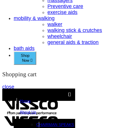
massagers
Preventive care
exercise aids
mobility & walking
walker
walking stick & crutches
wheelchair
general aids & traction
bath aids
Shop
Now
Shopping cart
close
Home
About Us
CHAIRMAN SPEAKS