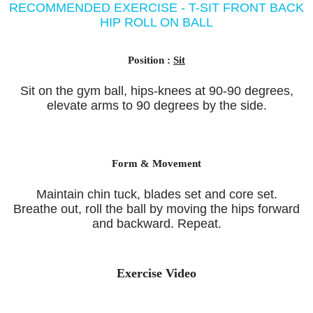
RECOMMENDED EXERCISE - T-SIT FRONT BACK
HIP ROLL ON BALL
Position :
Sit
Sit on the gym ball, hips-knees at 90-90 degrees,
elevate arms to 90 degrees by the side.
Form & Movement
Maintain chin tuck, blades set and core set.
Breathe out, roll the ball by moving the hips forward
and backward. Repeat.
Exercise Video