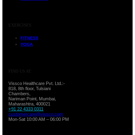
EXERCISES
FITNESS
YOGA
FIND US AT:
Vissco Healthcare Pvt. Ltd.:-
818, 8th floor, Tulsiani
Chambers,
Nariman Point, Mumbai,
Maharashtra, 400021
+91 22 4333 0311
customercare@vissco.com
Mon-Sat 10:00 AM – 06:00 PM