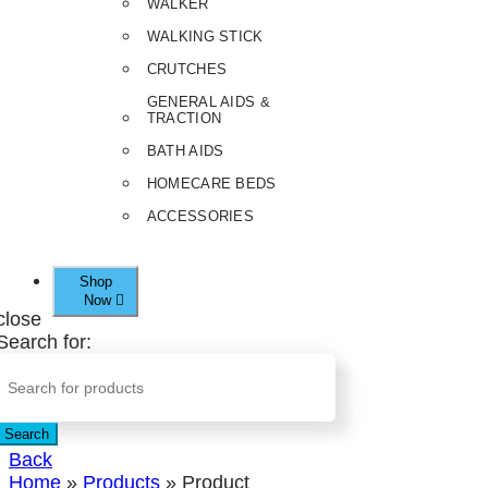
WALKER
WALKING STICK
CRUTCHES
GENERAL AIDS &
TRACTION
BATH AIDS
HOMECARE BEDS
ACCESSORIES
Shop
Now
close
Search for:
Search
Back
Home
»
Products
»
Product