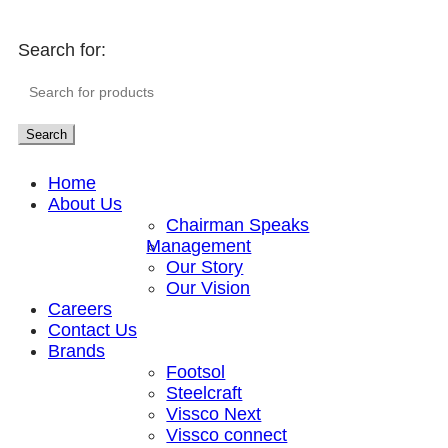
Search for:
Search
Home
About Us
Chairman Speaks
Management
Our Story
Our Vision
Careers
Contact Us
Brands
Footsol
Steelcraft
Vissco Next
Vissco connect