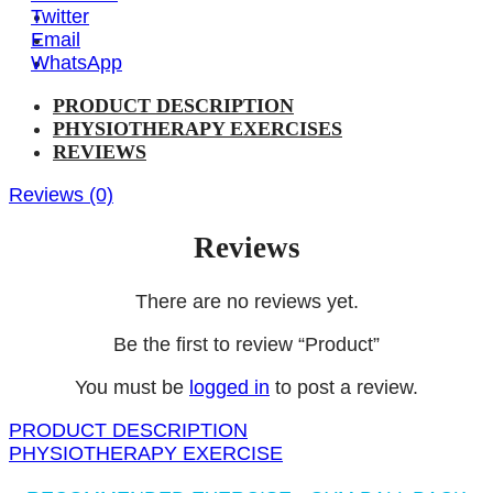
Twitter
Email
WhatsApp
PRODUCT DESCRIPTION
PHYSIOTHERAPY EXERCISES
REVIEWS
Reviews (0)
Reviews
There are no reviews yet.
Be the first to review “Product”
You must be
logged in
to post a review.
PRODUCT DESCRIPTION
PHYSIOTHERAPY EXERCISE