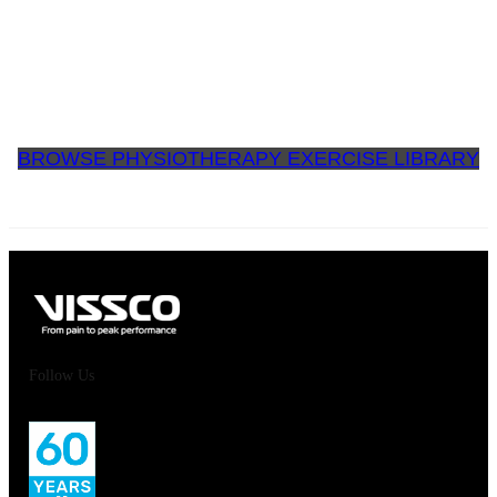
BROWSE PHYSIOTHERAPY EXERCISE LIBRARY
Follow Us