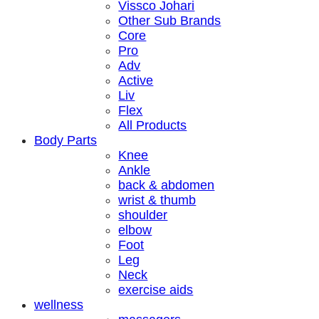
Vissco Johari
Other Sub Brands
Core
Pro
Adv
Active
Liv
Flex
All Products
Body Parts
Knee
Ankle
back & abdomen
wrist & thumb
shoulder
elbow
Foot
Leg
Neck
exercise aids
wellness