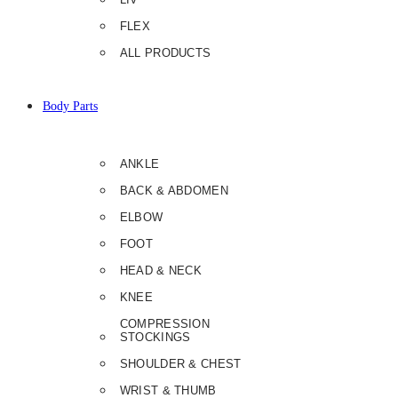
FLEX
ALL PRODUCTS
Body Parts
ANKLE
BACK & ABDOMEN
ELBOW
FOOT
HEAD & NECK
KNEE
COMPRESSION
STOCKINGS
SHOULDER & CHEST
WRIST & THUMB