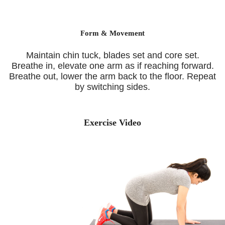
Form & Movement
Maintain chin tuck, blades set and core set.
Breathe in, elevate one arm as if reaching forward.
Breathe out, lower the arm back to the floor. Repeat
by switching sides.
Exercise Video