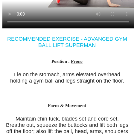
RECOMMENDED EXERCISE - ADVANCED GYM
BALL LIFT SUPERMAN
Position :
Prone
Lie on the stomach, arms elevated overhead
holding a gym ball and legs straight on the floor.
Form & Movement
Maintain chin tuck, blades set and core set.
Breathe out, squeeze the buttocks and lift both legs
off the floor; also lift the ball, head, arms, shoulders