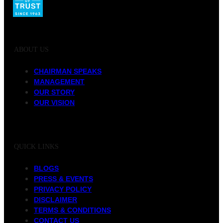
ABOUT US
CHAIRMAN SPEAKS
MANAGEMENT
OUR STORY
OUR VISION
QUICK LINKS
BLOGS
PRESS & EVENTS
PRIVACY POLICY
DISCLAIMER
TERMS & CONDITIONS
CONTACT US