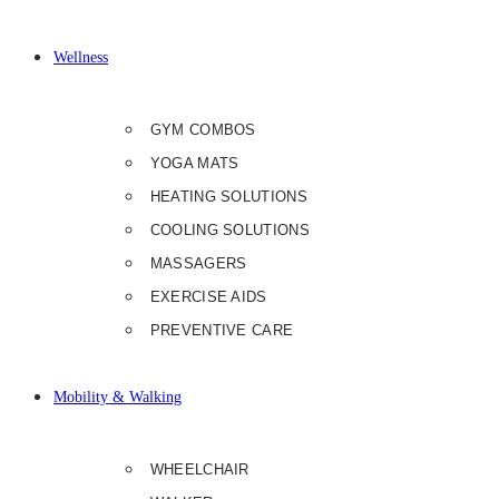
Wellness
GYM COMBOS
YOGA MATS
HEATING SOLUTIONS
COOLING SOLUTIONS
MASSAGERS
EXERCISE AIDS
PREVENTIVE CARE
Mobility & Walking
WHEELCHAIR