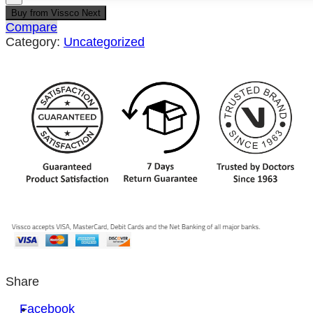
Buy from Vissco Next
Compare
Category:
Uncategorized
Share
Facebook