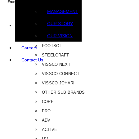
MANAGEMENT
OUR STORY
Brands
OUR VISION
FOOTSOL
Careers
STEELCRAFT
Contact Us
VISSCO NEXT
VISSCO CONNECT
VISSCO JOHARI
OTHER SUB BRANDS
CORE
PRO
ADV
ACTIVE
LIV