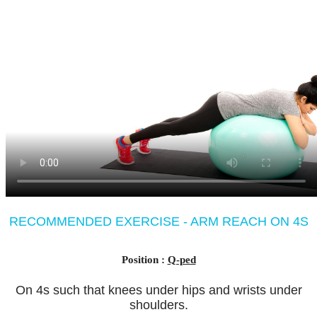
RECOMMENDED EXERCISE - ARM REACH ON 4S
Position :
Q-ped
On 4s such that knees under hips and wrists under
shoulders.