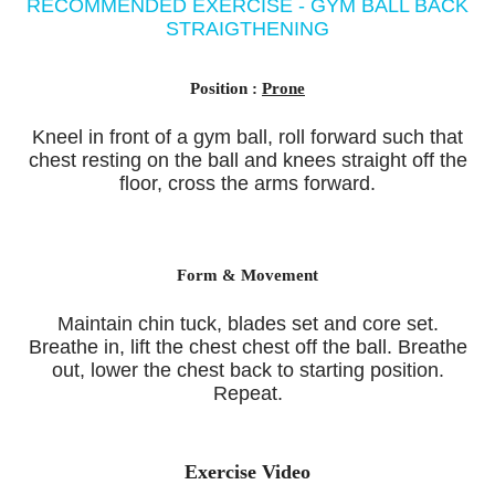
RECOMMENDED EXERCISE - GYM BALL BACK
STRAIGTHENING
Position :
Prone
Kneel in front of a gym ball, roll forward such that
chest resting on the ball and knees straight off the
floor, cross the arms forward.
Form & Movement
Maintain chin tuck, blades set and core set.
Breathe in, lift the chest chest off the ball. Breathe
out, lower the chest back to starting position.
Repeat.
Exercise Video