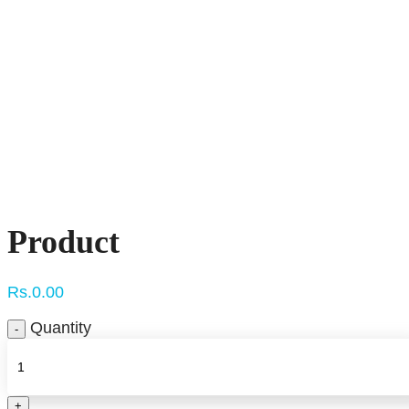
Click to enlarge
Product
Rs.
0.00
Quantity