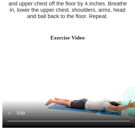
and upper chest off the floor by 4 inches. Breathe
in, lower the upper chest, shoulders, arms, head
and ball back to the floor. Repeat.
Exercise Video