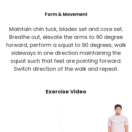
Form & Movement
Maintain chin tuck, blades set and core set.
Breathe out, elevate the arms to 90 degree
forward, perform a squat to 90 degrees, walk
sideways in one direction maintaining the
squat such that feet are pointing forward.
Switch direction of the walk and repeat.
Exercise Video