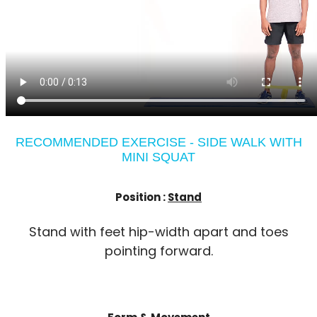
RECOMMENDED EXERCISE - SIDE WALK WITH
MINI SQUAT
Position :
Stand
Stand with feet hip-width apart and toes
pointing forward.