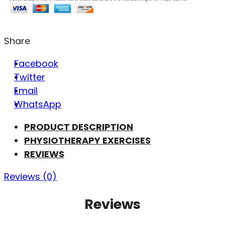
Share
Facebook
Twitter
Email
WhatsApp
PRODUCT DESCRIPTION
PHYSIOTHERAPY EXERCISES
REVIEWS
Reviews (0)
Reviews