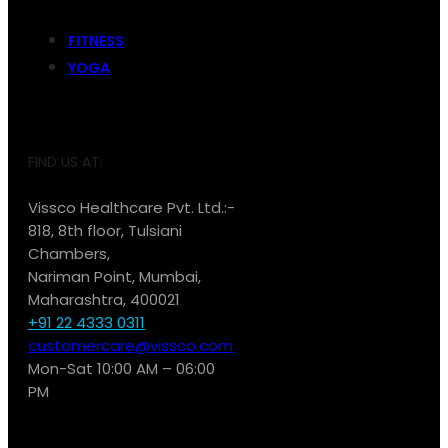
FITNESS
YOGA
FIND US AT:
Vissco Healthcare Pvt. Ltd.:-
818, 8th floor, Tulsiani
Chambers,
Nariman Point, Mumbai,
Maharashtra, 400021
+91 22 4333 0311
customercare@vissco.com
Mon-Sat 10:00 AM – 06:00
PM