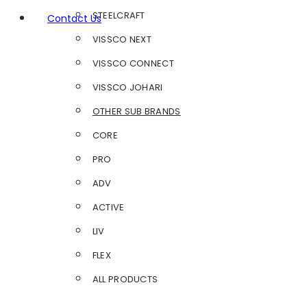
STEELCRAFT
Contact Us
VISSCO NEXT
VISSCO CONNECT
VISSCO JOHARI
OTHER SUB BRANDS
CORE
PRO
ADV
ACTIVE
LIV
FLEX
ALL PRODUCTS