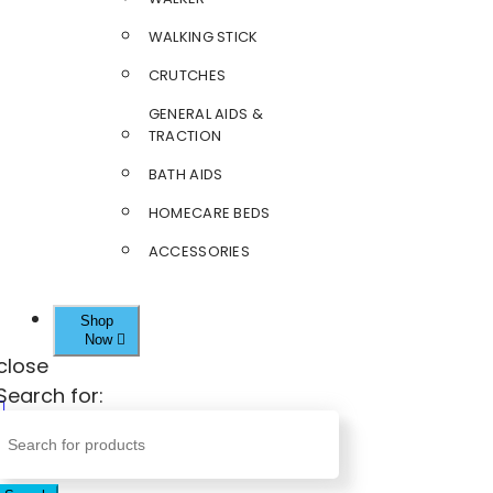
WALKING STICK
CRUTCHES
GENERAL AIDS &
TRACTION
BATH AIDS
HOMECARE BEDS
ACCESSORIES
Shop
Now
close
Search for: