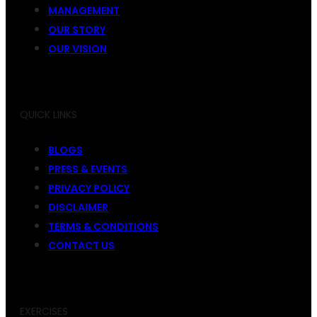
MANAGEMENT
OUR STORY
OUR VISION
QUICK LINKS
BLOGS
PRESS & EVENTS
PRIVACY POLICY
DISCLAIMER
TERMS & CONDITIONS
CONTACT US
EXERCISES