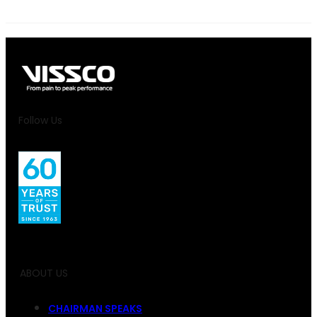
Follow Us
ABOUT US
CHAIRMAN SPEAKS