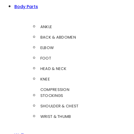
Body Parts
ANKLE
BACK & ABDOMEN
ELBOW
FOOT
HEAD & NECK
KNEE
COMPRESSION
STOCKINGS
SHOULDER & CHEST
WRIST & THUMB