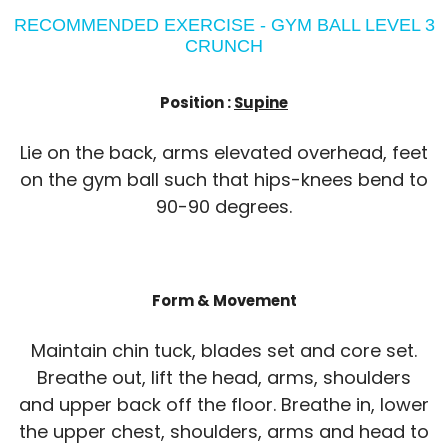
RECOMMENDED EXERCISE - GYM BALL LEVEL 3
CRUNCH
Position :
Supine
Lie on the back, arms elevated overhead, feet
on the gym ball such that hips-knees bend to
90-90 degrees.
Form & Movement
Maintain chin tuck, blades set and core set.
Breathe out, lift the head, arms, shoulders
and upper back off the floor. Breathe in, lower
the upper chest, shoulders, arms and head to