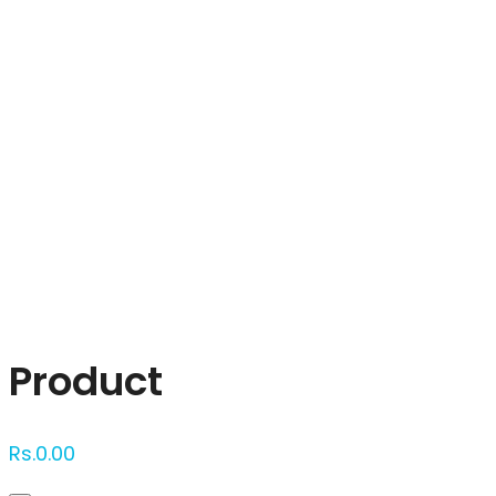
Click to enlarge
Product
Rs.
0.00