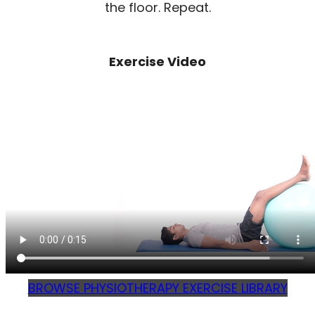
the floor. Repeat.
Exercise Video
BROWSE PHYSIOTHERAPY EXERCISE LIBRARY