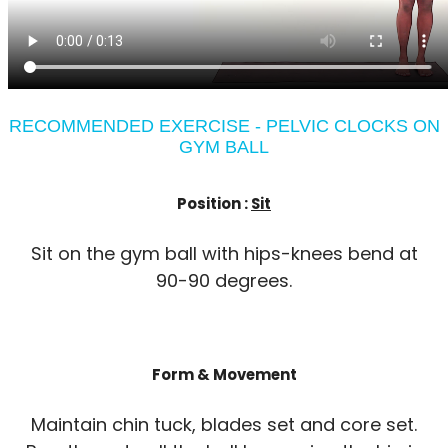
RECOMMENDED EXERCISE - PELVIC CLOCKS ON
GYM BALL
Position :
Sit
Sit on the gym ball with hips-knees bend at
90-90 degrees.
Form & Movement
Maintain chin tuck, blades set and core set.