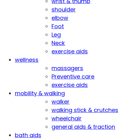
wrist & thumb
shoulder
elbow
Foot
Leg
Neck
exercise aids
wellness
massagers
Preventive care
exercise aids
mobility & walking
walker
walking stick & crutches
wheelchair
general aids & traction
bath aids