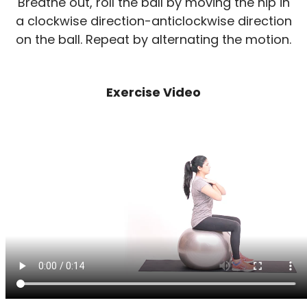
Breathe out, roll the ball by moving the hip in
a clockwise direction-anticlockwise direction
on the ball. Repeat by alternating the motion.
Exercise Video