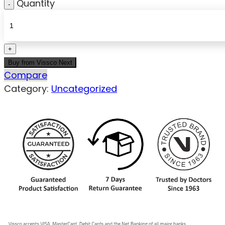
Quantity
Buy from Vissco Next
Compare
Category:
Uncategorized