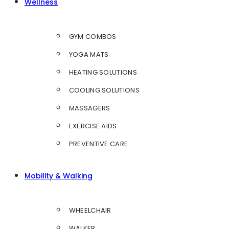
Wellness
GYM COMBOS
YOGA MATS
HEATING SOLUTIONS
COOLING SOLUTIONS
MASSAGERS
EXERCISE AIDS
PREVENTIVE CARE
Mobility & Walking
WHEELCHAIR
WALKER