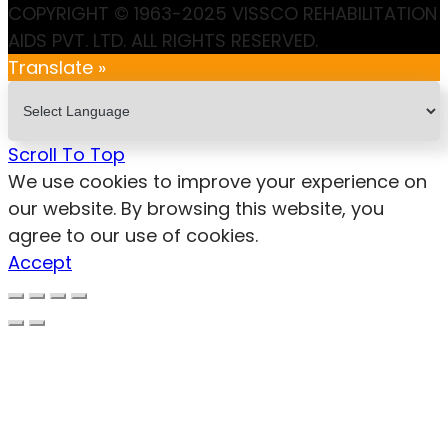
COPYRIGHT © 1963-2025 VISSCO REHABILITATION
AIDS PVT. LTD. ALL RIGHTS RESERVED.
Translate »
Scroll To Top
We use cookies to improve your experience on
our website. By browsing this website, you
agree to our use of cookies.
Accept