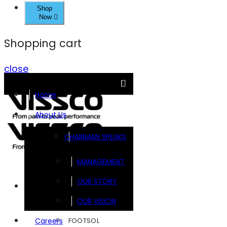
Shop
Now
Shopping cart
close
Home
About Us
CHAIRMAN SPEAKS
MANAGEMENT
OUR STORY
Brands
OUR VISION
FOOTSOL
Careers