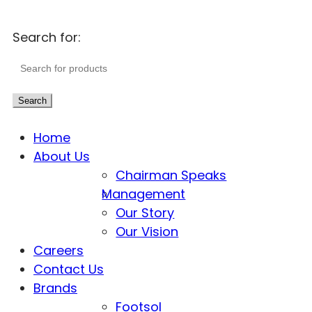
Search for:
Search
Home
About Us
Chairman Speaks
Management
Our Story
Our Vision
Careers
Contact Us
Brands
Footsol