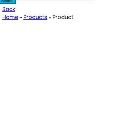
Search
Back
Home
»
Products
»
Product