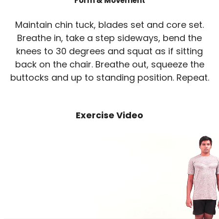
Form & Movement
Maintain chin tuck, blades set and core set.
Breathe in, take a step sideways, bend the
knees to 30 degrees and squat as if sitting
back on the chair. Breathe out, squeeze the
buttocks and up to standing position. Repeat.
Exercise Video