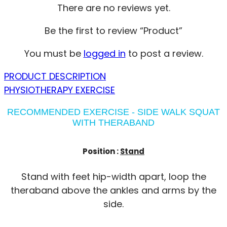
There are no reviews yet.
Be the first to review “Product”
You must be
logged in
to post a review.
PRODUCT DESCRIPTION
PHYSIOTHERAPY EXERCISE
RECOMMENDED EXERCISE - SIDE WALK SQUAT
WITH THERABAND
Position :
Stand
Stand with feet hip-width apart, loop the
theraband above the ankles and arms by the
side.