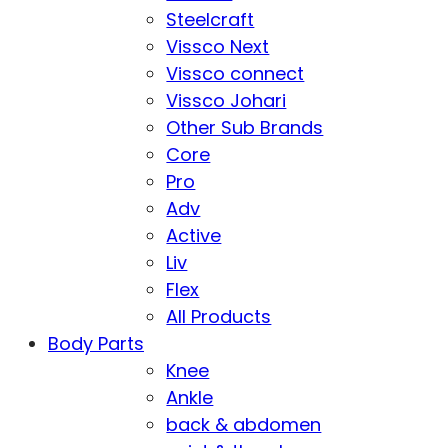
Steelcraft
Vissco Next
Vissco connect
Vissco Johari
Other Sub Brands
Core
Pro
Adv
Active
Liv
Flex
All Products
Body Parts
Knee
Ankle
back & abdomen