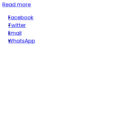
Read more
Facebook
Twitter
Email
WhatsApp