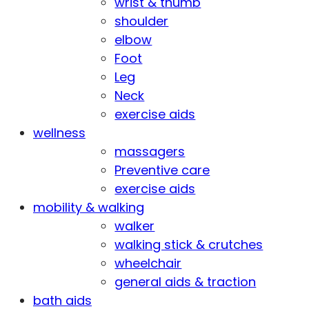
wrist & thumb
shoulder
elbow
Foot
Leg
Neck
exercise aids
wellness
massagers
Preventive care
exercise aids
mobility & walking
walker
walking stick & crutches
wheelchair
general aids & traction
bath aids