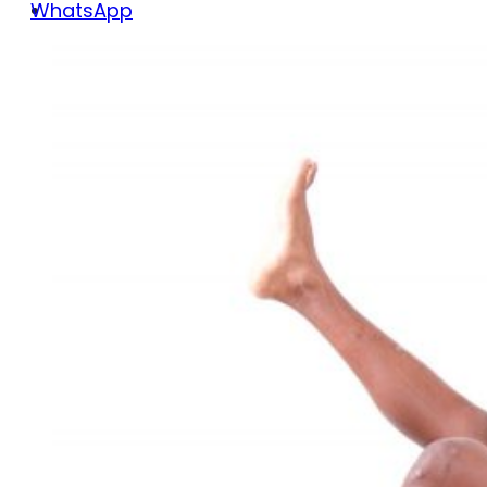
WhatsApp