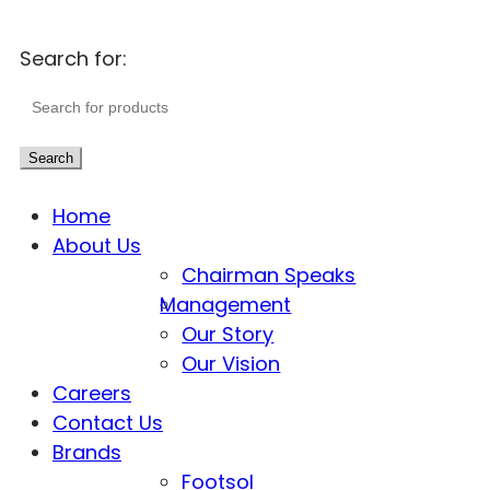
Search for:
Search
Home
About Us
Chairman Speaks
Management
Our Story
Our Vision
Careers
Contact Us
Brands
Footsol