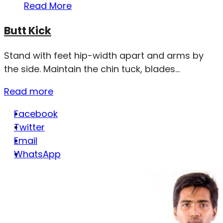
Read More
Butt Kick
Stand with feet hip-width apart and arms by
the side. Maintain the chin tuck, blades...
Read more
Facebook
Twitter
Email
WhatsApp