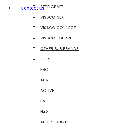
STEELCRAFT
Contact Us
VISSCO NEXT
VISSCO CONNECT
VISSCO JOHARI
OTHER SUB BRANDS
CORE
PRO
ADV
ACTIVE
LIV
FLEX
ALL PRODUCTS