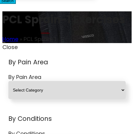
Search
PCL Sprain-1 Exercises
Home
»
PCL Sprain-1
Close
By Pain Area
By Pain Area
By Conditions
By Conditions