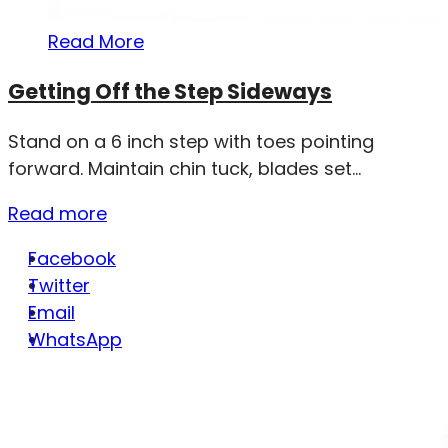
Read More
Getting Off the Step Sideways
Stand on a 6 inch step with toes pointing
forward. Maintain chin tuck, blades set...
Read more
Facebook
Twitter
Email
WhatsApp