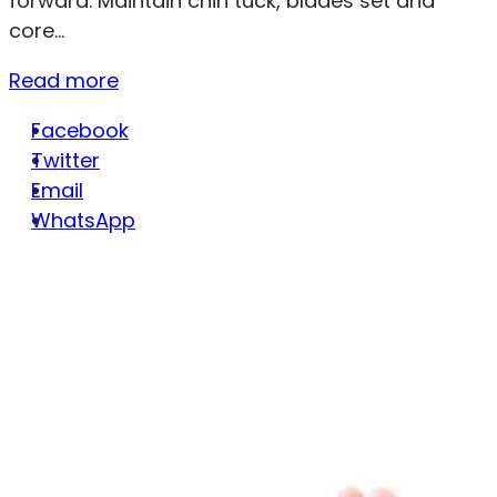
forward. Maintain chin tuck, blades set and
core...
Read more
Facebook
Twitter
Email
WhatsApp