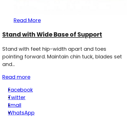
Read More
Stand with Wide Base of Support
Stand with feet hip-width apart and toes
pointing forward. Maintain chin tuck, blades set
and...
Read more
Facebook
Twitter
Email
WhatsApp