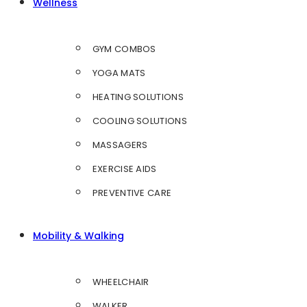
Wellness
GYM COMBOS
YOGA MATS
HEATING SOLUTIONS
COOLING SOLUTIONS
MASSAGERS
EXERCISE AIDS
PREVENTIVE CARE
Mobility & Walking
WHEELCHAIR
WALKER