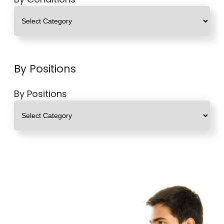
By Positions
By Positions