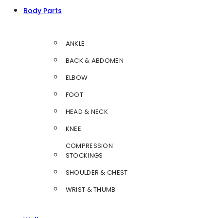
Body Parts
ANKLE
BACK & ABDOMEN
ELBOW
FOOT
HEAD & NECK
KNEE
COMPRESSION
STOCKINGS
SHOULDER & CHEST
WRIST & THUMB