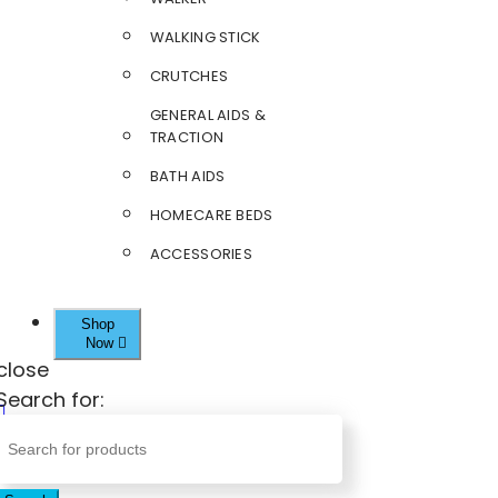
WALKING STICK
CRUTCHES
GENERAL AIDS &
TRACTION
BATH AIDS
HOMECARE BEDS
ACCESSORIES
Shop
Now
close
Search for: