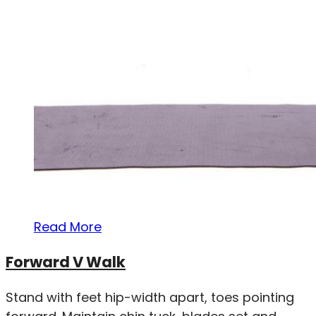
Read More
Forward V Walk
Stand with feet hip-width apart, toes pointing