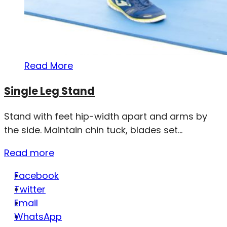
Read More
Single Leg Stand
Stand with feet hip-width apart and arms by
the side. Maintain chin tuck, blades set...
Read more
Facebook
Twitter
Email
WhatsApp