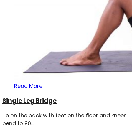
Read More
Single Leg Bridge
Lie on the back with feet on the floor and knees
bend to 90...