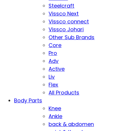
Steelcraft
Vissco Next
Vissco connect
Vissco Johari
Other Sub Brands
Core
Pro
Adv
Active
Liv
Flex
All Products
Body Parts
Knee
Ankle
back & abdomen