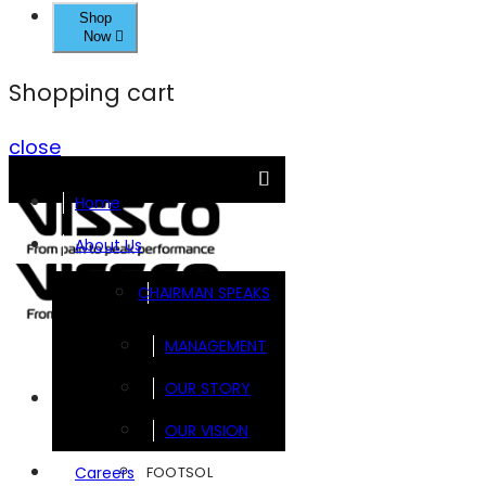
Shop
Now
Shopping cart
close
Home
About Us
CHAIRMAN SPEAKS
MANAGEMENT
OUR STORY
Brands
OUR VISION
FOOTSOL
Careers