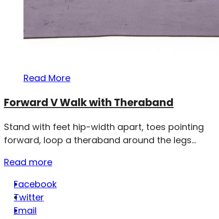
Read More
Forward V Walk with Theraband
Stand with feet hip-width apart, toes pointing
forward, loop a theraband around the legs...
Read more
Facebook
Twitter
Email