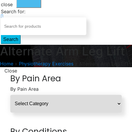
close
Search for:
Search
Alternate Arm Leg Lift
Home
»
Physiotherapy Exercises
»
Alternate Arm Leg Lift
Close
By Pain Area
By Pain Area
By Conditions