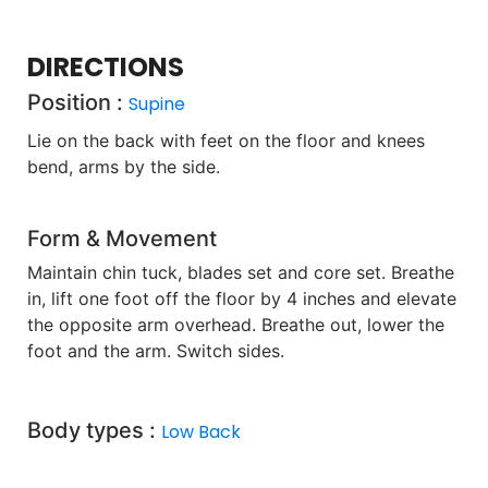
DIRECTIONS
Position :
Supine
Lie on the back with feet on the floor and knees
bend, arms by the side.
Form & Movement
Maintain chin tuck, blades set and core set. Breathe
in, lift one foot off the floor by 4 inches and elevate
the opposite arm overhead. Breathe out, lower the
foot and the arm. Switch sides.
Body types :
Low Back