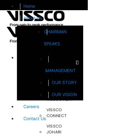
Home
About Us
CHAIRMAN
SPEAKS
Brands
MANAGEMENT
FOOTSOL
OUR STORY
STEELCRAFT
OUR VISION
VISSCO NEXT
Careers
VISSCO
CONNECT
Contact Us
VISSCO
JOHARI