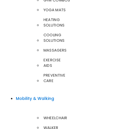
GYM COMBOS
YOGA MATS
HEATING
SOLUTIONS
COOLING
SOLUTIONS
MASSAGERS
EXERCISE
AIDS
PREVENTIVE
CARE
Mobility & Walking
WHEELCHAIR
WALKER