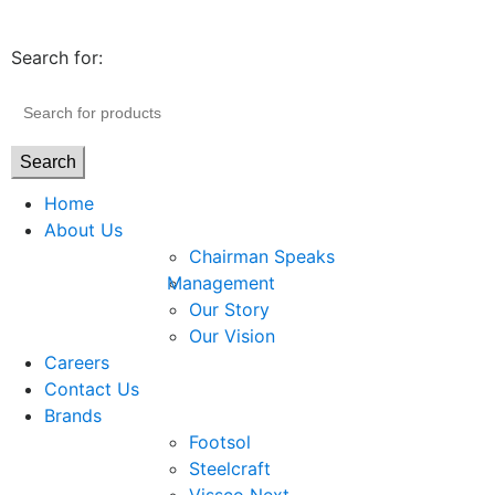
Search for:
Search
Home
About Us
Chairman Speaks
Management
Our Story
Our Vision
Careers
Contact Us
Brands
Footsol
Steelcraft