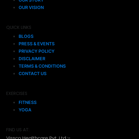
OUR VISION
QUICK LINKS
BLOGS
PRESS & EVENTS
PRIVACY POLICY
DISCLAIMER
TERMS & CONDITIONS
CONTACT US
EXERCISES
FITNESS
YOGA
FIND US AT:
Vissco Healthcare Pvt. Ltd.:-