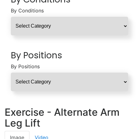
By Conditions
By Positions
By Positions
Exercise - Alternate Arm
Leg Lift
Image
Video