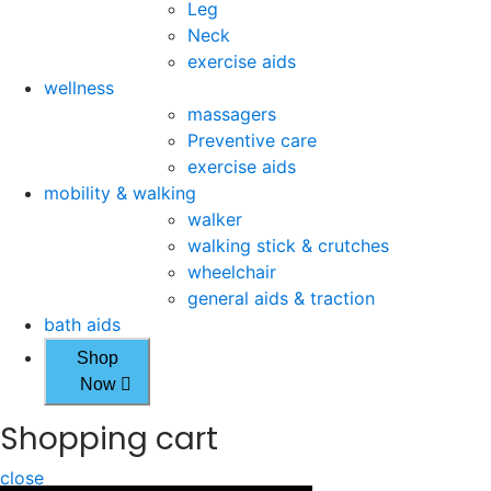
Leg
Neck
exercise aids
wellness
massagers
Preventive care
exercise aids
mobility & walking
walker
walking stick & crutches
wheelchair
general aids & traction
bath aids
Shop
Now
Shopping cart
close