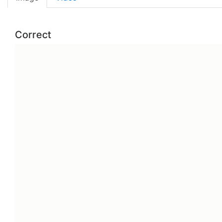
Correct