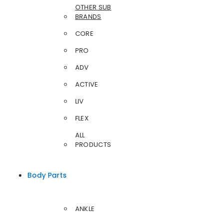
OTHER SUB
BRANDS
CORE
PRO
ADV
ACTIVE
LIV
FLEX
ALL
PRODUCTS
Body Parts
ANKLE