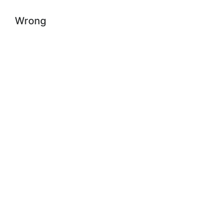
Wrong