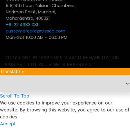
818, 8th floor, Tulsiani Chambers,
Nariman Point, Mumbai,
Maharashtra, 400021
+91 22 4333 0311
customercare@vissco.com
Mon-Sat 10:00 AM – 06:00 PM
COPYRIGHT © 1963-2025 VISSCO REHABILITATION
AIDS PVT. LTD. ALL RIGHTS RESERVED.
Translate »
Scroll To Top
We use cookies to improve your experience on our
website. By browsing this website, you agree to our use of
cookies.
Accept