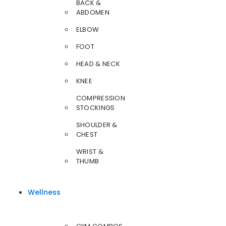
BACK &
ABDOMEN
ELBOW
FOOT
HEAD & NECK
KNEE
COMPRESSION
STOCKINGS
SHOULDER &
CHEST
WRIST &
THUMB
Wellness