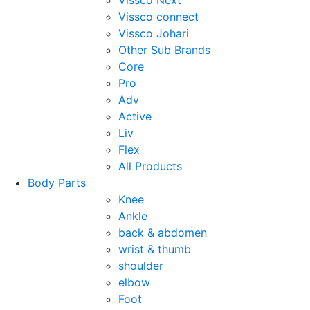
Vissco Next
Vissco connect
Vissco Johari
Other Sub Brands
Core
Pro
Adv
Active
Liv
Flex
All Products
Body Parts
Knee
Ankle
back & abdomen
wrist & thumb
shoulder
elbow
Foot