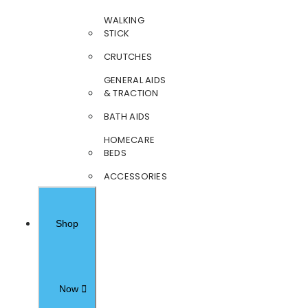
WALKING
STICK
CRUTCHES
GENERAL AIDS
& TRACTION
BATH AIDS
HOMECARE
BEDS
ACCESSORIES
Shop
Now