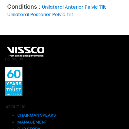
Conditions :
Unilateral Anterior Pelvic Tilt
Unilateral Posterior Pelvic Tilt
Follow Us
ABOUT US
CHAIRMAN SPEAKS
MANAGEMENT
OUR STORY