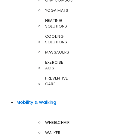
GYM COMBOS
YOGA MATS
HEATING
SOLUTIONS
COOLING
SOLUTIONS
MASSAGERS
EXERCISE
AIDS
PREVENTIVE
CARE
Mobility & Walking
WHEELCHAIR
WALKER