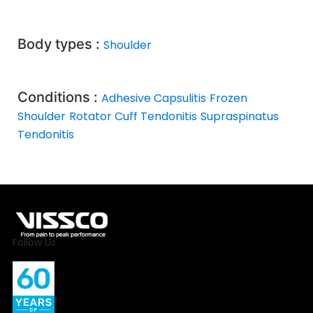
Body types :
Shoulder
Conditions :
Adhesive Capsulitis
Frozen
Shoulder
Rotator Cuff Tendonitis
Supraspinatus
Tendonitis
Follow Us