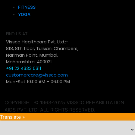
FITNESS
YOGA
FIND US AT:
Vissco Healthcare Pvt. Ltd.:-
818, 8th floor, Tulsiani Chambers,
Nariman Point, Mumbai,
Maharashtra, 400021
+91 22 4333 0311
customercare@vissco.com
Mon-Sat 10:00 AM – 06:00 PM
COPYRIGHT © 1963-2025 VISSCO REHABILITATION
AIDS PVT. LTD. ALL RIGHTS RESERVED.
Translate »