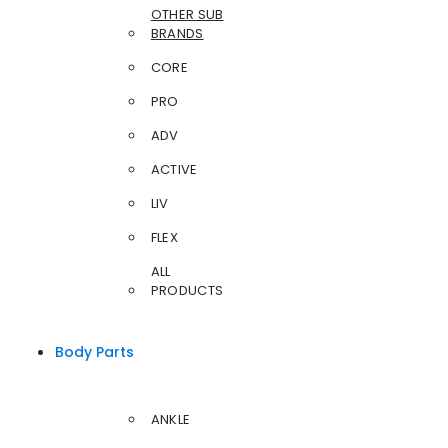
OTHER SUB
BRANDS
CORE
PRO
ADV
ACTIVE
LIV
FLEX
ALL
PRODUCTS
Body Parts
ANKLE