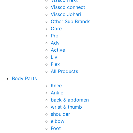
Vissco Next
Vissco connect
Vissco Johari
Other Sub Brands
Core
Pro
Adv
Active
Liv
Flex
All Products
Body Parts
Knee
Ankle
back & abdomen
wrist & thumb
shoulder
elbow
Foot