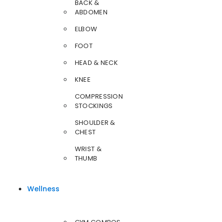
BACK &
ABDOMEN
ELBOW
FOOT
HEAD & NECK
KNEE
COMPRESSION
STOCKINGS
SHOULDER &
CHEST
WRIST &
THUMB
Wellness