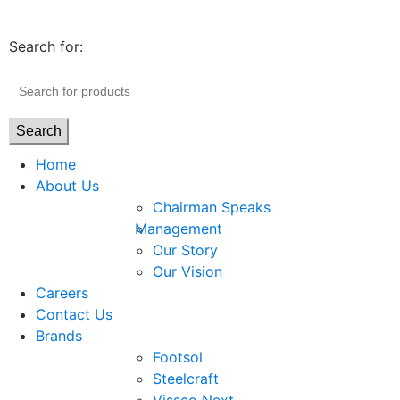
Search for:
Search
Home
About Us
Chairman Speaks
Management
Our Story
Our Vision
Careers
Contact Us
Brands
Footsol
Steelcraft