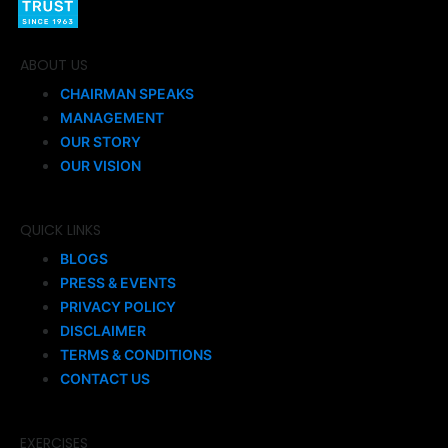
ABOUT US
CHAIRMAN SPEAKS
MANAGEMENT
OUR STORY
OUR VISION
QUICK LINKS
BLOGS
PRESS & EVENTS
PRIVACY POLICY
DISCLAIMER
TERMS & CONDITIONS
CONTACT US
EXERCISES