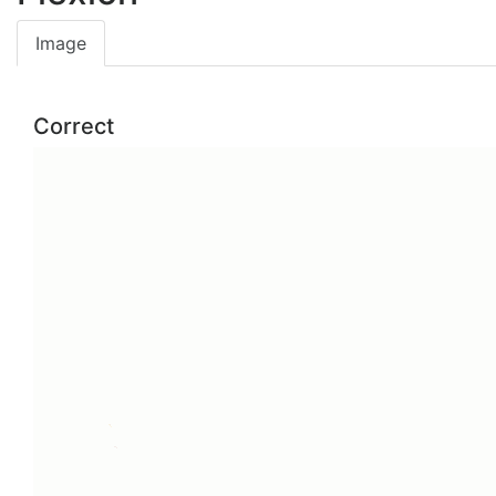
Image
Correct