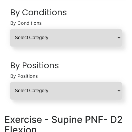
By Conditions
By Conditions
By Positions
By Positions
Exercise - Supine PNF- D2
Flexion