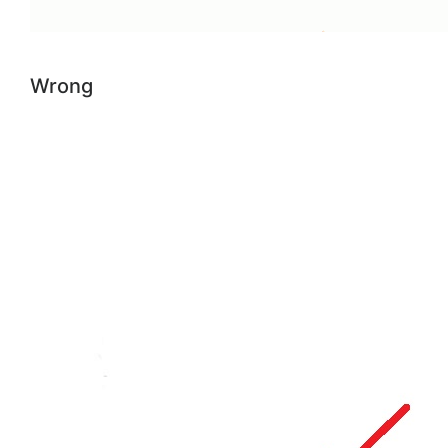
Wrong