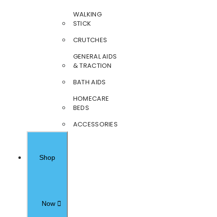
WALKING
STICK
CRUTCHES
GENERAL AIDS
& TRACTION
BATH AIDS
HOMECARE
BEDS
ACCESSORIES
Shop
Now