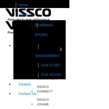
Home
About Us
CHAIRMAN
SPEAKS
Brands
MANAGEMENT
FOOTSOL
OUR STORY
STEELCRAFT
OUR VISION
VISSCO NEXT
Careers
VISSCO
CONNECT
Contact Us
VISSCO
JOHARI