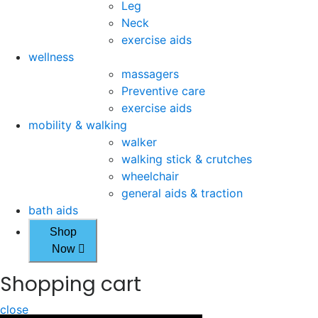
Leg
Neck
exercise aids
wellness
massagers
Preventive care
exercise aids
mobility & walking
walker
walking stick & crutches
wheelchair
general aids & traction
bath aids
Shop
Now
Shopping cart
close