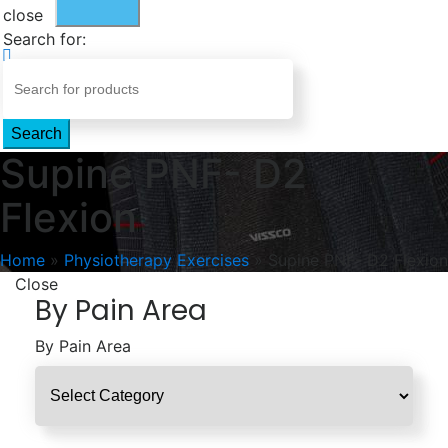
close
Search for:
Search
Supine PNF- D2
Flexion
Home
»
Physiotherapy Exercises
»
Supine PNF- D2 Flexion
Close
By Pain Area
By Pain Area