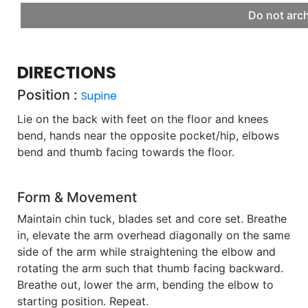
Do not arc
DIRECTIONS
Position :
Supine
Lie on the back with feet on the floor and knees
bend, hands near the opposite pocket/hip, elbows
bend and thumb facing towards the floor.
Form & Movement
Maintain chin tuck, blades set and core set. Breathe
in, elevate the arm overhead diagonally on the same
side of the arm while straightening the elbow and
rotating the arm such that thumb facing backward.
Breathe out, lower the arm, bending the elbow to
starting position. Repeat.