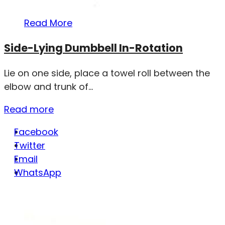
Read More
Side-Lying Dumbbell In-Rotation
Lie on one side, place a towel roll between the
elbow and trunk of...
Read more
Facebook
Twitter
Email
WhatsApp