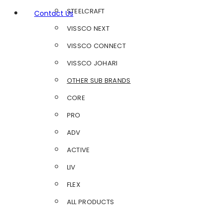
STEELCRAFT
Contact Us
VISSCO NEXT
VISSCO CONNECT
VISSCO JOHARI
OTHER SUB BRANDS
CORE
PRO
ADV
ACTIVE
LIV
FLEX
ALL PRODUCTS