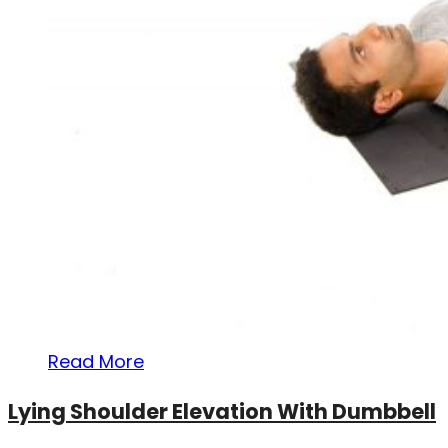
Read More
Lying Shoulder Elevation With Dumbbell