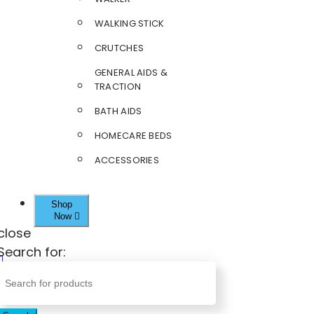
WALKING STICK
CRUTCHES
GENERAL AIDS &
TRACTION
BATH AIDS
HOMECARE BEDS
ACCESSORIES
Shop
Now
close
Search for: