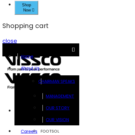
Shop
Now
Shopping cart
close
Home
About Us
CHAIRMAN SPEAKS
MANAGEMENT
OUR STORY
Brands
OUR VISION
FOOTSOL
Careers