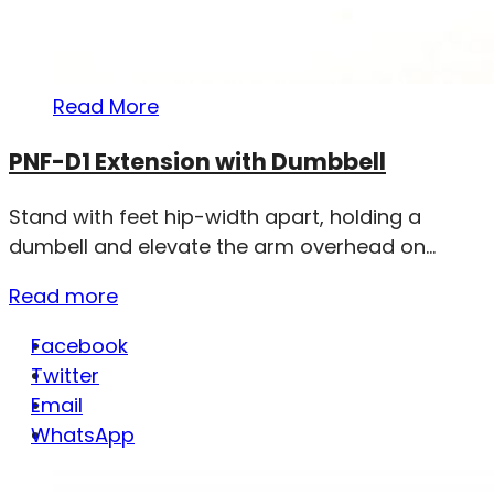
Read More
PNF-D1 Extension with Dumbbell
Stand with feet hip-width apart, holding a
dumbell and elevate the arm overhead on...
Read more
Facebook
Twitter
Email
WhatsApp