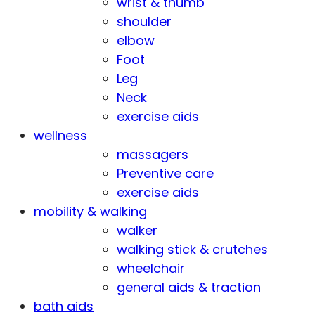
wrist & thumb
shoulder
elbow
Foot
Leg
Neck
exercise aids
wellness
massagers
Preventive care
exercise aids
mobility & walking
walker
walking stick & crutches
wheelchair
general aids & traction
bath aids