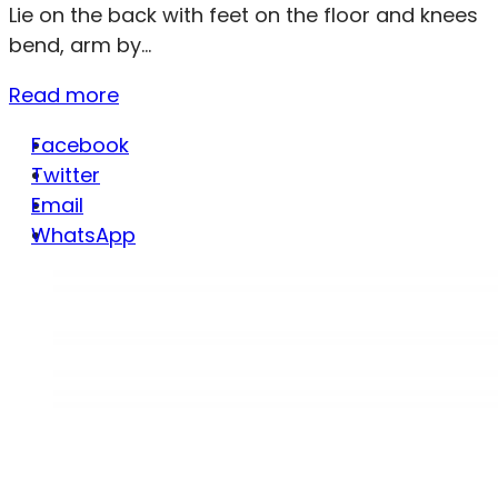
Lie on the back with feet on the floor and knees
bend, arm by...
Read more
Facebook
Twitter
Email
WhatsApp