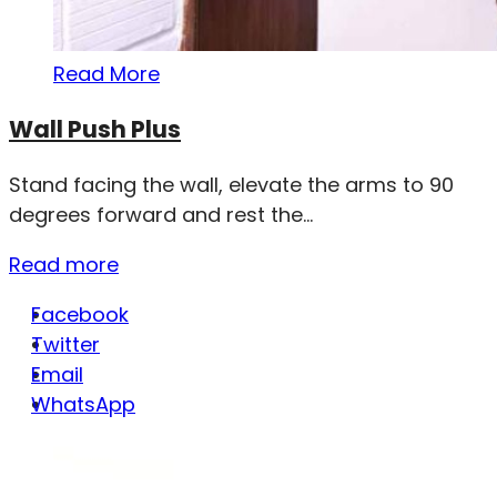
Read More
Wall Push Plus
Stand facing the wall, elevate the arms to 90
degrees forward and rest the...
Read more
Facebook
Twitter
Email
WhatsApp