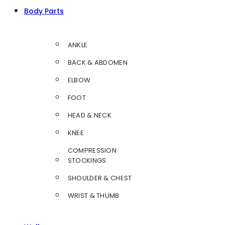
Body Parts
ANKLE
BACK & ABDOMEN
ELBOW
FOOT
HEAD & NECK
KNEE
COMPRESSION
STOCKINGS
SHOULDER & CHEST
WRIST & THUMB