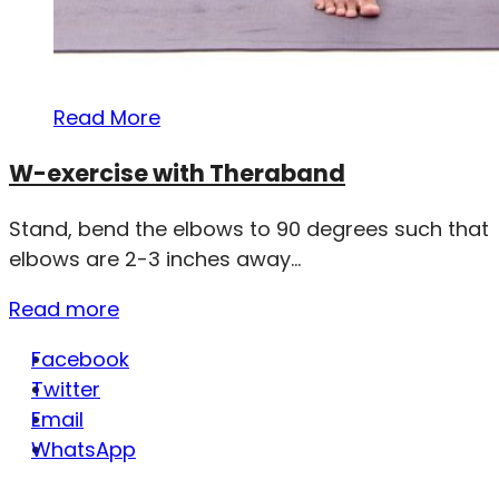
Read More
W-exercise with Theraband
Stand, bend the elbows to 90 degrees such that
elbows are 2-3 inches away...
Read more
Facebook
Twitter
Email
WhatsApp