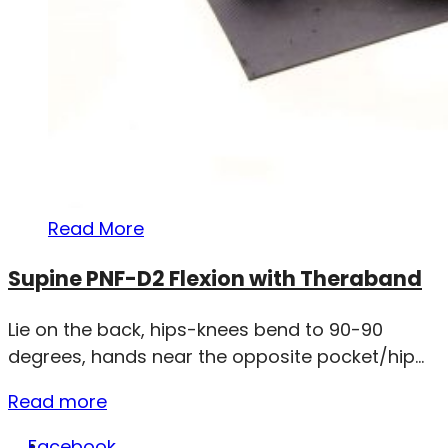
Read More
Supine PNF-D2 Flexion with Theraband
Lie on the back, hips-knees bend to 90-90
degrees, hands near the opposite pocket/hip...
Read more
Facebook