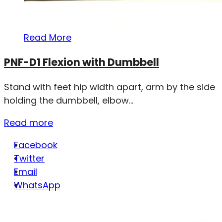
Read More
PNF-D1 Flexion with Dumbbell
Stand with feet hip width apart, arm by the side
holding the dumbbell, elbow...
Read more
Facebook
Twitter
Email
WhatsApp