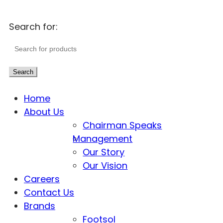
Search for:
Search
Home
About Us
Chairman Speaks
Management
Our Story
Our Vision
Careers
Contact Us
Brands
Footsol