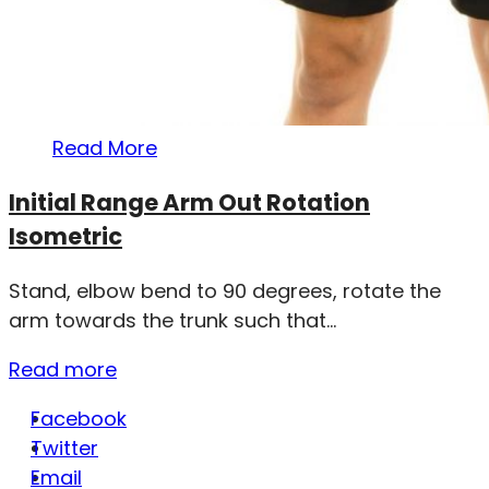
Read More
Initial Range Arm Out Rotation
Isometric
Stand, elbow bend to 90 degrees, rotate the
arm towards the trunk such that...
Read more
Facebook
Twitter
Email