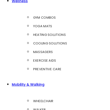
Wellness
GYM COMBOS
YOGA MATS
HEATING SOLUTIONS
COOLING SOLUTIONS
MASSAGERS
EXERCISE AIDS
PREVENTIVE CARE
Mobility & Walking
WHEELCHAIR
WALKER