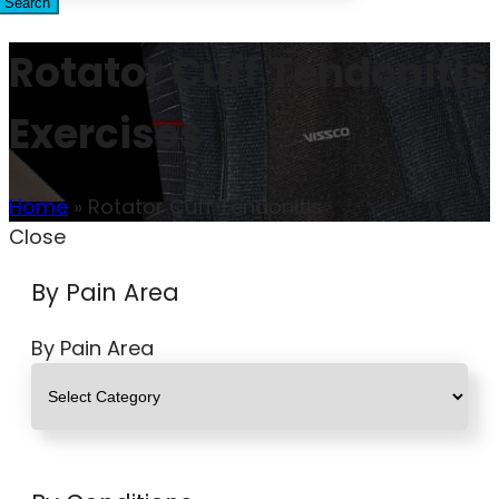
Search
Rotator Cuff Tendonitis
Exercises
Home
»
Rotator Cuff Tendonitis
Close
By Pain Area
By Pain Area