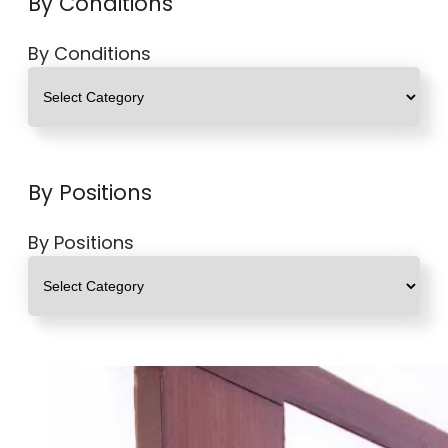
By Conditions
By Conditions
By Positions
By Positions