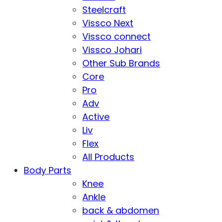
Steelcraft
Vissco Next
Vissco connect
Vissco Johari
Other Sub Brands
Core
Pro
Adv
Active
Liv
Flex
All Products
Body Parts
Knee
Ankle
back & abdomen