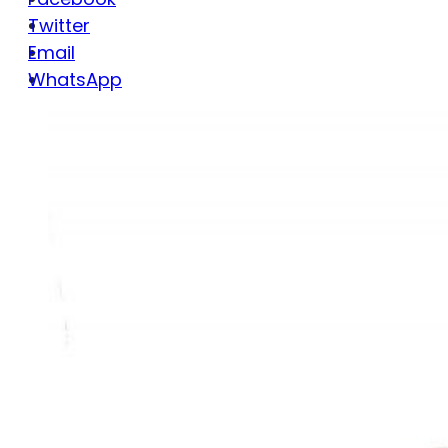
Twitter
Email
WhatsApp