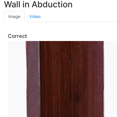
Wall in Abduction
Image
Video
Correct