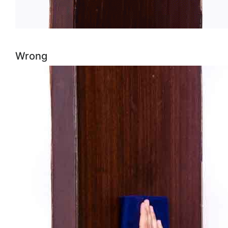
Wrong