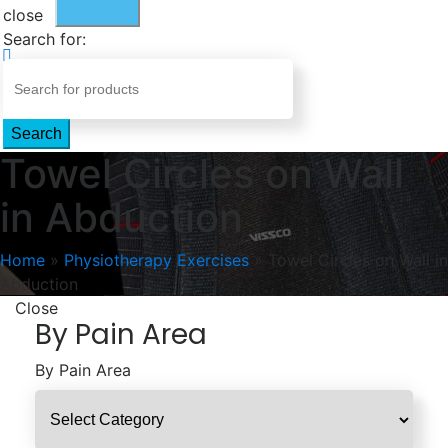
close
Search for:
Search
Towel Circles on Wall
in Abduction
Home
»
Physiotherapy Exercises
»
Towel Circles on Wall in
Abduction
Close
By Pain Area
By Pain Area