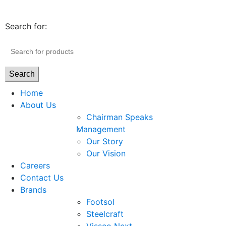
Search for:
Search
Home
About Us
Chairman Speaks
Management
Our Story
Our Vision
Careers
Contact Us
Brands
Footsol
Steelcraft