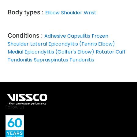
Body types :
Elbow
Shoulder
Wrist
Conditions :
Adhesive Capsulitis
Frozen
Shoulder
Lateral Epicondylitis (Tennis Elbow)
Medial Epicondylitis (Golfer's Elbow)
Rotator Cuff
Tendonitis
Supraspinatus Tendonitis
Follow Us