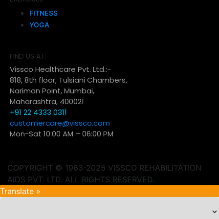
FITNESS
YOGA
FIND US AT:
Vissco Healthcare Pvt. Ltd.:-
818, 8th floor, Tulsiani Chambers,
Nariman Point, Mumbai,
Maharashtra, 400021
+91 22 4333 0311
customercare@vissco.com
Mon-Sat 10:00 AM – 06:00 PM
COPYRIGHT © 1963-2025 VISSCO REHABILITATION
AIDS PVT. LTD. ALL RIGHTS RESERVED.
Translate »