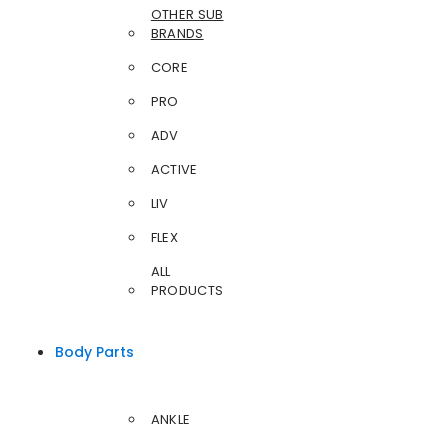
OTHER SUB
BRANDS
CORE
PRO
ADV
ACTIVE
LIV
FLEX
ALL
PRODUCTS
Body Parts
ANKLE