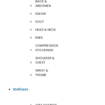
BACK &
ABDOMEN
ELBOW
FOOT
HEAD & NECK
KNEE
COMPRESSION
STOCKINGS
SHOULDER &
CHEST
WRIST &
THUMB
Wellness