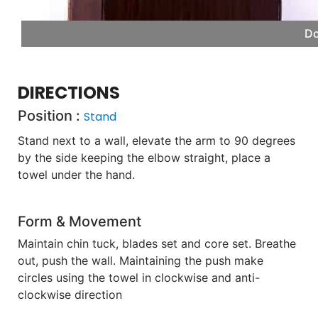
Do
DIRECTIONS
Position :
Stand
Stand next to a wall, elevate the arm to 90 degrees
by the side keeping the elbow straight, place a
towel under the hand.
Form & Movement
Maintain chin tuck, blades set and core set. Breathe
out, push the wall. Maintaining the push make
circles using the towel in clockwise and anti-
clockwise direction