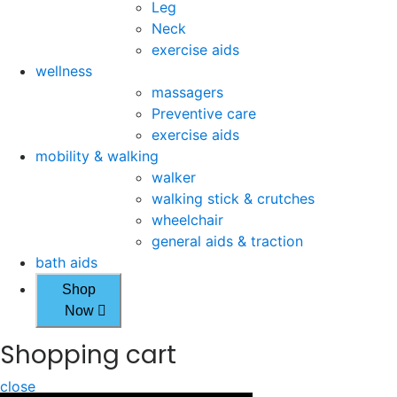
Leg
Neck
exercise aids
wellness
massagers
Preventive care
exercise aids
mobility & walking
walker
walking stick & crutches
wheelchair
general aids & traction
bath aids
Shop
Now
Shopping cart
close