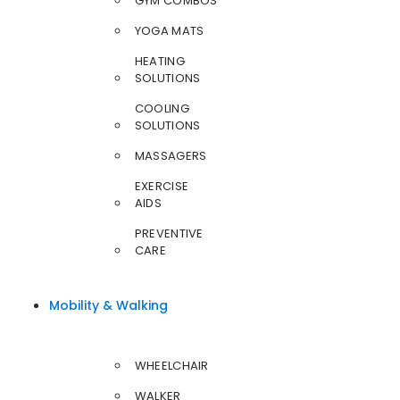
GYM COMBOS
YOGA MATS
HEATING
SOLUTIONS
COOLING
SOLUTIONS
MASSAGERS
EXERCISE
AIDS
PREVENTIVE
CARE
Mobility & Walking
WHEELCHAIR
WALKER