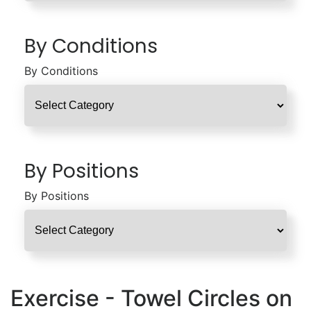
By Conditions
By Conditions
By Positions
By Positions
Exercise - Towel Circles on