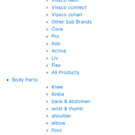
Vissco Next
Vissco connect
Vissco Johari
Other Sub Brands
Core
Pro
Adv
Active
Liv
Flex
All Products
Body Parts
Knee
Ankle
back & abdomen
wrist & thumb
shoulder
elbow
Foot