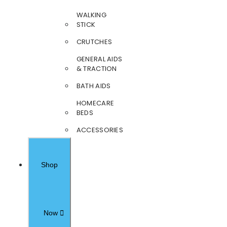
WALKING
STICK
CRUTCHES
GENERAL AIDS
& TRACTION
BATH AIDS
HOMECARE
BEDS
ACCESSORIES
Shop
Now