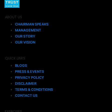
ABOUT US
CHAIRMAN SPEAKS
MANAGEMENT
OUR STORY
OUR VISION
QUICK LINKS
BLOGS
PRESS & EVENTS
PRIVACY POLICY
DISCLAIMER
TERMS & CONDITIONS
CONTACT US
EXERCISES