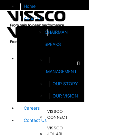
Home
About Us
CHAIRMAN
SPEAKS
Brands
MANAGEMENT
FOOTSOL
OUR STORY
STEELCRAFT
OUR VISION
VISSCO NEXT
Careers
VISSCO
CONNECT
Contact Us
VISSCO
JOHARI