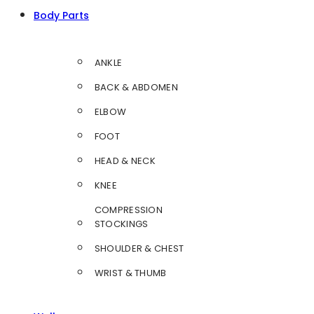
Body Parts
ANKLE
BACK & ABDOMEN
ELBOW
FOOT
HEAD & NECK
KNEE
COMPRESSION
STOCKINGS
SHOULDER & CHEST
WRIST & THUMB