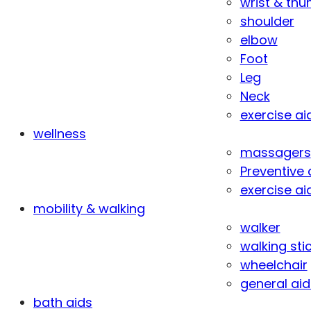
wrist & th
shoulder
elbow
Foot
Leg
Neck
exercise ai
wellness
massagers
Preventive 
exercise ai
mobility & walking
walker
walking sti
wheelchair
general aid
bath aids