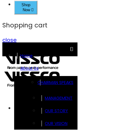
Shop
Now
Shopping cart
close
Home
About Us
CHAIRMAN SPEAKS
MANAGEMENT
Brands
OUR STORY
OUR VISION
FOOTSOL