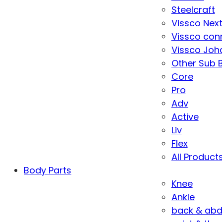
Steelcraft
Vissco Nex
Vissco con
Vissco Joha
Other Sub 
Core
Pro
Adv
Active
Liv
Flex
All Product
Body Parts
Knee
Ankle
back & ab