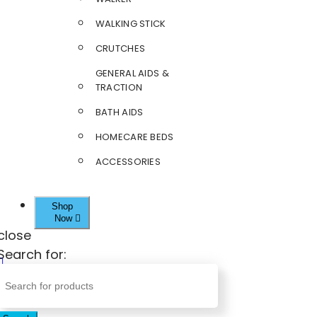
WALKING STICK
CRUTCHES
GENERAL AIDS &
TRACTION
BATH AIDS
HOMECARE BEDS
ACCESSORIES
Shop
Now
close
Search for: