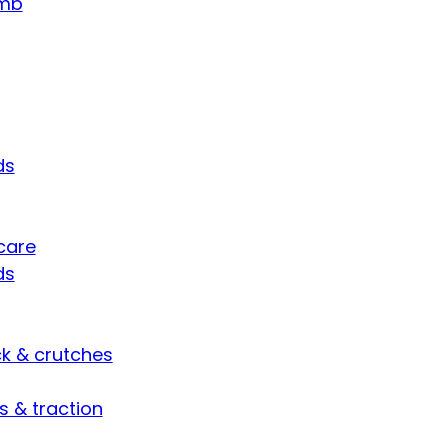
umb
ds
care
ds
ck & crutches
s & traction