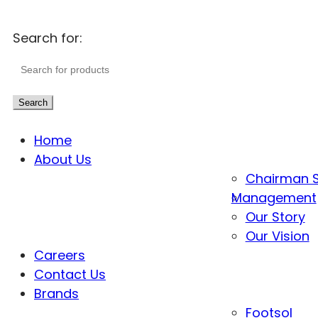
Search for:
Search
Home
About Us
Chairman 
Management
Our Story
Our Vision
Careers
Contact Us
Brands
Footsol