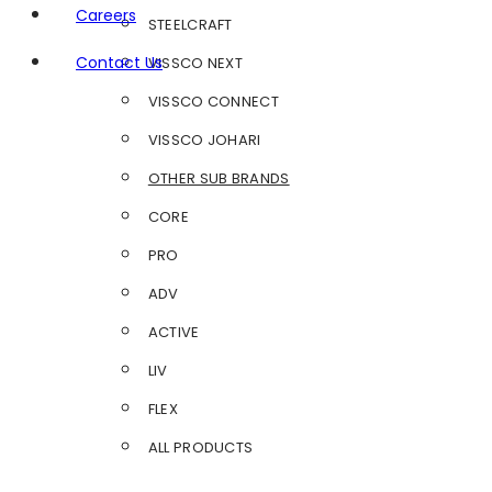
Careers
STEELCRAFT
Contact Us
VISSCO NEXT
VISSCO CONNECT
VISSCO JOHARI
OTHER SUB BRANDS
CORE
PRO
ADV
ACTIVE
LIV
FLEX
ALL PRODUCTS