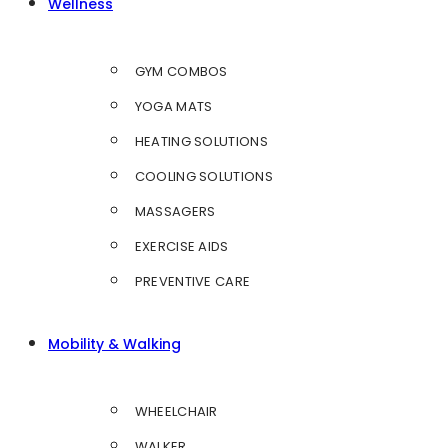
Wellness
GYM COMBOS
YOGA MATS
HEATING SOLUTIONS
COOLING SOLUTIONS
MASSAGERS
EXERCISE AIDS
PREVENTIVE CARE
Mobility & Walking
WHEELCHAIR
WALKER