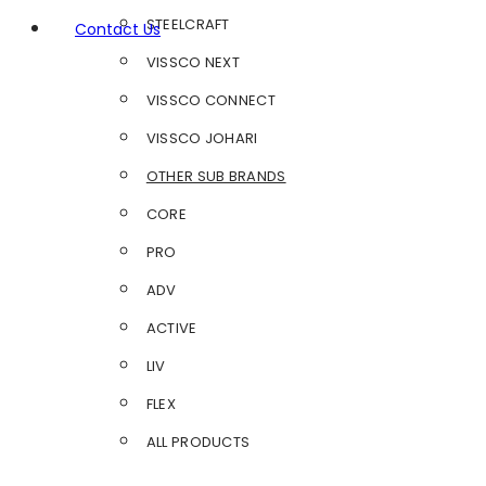
STEELCRAFT
Contact Us
VISSCO NEXT
VISSCO CONNECT
VISSCO JOHARI
OTHER SUB BRANDS
CORE
PRO
ADV
ACTIVE
LIV
FLEX
ALL PRODUCTS