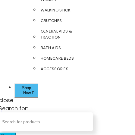
WALKING STICK
CRUTCHES
GENERAL AIDS &
TRACTION
BATH AIDS
HOMECARE BEDS
ACCESSORIES
Shop
Now
close
Search for: