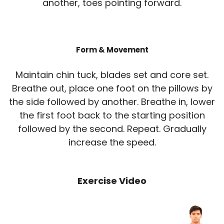
another, toes pointing forward.
Form & Movement
Maintain chin tuck, blades set and core set.
Breathe out, place one foot on the pillows by
the side followed by another. Breathe in, lower
the first foot back to the starting position
followed by the second. Repeat. Gradually
increase the speed.
Exercise Video