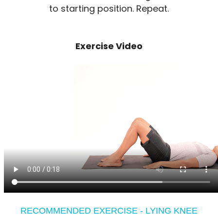
to starting position. Repeat.
Exercise Video
RECOMMENDED EXERCISE - LYING KNEE