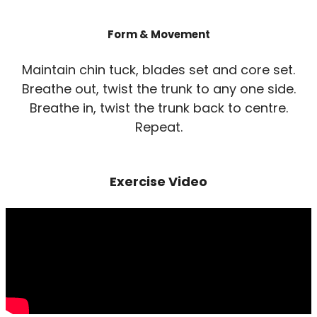
Form & Movement
Maintain chin tuck, blades set and core set.
Breathe out, twist the trunk to any one side.
Breathe in, twist the trunk back to centre.
Repeat.
Exercise Video