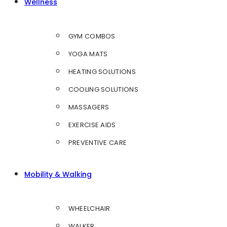
Wellness
GYM COMBOS
YOGA MATS
HEATING SOLUTIONS
COOLING SOLUTIONS
MASSAGERS
EXERCISE AIDS
PREVENTIVE CARE
Mobility & Walking
WHEELCHAIR
WALKER