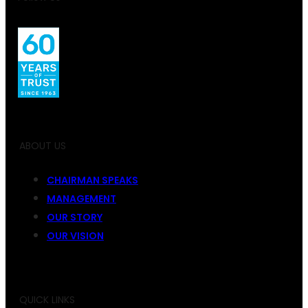
ABOUT US
CHAIRMAN SPEAKS
MANAGEMENT
OUR STORY
OUR VISION
QUICK LINKS