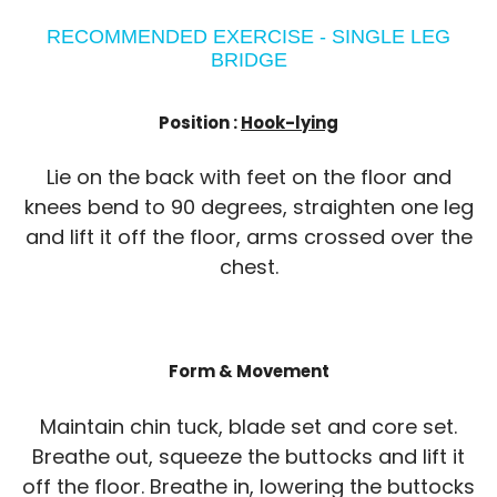
RECOMMENDED EXERCISE - SINGLE LEG
BRIDGE
Position :
Hook-lying
Lie on the back with feet on the floor and
knees bend to 90 degrees, straighten one leg
and lift it off the floor, arms crossed over the
chest.
Form & Movement
Maintain chin tuck, blade set and core set.
Breathe out, squeeze the buttocks and lift it
off the floor. Breathe in, lowering the buttocks