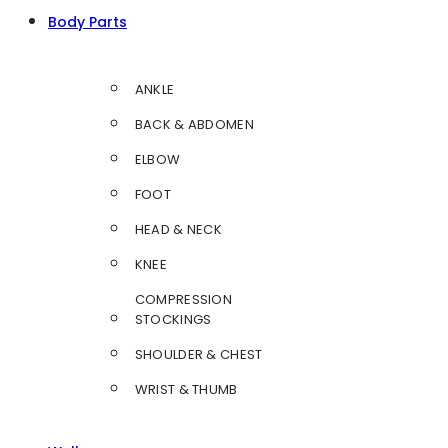
Body Parts
ANKLE
BACK & ABDOMEN
ELBOW
FOOT
HEAD & NECK
KNEE
COMPRESSION
STOCKINGS
SHOULDER & CHEST
WRIST & THUMB