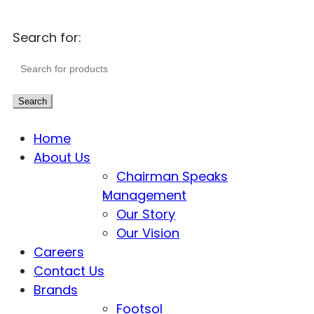
Search for:
Search
Home
About Us
Chairman Speaks
Management
Our Story
Our Vision
Careers
Contact Us
Brands
Footsol