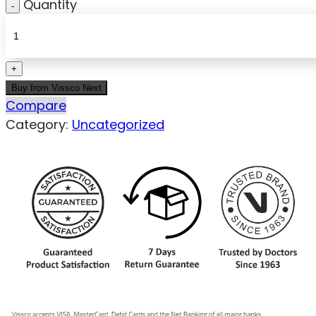
Quantity
Buy from Vissco Next
Compare
Category:
Uncategorized