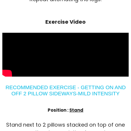
Exercise Video
RECOMMENDED EXERCISE - GETTING ON AND
OFF 2 PILLOW SIDEWAYS-MILD INTENSITY
Position :
Stand
Stand next to 2 pillows stacked on top of one