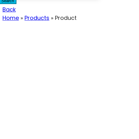
Search
Back
Home
»
Products
»
Product