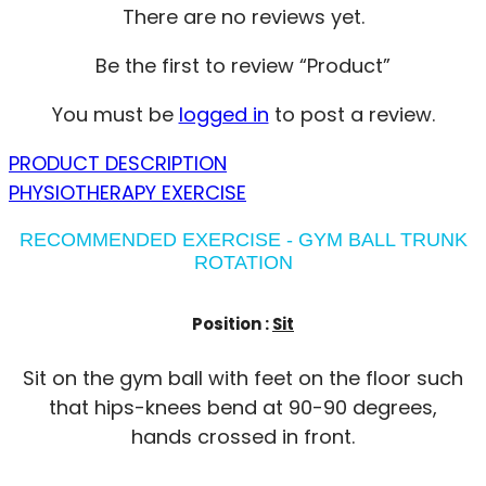
There are no reviews yet.
Be the first to review “Product”
You must be
logged in
to post a review.
PRODUCT DESCRIPTION
PHYSIOTHERAPY EXERCISE
RECOMMENDED EXERCISE - GYM BALL TRUNK
ROTATION
Position :
Sit
Sit on the gym ball with feet on the floor such
that hips-knees bend at 90-90 degrees,
hands crossed in front.