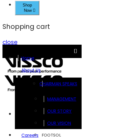
Shop
Now
Shopping cart
close
Home
About Us
CHAIRMAN SPEAKS
MANAGEMENT
OUR STORY
Brands
OUR VISION
FOOTSOL
Careers