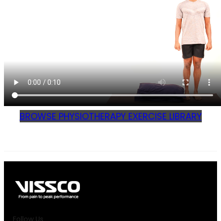
BROWSE PHYSIOTHERAPY EXERCISE LIBRARY
Follow Us