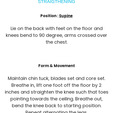
STRAIGTHENING
Position :
Supine
Lie on the back with feet on the floor and
knees bend to 90 degree, arms crossed over
the chest.
Form & Movement
Maintain chin tuck, blades set and core set.
Breathe in, lift one foot off the floor by 2
inches and straighten the knee such that toes
pointing towards the ceiling. Breathe out,
bend the knee back to starting position.
Repeat alternating the legs.