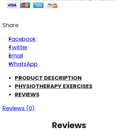
Share
Facebook
Twitter
Email
WhatsApp
PRODUCT DESCRIPTION
PHYSIOTHERAPY EXERCISES
REVIEWS
Reviews (0)
Reviews