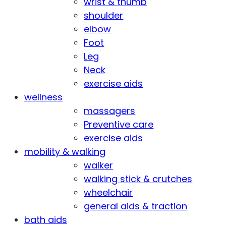
wrist & thumb
shoulder
elbow
Foot
Leg
Neck
exercise aids
wellness
massagers
Preventive care
exercise aids
mobility & walking
walker
walking stick & crutches
wheelchair
general aids & traction
bath aids