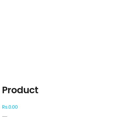
Click to enlarge
Product
Rs.
0.00