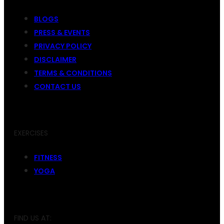
BLOGS
PRESS & EVENTS
PRIVACY POLICY
DISCLAIMER
TERMS & CONDITIONS
CONTACT US
EXERCISES
FITNESS
YOGA
FIND US AT: