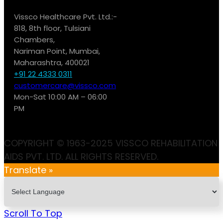
Vissco Healthcare Pvt. Ltd.:-
818, 8th floor, Tulsiani
Chambers,
Nariman Point, Mumbai,
Maharashtra, 400021
+91 22 4333 0311
customercare@vissco.com
Mon-Sat 10:00 AM – 06:00
PM
COPYRIGHT © 1963-2025 VISSCO REHABILITATION
AIDS PVT. LTD. ALL RIGHTS RESERVED.
Translate »
Scroll To Top