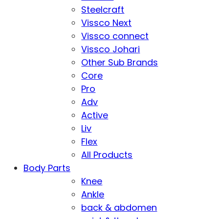
Steelcraft
Vissco Next
Vissco connect
Vissco Johari
Other Sub Brands
Core
Pro
Adv
Active
Liv
Flex
All Products
Body Parts
Knee
Ankle
back & abdomen