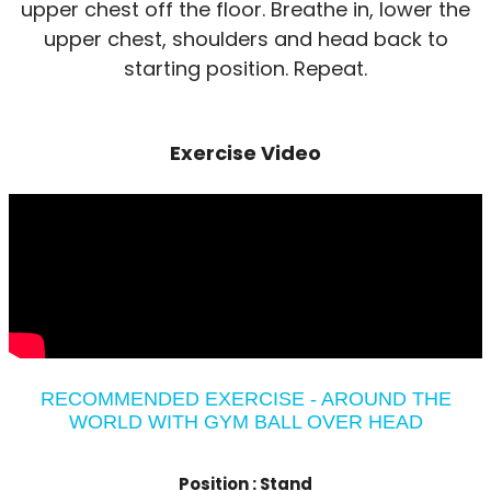
upper chest off the floor. Breathe in, lower the
upper chest, shoulders and head back to
starting position. Repeat.
Exercise Video
RECOMMENDED EXERCISE - AROUND THE
WORLD WITH GYM BALL OVER HEAD
Position :
Stand