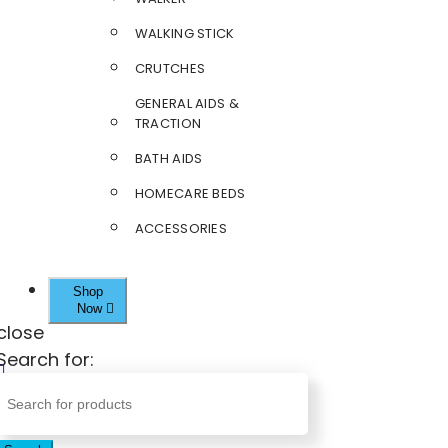
WALKING STICK
CRUTCHES
GENERAL AIDS &
TRACTION
BATH AIDS
HOMECARE BEDS
ACCESSORIES
Shop
Now
close
Search for: