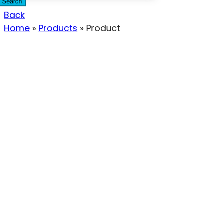
Search
Back
Home
»
Products
»
Product