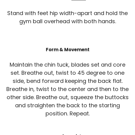
Stand with feet hip width-apart and hold the
gym ball overhead with both hands.
Form & Movement
Maintain the chin tuck, blades set and core
set. Breathe out, twist to 45 degree to one
side, bend forward keeping the back flat.
Breathe in, twist to the center and then to the
other side. Breathe out, squeeze the buttocks
and straighten the back to the starting
position. Repeat.