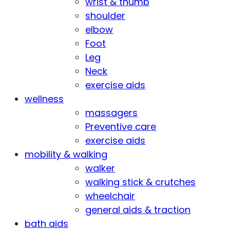
wrist & thumb
shoulder
elbow
Foot
Leg
Neck
exercise aids
wellness
massagers
Preventive care
exercise aids
mobility & walking
walker
walking stick & crutches
wheelchair
general aids & traction
bath aids