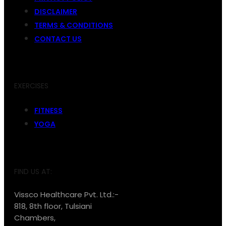
DISCLAIMER
TERMS & CONDITIONS
CONTACT US
EXERCISES
FITNESS
YOGA
FIND US AT:
Vissco Healthcare Pvt. Ltd.:-
818, 8th floor, Tulsiani
Chambers,