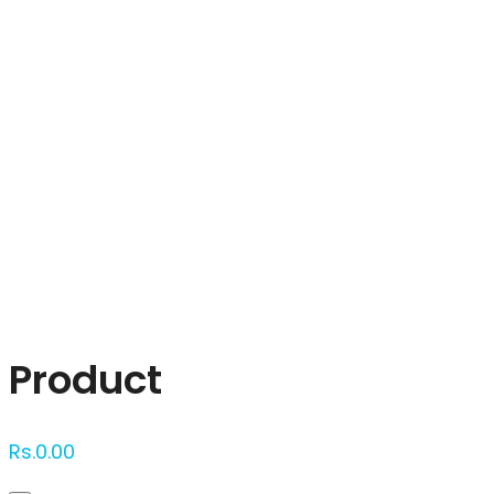
Click to enlarge
Product
Rs.
0.00