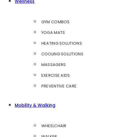
Wellness
GYM COMBOS
YOGA MATS
HEATING SOLUTIONS
COOLING SOLUTIONS
MASSAGERS
EXERCISE AIDS
PREVENTIVE CARE
Mobility & Walking
WHEELCHAIR
WALKER