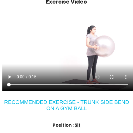
Exercise Video
RECOMMENDED EXERCISE - TRUNK SIDE BEND
ON A GYM BALL
Position :
Sit