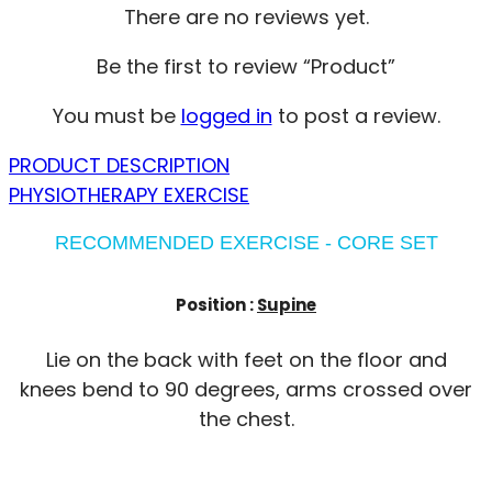
There are no reviews yet.
Be the first to review “Product”
You must be
logged in
to post a review.
PRODUCT DESCRIPTION
PHYSIOTHERAPY EXERCISE
RECOMMENDED EXERCISE - CORE SET
Position :
Supine
Lie on the back with feet on the floor and
knees bend to 90 degrees, arms crossed over
the chest.