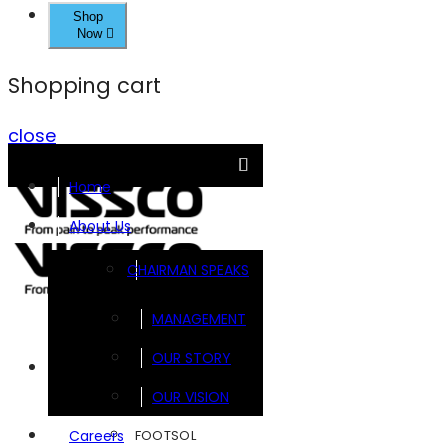
Shop
Now
Shopping cart
close
Home
About Us
CHAIRMAN SPEAKS
MANAGEMENT
OUR STORY
Brands
OUR VISION
FOOTSOL
Careers