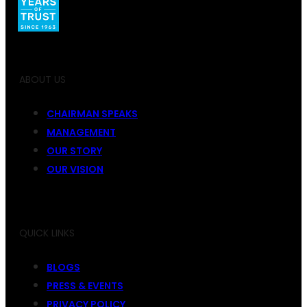
ABOUT US
CHAIRMAN SPEAKS
MANAGEMENT
OUR STORY
OUR VISION
QUICK LINKS
BLOGS
PRESS & EVENTS
PRIVACY POLICY