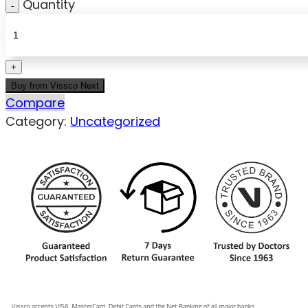
Quantity
Buy from Vissco Next
Compare
Category:
Uncategorized