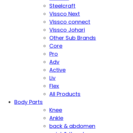
Steelcraft
Vissco Next
Vissco connect
Vissco Johari
Other Sub Brands
Core
Pro
Adv
Active
Liv
Flex
All Products
Body Parts
Knee
Ankle
back & abdomen