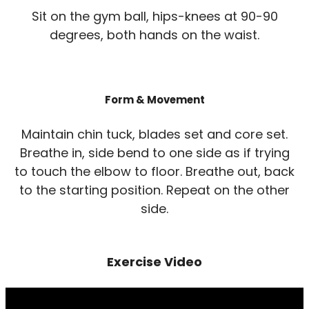
Sit on the gym ball, hips-knees at 90-90
degrees, both hands on the waist.
Form & Movement
Maintain chin tuck, blades set and core set.
Breathe in, side bend to one side as if trying
to touch the elbow to floor. Breathe out, back
to the starting position. Repeat on the other
side.
Exercise Video