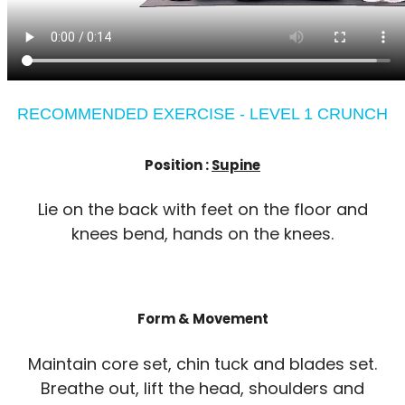
RECOMMENDED EXERCISE - LEVEL 1 CRUNCH
Position :
Supine
Lie on the back with feet on the floor and
knees bend, hands on the knees.
Form & Movement
Maintain core set, chin tuck and blades set.
Breathe out, lift the head, shoulders and