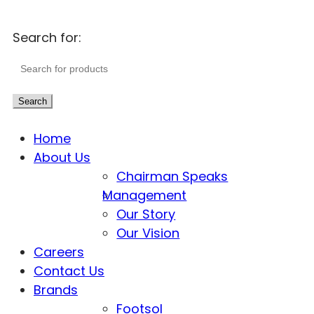
Search for:
Search
Home
About Us
Chairman Speaks
Management
Our Story
Our Vision
Careers
Contact Us
Brands
Footsol