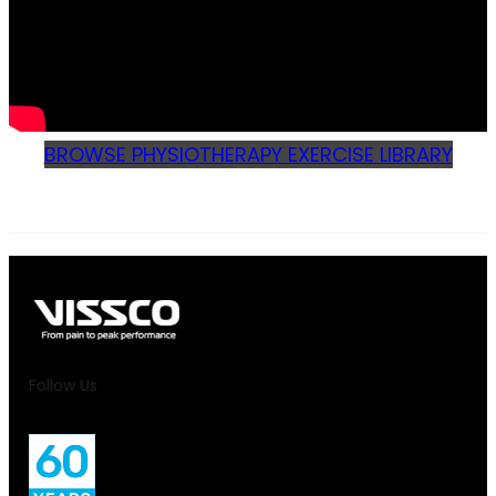
BROWSE PHYSIOTHERAPY EXERCISE LIBRARY
Follow Us