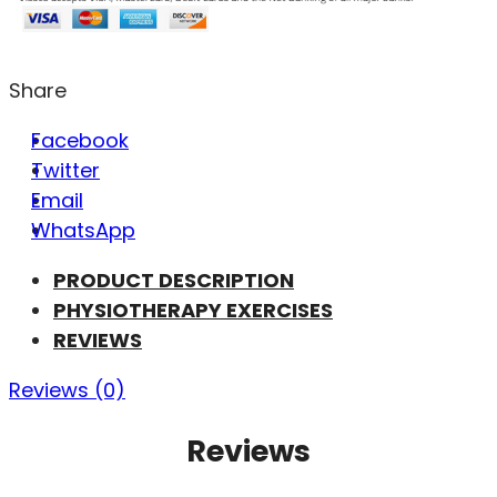
Share
Facebook
Twitter
Email
WhatsApp
PRODUCT DESCRIPTION
PHYSIOTHERAPY EXERCISES
REVIEWS
Reviews (0)
Reviews