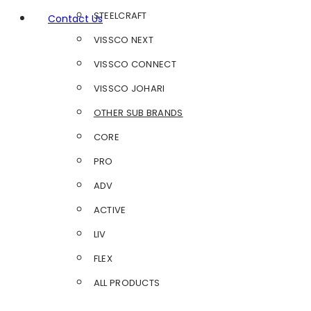
STEELCRAFT
Contact Us
VISSCO NEXT
VISSCO CONNECT
VISSCO JOHARI
OTHER SUB BRANDS
CORE
PRO
ADV
ACTIVE
LIV
FLEX
ALL PRODUCTS