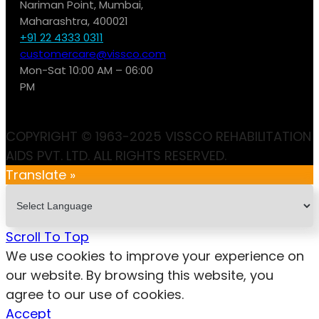
Nariman Point, Mumbai,
Maharashtra, 400021
+91 22 4333 0311
customercare@vissco.com
Mon-Sat 10:00 AM – 06:00
PM
COPYRIGHT © 1963-2025 VISSCO REHABILITATION
AIDS PVT. LTD. ALL RIGHTS RESERVED.
Translate »
Scroll To Top
We use cookies to improve your experience on
our website. By browsing this website, you
agree to our use of cookies.
Accept