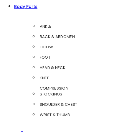
Body Parts
ANKLE
BACK & ABDOMEN
ELBOW
FOOT
HEAD & NECK
KNEE
COMPRESSION
STOCKINGS
SHOULDER & CHEST
WRIST & THUMB