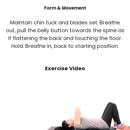
Form & Movement
Maintain chin tuck and blades set. Breathe
out, pull the belly button towards the spine as
if flattening the back and touching the floor.
Hold. Breathe in, back to starting position.
Exercise Video