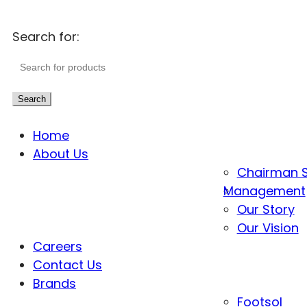
Search for:
Search
Home
About Us
Chairman 
Management
Our Story
Our Vision
Careers
Contact Us
Brands
Footsol