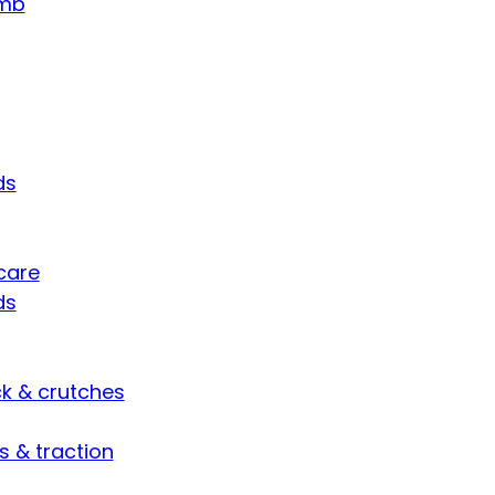
umb
ds
care
ds
ck & crutches
s & traction