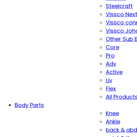
Steelcraft
Vissco Nex
Vissco con
Vissco Joha
Other Sub 
Core
Pro
Adv
Active
Liv
Flex
All Product
Body Parts
Knee
Ankle
back & ab