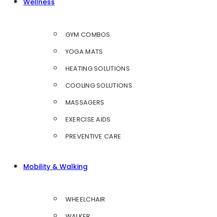
Wellness
GYM COMBOS
YOGA MATS
HEATING SOLUTIONS
COOLING SOLUTIONS
MASSAGERS
EXERCISE AIDS
PREVENTIVE CARE
Mobility & Walking
WHEELCHAIR
WALKER