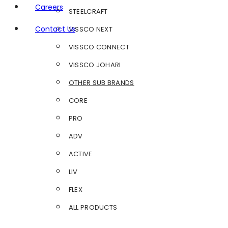
Careers
STEELCRAFT
Contact Us
VISSCO NEXT
VISSCO CONNECT
VISSCO JOHARI
OTHER SUB BRANDS
CORE
PRO
ADV
ACTIVE
LIV
FLEX
ALL PRODUCTS