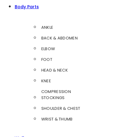
Body Parts
ANKLE
BACK & ABDOMEN
ELBOW
FOOT
HEAD & NECK
KNEE
COMPRESSION
STOCKINGS
SHOULDER & CHEST
WRIST & THUMB