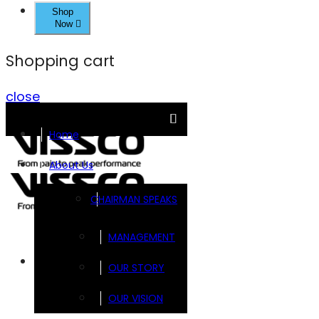
Shop
Now
Shopping cart
close
Home
About Us
CHAIRMAN SPEAKS
MANAGEMENT
Brands
OUR STORY
OUR VISION
FOOTSOL