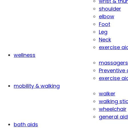
wrist & th
shoulder
elbow
Foot
Leg
Neck
exercise ai
wellness
massagers
Preventive 
exercise ai
mobility & walking
walker
walking sti
wheelchair
general aid
bath aids