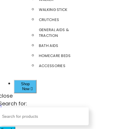
WALKING STICK
CRUTCHES
GENERAL AIDS &
TRACTION
BATH AIDS
HOMECARE BEDS
ACCESSORIES
Shop
Now
close
Search for: