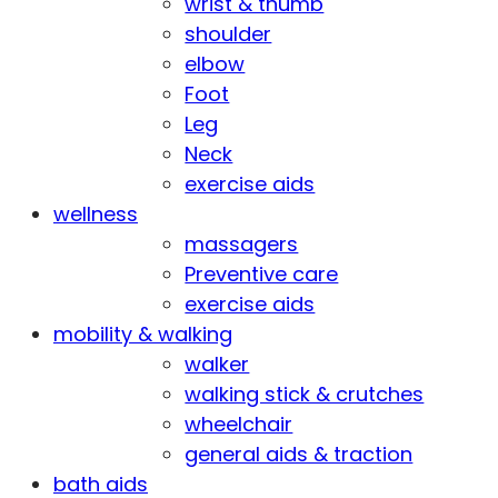
wrist & thumb
shoulder
elbow
Foot
Leg
Neck
exercise aids
wellness
massagers
Preventive care
exercise aids
mobility & walking
walker
walking stick & crutches
wheelchair
general aids & traction
bath aids