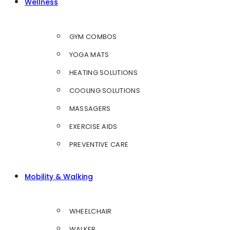
Wellness
GYM COMBOS
YOGA MATS
HEATING SOLUTIONS
COOLING SOLUTIONS
MASSAGERS
EXERCISE AIDS
PREVENTIVE CARE
Mobility & Walking
WHEELCHAIR
WALKER