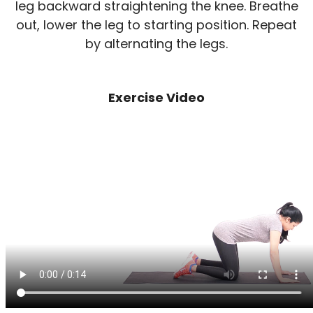
leg backward straightening the knee. Breathe
out, lower the leg to starting position. Repeat
by alternating the legs.
Exercise Video