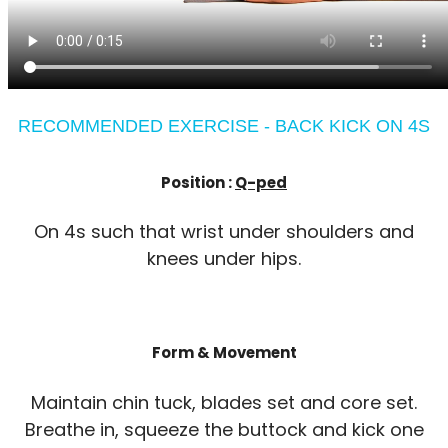
RECOMMENDED EXERCISE - BACK KICK ON 4S
Position :
Q-ped
On 4s such that wrist under shoulders and
knees under hips.
Form & Movement
Maintain chin tuck, blades set and core set.
Breathe in, squeeze the buttock and kick one