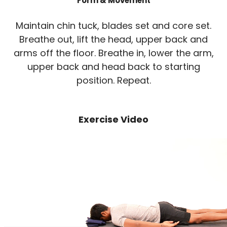
Form & Movement
Maintain chin tuck, blades set and core set.
Breathe out, lift the head, upper back and
arms off the floor. Breathe in, lower the arm,
upper back and head back to starting
position. Repeat.
Exercise Video