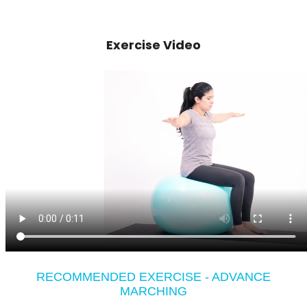
Exercise Video
RECOMMENDED EXERCISE - ADVANCE
MARCHING