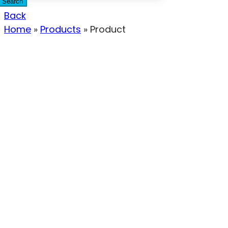
Search
Back
Home
»
Products
»
Product