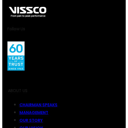
Follow Us
ABOUT US
CHAIRMAN SPEAKS
MANAGEMENT
OUR STORY
OUR VISION