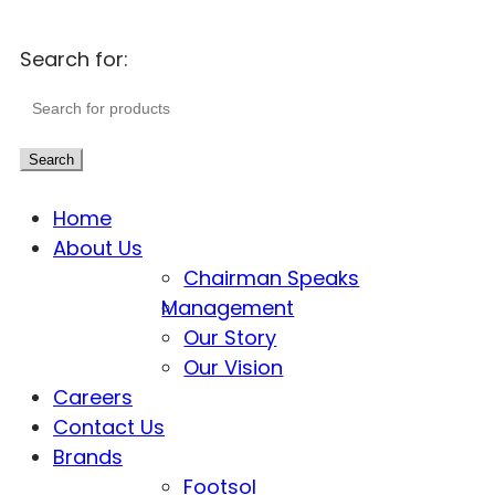
Search for:
Search
Home
About Us
Chairman Speaks
Management
Our Story
Our Vision
Careers
Contact Us
Brands
Footsol