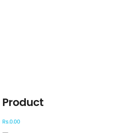
Click to enlarge
Product
Rs.
0.00