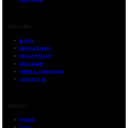
QUICK LINKS
BLOGS
PRESS & EVENTS
PRIVACY POLICY
DISCLAIMER
TERMS & CONDITIONS
CONTACT US
EXERCISES
FITNESS
YOGA