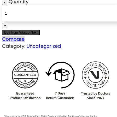
Quantity
Buy from Vissco Next
Compare
Category:
Uncategorized