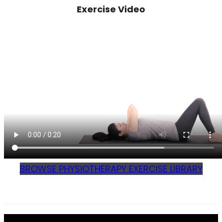
Exercise Video
BROWSE PHYSIOTHERAPY EXERCISE LIBRARY