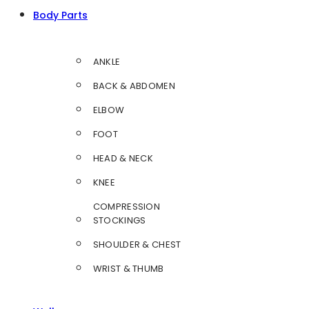
Body Parts
ANKLE
BACK & ABDOMEN
ELBOW
FOOT
HEAD & NECK
KNEE
COMPRESSION
STOCKINGS
SHOULDER & CHEST
WRIST & THUMB