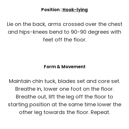
Position :
Hook-lying
Lie on the back, arms crossed over the chest
and hips-knees bend to 90-90 degrees with
feet off the floor.
Form & Movement
Maintain chin tuck, blades set and core set.
Breathe in, lower one foot on the floor.
Breathe out, lift the leg off the floor to
starting position at the same time lower the
other leg towards the floor. Repeat.