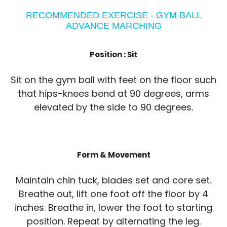
RECOMMENDED EXERCISE - GYM BALL
ADVANCE MARCHING
Position :
Sit
Sit on the gym ball with feet on the floor such
that hips-knees bend at 90 degrees, arms
elevated by the side to 90 degrees.
Form & Movement
Maintain chin tuck, blades set and core set.
Breathe out, lift one foot off the floor by 4
inches. Breathe in, lower the foot to starting
position. Repeat by alternating the leg.