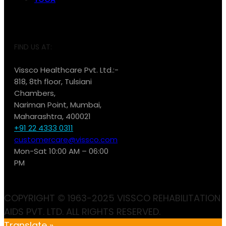
FIND US AT:
Vissco Healthcare Pvt. Ltd.:-
818, 8th floor, Tulsiani
Chambers,
Nariman Point, Mumbai,
Maharashtra, 400021
+91 22 4333 0311
customercare@vissco.com
Mon-Sat 10:00 AM – 06:00
PM
COPYRIGHT © 1963-2025 VISSCO REHABILITATION
AIDS PVT. LTD. ALL RIGHTS RESERVED.
Translate »