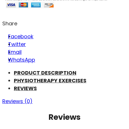
Share
Facebook
Twitter
Email
WhatsApp
PRODUCT DESCRIPTION
PHYSIOTHERAPY EXERCISES
REVIEWS
Reviews (0)
Reviews