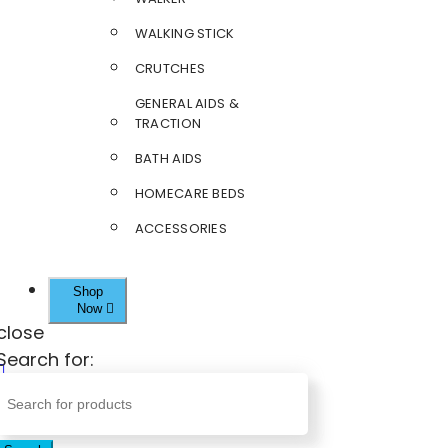
WALKING STICK
CRUTCHES
GENERAL AIDS &
TRACTION
BATH AIDS
HOMECARE BEDS
ACCESSORIES
Shop
Now
close
Search for: