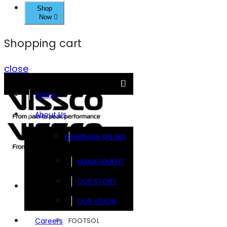
Shop
Now
Shopping cart
close
Home
About Us
CHAIRMAN SPEAKS
MANAGEMENT
OUR STORY
Brands
OUR VISION
FOOTSOL
Careers