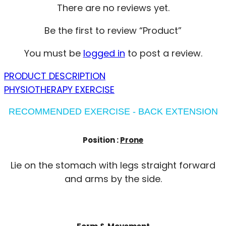
There are no reviews yet.
Be the first to review “Product”
You must be
logged in
to post a review.
PRODUCT DESCRIPTION
PHYSIOTHERAPY EXERCISE
RECOMMENDED EXERCISE - BACK EXTENSION
Position :
Prone
Lie on the stomach with legs straight forward
and arms by the side.