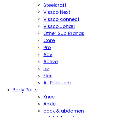
Steelcraft
Vissco Next
Vissco connect
Vissco Johari
Other Sub Brands
Core
Pro
Adv
Active
Liv
Flex
All Products
Body Parts
Knee
Ankle
back & abdomen