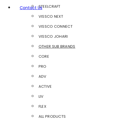
STEELCRAFT
Contact Us
VISSCO NEXT
VISSCO CONNECT
VISSCO JOHARI
OTHER SUB BRANDS
CORE
PRO
ADV
ACTIVE
LIV
FLEX
ALL PRODUCTS