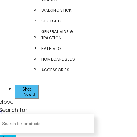
WALKING STICK
CRUTCHES
GENERAL AIDS &
TRACTION
BATH AIDS
HOMECARE BEDS
ACCESSORIES
Shop
Now
close
Search for: