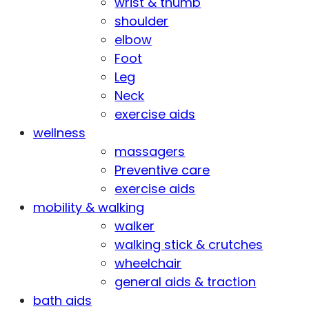
wrist & thumb
shoulder
elbow
Foot
Leg
Neck
exercise aids
wellness
massagers
Preventive care
exercise aids
mobility & walking
walker
walking stick & crutches
wheelchair
general aids & traction
bath aids