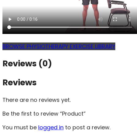
BROWSE PHYSIOTHERAPY EXERCISE LIBRARY
Reviews (0)
Reviews
There are no reviews yet.
Be the first to review “Product”
You must be
logged in
to post a review.