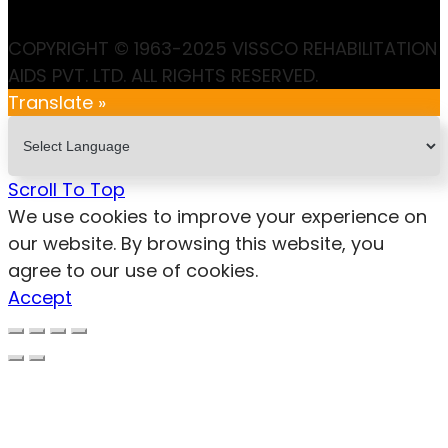
COPYRIGHT © 1963-2025 VISSCO REHABILITATION
AIDS PVT. LTD. ALL RIGHTS RESERVED.
Translate »
Scroll To Top
We use cookies to improve your experience on
our website. By browsing this website, you
agree to our use of cookies.
Accept