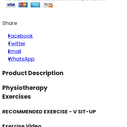
Share
Facebook
Twitter
Email
WhatsApp
Product Description
Physiotherapy
Exercises
RECOMMENDED EXERCISE - V SIT-UP
Exercise Video