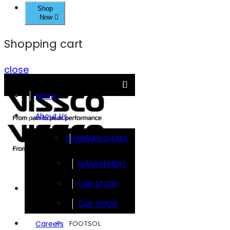
Shop
Now
Shopping cart
close
Home
About Us
CHAIRMAN SPEAKS
MANAGEMENT
OUR STORY
Brands
OUR VISION
FOOTSOL
Careers