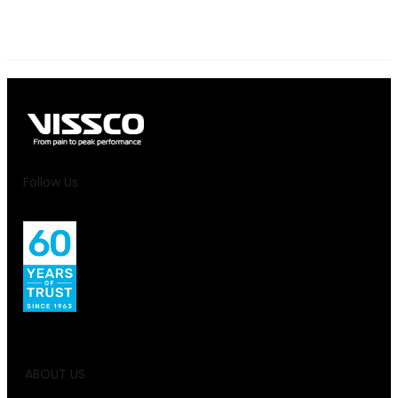
Follow Us
ABOUT US