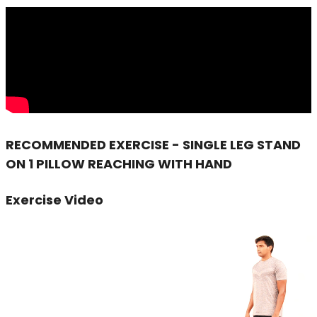
RECOMMENDED EXERCISE - SINGLE LEG STAND
ON 1 PILLOW REACHING WITH HAND
Exercise Video