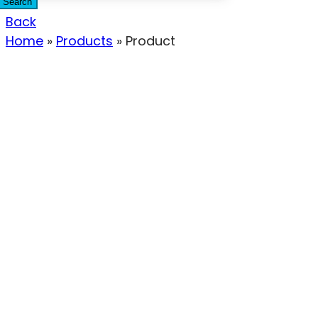
Search
Back
Home
»
Products
»
Product