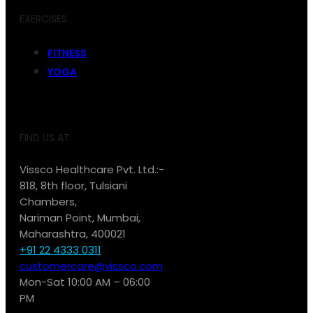
EXERCISES
FITNESS
YOGA
FIND US AT:
Vissco Healthcare Pvt. Ltd.:-
818, 8th floor, Tulsiani
Chambers,
Nariman Point, Mumbai,
Maharashtra, 400021
+91 22 4333 0311
customercare@vissco.com
Mon-Sat 10:00 AM – 06:00
PM