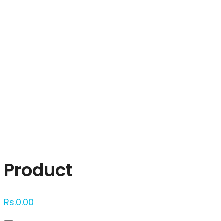
Click to enlarge
Product
Rs.
0.00