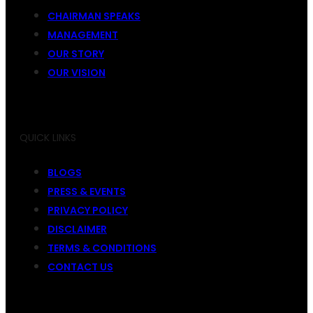
CHAIRMAN SPEAKS
MANAGEMENT
OUR STORY
OUR VISION
QUICK LINKS
BLOGS
PRESS & EVENTS
PRIVACY POLICY
DISCLAIMER
TERMS & CONDITIONS
CONTACT US