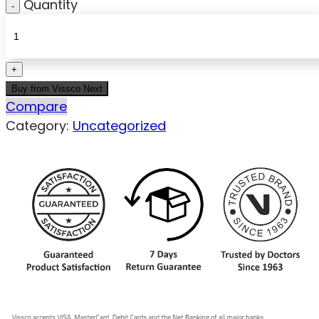
Quantity
Buy from Vissco Next
Compare
Category:
Uncategorized