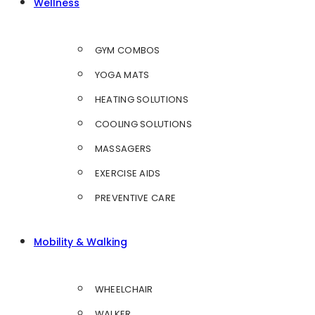
Wellness
GYM COMBOS
YOGA MATS
HEATING SOLUTIONS
COOLING SOLUTIONS
MASSAGERS
EXERCISE AIDS
PREVENTIVE CARE
Mobility & Walking
WHEELCHAIR
WALKER