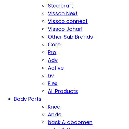
Steelcraft
Vissco Next
Vissco connect
Vissco Johari
Other Sub Brands
Core
Pro
Adv
Active
Liv
Flex
All Products
Body Parts
Knee
Ankle
back & abdomen