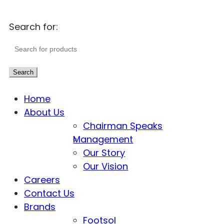
Search for:
Search
Home
About Us
Chairman Speaks
Management
Our Story
Our Vision
Careers
Contact Us
Brands
Footsol