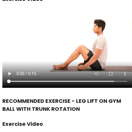
RECOMMENDED EXERCISE - LEG LIFT ON GYM
BALL WITH TRUNK ROTATION
Exercise Video