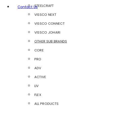
STEELCRAFT
Contact Us
VISSCO NEXT
VISSCO CONNECT
VISSCO JOHARI
OTHER SUB BRANDS
CORE
PRO
ADV
ACTIVE
LIV
FLEX
ALL PRODUCTS