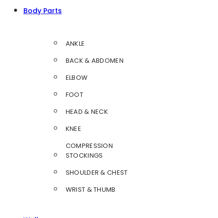
Body Parts
ANKLE
BACK & ABDOMEN
ELBOW
FOOT
HEAD & NECK
KNEE
COMPRESSION
STOCKINGS
SHOULDER & CHEST
WRIST & THUMB