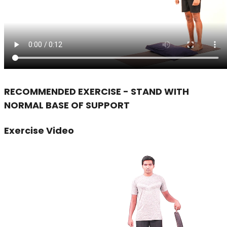
RECOMMENDED EXERCISE - STAND WITH
NORMAL BASE OF SUPPORT
Exercise Video