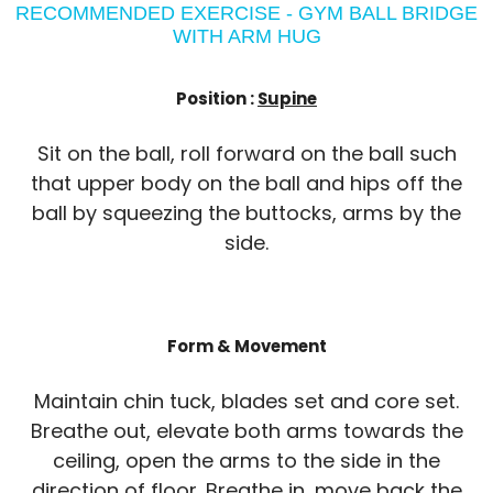
RECOMMENDED EXERCISE - GYM BALL BRIDGE
WITH ARM HUG
Position :
Supine
Sit on the ball, roll forward on the ball such
that upper body on the ball and hips off the
ball by squeezing the buttocks, arms by the
side.
Form & Movement
Maintain chin tuck, blades set and core set.
Breathe out, elevate both arms towards the
ceiling, open the arms to the side in the
direction of floor. Breathe in, move back the