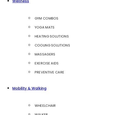
Wellness
GYM COMBOS
YOGA MATS
HEATING SOLUTIONS
COOLING SOLUTIONS
MASSAGERS
EXERCISE AIDS
PREVENTIVE CARE
Mobility & Walking
WHEELCHAIR
WALKER