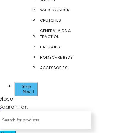
WALKING STICK
CRUTCHES
GENERAL AIDS &
TRACTION
BATH AIDS
HOMECARE BEDS
ACCESSORIES
Shop
Now
close
Search for: