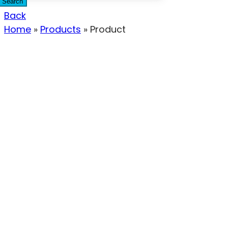
Search
Back
Home
»
Products
»
Product