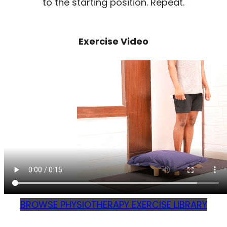
to the starting position. Repeat.
Exercise Video
BROWSE PHYSIOTHERAPY EXERCISE LIBRARY