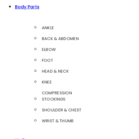
Body Parts
ANKLE
BACK & ABDOMEN
ELBOW
FOOT
HEAD & NECK
KNEE
COMPRESSION
STOCKINGS
SHOULDER & CHEST
WRIST & THUMB