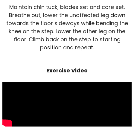
Maintain chin tuck, blades set and core set.
Breathe out, lower the unaffected leg down
towards the floor sideways while bending the
knee on the step. Lower the other leg on the
floor. Climb back on the step to starting
position and repeat.
Exercise Video