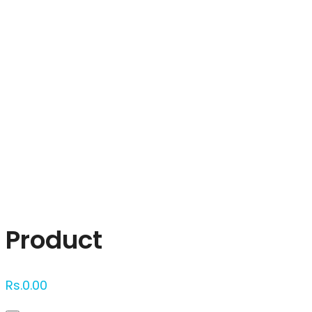
Click to enlarge
Product
Rs.
0.00