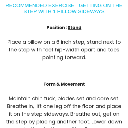
RECOMMENDED EXERCISE - GETTING ON THE
STEP WITH 1 PILLOW SIDEWAYS
Position :
Stand
Place a pillow on a 6 inch step, stand next to
the step with feet hip-width apart and toes
pointing forward.
Form & Movement
Maintain chin tuck, blades set and core set.
Breathe in, lift one leg off the floor and place
it on the step sideways. Breathe out, get on
the step by placing another foot. Lower down