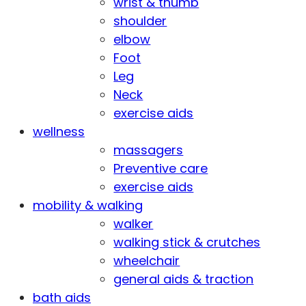
wrist & thumb
shoulder
elbow
Foot
Leg
Neck
exercise aids
wellness
massagers
Preventive care
exercise aids
mobility & walking
walker
walking stick & crutches
wheelchair
general aids & traction
bath aids