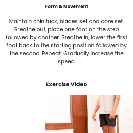
Form & Movement
Maintain chin tuck, blades set and core set.
Breathe out, place one foot on the step
followed by another. Breathe in, lower the first
foot back to the starting position followed by
the second. Repeat. Gradually increase the
speed.
Exercise Video