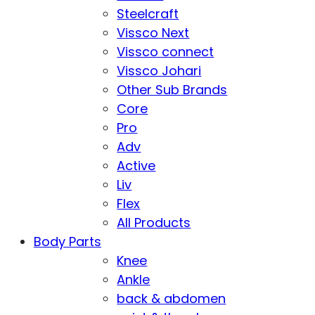
Steelcraft
Vissco Next
Vissco connect
Vissco Johari
Other Sub Brands
Core
Pro
Adv
Active
Liv
Flex
All Products
Body Parts
Knee
Ankle
back & abdomen