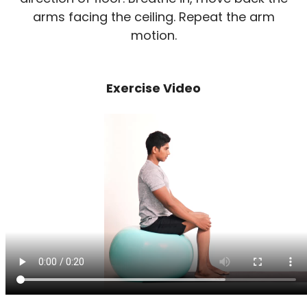
arms facing the ceiling. Repeat the arm
motion.
Exercise Video