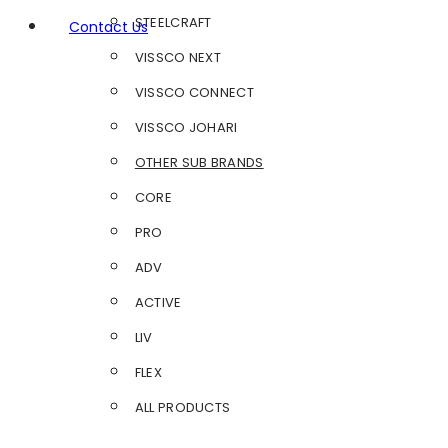
STEELCRAFT
Contact Us
VISSCO NEXT
VISSCO CONNECT
VISSCO JOHARI
OTHER SUB BRANDS
CORE
PRO
ADV
ACTIVE
LIV
FLEX
ALL PRODUCTS