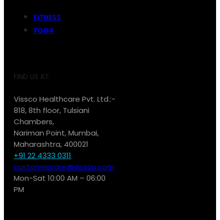
FITNESS
YOGA
FIND US AT:
Vissco Healthcare Pvt. Ltd.:-
818, 8th floor, Tulsiani
Chambers,
Nariman Point, Mumbai,
Maharashtra, 400021
+91 22 4333 0311
customercare@vissco.com
Mon-Sat 10:00 AM – 06:00
PM