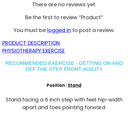
There are no reviews yet.
Be the first to review “Product”
You must be
logged in
to post a review.
PRODUCT DESCRIPTION
PHYSIOTHERAPY EXERCISE
RECOMMENDED EXERCISE - GETTING ON AND
OFF THE STEP FRONT-AGILITY
Position :
Stand
Stand facing a 6 inch step with feet hip-width
apart and toes pointing forward.