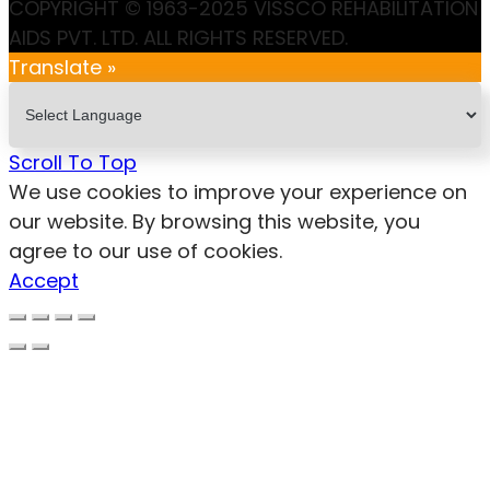
COPYRIGHT © 1963-2025 VISSCO REHABILITATION
AIDS PVT. LTD. ALL RIGHTS RESERVED.
Translate »
Scroll To Top
We use cookies to improve your experience on
our website. By browsing this website, you
agree to our use of cookies.
Accept