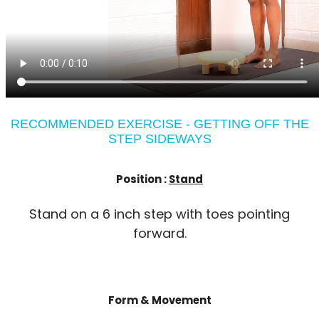
RECOMMENDED EXERCISE - GETTING OFF THE
STEP SIDEWAYS
Position :
Stand
Stand on a 6 inch step with toes pointing
forward.
Form & Movement