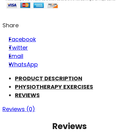
Share
Facebook
Twitter
Email
WhatsApp
PRODUCT DESCRIPTION
PHYSIOTHERAPY EXERCISES
REVIEWS
Reviews (0)
Reviews