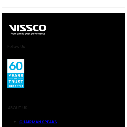
Follow Us
ABOUT US
CHAIRMAN SPEAKS