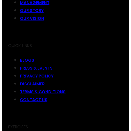
MANAGEMENT
OUR STORY
OUR VISION
QUICK LINKS
BLOGS
PRESS & EVENTS
PRIVACY POLICY
DISCLAIMER
TERMS & CONDITIONS
CONTACT US
EXERCISES