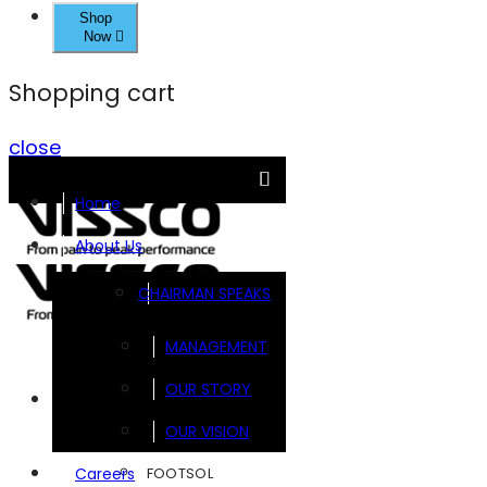
Shop
Now
Shopping cart
close
Home
About Us
CHAIRMAN SPEAKS
MANAGEMENT
OUR STORY
Brands
OUR VISION
FOOTSOL
Careers