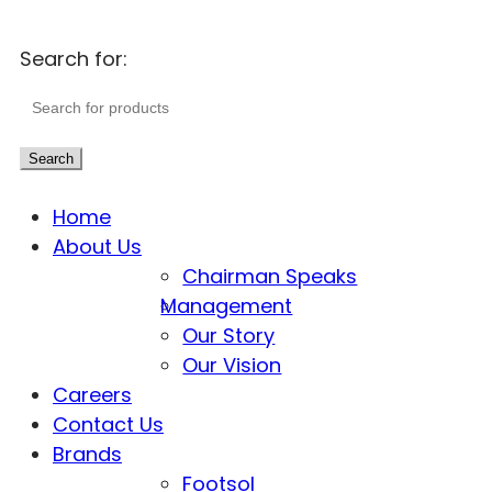
Search for:
Search
Home
About Us
Chairman Speaks
Management
Our Story
Our Vision
Careers
Contact Us
Brands
Footsol