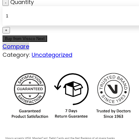
Quantity
Buy from Vissco Next
Compare
Category:
Uncategorized