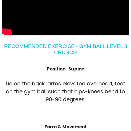
RECOMMENDED EXERCISE - GYM BALL LEVEL 3
CRUNCH
Position :
Supine
Lie on the back, arms elevated overhead, feet
on the gym ball such that hips-knees bend to
90-90 degrees.
Form & Movement