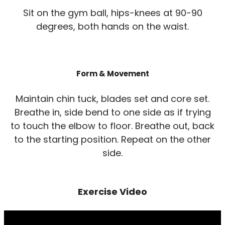
Sit on the gym ball, hips-knees at 90-90
degrees, both hands on the waist.
Form & Movement
Maintain chin tuck, blades set and core set.
Breathe in, side bend to one side as if trying
to touch the elbow to floor. Breathe out, back
to the starting position. Repeat on the other
side.
Exercise Video