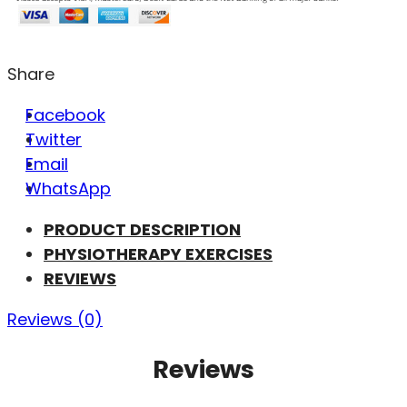
Share
Facebook
Twitter
Email
WhatsApp
PRODUCT DESCRIPTION
PHYSIOTHERAPY EXERCISES
REVIEWS
Reviews (0)
Reviews