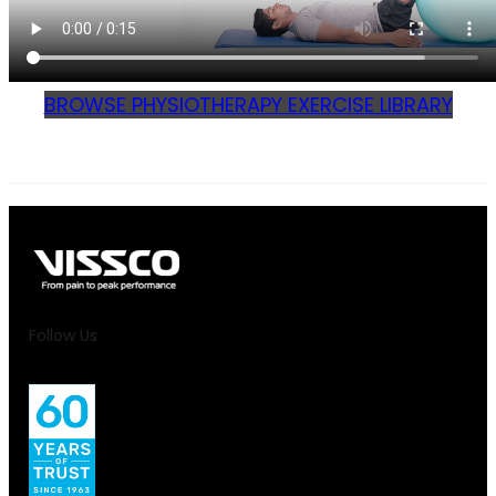
BROWSE PHYSIOTHERAPY EXERCISE LIBRARY
Follow Us