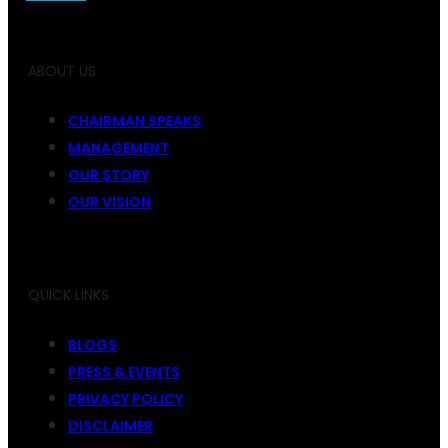
ABOUT US
CHAIRMAN SPEAKS
MANAGEMENT
OUR STORY
OUR VISION
QUICK LINKS
BLOGS
PRESS & EVENTS
PRIVACY POLICY
DISCLAIMER