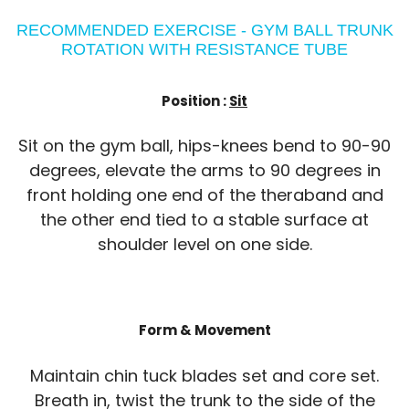
RECOMMENDED EXERCISE - GYM BALL TRUNK
ROTATION WITH RESISTANCE TUBE
Position :
Sit
Sit on the gym ball, hips-knees bend to 90-90
degrees, elevate the arms to 90 degrees in
front holding one end of the theraband and
the other end tied to a stable surface at
shoulder level on one side.
Form & Movement
Maintain chin tuck blades set and core set.
Breath in, twist the trunk to the side of the