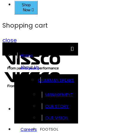
Shop
Now
Shopping cart
close
Home
About Us
CHAIRMAN SPEAKS
MANAGEMENT
OUR STORY
Brands
OUR VISION
FOOTSOL
Careers