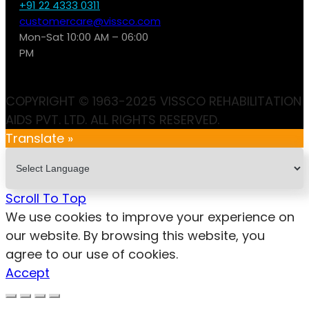
+91 22 4333 0311
customercare@vissco.com
Mon-Sat 10:00 AM – 06:00
PM
COPYRIGHT © 1963-2025 VISSCO REHABILITATION
AIDS PVT. LTD. ALL RIGHTS RESERVED.
Translate »
Scroll To Top
We use cookies to improve your experience on
our website. By browsing this website, you
agree to our use of cookies.
Accept