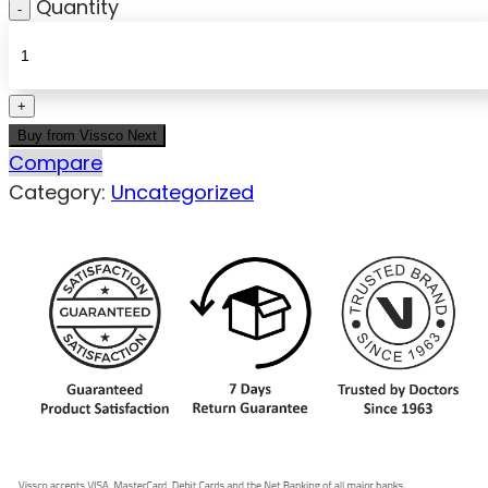
Quantity
Buy from Vissco Next
Compare
Category:
Uncategorized