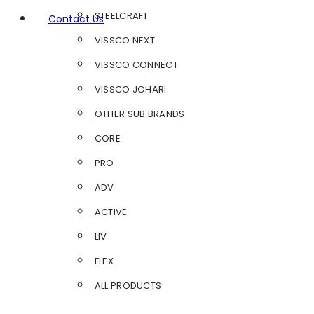
STEELCRAFT
Contact Us
VISSCO NEXT
VISSCO CONNECT
VISSCO JOHARI
OTHER SUB BRANDS
CORE
PRO
ADV
ACTIVE
LIV
FLEX
ALL PRODUCTS