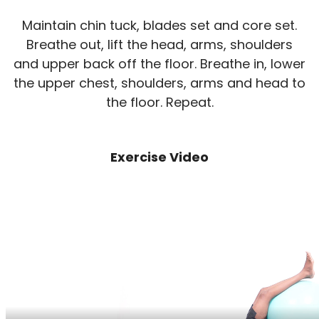
Maintain chin tuck, blades set and core set.
Breathe out, lift the head, arms, shoulders
and upper back off the floor. Breathe in, lower
the upper chest, shoulders, arms and head to
the floor. Repeat.
Exercise Video