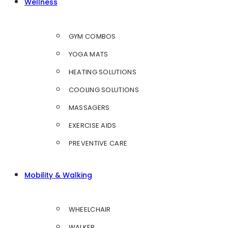
Wellness
GYM COMBOS
YOGA MATS
HEATING SOLUTIONS
COOLING SOLUTIONS
MASSAGERS
EXERCISE AIDS
PREVENTIVE CARE
Mobility & Walking
WHEELCHAIR
WALKER