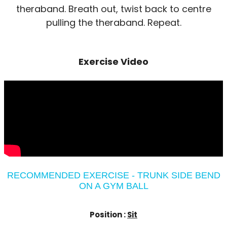
theraband. Breath out, twist back to centre
pulling the theraband. Repeat.
Exercise Video
RECOMMENDED EXERCISE - TRUNK SIDE BEND
ON A GYM BALL
Position :
Sit