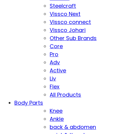
Steelcraft
Vissco Next
Vissco connect
Vissco Johari
Other Sub Brands
Core
Pro
Adv
Active
Liv
Flex
All Products
Body Parts
Knee
Ankle
back & abdomen