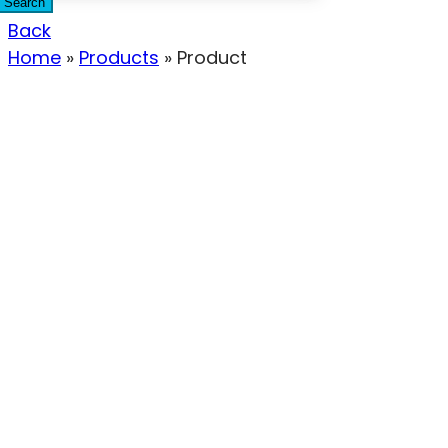
Search
Back
Home
»
Products
»
Product