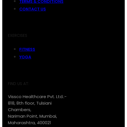
TERMS & CONDITIONS
CONTACT US
EXERCISES
FITNESS
YOGA
FIND US AT:
Vissco Healthcare Pvt. Ltd.:-
818, 8th floor, Tulsiani
Chambers,
Nariman Point, Mumbai,
Maharashtra, 400021