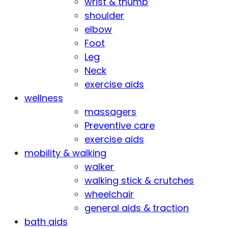
wrist & thumb
shoulder
elbow
Foot
Leg
Neck
exercise aids
wellness
massagers
Preventive care
exercise aids
mobility & walking
walker
walking stick & crutches
wheelchair
general aids & traction
bath aids