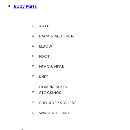
Body Parts
ANKLE
BACK & ABDOMEN
ELBOW
FOOT
HEAD & NECK
KNEE
COMPRESSION
STOCKINGS
SHOULDER & CHEST
WRIST & THUMB