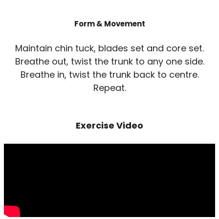
Form & Movement
Maintain chin tuck, blades set and core set.
Breathe out, twist the trunk to any one side.
Breathe in, twist the trunk back to centre.
Repeat.
Exercise Video