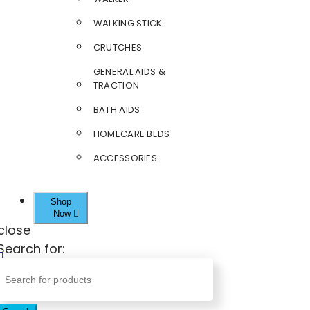
WALKING STICK
CRUTCHES
GENERAL AIDS &
TRACTION
BATH AIDS
HOMECARE BEDS
ACCESSORIES
Shop
Now
close
Search for: