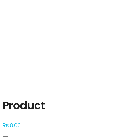
Click to enlarge
Product
Rs.
0.00