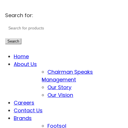
Search for:
Search
Home
About Us
Chairman Speaks
Management
Our Story
Our Vision
Careers
Contact Us
Brands
Footsol