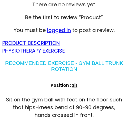
There are no reviews yet.
Be the first to review “Product”
You must be
logged in
to post a review.
PRODUCT DESCRIPTION
PHYSIOTHERAPY EXERCISE
RECOMMENDED EXERCISE - GYM BALL TRUNK
ROTATION
Position :
Sit
Sit on the gym ball with feet on the floor such
that hips-knees bend at 90-90 degrees,
hands crossed in front.