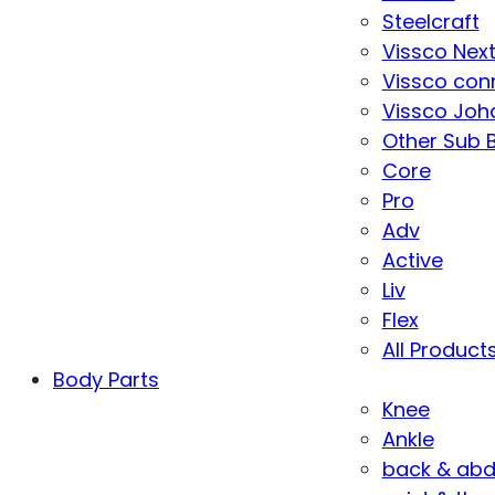
Steelcraft
Vissco Nex
Vissco con
Vissco Joha
Other Sub 
Core
Pro
Adv
Active
Liv
Flex
All Product
Body Parts
Knee
Ankle
back & ab