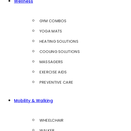
Wellness
GYM COMBOS
YOGA MATS
HEATING SOLUTIONS
COOLING SOLUTIONS
MASSAGERS
EXERCISE AIDS
PREVENTIVE CARE
Mobility & Walking
WHEELCHAIR
WALKER