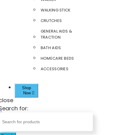
WALKING STICK
CRUTCHES
GENERAL AIDS &
TRACTION
BATH AIDS
HOMECARE BEDS
ACCESSORIES
Shop
Now
close
Search for: