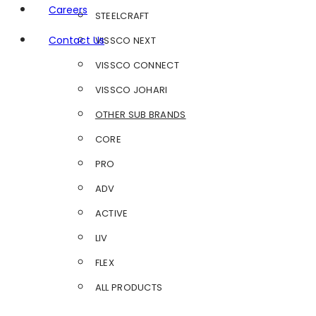
Careers
STEELCRAFT
Contact Us
VISSCO NEXT
VISSCO CONNECT
VISSCO JOHARI
OTHER SUB BRANDS
CORE
PRO
ADV
ACTIVE
LIV
FLEX
ALL PRODUCTS