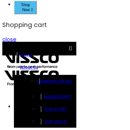
Shop
Now
Shopping cart
close
Home
About Us
CHAIRMAN SPEAKS
MANAGEMENT
Brands
OUR STORY
OUR VISION
FOOTSOL