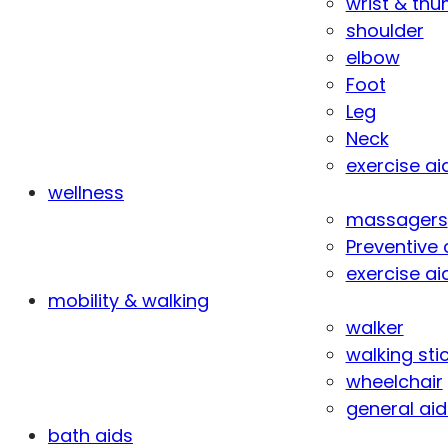
wrist & th
shoulder
elbow
Foot
Leg
Neck
exercise ai
wellness
massagers
Preventive 
exercise ai
mobility & walking
walker
walking sti
wheelchair
general aid
bath aids