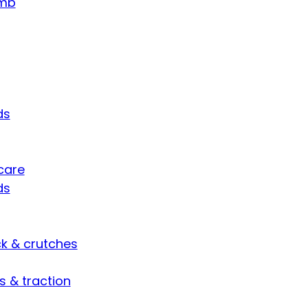
umb
ds
care
ds
ck & crutches
s & traction