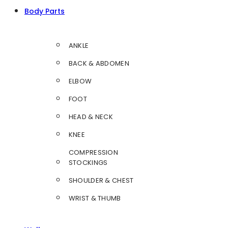
Body Parts
ANKLE
BACK & ABDOMEN
ELBOW
FOOT
HEAD & NECK
KNEE
COMPRESSION
STOCKINGS
SHOULDER & CHEST
WRIST & THUMB