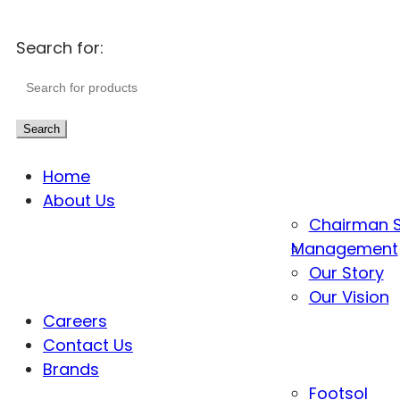
Search for:
Search
Home
About Us
Chairman 
Management
Our Story
Our Vision
Careers
Contact Us
Brands
Footsol