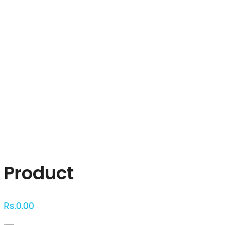
Click to enlarge
Product
Rs.
0.00