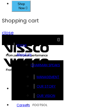
Shop
Now
Shopping cart
close
Home
About Us
CHAIRMAN SPEAKS
MANAGEMENT
OUR STORY
Brands
OUR VISION
FOOTSOL
Careers