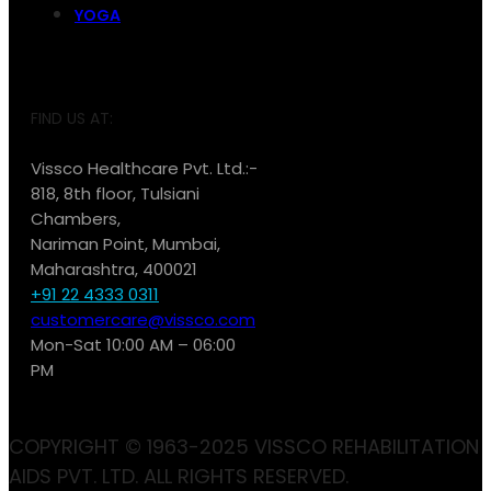
YOGA
FIND US AT:
Vissco Healthcare Pvt. Ltd.:-
818, 8th floor, Tulsiani
Chambers,
Nariman Point, Mumbai,
Maharashtra, 400021
+91 22 4333 0311
customercare@vissco.com
Mon-Sat 10:00 AM – 06:00
PM
COPYRIGHT © 1963-2025 VISSCO REHABILITATION
AIDS PVT. LTD. ALL RIGHTS RESERVED.