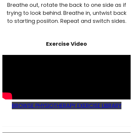
Breathe out, rotate the back to one side as if
trying to look behind. Breathe in, untwist back
to starting posiiton. Repeat and switch sides.
Exercise Video
BROWSE PHYSIOTHERAPY EXERCISE LIBRARY