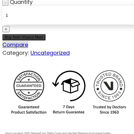
Quantity
Buy from Vissco Next
Compare
Category:
Uncategorized