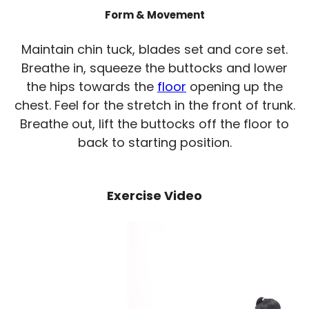
Form & Movement
Maintain chin tuck, blades set and core set.
Breathe in, squeeze the buttocks and lower
the hips towards the
floor
opening up the
chest. Feel for the stretch in the front of trunk.
Breathe out, lift the buttocks off the floor to
back to starting position.
Exercise Video