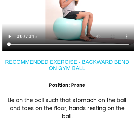
RECOMMENDED EXERCISE - BACKWARD BEND
ON GYM BALL
Position :
Prone
Lie on the ball such that stomach on the ball
and toes on the floor, hands resting on the
ball.