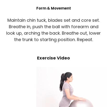
Form & Movement
Maintain chin tuck, blades set and core set.
Breathe in, push the ball with forearm and
look up, arching the back. Breathe out, lower
the trunk to starting position. Repeat.
Exercise Video