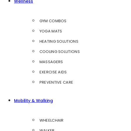
Wellness
GYM COMBOS
YOGA MATS
HEATING SOLUTIONS
COOLING SOLUTIONS
MASSAGERS
EXERCISE AIDS
PREVENTIVE CARE
Mobility & Walking
WHEELCHAIR
WALKER