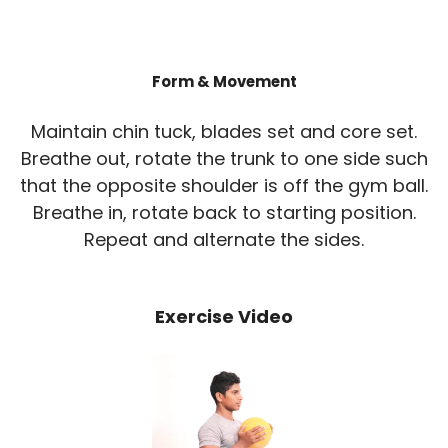
Form & Movement
Maintain chin tuck, blades set and core set.
Breathe out, rotate the trunk to one side such
that the opposite shoulder is off the gym ball.
Breathe in, rotate back to starting position.
Repeat and alternate the sides.
Exercise Video