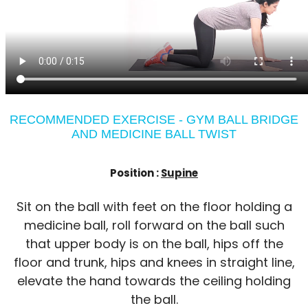
RECOMMENDED EXERCISE - GYM BALL BRIDGE
AND MEDICINE BALL TWIST
Position :
Supine
Sit on the ball with feet on the floor holding a
medicine ball, roll forward on the ball such
that upper body is on the ball, hips off the
floor and trunk, hips and knees in straight line,
elevate the hand towards the ceiling holding
the ball.