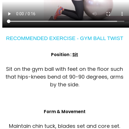
RECOMMENDED EXERCISE - GYM BALL TWIST
Position :
Sit
Sit on the gym ball with feet on the floor such
that hips-knees bend at 90-90 degrees, arms
by the side.
Form & Movement
Maintain chin tuck, blades set and core set.