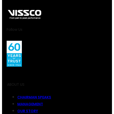
Follow Us
ABOUT US
CHAIRMAN SPEAKS
MANAGEMENT
OUR STORY