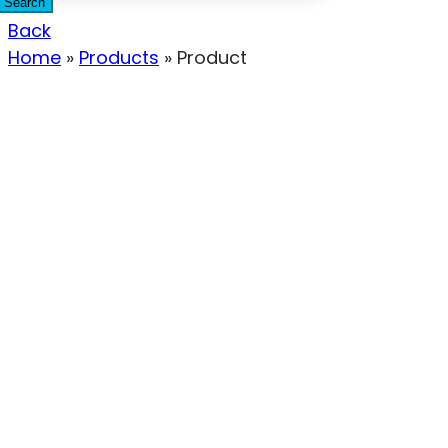
Search
Back
Home
»
Products
»
Product