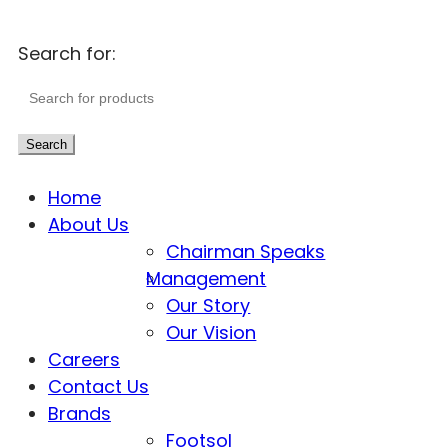
Search for:
Search
Home
About Us
Chairman Speaks
Management
Our Story
Our Vision
Careers
Contact Us
Brands
Footsol