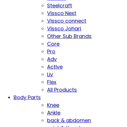
Steelcraft
Vissco Next
Vissco connect
Vissco Johari
Other Sub Brands
Core
Pro
Adv
Active
Liv
Flex
All Products
Body Parts
Knee
Ankle
back & abdomen