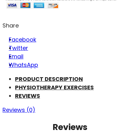
Share
Facebook
Twitter
Email
WhatsApp
PRODUCT DESCRIPTION
PHYSIOTHERAPY EXERCISES
REVIEWS
Reviews (0)
Reviews