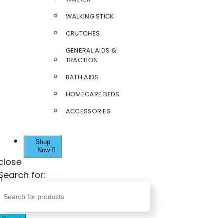
WALKING STICK
CRUTCHES
GENERAL AIDS &
TRACTION
BATH AIDS
HOMECARE BEDS
ACCESSORIES
Shop
Now
close
Search for: