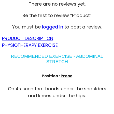
There are no reviews yet.
Be the first to review “Product”
You must be
logged in
to post a review.
PRODUCT DESCRIPTION
PHYSIOTHERAPY EXERCISE
RECOMMENDED EXERCISE - ABDOMINAL
STRETCH
Position :
Prone
On 4s such that hands under the shoulders
and knees under the hips.