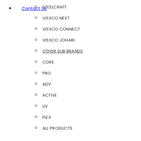
STEELCRAFT
Contact Us
VISSCO NEXT
VISSCO CONNECT
VISSCO JOHARI
OTHER SUB BRANDS
CORE
PRO
ADV
ACTIVE
LIV
FLEX
ALL PRODUCTS