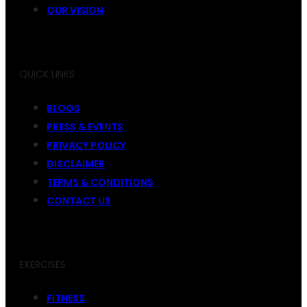
OUR VISION
QUICK LINKS
BLOGS
PRESS & EVENTS
PRIVACY POLICY
DISCLAIMER
TERMS & CONDITIONS
CONTACT US
EXERCISES
FITNESS