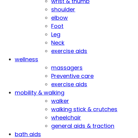
wrist & thumb
shoulder
elbow
Foot
Leg
Neck
exercise aids
wellness
massagers
Preventive care
exercise aids
mobility & walking
walker
walking stick & crutches
wheelchair
general aids & traction
bath aids