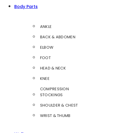
Body Parts
ANKLE
BACK & ABDOMEN
ELBOW
FOOT
HEAD & NECK
KNEE
COMPRESSION
STOCKINGS
SHOULDER & CHEST
WRIST & THUMB