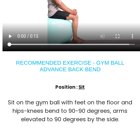
RECOMMENDED EXERCISE - GYM BALL
ADVANCE BACK BEND
Position :
Sit
Sit on the gym ball with feet on the floor and
hips-knees bend to 90-90 degrees, arms
elevated to 90 degrees by the side.