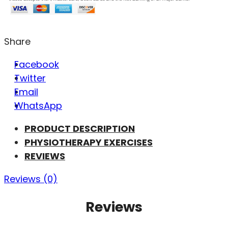
Share
Facebook
Twitter
Email
WhatsApp
PRODUCT DESCRIPTION
PHYSIOTHERAPY EXERCISES
REVIEWS
Reviews (0)
Reviews