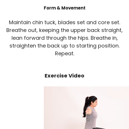
Form & Movement
Maintain chin tuck, blades set and core set.
Breathe out, keeping the upper back straight,
lean forward through the hips. Breathe in,
straighten the back up to starting position.
Repeat.
Exercise Video