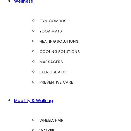
Wellness
GYM COMBOS
YOGA MATS
HEATING SOLUTIONS
COOLING SOLUTIONS
MASSAGERS
EXERCISE AIDS
PREVENTIVE CARE
Mobility & Walking
WHEELCHAIR
WALKER