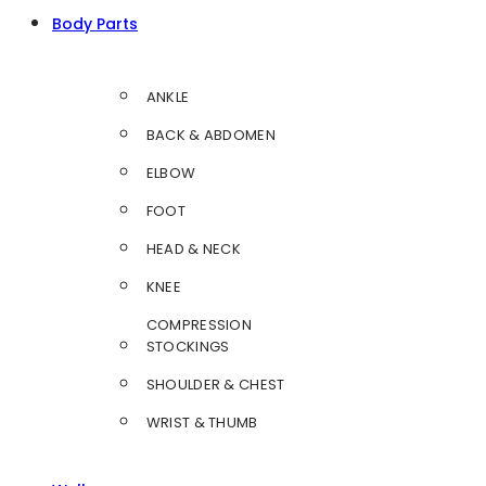
Body Parts
ANKLE
BACK & ABDOMEN
ELBOW
FOOT
HEAD & NECK
KNEE
COMPRESSION
STOCKINGS
SHOULDER & CHEST
WRIST & THUMB