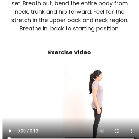
set. Breath out, bend the entire body from
neck, trunk and hip forward. Feel for the
stretch in the upper back and neck region.
Breathe in, back to starting position.
Exercise Video