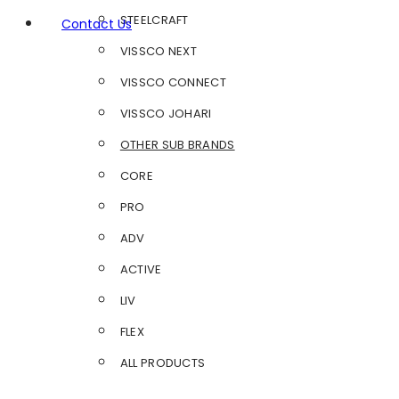
STEELCRAFT
Contact Us
VISSCO NEXT
VISSCO CONNECT
VISSCO JOHARI
OTHER SUB BRANDS
CORE
PRO
ADV
ACTIVE
LIV
FLEX
ALL PRODUCTS