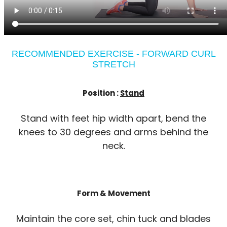
RECOMMENDED EXERCISE - FORWARD CURL
STRETCH
Position :
Stand
Stand with feet hip width apart, bend the
knees to 30 degrees and arms behind the
neck.
Form & Movement
Maintain the core set, chin tuck and blades