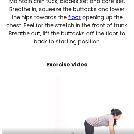
Maintain chin tuck, blades set and core set.
Breathe in, squeeze the buttocks and lower
the hips towards the
floor
opening up the
chest. Feel for the stretch in the front of trunk.
Breathe out, lift the buttocks off the floor to
back to starting position.
Exercise Video