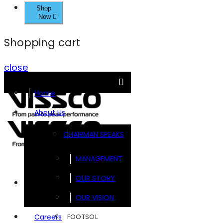
Shop
Now
Shopping cart
close
Home
About Us
CHAIRMAN SPEAKS
MANAGEMENT
OUR STORY
Brands
OUR VISION
FOOTSOL
Careers