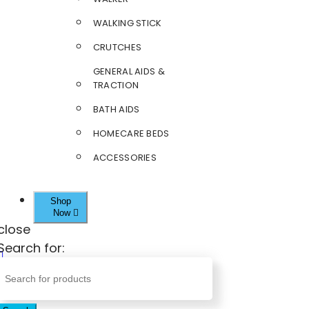
WALKING STICK
CRUTCHES
GENERAL AIDS &
TRACTION
BATH AIDS
HOMECARE BEDS
ACCESSORIES
Shop
Now
close
Search for: