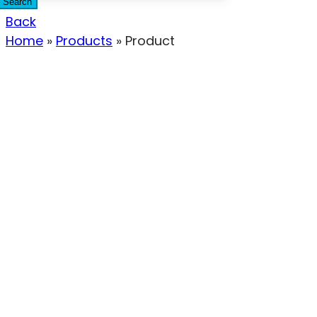
Search
Back
Home
»
Products
»
Product