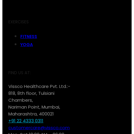
EXERCISES
FITNESS
YOGA
FIND US AT:
Vissco Healthcare Pvt. Ltd.:-
818, 8th floor, Tulsiani
Chambers,
Nariman Point, Mumbai,
Maharashtra, 400021
+91 22 4333 0311
customercare@vissco.com