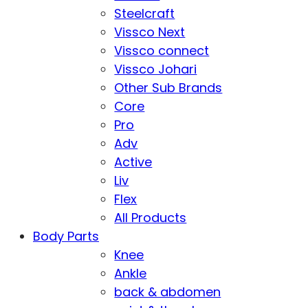
Steelcraft
Vissco Next
Vissco connect
Vissco Johari
Other Sub Brands
Core
Pro
Adv
Active
Liv
Flex
All Products
Body Parts
Knee
Ankle
back & abdomen