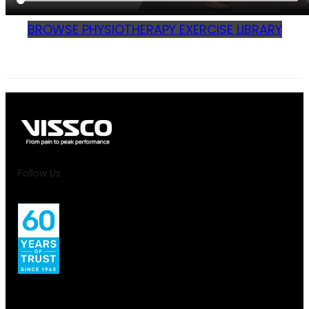
BROWSE PHYSIOTHERAPY EXERCISE LIBRARY
Follow Us