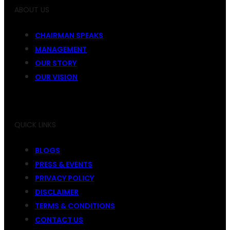
ABOUT US
CHAIRMAN SPEAKS
MANAGEMENT
OUR STORY
OUR VISION
QUICK LINKS
BLOGS
PRESS & EVENTS
PRIVACY POLICY
DISCLAIMER
TERMS & CONDITIONS
CONTACT US