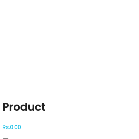
Click to enlarge
Product
Rs.
0.00