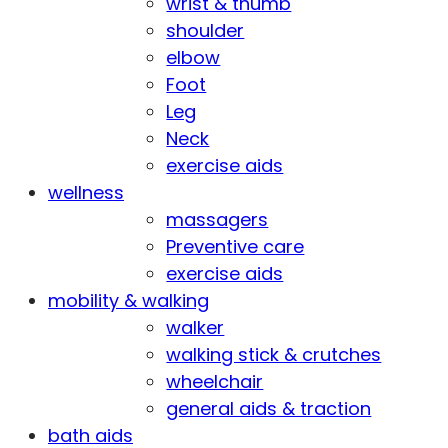
wrist & thumb
shoulder
elbow
Foot
Leg
Neck
exercise aids
wellness
massagers
Preventive care
exercise aids
mobility & walking
walker
walking stick & crutches
wheelchair
general aids & traction
bath aids