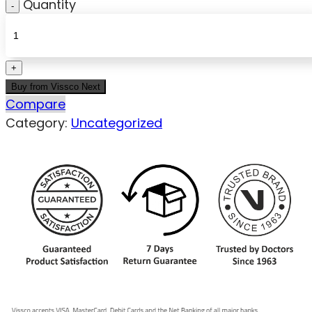
Quantity
Buy from Vissco Next
Compare
Category:
Uncategorized