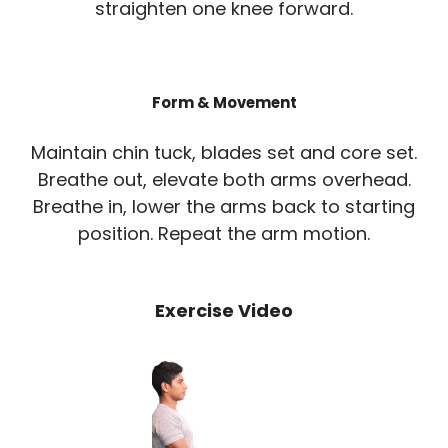
straighten one knee forward.
Form & Movement
Maintain chin tuck, blades set and core set.
Breathe out, elevate both arms overhead.
Breathe in, lower the arms back to starting
position. Repeat the arm motion.
Exercise Video