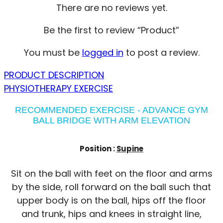
There are no reviews yet.
Be the first to review “Product”
You must be
logged in
to post a review.
PRODUCT DESCRIPTION
PHYSIOTHERAPY EXERCISE
RECOMMENDED EXERCISE - ADVANCE GYM
BALL BRIDGE WITH ARM ELEVATION
Position :
Supine
Sit on the ball with feet on the floor and arms
by the side, roll forward on the ball such that
upper body is on the ball, hips off the floor
and trunk, hips and knees in straight line,