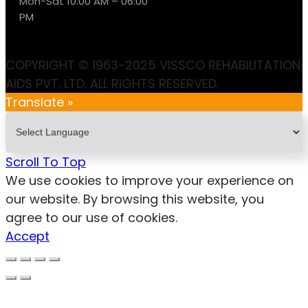
Mon-Sat 10:00 AM – 06:00
PM
COPYRIGHT © 1963-2025 VISSCO REHABILITATION
AIDS PVT. LTD. ALL RIGHTS RESERVED.
Translate »
Scroll To Top
We use cookies to improve your experience on
our website. By browsing this website, you
agree to our use of cookies.
Accept