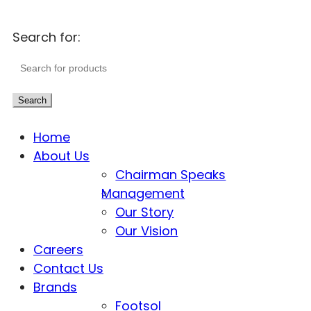
Search for:
Search
Home
About Us
Chairman Speaks
Management
Our Story
Our Vision
Careers
Contact Us
Brands
Footsol