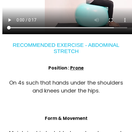
RECOMMENDED EXERCISE - ABDOMINAL
STRETCH
Position :
Prone
On 4s such that hands under the shoulders
and knees under the hips.
Form & Movement