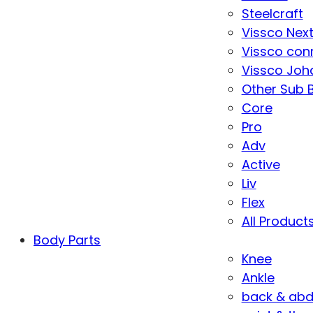
Steelcraft
Vissco Nex
Vissco con
Vissco Joha
Other Sub 
Core
Pro
Adv
Active
Liv
Flex
All Product
Body Parts
Knee
Ankle
back & ab