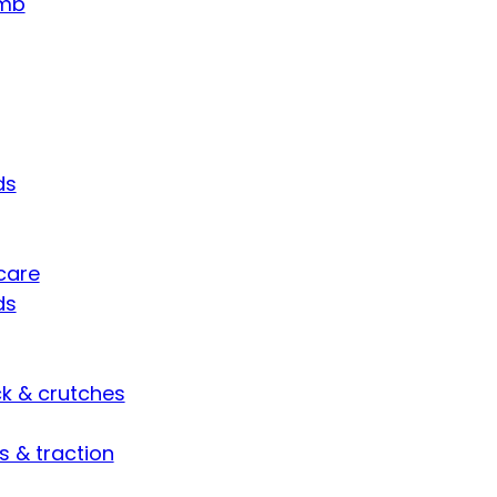
umb
ds
care
ds
ck & crutches
s & traction