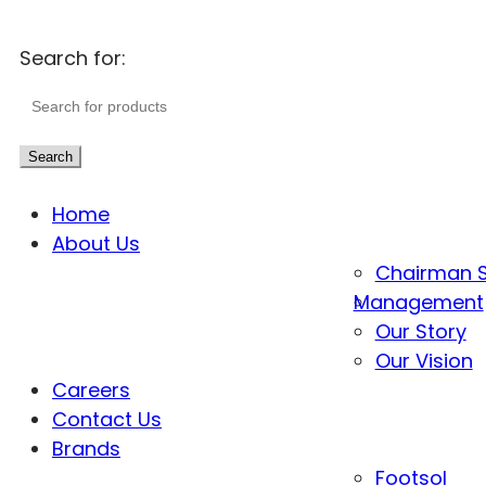
Search for:
Search
Home
About Us
Chairman 
Management
Our Story
Our Vision
Careers
Contact Us
Brands
Footsol