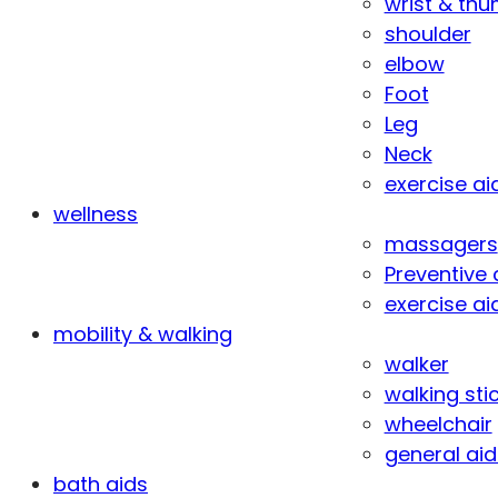
wrist & th
shoulder
elbow
Foot
Leg
Neck
exercise ai
wellness
massagers
Preventive 
exercise ai
mobility & walking
walker
walking sti
wheelchair
general aid
bath aids