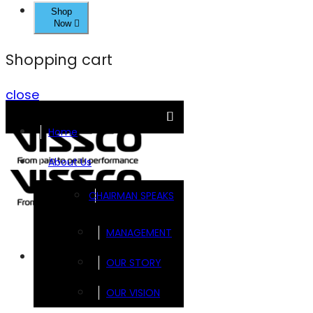
Shop
Now
Shopping cart
close
Home
About Us
CHAIRMAN SPEAKS
MANAGEMENT
Brands
OUR STORY
OUR VISION
FOOTSOL