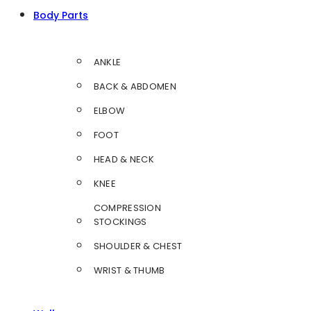
Body Parts
ANKLE
BACK & ABDOMEN
ELBOW
FOOT
HEAD & NECK
KNEE
COMPRESSION
STOCKINGS
SHOULDER & CHEST
WRIST & THUMB