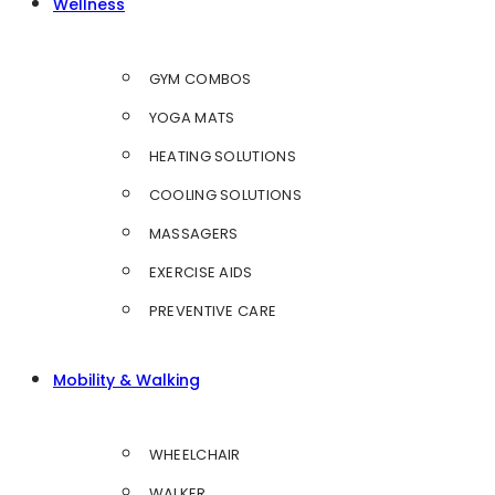
Wellness
GYM COMBOS
YOGA MATS
HEATING SOLUTIONS
COOLING SOLUTIONS
MASSAGERS
EXERCISE AIDS
PREVENTIVE CARE
Mobility & Walking
WHEELCHAIR
WALKER