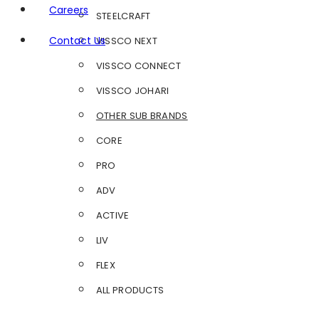
Careers
STEELCRAFT
Contact Us
VISSCO NEXT
VISSCO CONNECT
VISSCO JOHARI
OTHER SUB BRANDS
CORE
PRO
ADV
ACTIVE
LIV
FLEX
ALL PRODUCTS