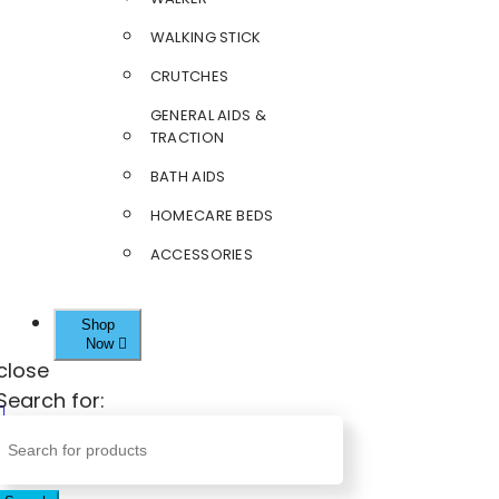
WALKING STICK
CRUTCHES
GENERAL AIDS &
TRACTION
BATH AIDS
HOMECARE BEDS
ACCESSORIES
Shop
Now
close
Search for: