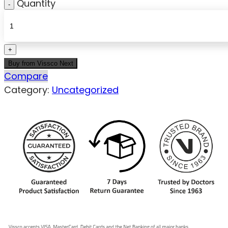
Quantity
Buy from Vissco Next
Compare
Category:
Uncategorized