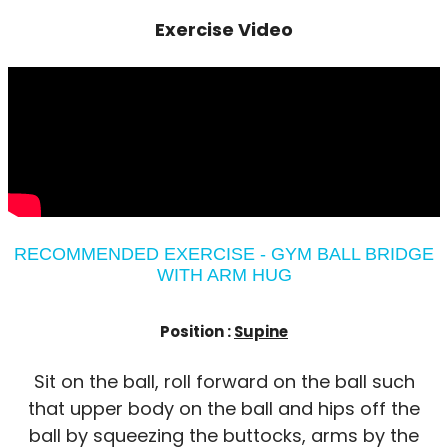
Exercise Video
RECOMMENDED EXERCISE - GYM BALL BRIDGE
WITH ARM HUG
Position :
Supine
Sit on the ball, roll forward on the ball such
that upper body on the ball and hips off the
ball by squeezing the buttocks, arms by the