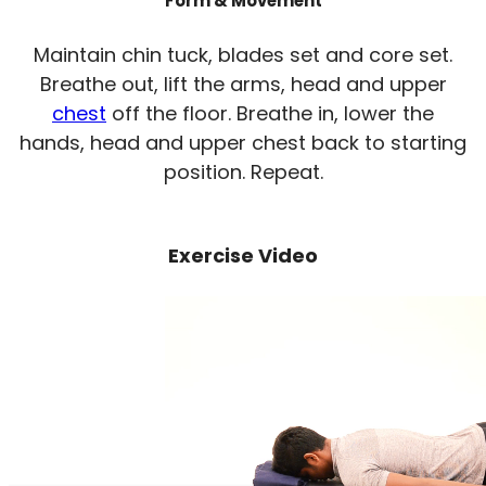
Form & Movement
Maintain chin tuck, blades set and core set.
Breathe out, lift the arms, head and upper
chest
off the floor. Breathe in, lower the
hands, head and upper chest back to starting
position. Repeat.
Exercise Video