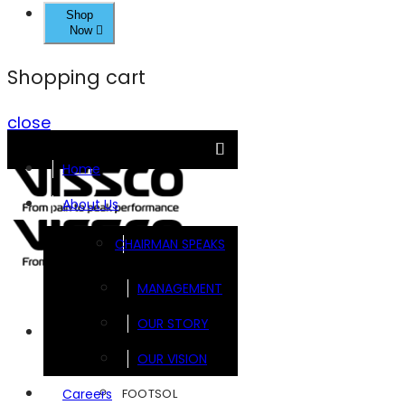
Shop
Now
Shopping cart
close
Home
About Us
CHAIRMAN SPEAKS
MANAGEMENT
OUR STORY
Brands
OUR VISION
FOOTSOL
Careers