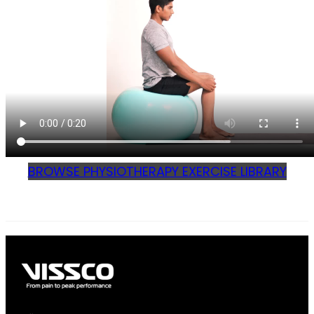
BROWSE PHYSIOTHERAPY EXERCISE LIBRARY