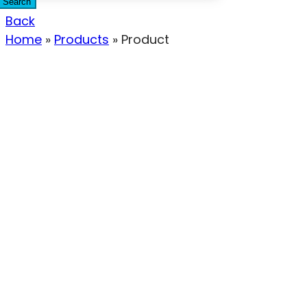
Search
Back
Home
»
Products
»
Product