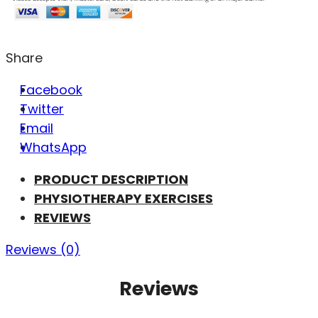
Share
Facebook
Twitter
Email
WhatsApp
PRODUCT DESCRIPTION
PHYSIOTHERAPY EXERCISES
REVIEWS
Reviews (0)
Reviews