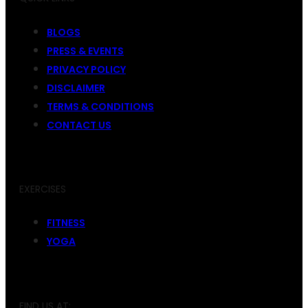
BLOGS
PRESS & EVENTS
PRIVACY POLICY
DISCLAIMER
TERMS & CONDITIONS
CONTACT US
EXERCISES
FITNESS
YOGA
FIND US AT: