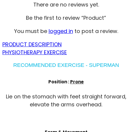
There are no reviews yet.
Be the first to review “Product”
You must be
logged in
to post a review.
PRODUCT DESCRIPTION
PHYSIOTHERAPY EXERCISE
RECOMMENDED EXERCISE - SUPERMAN
Position :
Prone
Lie on the stomach with feet straight forward,
elevate the arms overhead.