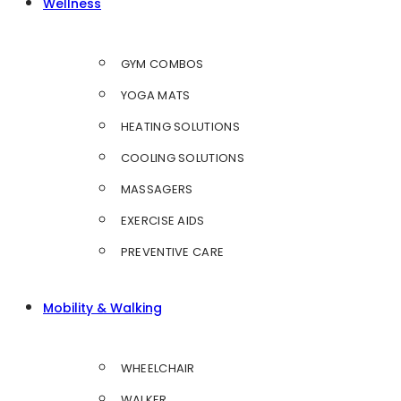
Wellness
GYM COMBOS
YOGA MATS
HEATING SOLUTIONS
COOLING SOLUTIONS
MASSAGERS
EXERCISE AIDS
PREVENTIVE CARE
Mobility & Walking
WHEELCHAIR
WALKER