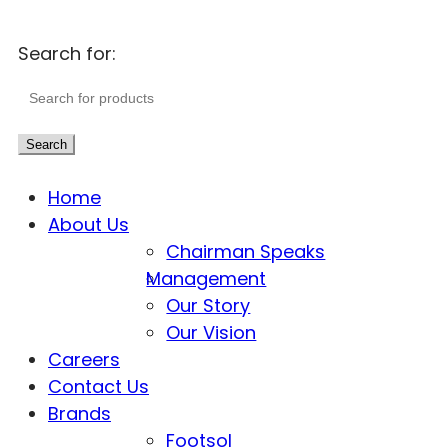
Search for:
Search
Home
About Us
Chairman Speaks
Management
Our Story
Our Vision
Careers
Contact Us
Brands
Footsol