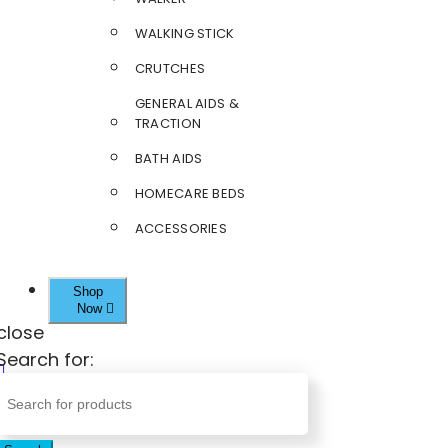
WALKING STICK
CRUTCHES
GENERAL AIDS &
TRACTION
BATH AIDS
HOMECARE BEDS
ACCESSORIES
Shop
Now
close
Search for: