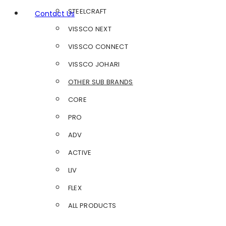
STEELCRAFT
Contact Us
VISSCO NEXT
VISSCO CONNECT
VISSCO JOHARI
OTHER SUB BRANDS
CORE
PRO
ADV
ACTIVE
LIV
FLEX
ALL PRODUCTS