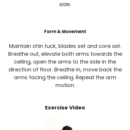
side.
Form & Movement
Maintain chin tuck, blades set and core set.
Breathe out, elevate both arms towards the
ceiling, open the arms to the side in the
direction of floor. Breathe in, move back the
arms facing the ceiling. Repeat the arm
motion.
Exercise Video