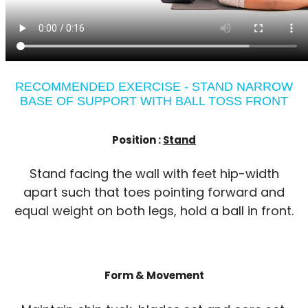
RECOMMENDED EXERCISE - STAND NARROW
BASE OF SUPPORT WITH BALL TOSS FRONT
Position :
Stand
Stand facing the wall with feet hip-width
apart such that toes pointing forward and
equal weight on both legs, hold a ball in front.
Form & Movement