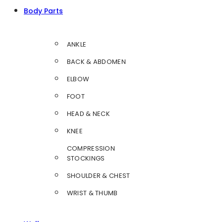
Body Parts
ANKLE
BACK & ABDOMEN
ELBOW
FOOT
HEAD & NECK
KNEE
COMPRESSION
STOCKINGS
SHOULDER & CHEST
WRIST & THUMB