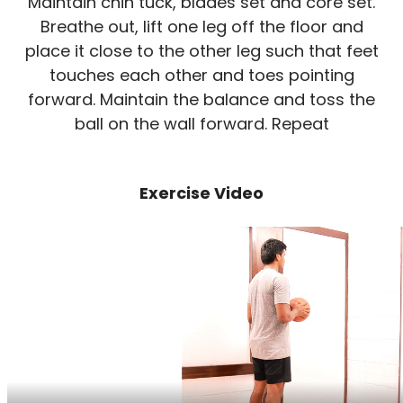
Maintain chin tuck, blades set and core set.
Breathe out, lift one leg off the floor and
place it close to the other leg such that feet
touches each other and toes pointing
forward. Maintain the balance and toss the
ball on the wall forward. Repeat
Exercise Video