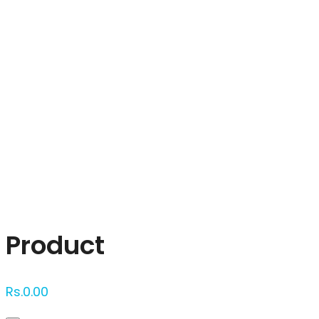
Click to enlarge
Product
Rs.
0.00