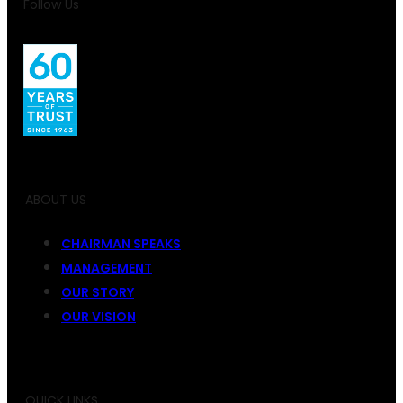
Follow Us
ABOUT US
CHAIRMAN SPEAKS
MANAGEMENT
OUR STORY
OUR VISION
QUICK LINKS