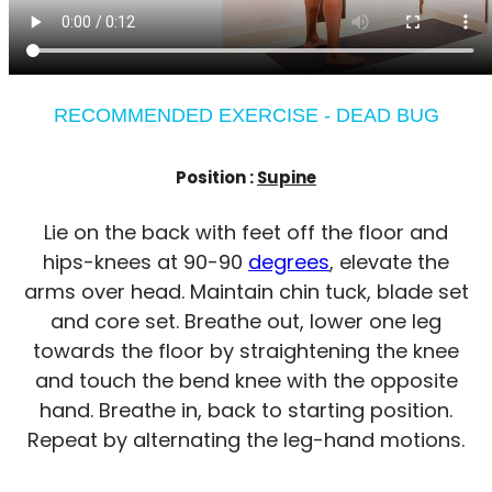
RECOMMENDED EXERCISE - DEAD BUG
Position :
Supine
Lie on the back with feet off the floor and
hips-knees at 90-90
degrees
, elevate the
arms over head. Maintain chin tuck, blade set
and core set. Breathe out, lower one leg
towards the floor by straightening the knee
and touch the bend knee with the opposite
hand. Breathe in, back to starting position.
Repeat by alternating the leg-hand motions.