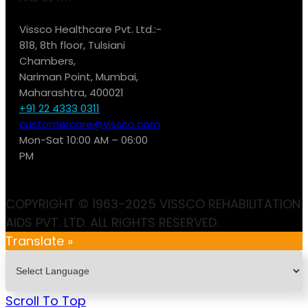
Vissco Healthcare Pvt. Ltd.:-
818, 8th floor, Tulsiani
Chambers,
Nariman Point, Mumbai,
Maharashtra, 400021
+91 22 4333 0311
customercare@vissco.com
Mon-Sat 10:00 AM – 06:00
PM
COPYRIGHT © 1963-2025 VISSCO REHABILITATION
AIDS PVT. LTD. ALL RIGHTS RESERVED.
Translate »
Scroll To Top