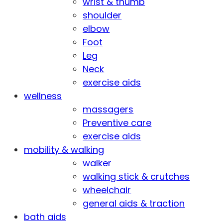
wrist & thumb
shoulder
elbow
Foot
Leg
Neck
exercise aids
wellness
massagers
Preventive care
exercise aids
mobility & walking
walker
walking stick & crutches
wheelchair
general aids & traction
bath aids