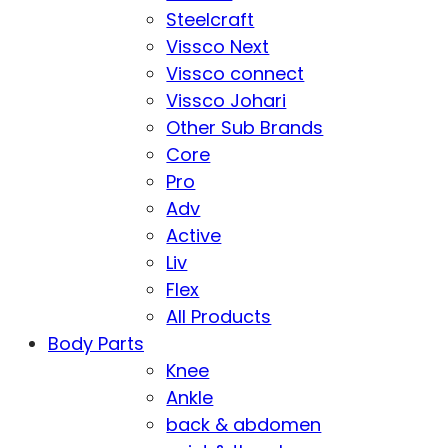
Steelcraft
Vissco Next
Vissco connect
Vissco Johari
Other Sub Brands
Core
Pro
Adv
Active
Liv
Flex
All Products
Body Parts
Knee
Ankle
back & abdomen