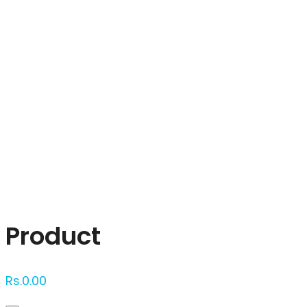
Click to enlarge
Product
Rs.
0.00