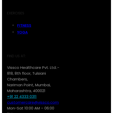
EXERCISES
FITNESS
YOGA
FIND US AT:
Vissco Healthcare Pvt. Ltd.:-
818, 8th floor, Tulsiani
Chambers,
Nariman Point, Mumbai,
Maharashtra, 400021
+91 22 4333 0311
customercare@vissco.com
Mon-Sat 10:00 AM – 06:00