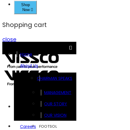
Shop
Now
Shopping cart
close
Home
About Us
CHAIRMAN SPEAKS
MANAGEMENT
OUR STORY
Brands
OUR VISION
FOOTSOL
Careers