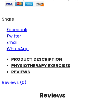
Share
Facebook
Twitter
Email
WhatsApp
PRODUCT DESCRIPTION
PHYSIOTHERAPY EXERCISES
REVIEWS
Reviews (0)
Reviews