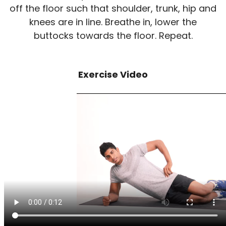
off the floor such that shoulder, trunk, hip and
knees are in line. Breathe in, lower the
buttocks towards the floor. Repeat.
Exercise Video