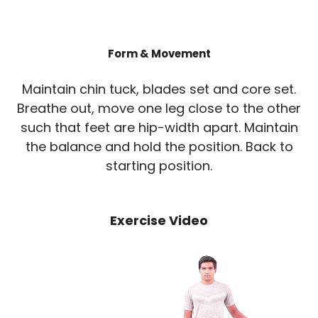
Form & Movement
Maintain chin tuck, blades set and core set.
Breathe out, move one leg close to the other
such that feet are hip-width apart. Maintain
the balance and hold the position. Back to
starting position.
Exercise Video