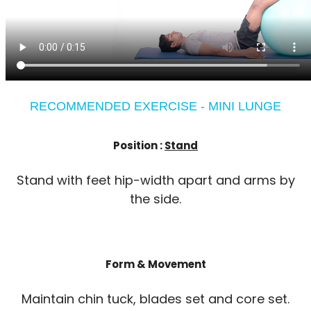
RECOMMENDED EXERCISE - MINI LUNGE
Position :
Stand
Stand with feet hip-width apart and arms by
the side.
Form & Movement
Maintain chin tuck, blades set and core set.