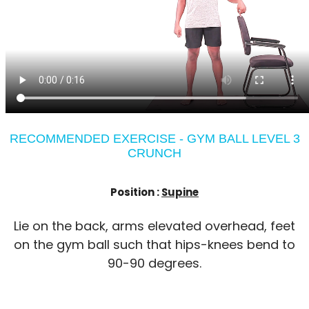
RECOMMENDED EXERCISE - GYM BALL LEVEL 3
CRUNCH
Position :
Supine
Lie on the back, arms elevated overhead, feet
on the gym ball such that hips-knees bend to
90-90 degrees.