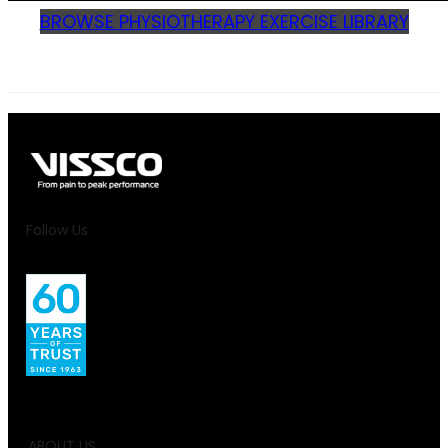
BROWSE PHYSIOTHERAPY EXERCISE LIBRARY
Follow Us
ABOUT US