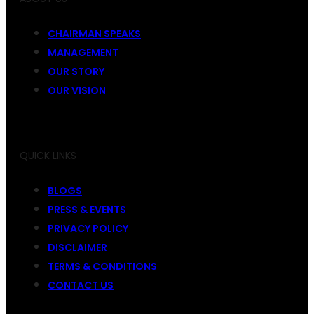
CHAIRMAN SPEAKS
MANAGEMENT
OUR STORY
OUR VISION
QUICK LINKS
BLOGS
PRESS & EVENTS
PRIVACY POLICY
DISCLAIMER
TERMS & CONDITIONS
CONTACT US