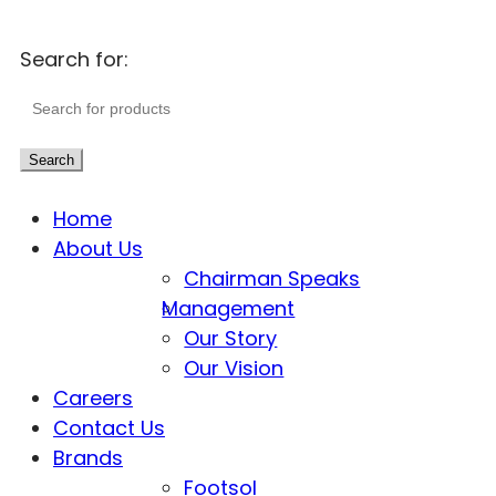
Search for:
Search
Home
About Us
Chairman Speaks
Management
Our Story
Our Vision
Careers
Contact Us
Brands
Footsol