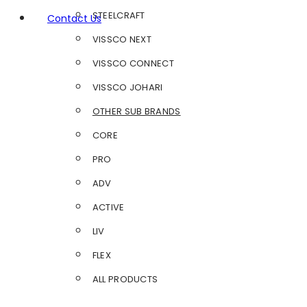
STEELCRAFT
Contact Us
VISSCO NEXT
VISSCO CONNECT
VISSCO JOHARI
OTHER SUB BRANDS
CORE
PRO
ADV
ACTIVE
LIV
FLEX
ALL PRODUCTS