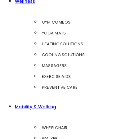
Wellness
GYM COMBOS
YOGA MATS
HEATING SOLUTIONS
COOLING SOLUTIONS
MASSAGERS
EXERCISE AIDS
PREVENTIVE CARE
Mobility & Walking
WHEELCHAIR
WALKER