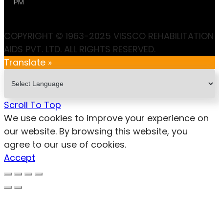
PM
COPYRIGHT © 1963-2025 VISSCO REHABILITATION
AIDS PVT. LTD. ALL RIGHTS RESERVED.
Translate »
Scroll To Top
We use cookies to improve your experience on
our website. By browsing this website, you
agree to our use of cookies.
Accept