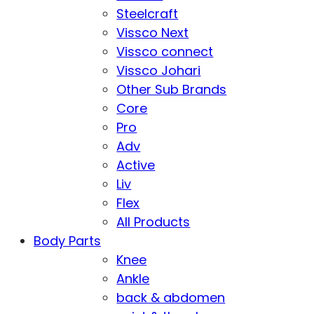
Steelcraft
Vissco Next
Vissco connect
Vissco Johari
Other Sub Brands
Core
Pro
Adv
Active
Liv
Flex
All Products
Body Parts
Knee
Ankle
back & abdomen