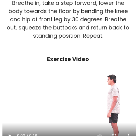
Breathe in, take a step forward, lower the
body towards the floor by bending the knee
and hip of front leg by 30 degrees. Breathe
out, squeeze the buttocks and return back to
standing position. Repeat.
Exercise Video