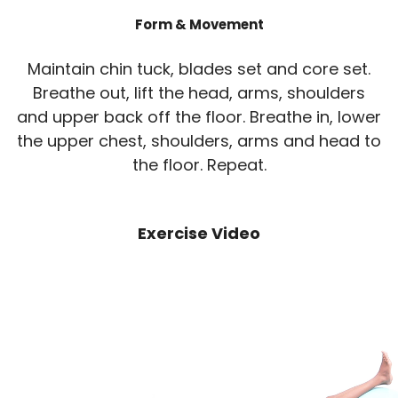
Form & Movement
Maintain chin tuck, blades set and core set.
Breathe out, lift the head, arms, shoulders
and upper back off the floor. Breathe in, lower
the upper chest, shoulders, arms and head to
the floor. Repeat.
Exercise Video