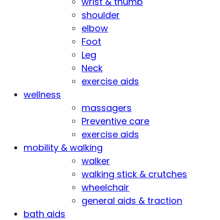
wrist & thumb
shoulder
elbow
Foot
Leg
Neck
exercise aids
wellness
massagers
Preventive care
exercise aids
mobility & walking
walker
walking stick & crutches
wheelchair
general aids & traction
bath aids