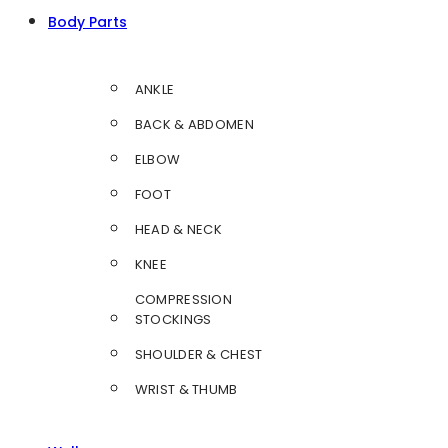
Body Parts
ANKLE
BACK & ABDOMEN
ELBOW
FOOT
HEAD & NECK
KNEE
COMPRESSION
STOCKINGS
SHOULDER & CHEST
WRIST & THUMB