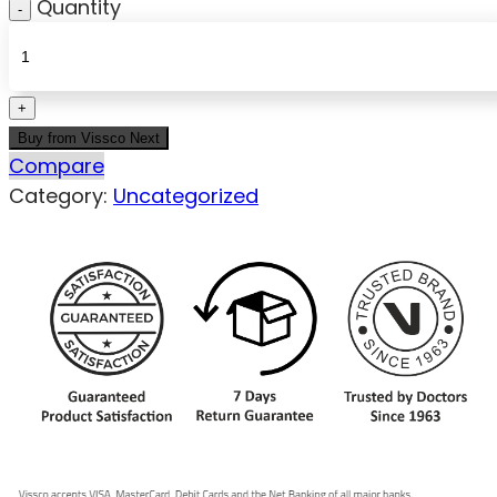
Quantity
Buy from Vissco Next
Compare
Category:
Uncategorized