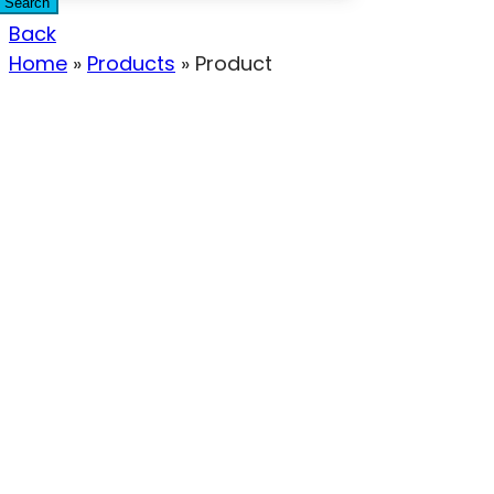
Search
Back
Home
»
Products
»
Product