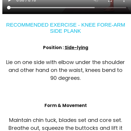
RECOMMENDED EXERCISE - KNEE FORE-ARM
SIDE PLANK
Position :
Side-lying
Lie on one side with elbow under the shoulder
and other hand on the waist, knees bend to
90 degrees.
Form & Movement
Maintain chin tuck, blades set and core set.
Breathe out, squeeze the buttocks and lift it