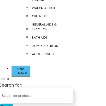
WALKING STICK
CRUTCHES
GENERAL AIDS &
TRACTION
BATH AIDS
HOMECARE BEDS
ACCESSORIES
Shop
Now
close
Search for: