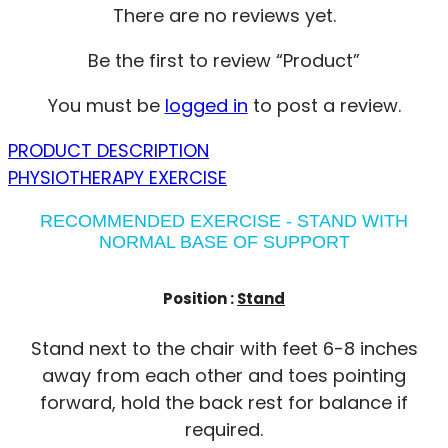
There are no reviews yet.
Be the first to review “Product”
You must be
logged in
to post a review.
PRODUCT DESCRIPTION
PHYSIOTHERAPY EXERCISE
RECOMMENDED EXERCISE - STAND WITH
NORMAL BASE OF SUPPORT
Position :
Stand
Stand next to the chair with feet 6-8 inches
away from each other and toes pointing
forward, hold the back rest for balance if
required.