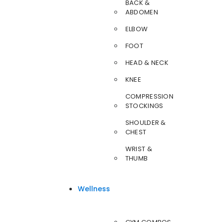
BACK &
ABDOMEN
ELBOW
FOOT
HEAD & NECK
KNEE
COMPRESSION
STOCKINGS
SHOULDER &
CHEST
WRIST &
THUMB
Wellness