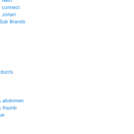
o Next
o connect
 Johari
 Sub Brands
oducts
& abdomen
& thumb
er