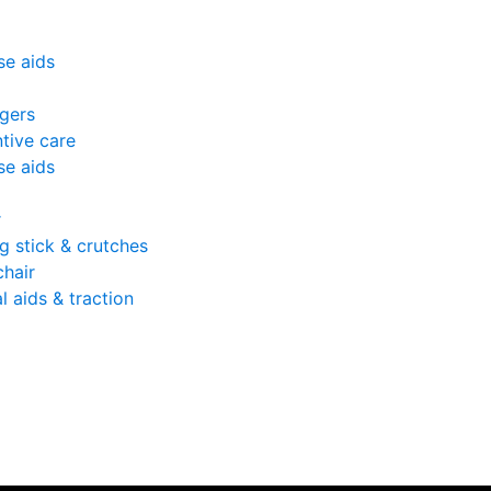
se aids
gers
tive care
se aids
r
g stick & crutches
hair
l aids & traction