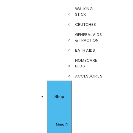
WALKING
STICK
CRUTCHES
GENERAL AIDS
& TRACTION
BATH AIDS
HOMECARE
BEDS
ACCESSORIES
Shop
Now