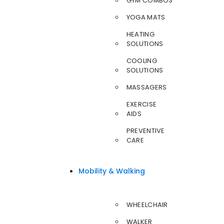
GYM COMBOS
YOGA MATS
HEATING
SOLUTIONS
COOLING
SOLUTIONS
MASSAGERS
EXERCISE
AIDS
PREVENTIVE
CARE
Mobility & Walking
WHEELCHAIR
WALKER