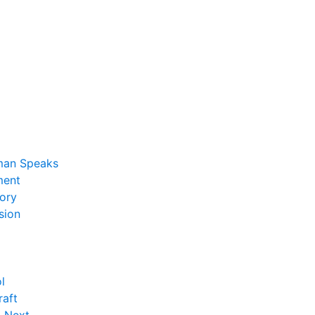
man Speaks
ent
ory
sion
l
raft