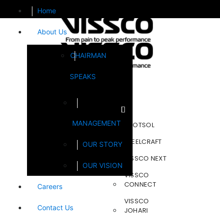
Home
About Us
CHAIRMAN
SPEAKS
Brands
MANAGEMENT
FOOTSOL
STEELCRAFT
OUR STORY
VISSCO NEXT
OUR VISION
VISSCO
CONNECT
Careers
VISSCO
Contact Us
JOHARI