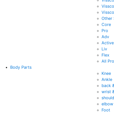
Vissc
Vissc
Vissco
Other
Core
Pro
Adv
Active
Liv
Flex
All Pr
Body Parts
Knee
Ankle
back 
wrist 
should
elbow
Foot