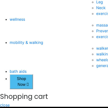
Leg
Neck
exerci
wellness
massa
Preven
exerci
mobility & walking
walke
walkin
wheelc
genera
bath aids
Shop
Now
Shopping cart
close