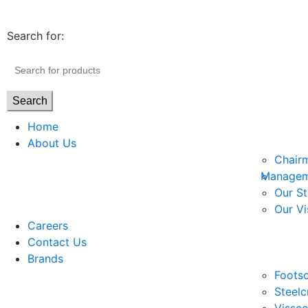
Search for:
Search
Home
About Us
Chair
Managem
Our St
Our Vi
Careers
Contact Us
Brands
Footso
Steelc