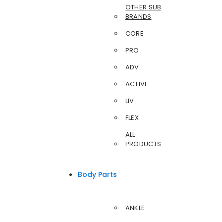
OTHER SUB
BRANDS
CORE
PRO
ADV
ACTIVE
LIV
FLEX
ALL
PRODUCTS
Body Parts
ANKLE