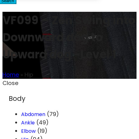
Search
VF099 – Zen Swing into
Downward dog to
Upward dog -Level 1
Home
»
Hip
Close
Body
(79)
Abdomen
(49)
Ankle
(19)
Elbow