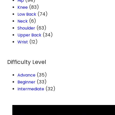
(94)
Hip
(83)
Knee
(74)
Low Back
(6)
Neck
(63)
Shoulder
(34)
Upper Back
(12)
Wrist
Difficulty Level
(35)
Advance
(33)
Beginner
(32)
Intermediate