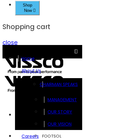
Shop
Now
Shopping cart
close
Home
About Us
CHAIRMAN SPEAKS
MANAGEMENT
OUR STORY
Brands
OUR VISION
FOOTSOL
Careers