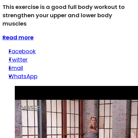
This exercise is a good full body workout to
strengthen your upper and lower body
muscles
Read more
Facebook
Twitter
Email
WhatsApp