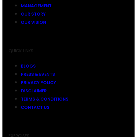
MANAGEMENT
OUR STORY
OUR VISION
QUICK LINKS
BLOGS
PRESS & EVENTS
PRIVACY POLICY
DISCLAIMER
TERMS & CONDITIONS
CONTACT US
EXERCISES