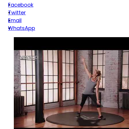
Facebook
Twitter
Email
WhatsApp