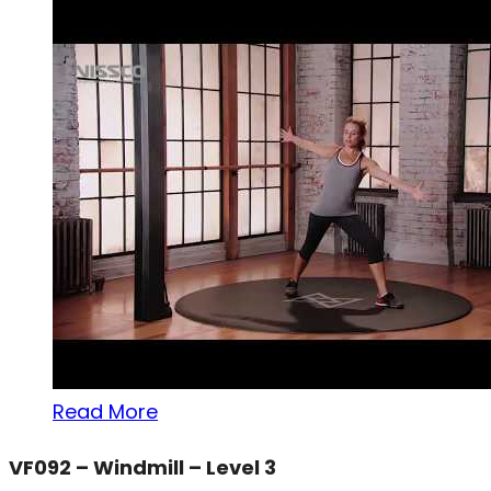
Read More
VF092 – Windmill – Level 3