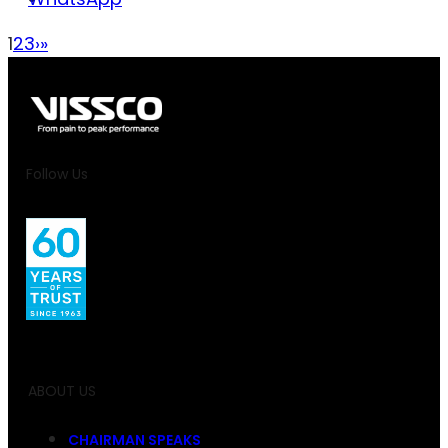
1
2
3
›
»
Follow Us
ABOUT US
CHAIRMAN SPEAKS