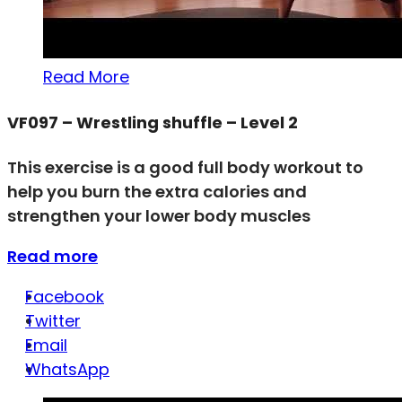
Read More
VF097 – Wrestling shuffle – Level 2
This exercise is a good full body workout to
help you burn the extra calories and
strengthen your lower body muscles
Read more
Facebook
Twitter
Email
WhatsApp