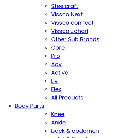
Steelcraft
Vissco Next
Vissco connect
Vissco Johari
Other Sub Brands
Core
Pro
Adv
Active
Liv
Flex
All Products
Body Parts
Knee
Ankle
back & abdomen