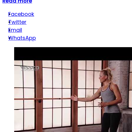
Read more
Facebook
Twitter
Email
WhatsApp