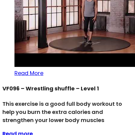
Read More
VF096 – Wrestling shuffle – Level 1
This exercise is a good full body workout to
help you burn the extra calories and
strengthen your lower body muscles
Read more