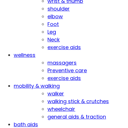
wrist & thumb
shoulder
elbow
Foot
Leg
Neck
exercise aids
wellness
massagers
Preventive care
exercise aids
mobility & walking
walker
walking stick & crutches
wheelchair
general aids & traction
bath aids