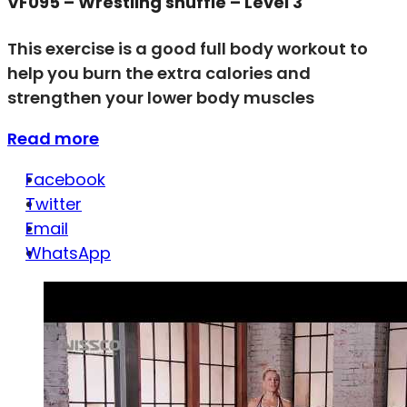
VF095 – Wrestling shuffle – Level 3
This exercise is a good full body workout to
help you burn the extra calories and
strengthen your lower body muscles
Read more
Facebook
Twitter
Email
WhatsApp