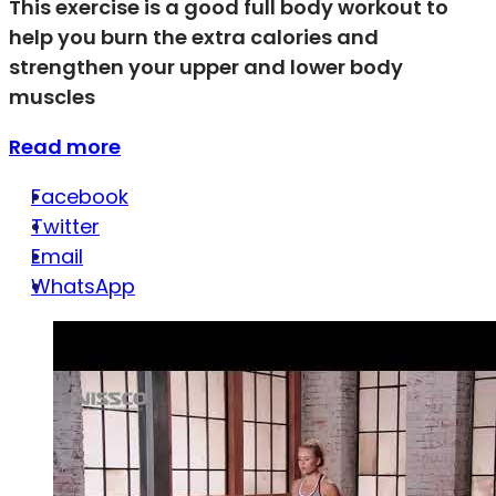
This exercise is a good full body workout to
help you burn the extra calories and
strengthen your upper and lower body
muscles
Read more
Facebook
Twitter
Email
WhatsApp