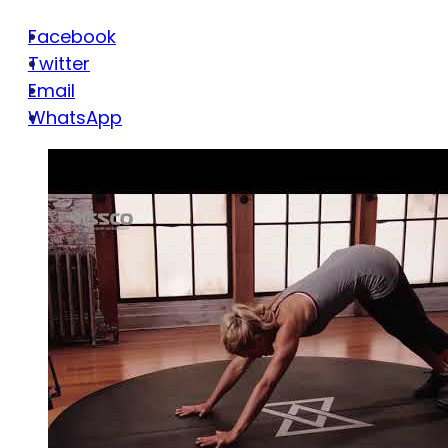
Facebook
Twitter
Email
WhatsApp