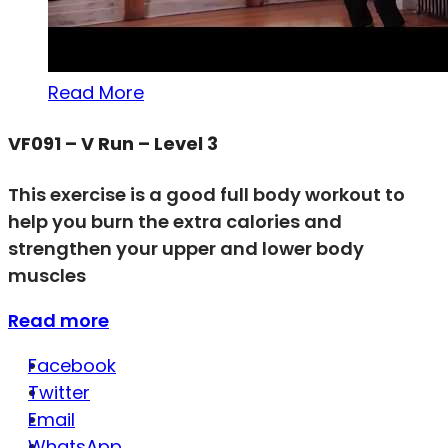
Read More
VF091 – V Run – Level 3
This exercise is a good full body workout to
help you burn the extra calories and
strengthen your upper and lower body
muscles
Read more
Facebook
Twitter
Email
WhatsApp