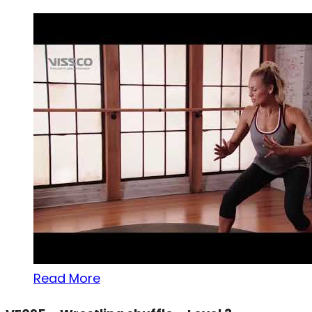
Read More