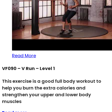
Read More
VF090 – V Run – Level 1
This exercise is a good full body workout to
help you burn the extra calories and
strengthen your upper and lower body
muscles