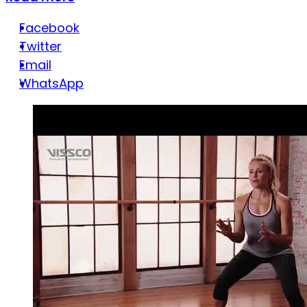
Facebook
Twitter
Email
WhatsApp