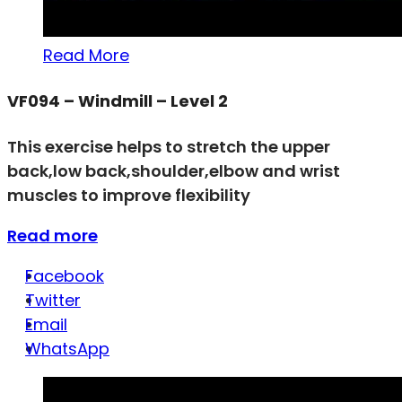
Read More
VF094 – Windmill – Level 2
This exercise helps to stretch the upper
back,low back,shoulder,elbow and wrist
muscles to improve flexibility
Read more
Facebook
Twitter
Email
WhatsApp