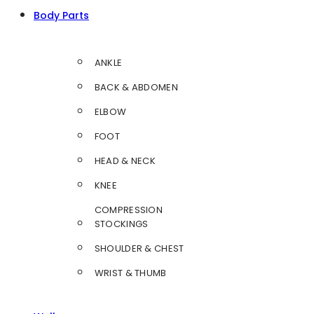
Body Parts
ANKLE
BACK & ABDOMEN
ELBOW
FOOT
HEAD & NECK
KNEE
COMPRESSION
STOCKINGS
SHOULDER & CHEST
WRIST & THUMB