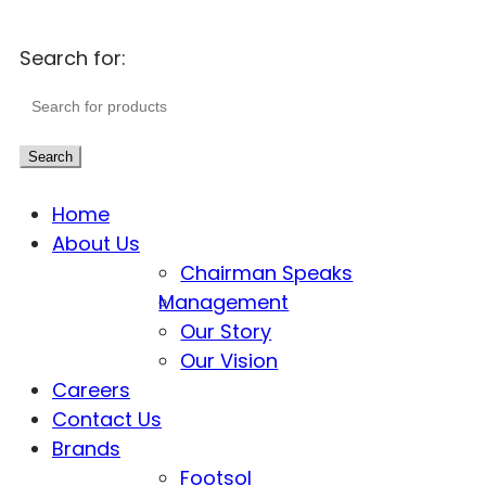
Search for:
Search
Home
About Us
Chairman Speaks
Management
Our Story
Our Vision
Careers
Contact Us
Brands
Footsol