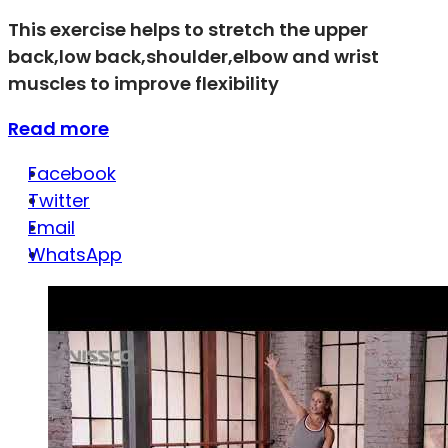
This exercise helps to stretch the upper
back,low back,shoulder,elbow and wrist
muscles to improve flexibility
Read more
Facebook
Twitter
Email
WhatsApp