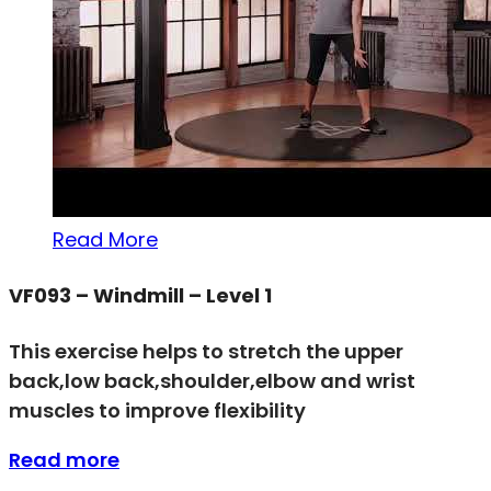
Read More
VF093 – Windmill – Level 1
This exercise helps to stretch the upper
back,low back,shoulder,elbow and wrist
muscles to improve flexibility
Read more