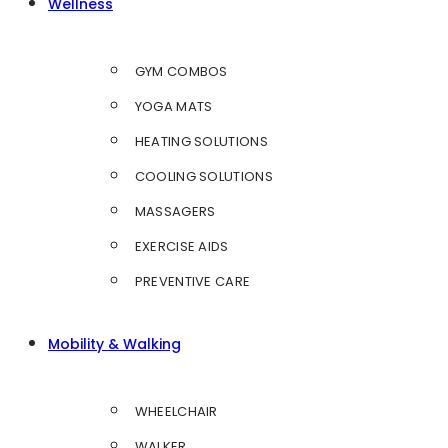
Wellness
GYM COMBOS
YOGA MATS
HEATING SOLUTIONS
COOLING SOLUTIONS
MASSAGERS
EXERCISE AIDS
PREVENTIVE CARE
Mobility & Walking
WHEELCHAIR
WALKER