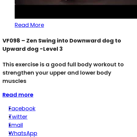
Read More
VF098 – Zen Swing into Downward dog to
Upward dog -Level 3
This exercise is a good full body workout to
strengthen your upper and lower body
muscles
Read more
Facebook
Twitter
Email
WhatsApp