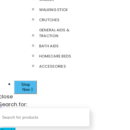
WALKING STICK
CRUTCHES
GENERAL AIDS &
TRACTION
BATH AIDS
HOMECARE BEDS
ACCESSORIES
Shop
Now
close
Search for: