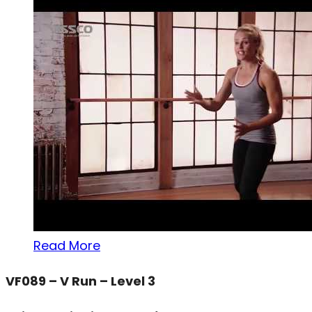
Read More
VF089 – V Run – Level 3