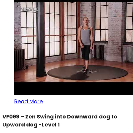
Read More
VF099 – Zen Swing into Downward dog to
Upward dog -Level 1