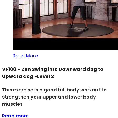
Read More
VF100 – Zen Swing into Downward dog to
Upward dog -Level 2
This exercise is a good full body workout to
strengthen your upper and lower body
muscles
Read more