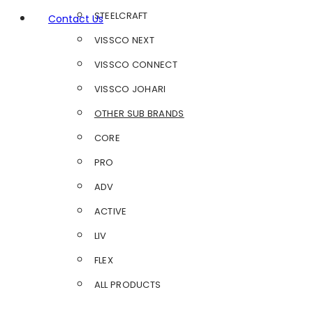
STEELCRAFT
Contact Us
VISSCO NEXT
VISSCO CONNECT
VISSCO JOHARI
OTHER SUB BRANDS
CORE
PRO
ADV
ACTIVE
LIV
FLEX
ALL PRODUCTS