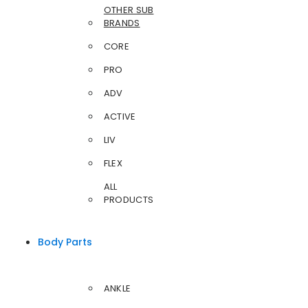
OTHER SUB
BRANDS
CORE
PRO
ADV
ACTIVE
LIV
FLEX
ALL
PRODUCTS
Body Parts
ANKLE