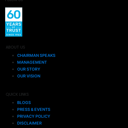
ABOUT US
CHAIRMAN SPEAKS
MANAGEMENT
OUR STORY
OUR VISION
QUICK LINKS
BLOGS
PRESS & EVENTS
PRIVACY POLICY
DISCLAIMER