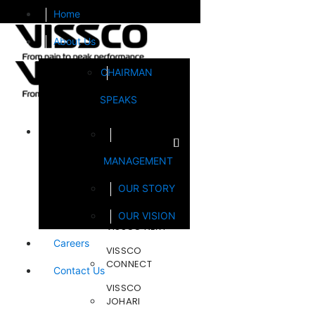
Home
About Us
CHAIRMAN
SPEAKS
Brands
MANAGEMENT
FOOTSOL
OUR STORY
STEELCRAFT
OUR VISION
VISSCO NEXT
Careers
VISSCO
CONNECT
Contact Us
VISSCO
JOHARI