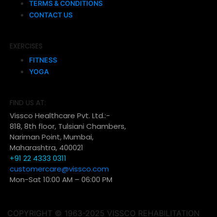
TERMS & CONDITIONS
CONTACT US
EXERCISES
FITNESS
YOGA
FIND US AT:
Vissco Healthcare Pvt. Ltd.:-
818, 8th floor, Tulsiani Chambers,
Nariman Point, Mumbai,
Maharashtra, 400021
+91 22 4333 0311
customercare@vissco.com
Mon-Sat 10:00 AM – 06:00 PM
COPYRIGHT © 1963-2025 VISSCO REHABILITATION