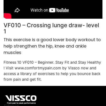
VF010 – Crossing lunge draw- level
1
This exercise is a good lower body workout to
help strengthen the hip, knee and ankle
muscles
Fitness 10 VF010 – Beginner. Stay Fit and Stay Healthy
! Visit www.comfortmypain.com by Vissco now and
access a library of exercises to help you bounce back
from pain and get fit.
Follow Us