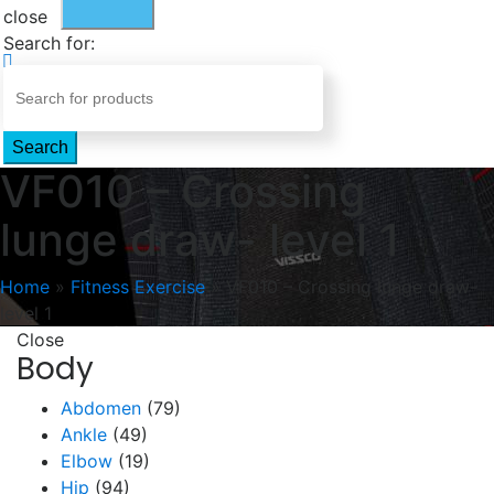
close
Search for:
Search
VF010 – Crossing
lunge draw- level 1
Home
»
Fitness Exercise
»
VF010 – Crossing lunge draw-
level 1
Close
Body
Abdomen
(79)
Ankle
(49)
Elbow
(19)
Hip
(94)