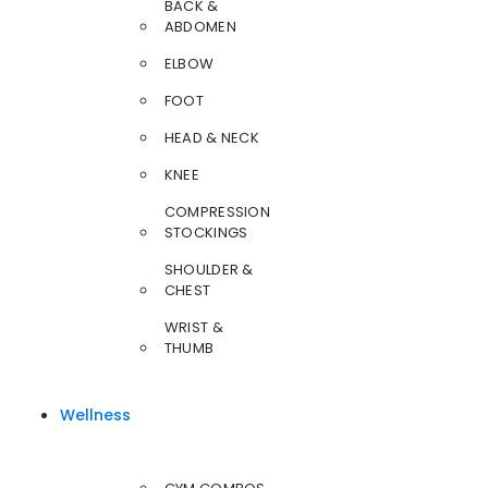
BACK &
ABDOMEN
ELBOW
FOOT
HEAD & NECK
KNEE
COMPRESSION
STOCKINGS
SHOULDER &
CHEST
WRIST &
THUMB
Wellness