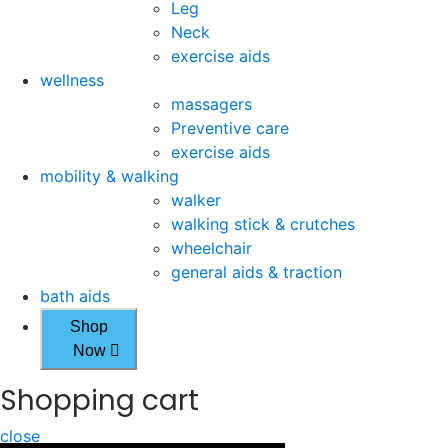
Leg
Neck
exercise aids
wellness
massagers
Preventive care
exercise aids
mobility & walking
walker
walking stick & crutches
wheelchair
general aids & traction
bath aids
Shop
Now
Shopping cart
close