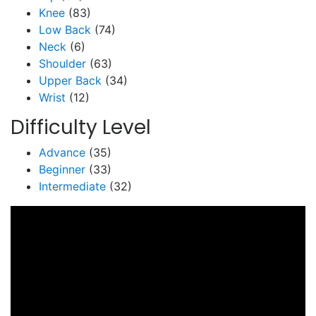
Knee
(83)
Low Back
(74)
Neck
(6)
Shoulder
(63)
Upper Back
(34)
Wrist
(12)
Difficulty Level
Advance
(35)
Beginner
(33)
Intermediate
(32)