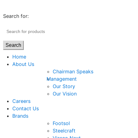
Search for:
Search
Home
About Us
Chairman Speaks
Management
Our Story
Our Vision
Careers
Contact Us
Brands
Footsol
Steelcraft