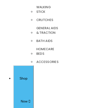
WALKING
STICK
CRUTCHES
GENERAL AIDS
& TRACTION
BATH AIDS
HOMECARE
BEDS
ACCESSORIES
Shop
Now