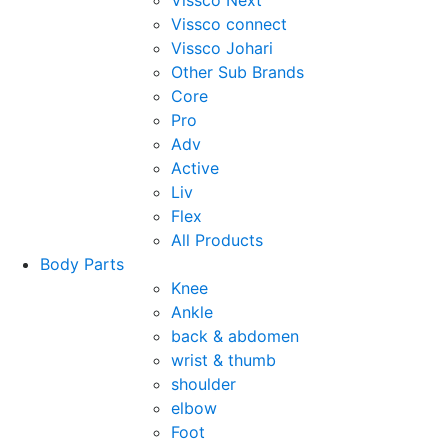
Vissco Next
Vissco connect
Vissco Johari
Other Sub Brands
Core
Pro
Adv
Active
Liv
Flex
All Products
Body Parts
Knee
Ankle
back & abdomen
wrist & thumb
shoulder
elbow
Foot