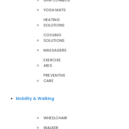
GYM COMBOS
YOGA MATS
HEATING
SOLUTIONS
COOLING
SOLUTIONS
MASSAGERS
EXERCISE
AIDS
PREVENTIVE
CARE
Mobility & Walking
WHEELCHAIR
WALKER