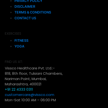
PRIVACY POLICY
DISCLAIMER
TERMS & CONDITIONS
CONTACT US
EXERCISES
FITNESS
YOGA
FIND US AT:
Vissco Healthcare Pvt. Ltd.:-
818, 8th floor, Tulsiani Chambers,
Nariman Point, Mumbai,
Maharashtra, 400021
+91 22 4333 0311
customercare@vissco.com
Mon-Sat 10:00 AM – 06:00 PM