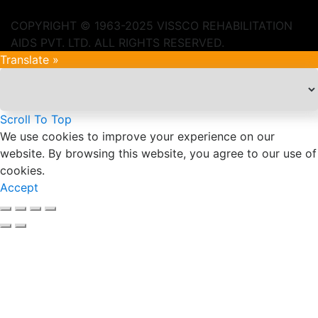
COPYRIGHT © 1963-2025 VISSCO REHABILITATION
AIDS PVT. LTD. ALL RIGHTS RESERVED.
Translate »
Scroll To Top
We use cookies to improve your experience on our
website. By browsing this website, you agree to our use of
cookies.
Accept