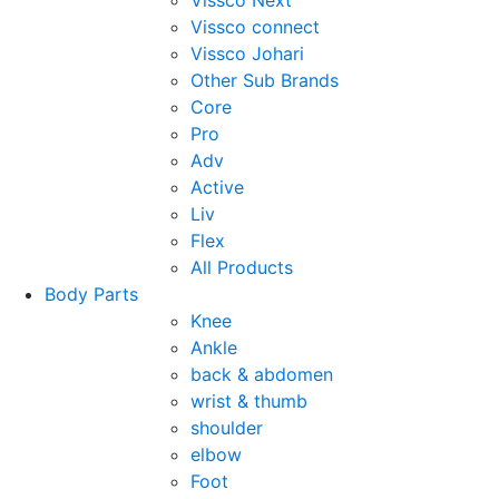
Vissco Next
Vissco connect
Vissco Johari
Other Sub Brands
Core
Pro
Adv
Active
Liv
Flex
All Products
Body Parts
Knee
Ankle
back & abdomen
wrist & thumb
shoulder
elbow
Foot