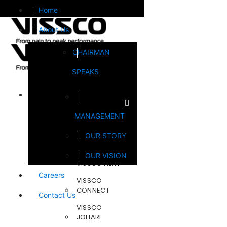
Home
About Us
CHAIRMAN
SPEAKS
Brands
MANAGEMENT
FOOTSOL
OUR STORY
STEELCRAFT
OUR VISION
VISSCO NEXT
Careers
VISSCO
CONNECT
Contact Us
VISSCO
JOHARI