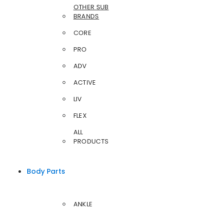
OTHER SUB
BRANDS
CORE
PRO
ADV
ACTIVE
LIV
FLEX
ALL
PRODUCTS
Body Parts
ANKLE