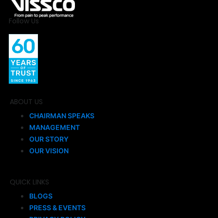
Follow Us
ABOUT US
CHAIRMAN SPEAKS
MANAGEMENT
OUR STORY
OUR VISION
QUICK LINKS
BLOGS
PRESS & EVENTS