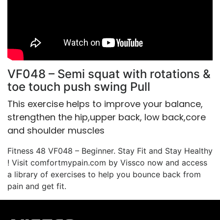
VF048 – Semi squat with rotations &
toe touch push swing Pull
This exercise helps to improve your balance,
strengthen the hip,upper back, low back,core
and shoulder muscles
Fitness 48 VF048 – Beginner. Stay Fit and Stay Healthy
! Visit comfortmypain.com by Vissco now and access
a library of exercises to help you bounce back from
pain and get fit.