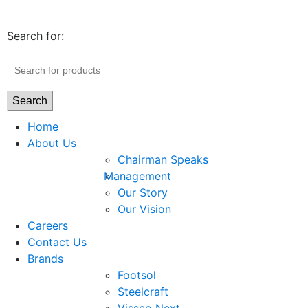
Search for:
Search
Home
About Us
Chairman Speaks
Management
Our Story
Our Vision
Careers
Contact Us
Brands
Footsol
Steelcraft