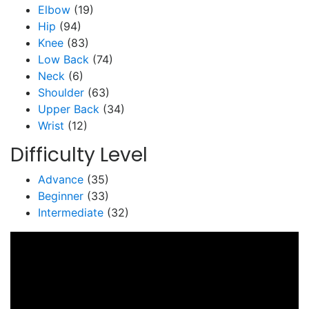
Elbow
(19)
Hip
(94)
Knee
(83)
Low Back
(74)
Neck
(6)
Shoulder
(63)
Upper Back
(34)
Wrist
(12)
Difficulty Level
Advance
(35)
Beginner
(33)
Intermediate
(32)