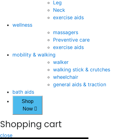
Leg
Neck
exercise aids
wellness
massagers
Preventive care
exercise aids
mobility & walking
walker
walking stick & crutches
wheelchair
general aids & traction
bath aids
Shop
Now
Shopping cart
close