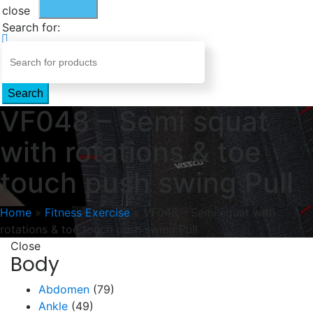
close
Search for:
Search
VF048 – Semi squat
with rotations & toe
touch push swing Pull
Home
»
Fitness Exercise
»
VF048 – Semi squat with
rotations & toe touch push swing Pull
Close
Body
Abdomen
(79)
Ankle
(49)