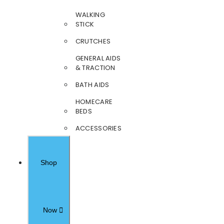
WALKING
STICK
CRUTCHES
GENERAL AIDS
& TRACTION
BATH AIDS
HOMECARE
BEDS
ACCESSORIES
Shop
Now