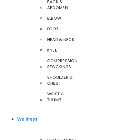
BACK &
ABDOMEN
ELBOW
FOOT
HEAD & NECK
KNEE
COMPRESSION
STOCKINGS
SHOULDER &
CHEST
WRIST &
THUMB
Wellness