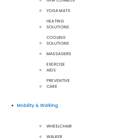
GYM COMBOS
YOGA MATS
HEATING
SOLUTIONS
COOLING
SOLUTIONS
MASSAGERS
EXERCISE
AIDS
PREVENTIVE
CARE
Mobility & Walking
WHEELCHAIR
WALKER