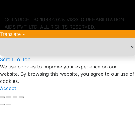
COPYRIGHT © 1963-2025 VISSCO REHABILITATION
AIDS PVT. LTD. ALL RIGHTS RESERVED.
Translate »
Scroll To Top
We use cookies to improve your experience on our
website. By browsing this website, you agree to our use of
cookies.
Accept