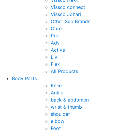
Vissco Next
Vissco connect
Vissco Johari
Other Sub Brands
Core
Pro
Adv
Active
Liv
Flex
All Products
Body Parts
Knee
Ankle
back & abdomen
wrist & thumb
shoulder
elbow
Foot