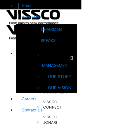
Home
About Us
CHAIRMAN
SPEAKS
Brands
MANAGEMENT
FOOTSOL
OUR STORY
STEELCRAFT
OUR VISION
VISSCO NEXT
Careers
VISSCO
CONNECT
Contact Us
VISSCO
JOHARI