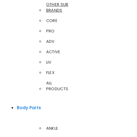
OTHER SUB
BRANDS
CORE
PRO
ADV
ACTIVE
LIV
FLEX
ALL
PRODUCTS
Body Parts
ANKLE