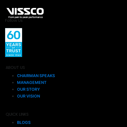
Follow Us
ABOUT US
CHAIRMAN SPEAKS
MANAGEMENT
OUR STORY
OUR VISION
QUICK LINKS
BLOGS