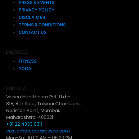
PRESS & EVENTS
PRIVACY POLICY
DISCLAIMER
TERMS & CONDITIONS
CONTACT US
EXERCISES
FITNESS
YOGA
FIND US AT:
Vissco Healthcare Pvt. Ltd.:-
818, 8th floor, Tulsiani Chambers,
Nariman Point, Mumbai,
Maharashtra, 400021
+91 22 4333 0311
customercare@vissco.com
Mon-Sat 10:00 AM – 06:00 PM