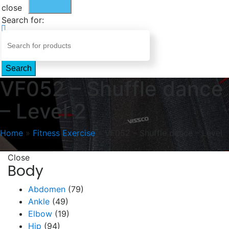
close
Search for:
Search
VF052 – Shuffle dance
– Level 2
Home
»
Fitness Exercise
»
VF052 – Shuffle dance – Level
2
Close
Body
Abdomen
(79)
Ankle
(49)
Elbow
(19)
Hip
(94)