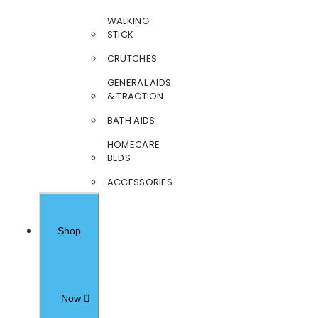
WALKING
STICK
CRUTCHES
GENERAL AIDS
& TRACTION
BATH AIDS
HOMECARE
BEDS
ACCESSORIES
Shop
Now