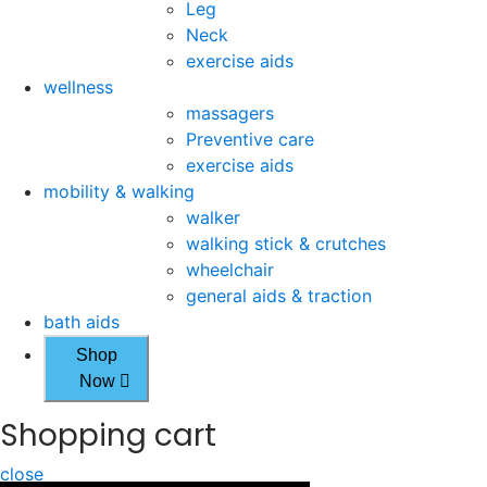
Leg
Neck
exercise aids
wellness
massagers
Preventive care
exercise aids
mobility & walking
walker
walking stick & crutches
wheelchair
general aids & traction
bath aids
Shop
Now
Shopping cart
close