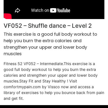
VF052 – Shuffle dance – Level 2
This exercise is a good full body workout to
help you burn the extra calories and
strengthen your upper and lower body
muscles
Fitness 52 VF052 – Intermediate.This exercise is a
good full body workout to help you burn the extra
calories and strengthen your upper and lower body
muscles.Stay Fit and Stay Healthy ! Visit
comfortmypain.com by Vissco now and access a
library of exercises to help you bounce back from pain
and get fit.