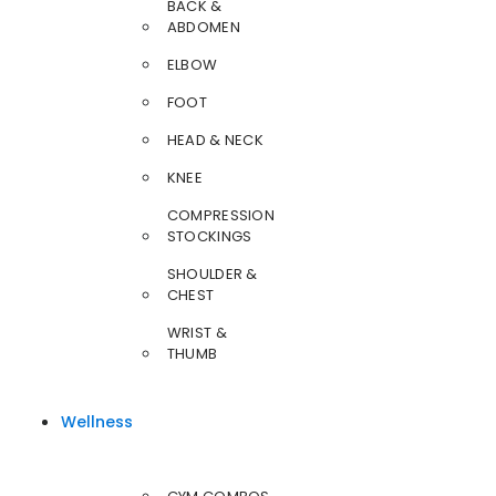
BACK &
ABDOMEN
ELBOW
FOOT
HEAD & NECK
KNEE
COMPRESSION
STOCKINGS
SHOULDER &
CHEST
WRIST &
THUMB
Wellness