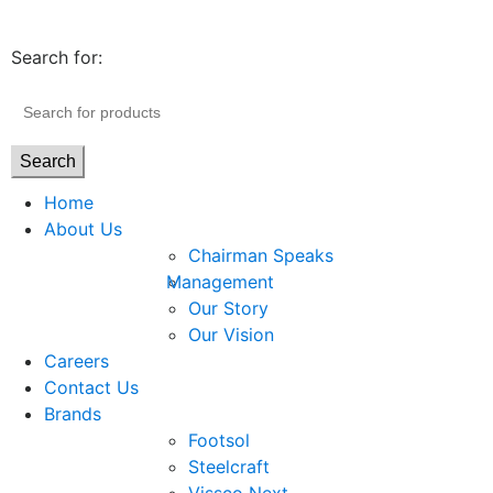
Search for:
Search
Home
About Us
Chairman Speaks
Management
Our Story
Our Vision
Careers
Contact Us
Brands
Footsol
Steelcraft