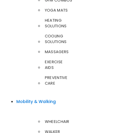
GYM COMBOS
YOGA MATS
HEATING
SOLUTIONS
COOLING
SOLUTIONS
MASSAGERS
EXERCISE
AIDS
PREVENTIVE
CARE
Mobility & Walking
WHEELCHAIR
WALKER