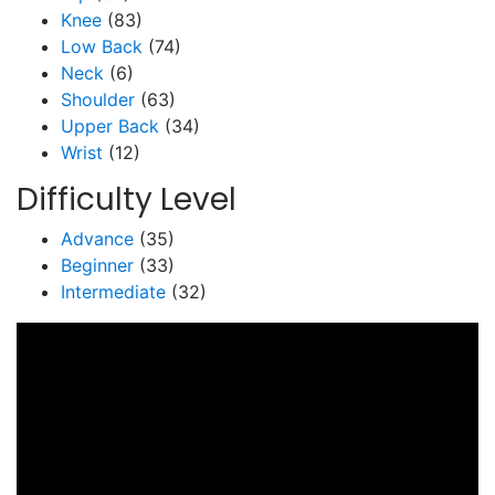
Knee
(83)
Low Back
(74)
Neck
(6)
Shoulder
(63)
Upper Back
(34)
Wrist
(12)
Difficulty Level
Advance
(35)
Beginner
(33)
Intermediate
(32)