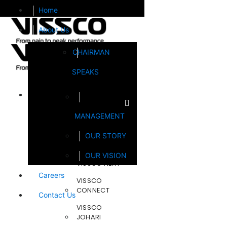
Home
About Us
CHAIRMAN
SPEAKS
Brands
MANAGEMENT
FOOTSOL
OUR STORY
STEELCRAFT
OUR VISION
VISSCO NEXT
Careers
VISSCO
CONNECT
Contact Us
VISSCO
JOHARI