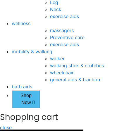
Leg
Neck
exercise aids
wellness
massagers
Preventive care
exercise aids
mobility & walking
walker
walking stick & crutches
wheelchair
general aids & traction
bath aids
Shop
Now
Shopping cart
close