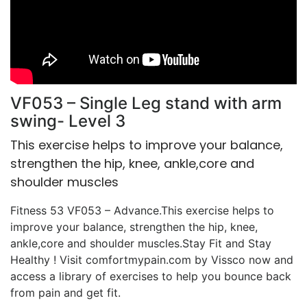
VF053 – Single Leg stand with arm
swing- Level 3
This exercise helps to improve your balance,
strengthen the hip, knee, ankle,core and
shoulder muscles
Fitness 53 VF053 – Advance.This exercise helps to
improve your balance, strengthen the hip, knee,
ankle,core and shoulder muscles.Stay Fit and Stay
Healthy ! Visit comfortmypain.com by Vissco now and
access a library of exercises to help you bounce back
from pain and get fit.