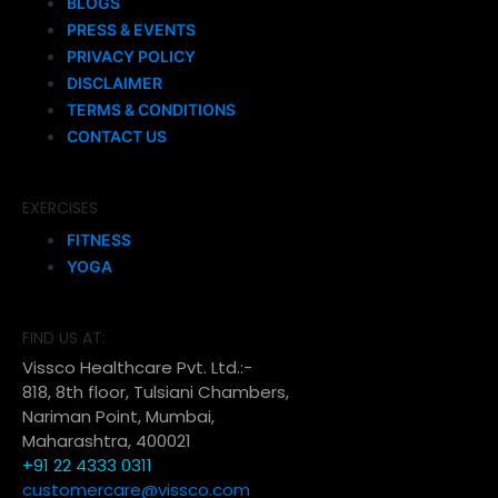
BLOGS
PRESS & EVENTS
PRIVACY POLICY
DISCLAIMER
TERMS & CONDITIONS
CONTACT US
EXERCISES
FITNESS
YOGA
FIND US AT:
Vissco Healthcare Pvt. Ltd.:-
818, 8th floor, Tulsiani Chambers,
Nariman Point, Mumbai,
Maharashtra, 400021
+91 22 4333 0311
customercare@vissco.com