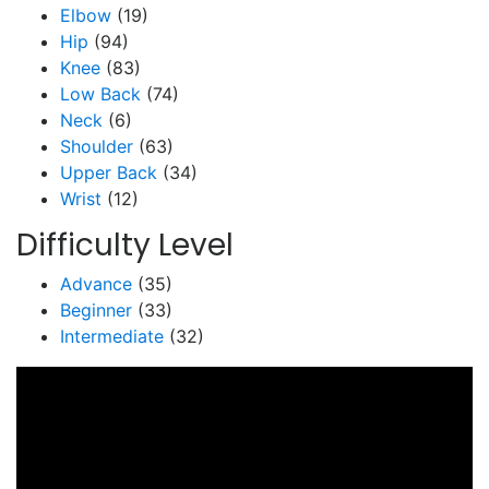
Elbow
(19)
Hip
(94)
Knee
(83)
Low Back
(74)
Neck
(6)
Shoulder
(63)
Upper Back
(34)
Wrist
(12)
Difficulty Level
Advance
(35)
Beginner
(33)
Intermediate
(32)