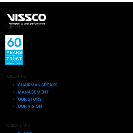
Follow Us
ABOUT US
CHAIRMAN SPEAKS
MANAGEMENT
OUR STORY
OUR VISION
QUICK LINKS