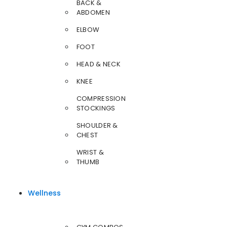
BACK &
ABDOMEN
ELBOW
FOOT
HEAD & NECK
KNEE
COMPRESSION
STOCKINGS
SHOULDER &
CHEST
WRIST &
THUMB
Wellness