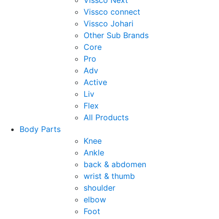
Vissco Next
Vissco connect
Vissco Johari
Other Sub Brands
Core
Pro
Adv
Active
Liv
Flex
All Products
Body Parts
Knee
Ankle
back & abdomen
wrist & thumb
shoulder
elbow
Foot