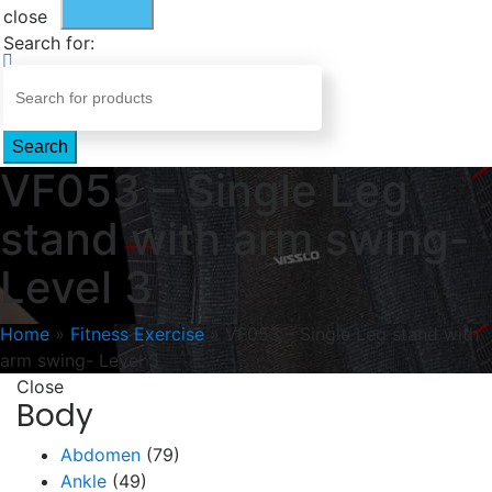
close
Search for:
Search
VF053 – Single Leg
stand with arm swing-
Level 3
Home
»
Fitness Exercise
»
VF053 – Single Leg stand with
arm swing- Level 3
Close
Body
Abdomen
(79)
Ankle
(49)