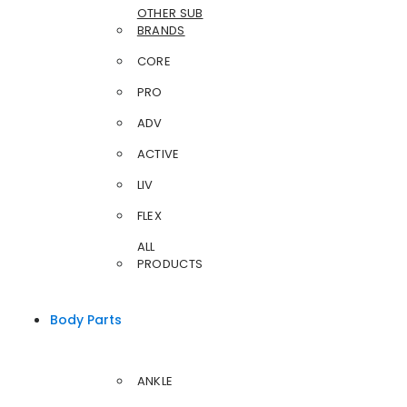
OTHER SUB
BRANDS
CORE
PRO
ADV
ACTIVE
LIV
FLEX
ALL
PRODUCTS
Body Parts
ANKLE