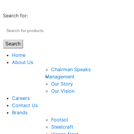
Search for:
Search
Home
About Us
Chairman Speaks
Management
Our Story
Our Vision
Careers
Contact Us
Brands
Footsol
Steelcraft