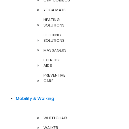
GYM COMBOS
YOGA MATS
HEATING
SOLUTIONS
COOLING
SOLUTIONS
MASSAGERS
EXERCISE
AIDS
PREVENTIVE
CARE
Mobility & Walking
WHEELCHAIR
WALKER