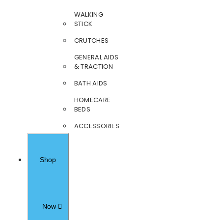
WALKING
STICK
CRUTCHES
GENERAL AIDS
& TRACTION
BATH AIDS
HOMECARE
BEDS
ACCESSORIES
Shop
Now