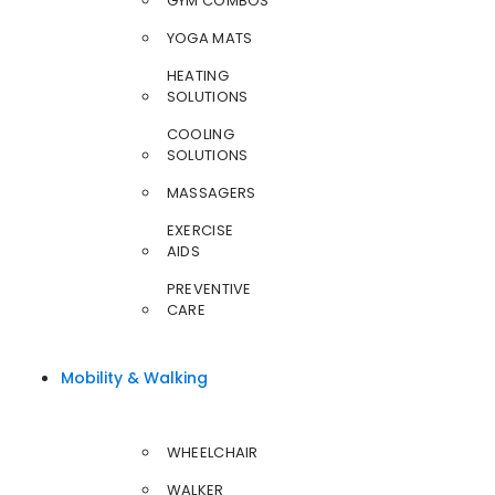
GYM COMBOS
YOGA MATS
HEATING
SOLUTIONS
COOLING
SOLUTIONS
MASSAGERS
EXERCISE
AIDS
PREVENTIVE
CARE
Mobility & Walking
WHEELCHAIR
WALKER