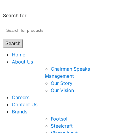
Search for:
Search
Home
About Us
Chairman Speaks
Management
Our Story
Our Vision
Careers
Contact Us
Brands
Footsol
Steelcraft