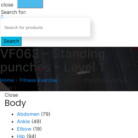
close
Search for:
Search
VF063 – Standing
punches – Level 1
Home
»
Fitness Exercise
»
VF063 – Standing punches –
Level 1
Close
Body
Abdomen
(79)
Ankle
(49)
Elbow
(19)
Hip
(94)