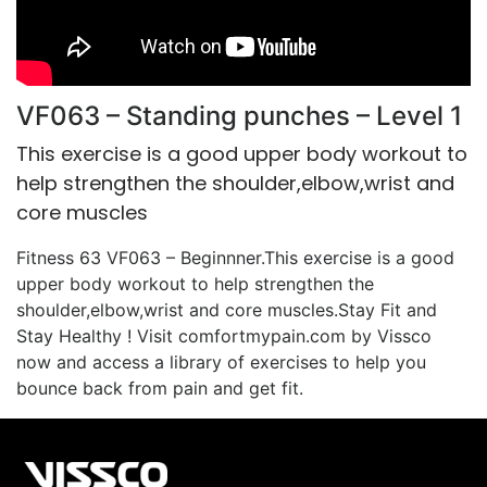
VF063 – Standing punches – Level 1
This exercise is a good upper body workout to
help strengthen the shoulder,elbow,wrist and
core muscles
Fitness 63 VF063 – Beginnner.This exercise is a good
upper body workout to help strengthen the
shoulder,elbow,wrist and core muscles.Stay Fit and
Stay Healthy ! Visit comfortmypain.com by Vissco
now and access a library of exercises to help you
bounce back from pain and get fit.