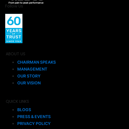
Follow Us
ABOUT US
CHAIRMAN SPEAKS
MANAGEMENT
OUR STORY
OUR VISION
QUICK LINKS
BLOGS
PRESS & EVENTS
PRIVACY POLICY