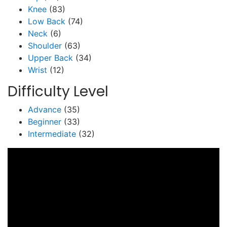
Knee
(83)
Low Back
(74)
Neck
(6)
Shoulder
(63)
Upper Back
(34)
Wrist
(12)
Difficulty Level
Advance
(35)
Beginner
(33)
Intermediate
(32)