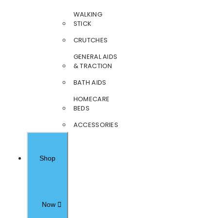
WALKING
STICK
CRUTCHES
GENERAL AIDS
& TRACTION
BATH AIDS
HOMECARE
BEDS
ACCESSORIES
Shop
Now