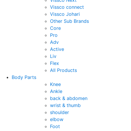
Vissco Next
Vissco connect
Vissco Johari
Other Sub Brands
Core
Pro
Adv
Active
Liv
Flex
All Products
Body Parts
Knee
Ankle
back & abdomen
wrist & thumb
shoulder
elbow
Foot