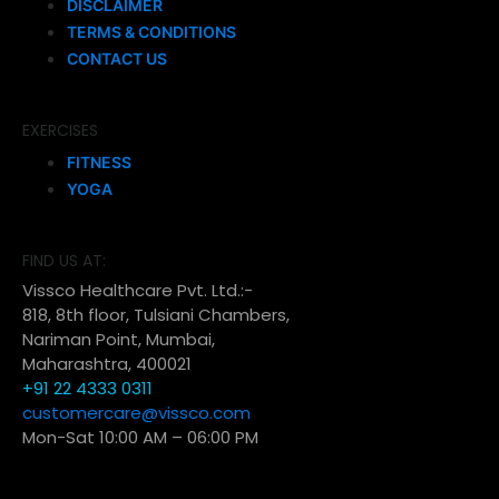
DISCLAIMER
TERMS & CONDITIONS
CONTACT US
EXERCISES
FITNESS
YOGA
FIND US AT:
Vissco Healthcare Pvt. Ltd.:-
818, 8th floor, Tulsiani Chambers,
Nariman Point, Mumbai,
Maharashtra, 400021
+91 22 4333 0311
customercare@vissco.com
Mon-Sat 10:00 AM – 06:00 PM