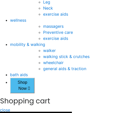
Leg
Neck
exercise aids
wellness
massagers
Preventive care
exercise aids
mobility & walking
walker
walking stick & crutches
wheelchair
general aids & traction
bath aids
Shop
Now
Shopping cart
close