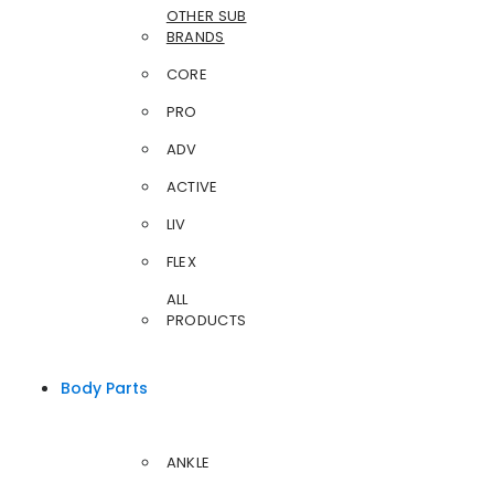
OTHER SUB
BRANDS
CORE
PRO
ADV
ACTIVE
LIV
FLEX
ALL
PRODUCTS
Body Parts
ANKLE