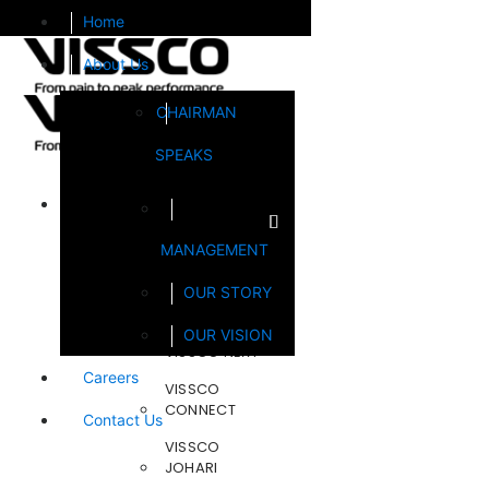
Home
About Us
CHAIRMAN
SPEAKS
Brands
MANAGEMENT
FOOTSOL
OUR STORY
STEELCRAFT
OUR VISION
VISSCO NEXT
Careers
VISSCO
CONNECT
Contact Us
VISSCO
JOHARI