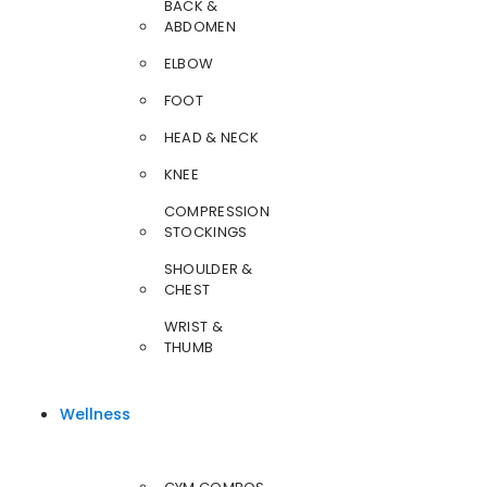
BACK &
ABDOMEN
ELBOW
FOOT
HEAD & NECK
KNEE
COMPRESSION
STOCKINGS
SHOULDER &
CHEST
WRIST &
THUMB
Wellness