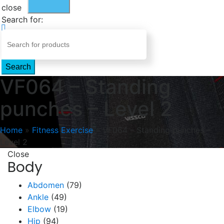
close
Search for:
Search
VF064 – Standing
punches – Level 2
Home
»
Fitness Exercise
»
VF064 – Standing punches –
Level 2
Close
Body
Abdomen
(79)
Ankle
(49)
Elbow
(19)
Hip
(94)