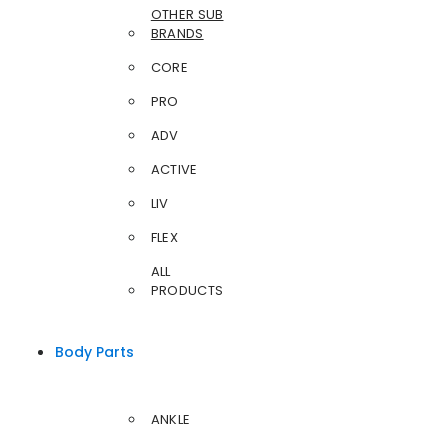
OTHER SUB
BRANDS
CORE
PRO
ADV
ACTIVE
LIV
FLEX
ALL
PRODUCTS
Body Parts
ANKLE