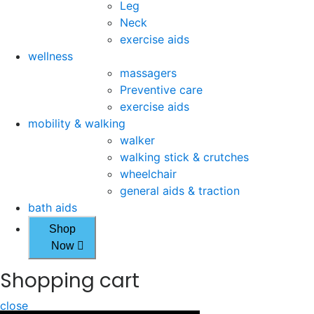
Leg
Neck
exercise aids
wellness
massagers
Preventive care
exercise aids
mobility & walking
walker
walking stick & crutches
wheelchair
general aids & traction
bath aids
Shop
Now
Shopping cart
close