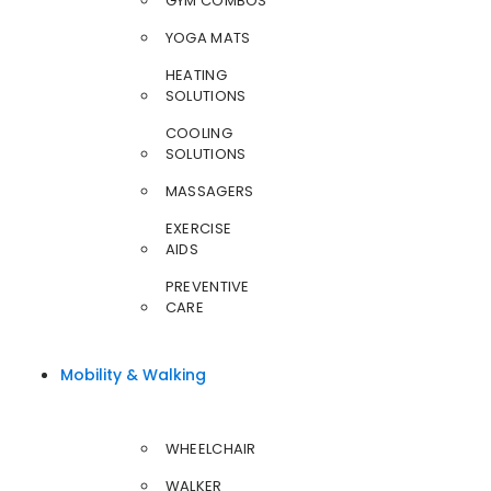
GYM COMBOS
YOGA MATS
HEATING
SOLUTIONS
COOLING
SOLUTIONS
MASSAGERS
EXERCISE
AIDS
PREVENTIVE
CARE
Mobility & Walking
WHEELCHAIR
WALKER