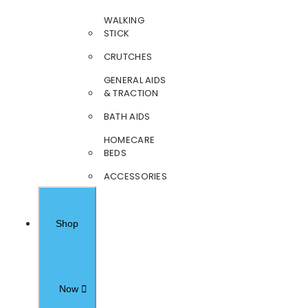
WALKING
STICK
CRUTCHES
GENERAL AIDS
& TRACTION
BATH AIDS
HOMECARE
BEDS
ACCESSORIES
Shop
Now