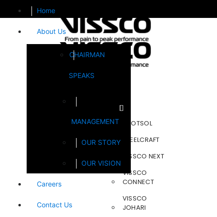
Home
About Us
CHAIRMAN
SPEAKS
Brands
MANAGEMENT
FOOTSOL
STEELCRAFT
OUR STORY
VISSCO NEXT
OUR VISION
VISSCO
CONNECT
Careers
VISSCO
Contact Us
JOHARI