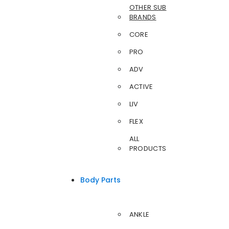
OTHER SUB
BRANDS
CORE
PRO
ADV
ACTIVE
LIV
FLEX
ALL
PRODUCTS
Body Parts
ANKLE