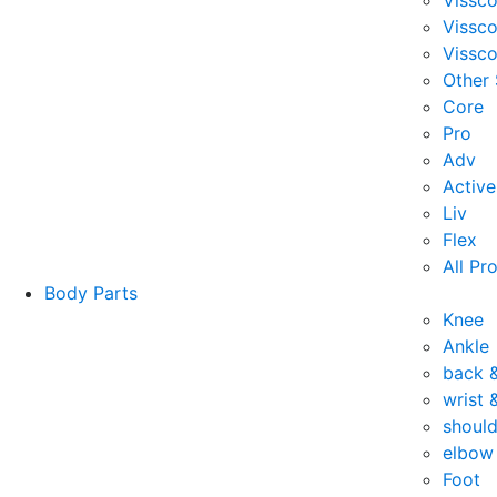
Vissc
Vissc
Vissco
Other
Core
Pro
Adv
Active
Liv
Flex
All Pr
Body Parts
Knee
Ankle
back 
wrist 
should
elbow
Foot