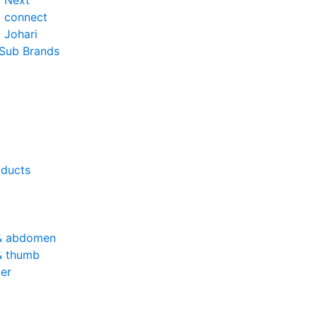
o Next
o connect
 Johari
 Sub Brands
oducts
& abdomen
& thumb
er