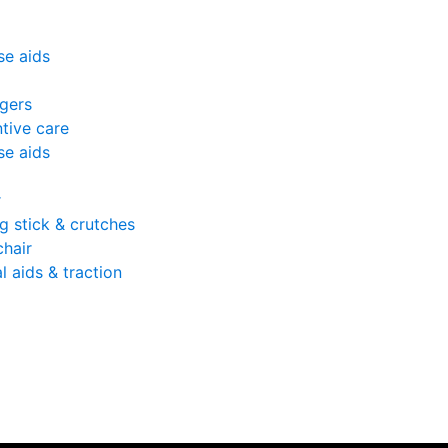
se aids
gers
tive care
se aids
r
g stick & crutches
hair
l aids & traction