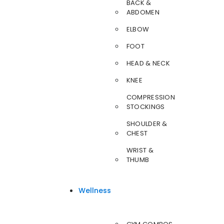
BACK &
ABDOMEN
ELBOW
FOOT
HEAD & NECK
KNEE
COMPRESSION
STOCKINGS
SHOULDER &
CHEST
WRIST &
THUMB
Wellness