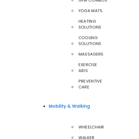
GYM COMBOS
YOGA MATS
HEATING
SOLUTIONS
COOLING
SOLUTIONS
MASSAGERS
EXERCISE
AIDS
PREVENTIVE
CARE
Mobility & Walking
WHEELCHAIR
WALKER