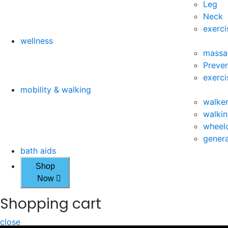
Leg
Neck
exerci
wellness
massa
Preven
exerci
mobility & walking
walke
walkin
wheelc
genera
bath aids
Shop
Now
Shopping cart
close