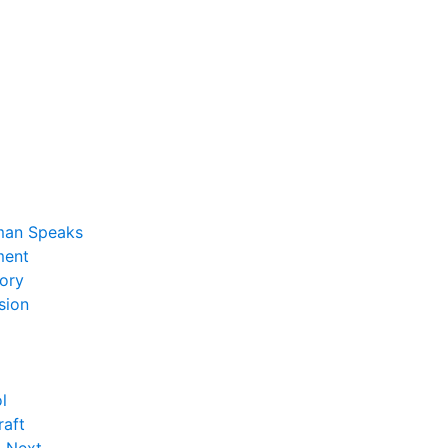
man Speaks
ent
ory
sion
l
raft