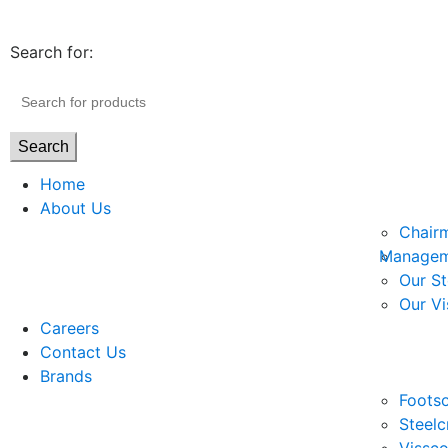
Search for:
Search
Home
About Us
Chair
Managem
Our St
Our Vi
Careers
Contact Us
Brands
Footso
Steelc