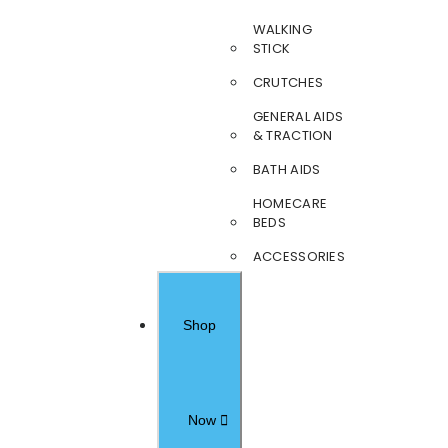
WALKING
STICK
CRUTCHES
GENERAL AIDS
& TRACTION
BATH AIDS
HOMECARE
BEDS
ACCESSORIES
Shop
Now