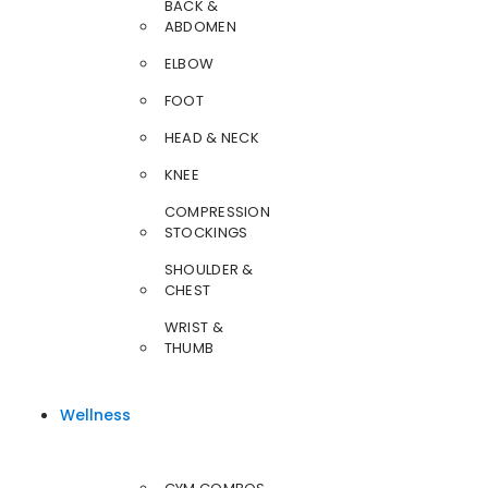
BACK &
ABDOMEN
ELBOW
FOOT
HEAD & NECK
KNEE
COMPRESSION
STOCKINGS
SHOULDER &
CHEST
WRIST &
THUMB
Wellness