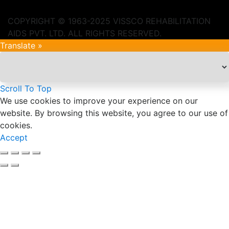
COPYRIGHT © 1963-2025 VISSCO REHABILITATION
AIDS PVT. LTD. ALL RIGHTS RESERVED.
Translate »
Scroll To Top
We use cookies to improve your experience on our
website. By browsing this website, you agree to our use of
cookies.
Accept