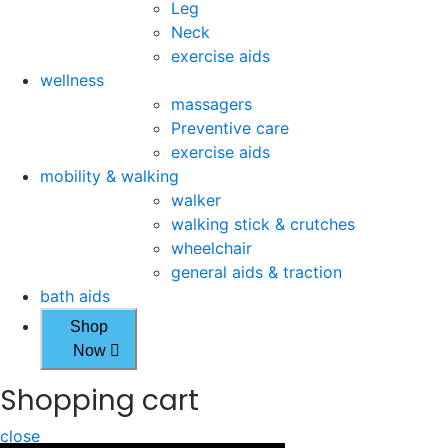
Leg
Neck
exercise aids
wellness
massagers
Preventive care
exercise aids
mobility & walking
walker
walking stick & crutches
wheelchair
general aids & traction
bath aids
Shop
Now
Shopping cart
close