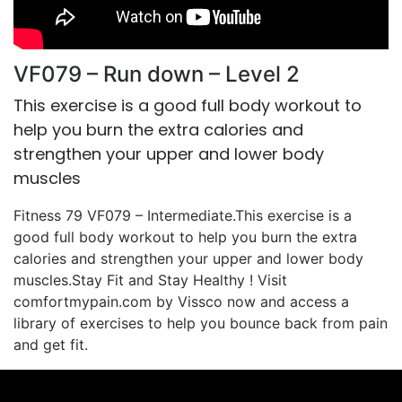
VF079 – Run down – Level 2
This exercise is a good full body workout to
help you burn the extra calories and
strengthen your upper and lower body
muscles
Fitness 79 VF079 – Intermediate.This exercise is a
good full body workout to help you burn the extra
calories and strengthen your upper and lower body
muscles.Stay Fit and Stay Healthy ! Visit
comfortmypain.com by Vissco now and access a
library of exercises to help you bounce back from pain
and get fit.