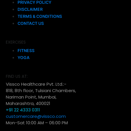
PRIVACY POLICY
DISCLAIMER
TERMS & CONDITIONS
CONTACT US
EXERCISES
FITNESS
YOGA
FIND US AT:
Vissco Healthcare Pvt. Ltd.:-
818, 8th floor, Tulsiani Chambers,
Nariman Point, Mumbai,
Maharashtra, 400021
+91 22 4333 0311
customercare@vissco.com
Mon-Sat 10:00 AM – 06:00 PM