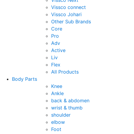
Vissco Next
Vissco connect
Vissco Johari
Other Sub Brands
Core
Pro
Adv
Active
Liv
Flex
All Products
Body Parts
Knee
Ankle
back & abdomen
wrist & thumb
shoulder
elbow
Foot