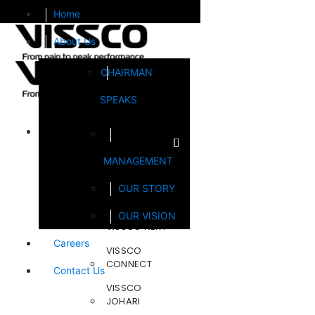
Home
About Us
CHAIRMAN
SPEAKS
Brands
MANAGEMENT
FOOTSOL
OUR STORY
STEELCRAFT
OUR VISION
VISSCO NEXT
Careers
VISSCO
CONNECT
Contact Us
VISSCO
JOHARI