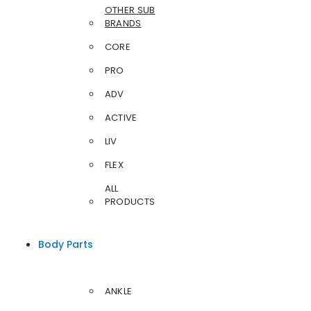
OTHER SUB
BRANDS
CORE
PRO
ADV
ACTIVE
LIV
FLEX
ALL
PRODUCTS
Body Parts
ANKLE