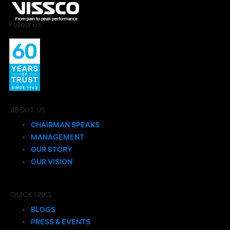
Follow Us
ABOUT US
CHAIRMAN SPEAKS
MANAGEMENT
OUR STORY
OUR VISION
QUICK LINKS
BLOGS
PRESS & EVENTS