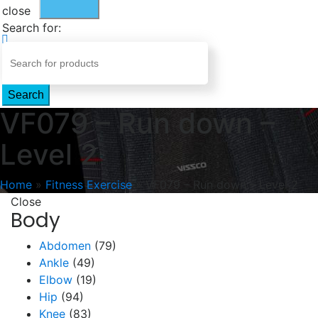
close
Search for:
Search
VF079 – Run down –
Level 2
Home
»
Fitness Exercise
»
VF079 – Run down – Level 2
Close
Body
Abdomen
(79)
Ankle
(49)
Elbow
(19)
Hip
(94)
Knee
(83)