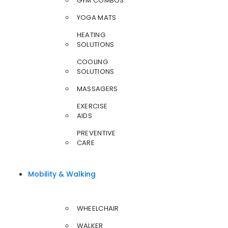
GYM COMBOS
YOGA MATS
HEATING
SOLUTIONS
COOLING
SOLUTIONS
MASSAGERS
EXERCISE
AIDS
PREVENTIVE
CARE
Mobility & Walking
WHEELCHAIR
WALKER