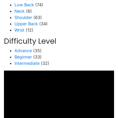
Low Back
(74)
Neck
(6)
Shoulder
(63)
Upper Back
(34)
Wrist
(12)
Difficulty Level
Advance
(35)
Beginner
(33)
Intermediate
(32)