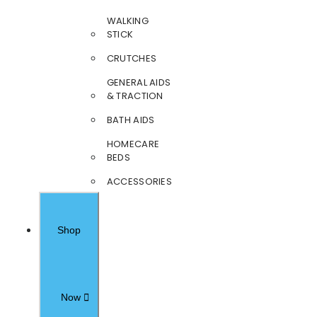
WALKING
STICK
CRUTCHES
GENERAL AIDS
& TRACTION
BATH AIDS
HOMECARE
BEDS
ACCESSORIES
Shop
Now