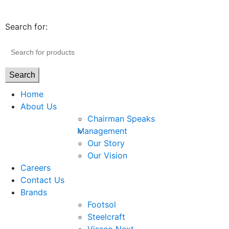
Search for:
Search
Home
About Us
Chairman Speaks
Management
Our Story
Our Vision
Careers
Contact Us
Brands
Footsol
Steelcraft