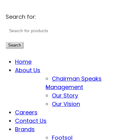
Search for:
Search
Home
About Us
Chairman Speaks
Management
Our Story
Our Vision
Careers
Contact Us
Brands
Footsol