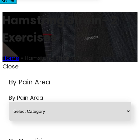
Search
Hamstring Strain- 2
Exercises
Home
»
Hamstring Strain- 2
Close
By Pain Area
By Pain Area