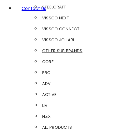
STEELCRAFT
Contact Us
VISSCO NEXT
VISSCO CONNECT
VISSCO JOHARI
OTHER SUB BRANDS
CORE
PRO
ADV
ACTIVE
LIV
FLEX
ALL PRODUCTS