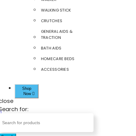
WALKING STICK
CRUTCHES
GENERAL AIDS &
TRACTION
BATH AIDS
HOMECARE BEDS
ACCESSORIES
Shop
Now
close
Search for: