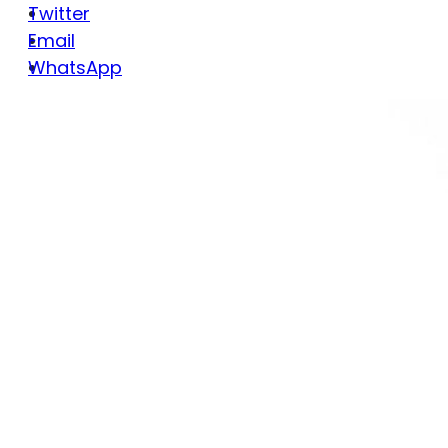
Twitter
Email
WhatsApp