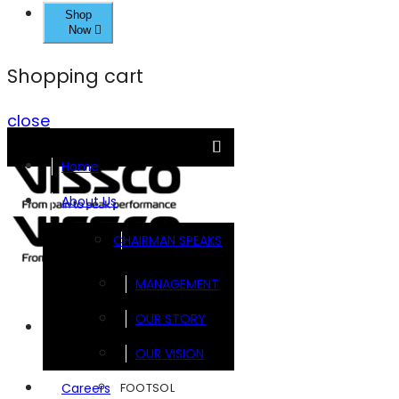
Shop
Now
Shopping cart
close
Home
About Us
CHAIRMAN SPEAKS
MANAGEMENT
OUR STORY
Brands
OUR VISION
FOOTSOL
Careers