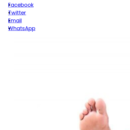
Facebook
Twitter
Email
WhatsApp