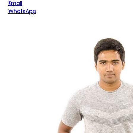
Email
WhatsApp