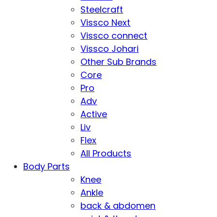
Steelcraft
Vissco Next
Vissco connect
Vissco Johari
Other Sub Brands
Core
Pro
Adv
Active
Liv
Flex
All Products
Body Parts
Knee
Ankle
back & abdomen