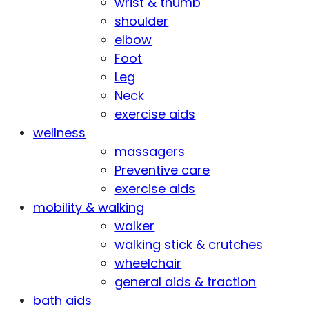
wrist & thumb
shoulder
elbow
Foot
Leg
Neck
exercise aids
wellness
massagers
Preventive care
exercise aids
mobility & walking
walker
walking stick & crutches
wheelchair
general aids & traction
bath aids