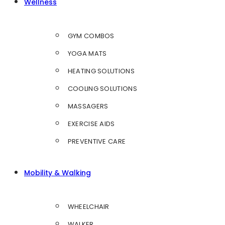
Wellness
GYM COMBOS
YOGA MATS
HEATING SOLUTIONS
COOLING SOLUTIONS
MASSAGERS
EXERCISE AIDS
PREVENTIVE CARE
Mobility & Walking
WHEELCHAIR
WALKER