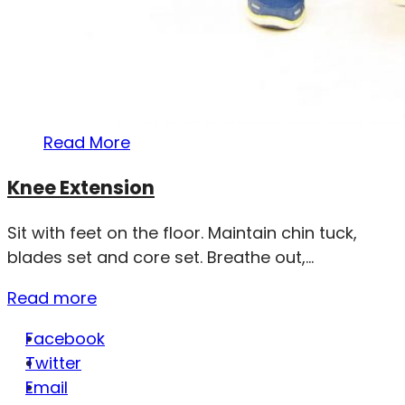
Read More
Knee Extension
Sit with feet on the floor. Maintain chin tuck,
blades set and core set. Breathe out,...
Read more
Facebook
Twitter
Email