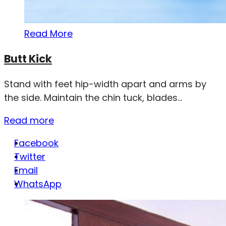
Read More
Butt Kick
Stand with feet hip-width apart and arms by
the side. Maintain the chin tuck, blades...
Read more
Facebook
Twitter
Email
WhatsApp