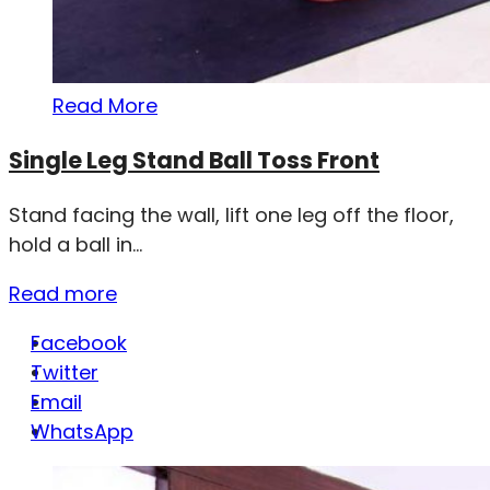
Read More
Single Leg Stand Ball Toss Front
Stand facing the wall, lift one leg off the floor,
hold a ball in...
Read more
Facebook
Twitter
Email
WhatsApp