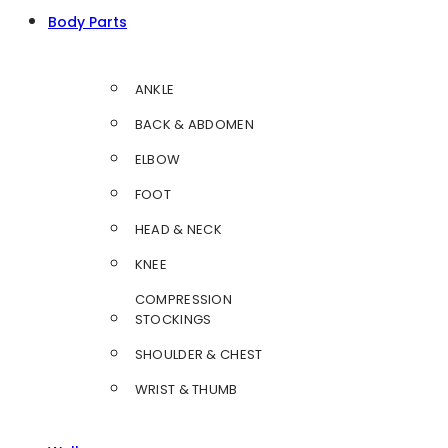
Body Parts
ANKLE
BACK & ABDOMEN
ELBOW
FOOT
HEAD & NECK
KNEE
COMPRESSION
STOCKINGS
SHOULDER & CHEST
WRIST & THUMB