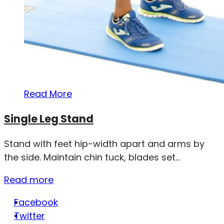
Read More
Single Leg Stand
Stand with feet hip-width apart and arms by
the side. Maintain chin tuck, blades set...
Read more
Facebook
Twitter