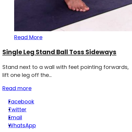
Read More
Single Leg Stand Ball Toss Sideways
Stand next to a wall with feet pointing forwards,
lift one leg off the...
Read more
Facebook
Twitter
Email
WhatsApp