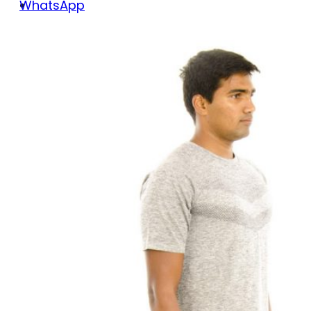
WhatsApp