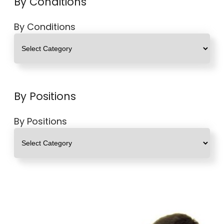
By Conditions
By Conditions
By Positions
By Positions