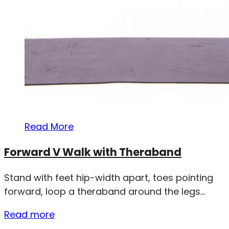
Read More
Forward V Walk with Theraband
Stand with feet hip-width apart, toes pointing
forward, loop a theraband around the legs...
Read more