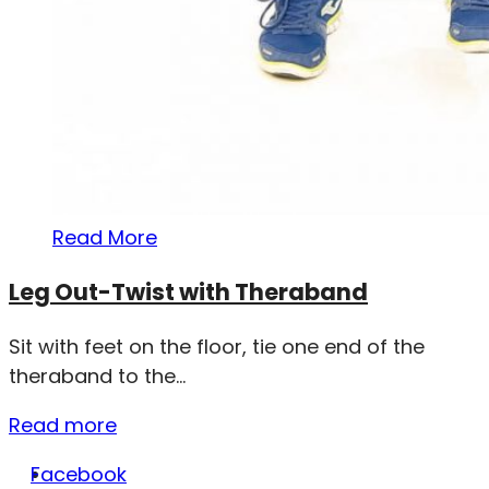
Read More
Leg Out-Twist with Theraband
Sit with feet on the floor, tie one end of the
theraband to the...
Read more
Facebook