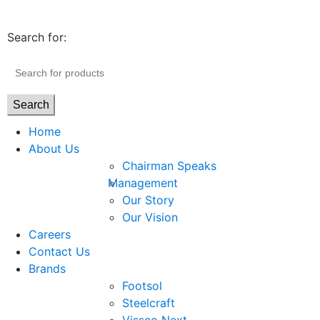
Search for:
Search
Home
About Us
Chairman Speaks
Management
Our Story
Our Vision
Careers
Contact Us
Brands
Footsol
Steelcraft