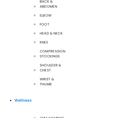
BACK &
ABDOMEN
ELBOW
FOOT
HEAD & NECK
KNEE
COMPRESSION
STOCKINGS
SHOULDER &
CHEST
WRIST &
THUMB
Wellness