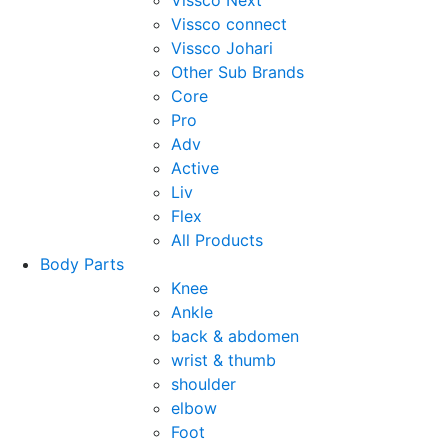
Vissco Next
Vissco connect
Vissco Johari
Other Sub Brands
Core
Pro
Adv
Active
Liv
Flex
All Products
Body Parts
Knee
Ankle
back & abdomen
wrist & thumb
shoulder
elbow
Foot