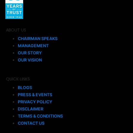
ABOUT US
CHAIRMAN SPEAKS
MANAGEMENT
OUR STORY
OUR VISION
QUICK LINKS
BLOGS
PRESS & EVENTS
PRIVACY POLICY
DISCLAIMER
TERMS & CONDITIONS
CONTACT US