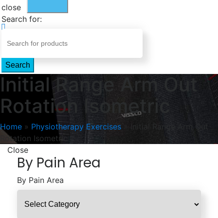
close
Search for:
Search
Initial Range Arm Out
Rotation Isometric
Home
»
Physiotherapy Exercises
»
Initial Range Arm Out
Rotation Isometric
Close
By Pain Area
By Pain Area