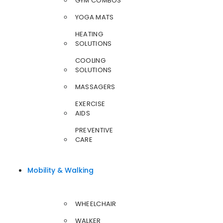
GYM COMBOS
YOGA MATS
HEATING
SOLUTIONS
COOLING
SOLUTIONS
MASSAGERS
EXERCISE
AIDS
PREVENTIVE
CARE
Mobility & Walking
WHEELCHAIR
WALKER