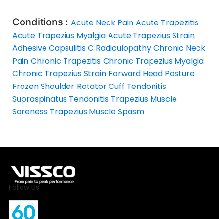
Conditions :
Acute Neck Pain
Acute Trapezitis
Acute Trapezius Myalgia
Acute Trapezius Strain
Adhesive Capsulitis
C Radiculopathy
Chronic Neck
Pain
Chronic Trapezitis
Chronic Trapezius Myalgia
Chronic Trapezius Strain
Forward Head Posture
Frozen Shoulder
Rotator Cuff Tendonitis
Supraspinatus Tendonitis
Trapezius Muscle
Soreness
Trapezius Muscle Spasm
Follow Us