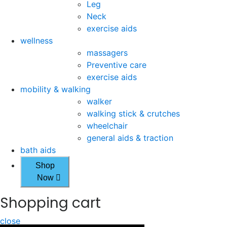
Leg
Neck
exercise aids
wellness
massagers
Preventive care
exercise aids
mobility & walking
walker
walking stick & crutches
wheelchair
general aids & traction
bath aids
Shop
Now
Shopping cart
close