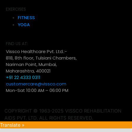
EXERCISES
FITNESS
YOGA
FIND US AT:
Vissco Healthcare Pvt. Ltd.:-
818, 8th floor, Tulsiani Chambers,
Nariman Point, Mumbai,
Maharashtra, 400021
+91 22 4333 0311
customercare@vissco.com
Mon-Sat 10:00 AM – 06:00 PM
COPYRIGHT © 1963-2025 VISSCO REHABILITATION
AIDS PVT. LTD. ALL RIGHTS RESERVED.
Translate »