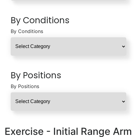
By Conditions
By Conditions
By Positions
By Positions
Exercise - Initial Range Arm