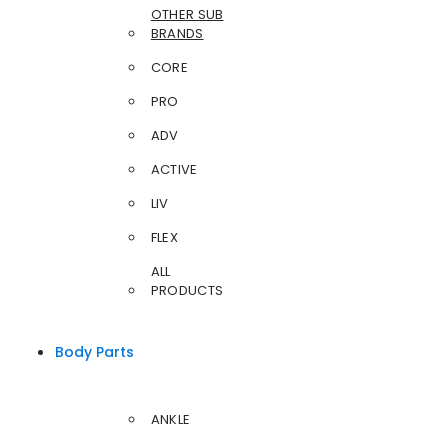
OTHER SUB
BRANDS
CORE
PRO
ADV
ACTIVE
LIV
FLEX
ALL
PRODUCTS
Body Parts
ANKLE