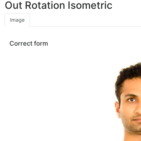
Out Rotation Isometric
Image
Correct form