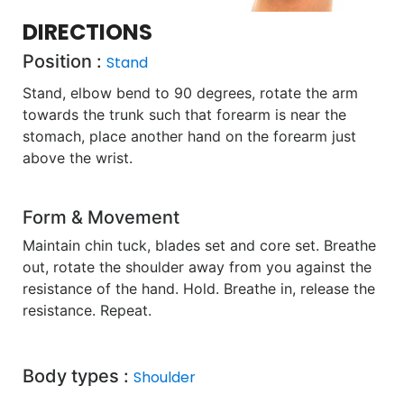
DIRECTIONS
Position :
Stand
Stand, elbow bend to 90 degrees, rotate the arm
towards the trunk such that forearm is near the
stomach, place another hand on the forearm just
above the wrist.
Form & Movement
Maintain chin tuck, blades set and core set. Breathe
out, rotate the shoulder away from you against the
resistance of the hand. Hold. Breathe in, release the
resistance. Repeat.
Body types :
Shoulder