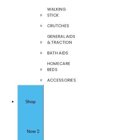
WALKING
STICK
CRUTCHES
GENERAL AIDS
& TRACTION
BATH AIDS
HOMECARE
BEDS
ACCESSORIES
Shop
Now