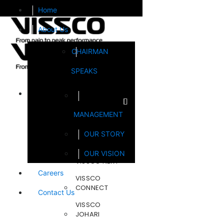
Home
About Us
CHAIRMAN
SPEAKS
Brands
MANAGEMENT
FOOTSOL
OUR STORY
STEELCRAFT
OUR VISION
VISSCO NEXT
Careers
VISSCO
CONNECT
Contact Us
VISSCO
JOHARI