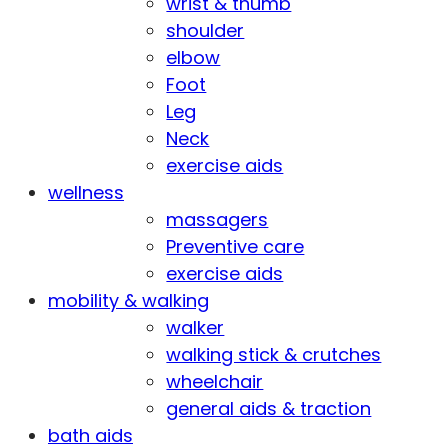
wrist & thumb
shoulder
elbow
Foot
Leg
Neck
exercise aids
wellness
massagers
Preventive care
exercise aids
mobility & walking
walker
walking stick & crutches
wheelchair
general aids & traction
bath aids