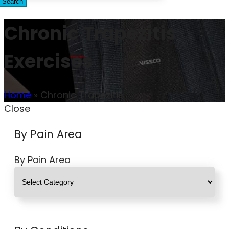
Search
Chronic Trapezitis
Exercises
Home
»
Chronic Trapezitis
Close
By Pain Area
By Pain Area