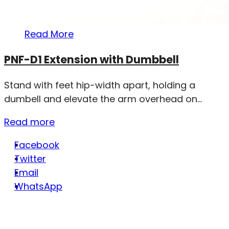
Read More
PNF-D1 Extension with Dumbbell
Stand with feet hip-width apart, holding a
dumbell and elevate the arm overhead on...
Read more
Facebook
Twitter
Email
WhatsApp