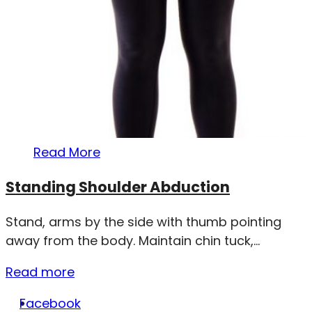
Read More
Standing Shoulder Abduction
Stand, arms by the side with thumb pointing
away from the body. Maintain chin tuck,...
Read more
Facebook