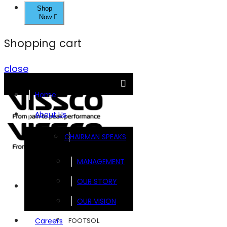
Shop
Now
Shopping cart
close
Home
About Us
CHAIRMAN SPEAKS
MANAGEMENT
OUR STORY
Brands
OUR VISION
FOOTSOL
Careers