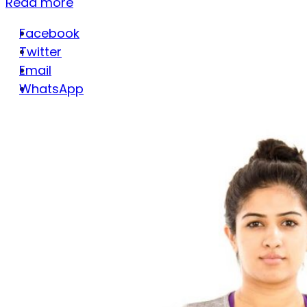
Read more
Facebook
Twitter
Email
WhatsApp