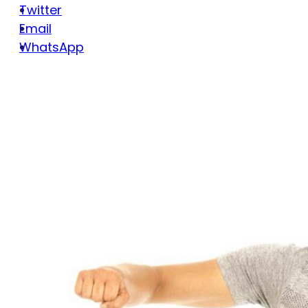
Twitter
Email
WhatsApp