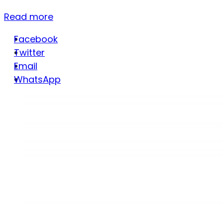
Read more
Facebook
Twitter
Email
WhatsApp