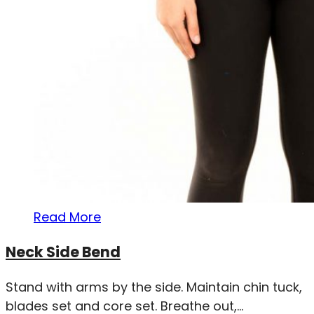
Read More
Neck Side Bend
Stand with arms by the side. Maintain chin tuck,
blades set and core set. Breathe out,...