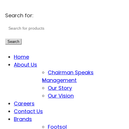
Search for:
Search
Home
About Us
Chairman Speaks
Management
Our Story
Our Vision
Careers
Contact Us
Brands
Footsol