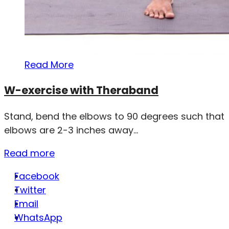
Read More
W-exercise with Theraband
Stand, bend the elbows to 90 degrees such that
elbows are 2-3 inches away...
Read more
Facebook
Twitter
Email
WhatsApp