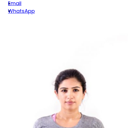
Email
WhatsApp