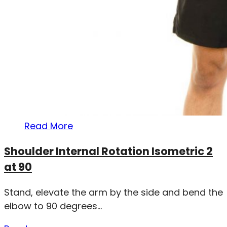
Read More
Shoulder Internal Rotation Isometric 2
at 90
Stand, elevate the arm by the side and bend the
elbow to 90 degrees...