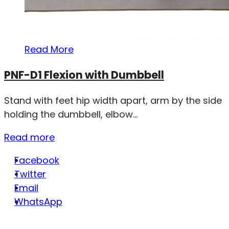
Read More
PNF-D1 Flexion with Dumbbell
Stand with feet hip width apart, arm by the side
holding the dumbbell, elbow...
Read more
Facebook
Twitter
Email
WhatsApp