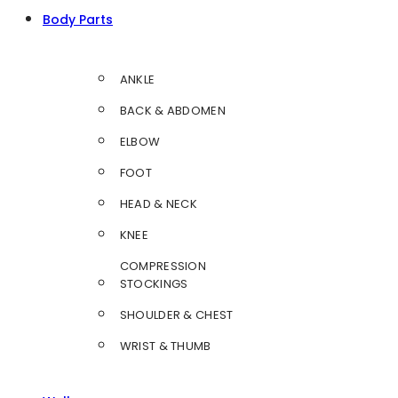
Body Parts
ANKLE
BACK & ABDOMEN
ELBOW
FOOT
HEAD & NECK
KNEE
COMPRESSION
STOCKINGS
SHOULDER & CHEST
WRIST & THUMB