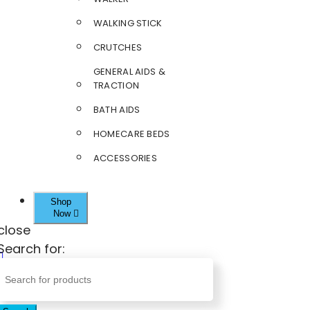
WALKING STICK
CRUTCHES
GENERAL AIDS &
TRACTION
BATH AIDS
HOMECARE BEDS
ACCESSORIES
Shop
Now
close
Search for: