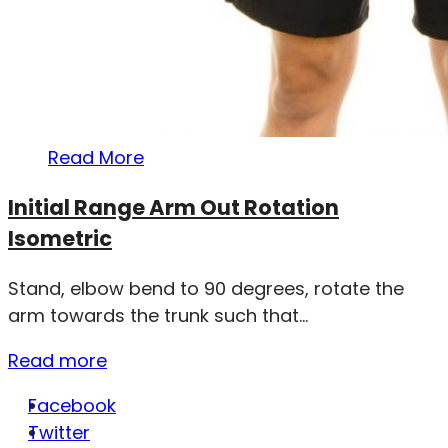
Read More
Initial Range Arm Out Rotation
Isometric
Stand, elbow bend to 90 degrees, rotate the
arm towards the trunk such that...
Read more
Facebook
Twitter