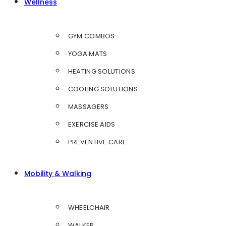
Wellness
GYM COMBOS
YOGA MATS
HEATING SOLUTIONS
COOLING SOLUTIONS
MASSAGERS
EXERCISE AIDS
PREVENTIVE CARE
Mobility & Walking
WHEELCHAIR
WALKER