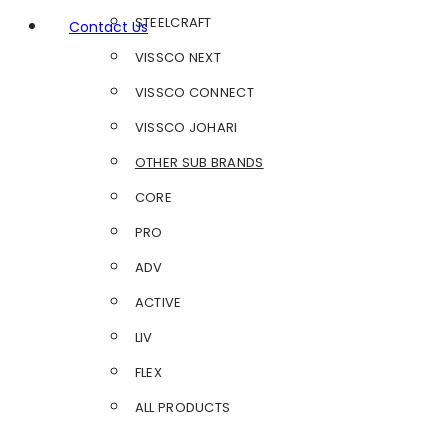
STEELCRAFT
Contact Us
VISSCO NEXT
VISSCO CONNECT
VISSCO JOHARI
OTHER SUB BRANDS
CORE
PRO
ADV
ACTIVE
LIV
FLEX
ALL PRODUCTS