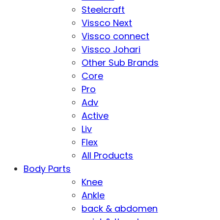
Steelcraft
Vissco Next
Vissco connect
Vissco Johari
Other Sub Brands
Core
Pro
Adv
Active
Liv
Flex
All Products
Body Parts
Knee
Ankle
back & abdomen