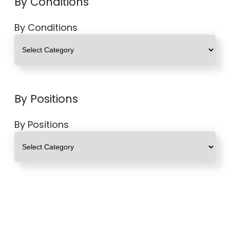
By Conditions
By Conditions
By Positions
By Positions