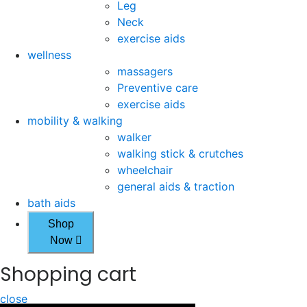
Leg
Neck
exercise aids
wellness
massagers
Preventive care
exercise aids
mobility & walking
walker
walking stick & crutches
wheelchair
general aids & traction
bath aids
Shop
Now
Shopping cart
close