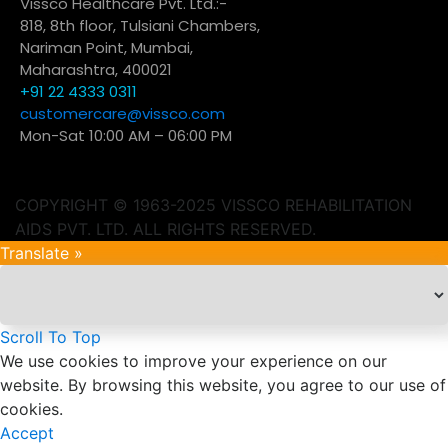
Vissco Healthcare Pvt. Ltd.:-
818, 8th floor, Tulsiani Chambers,
Nariman Point, Mumbai,
Maharashtra, 400021
+91 22 4333 0311
customercare@vissco.com
Mon-Sat 10:00 AM – 06:00 PM
COPYRIGHT © 1963-2025 VISSCO REHABILITATION
AIDS PVT. LTD. ALL RIGHTS RESERVED.
Translate »
Scroll To Top
We use cookies to improve your experience on our
website. By browsing this website, you agree to our use of
cookies.
Accept