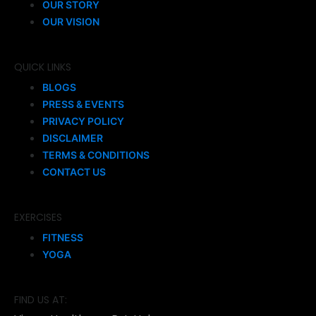
OUR STORY
OUR VISION
QUICK LINKS
BLOGS
PRESS & EVENTS
PRIVACY POLICY
DISCLAIMER
TERMS & CONDITIONS
CONTACT US
EXERCISES
FITNESS
YOGA
FIND US AT: