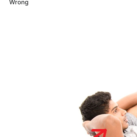
Wrong