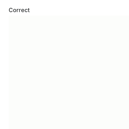
Correct