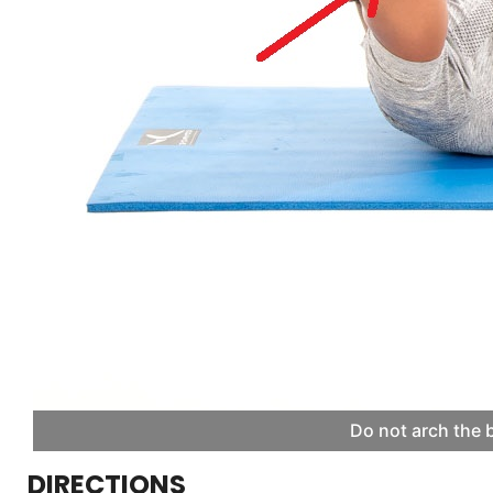
Do not arch the 
DIRECTIONS