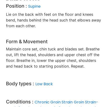
Position :
Supine
Lie on the back with feet on the floor and knees
bend, hands behind the head such that elbows away
from each other.
Form & Movement
Maintain core set, chin tuck and blades set. Breathe
out, lift the head, shoulders and upper chest off the
floor. Breathe in, lower the upper chest, shoulders
and head back to starting position. Repeat.
Body types :
Low Back
Conditions :
Chronic Groin Strain
Groin Strain-