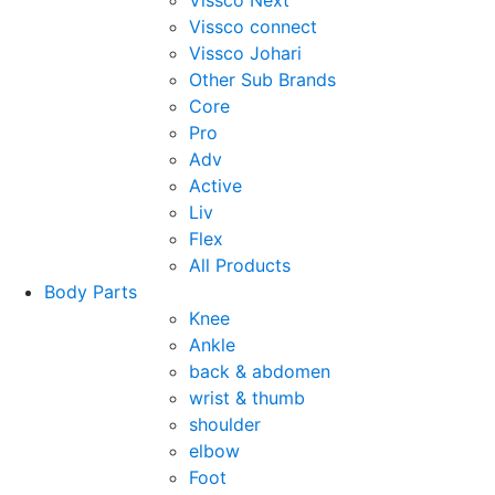
Vissco Next
Vissco connect
Vissco Johari
Other Sub Brands
Core
Pro
Adv
Active
Liv
Flex
All Products
Body Parts
Knee
Ankle
back & abdomen
wrist & thumb
shoulder
elbow
Foot