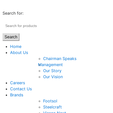
Search for:
Search
Home
About Us
Chairman Speaks
Management
Our Story
Our Vision
Careers
Contact Us
Brands
Footsol
Steelcraft