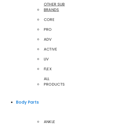
OTHER SUB
BRANDS
CORE
PRO
ADV
ACTIVE
LIV
FLEX
ALL
PRODUCTS
Body Parts
ANKLE