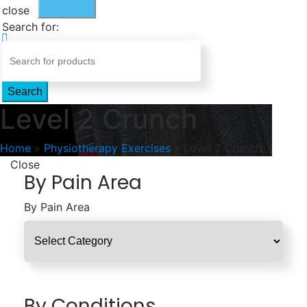
close
Search for:
Search
Level 2 Crunch
Home
»
Physiotherapy Exercises
»
Level 2 Crunch
Close
By Pain Area
By Pain Area
By Conditions