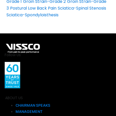
Grade 1
Groin Strain-Grade 2
Groin Strain-Grade
3
Postural Low Back Pain
Sciatica-Spinal Stenosis
Sciatica-Spondyloisthesis
Follow Us
ABOUT US
CHAIRMAN SPEAKS
MANAGEMENT