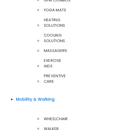
GYM COMBOS
YOGA MATS
HEATING
SOLUTIONS
COOLING
SOLUTIONS
MASSAGERS
EXERCISE
AIDS
PREVENTIVE
CARE
Mobility & Walking
WHEELCHAIR
WALKER