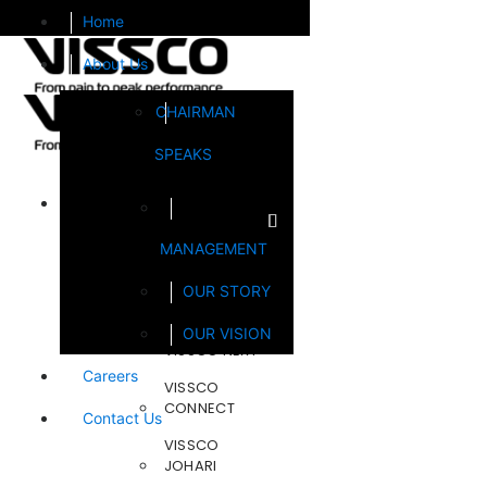
Home
About Us
CHAIRMAN
SPEAKS
Brands
MANAGEMENT
FOOTSOL
OUR STORY
STEELCRAFT
OUR VISION
VISSCO NEXT
Careers
VISSCO
CONNECT
Contact Us
VISSCO
JOHARI