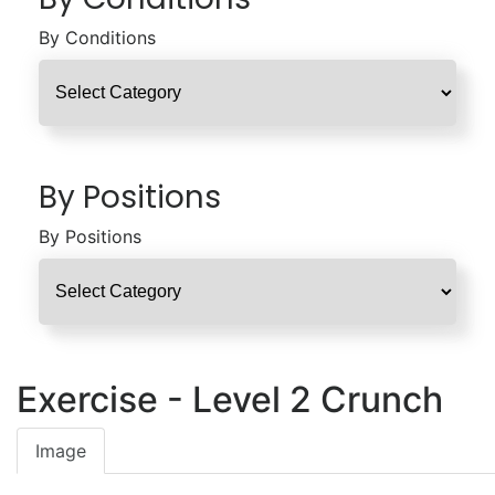
By Conditions
By Positions
By Positions
Exercise - Level 2 Crunch
Image