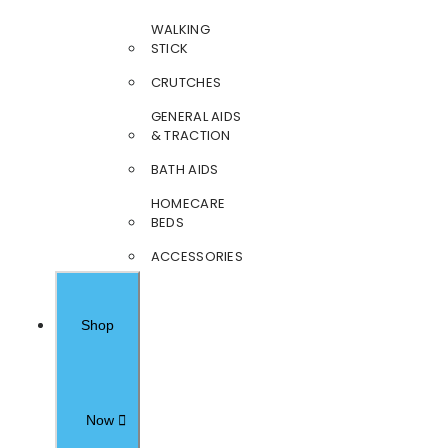
WALKING
STICK
CRUTCHES
GENERAL AIDS
& TRACTION
BATH AIDS
HOMECARE
BEDS
ACCESSORIES
Shop
Now