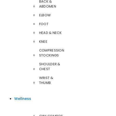
BACK &
ABDOMEN
ELBOW
FOOT
HEAD & NECK
KNEE
COMPRESSION
STOCKINGS
SHOULDER &
CHEST
WRIST &
THUMB
Wellness