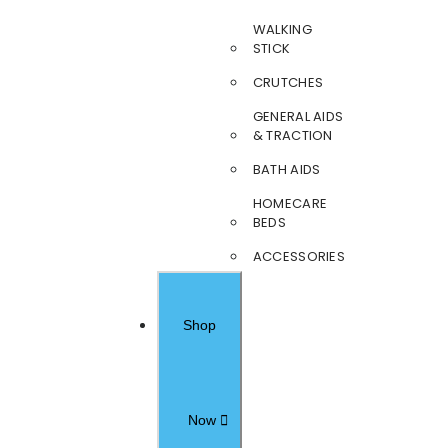
WALKING
STICK
CRUTCHES
GENERAL AIDS
& TRACTION
BATH AIDS
HOMECARE
BEDS
ACCESSORIES
Shop
Now