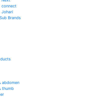
o Next
o connect
 Johari
 Sub Brands
oducts
& abdomen
& thumb
er