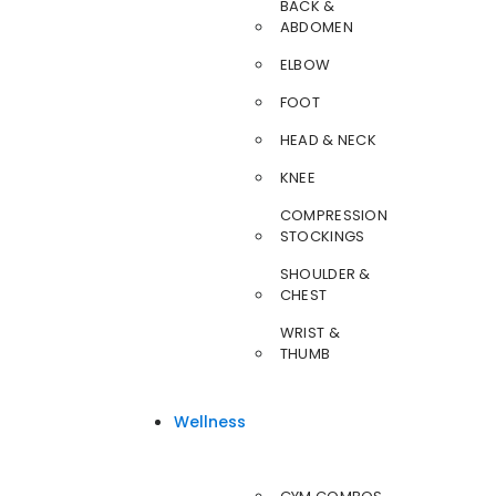
BACK &
ABDOMEN
ELBOW
FOOT
HEAD & NECK
KNEE
COMPRESSION
STOCKINGS
SHOULDER &
CHEST
WRIST &
THUMB
Wellness