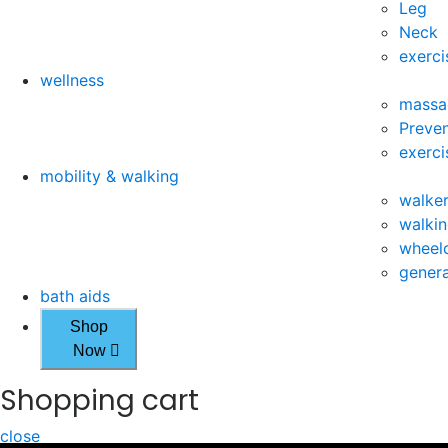
Leg
Neck
exerci
wellness
massa
Preven
exerci
mobility & walking
walke
walkin
wheelc
genera
bath aids
Shop
Now
Shopping cart
close