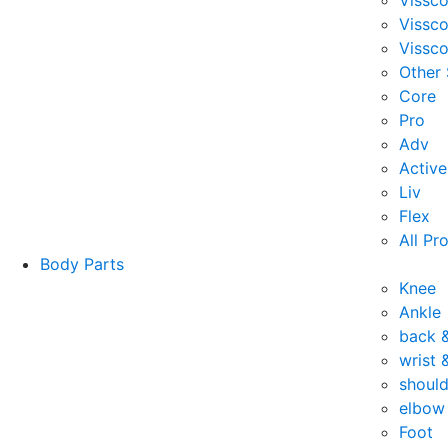
Vissc
Vissc
Vissco
Other
Core
Pro
Adv
Active
Liv
Flex
All Pr
Body Parts
Knee
Ankle
back 
wrist 
should
elbow
Foot