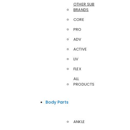
OTHER SUB
BRANDS
CORE
PRO
ADV
ACTIVE
LIV
FLEX
ALL
PRODUCTS
Body Parts
ANKLE