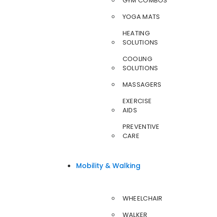
GYM COMBOS
YOGA MATS
HEATING
SOLUTIONS
COOLING
SOLUTIONS
MASSAGERS
EXERCISE
AIDS
PREVENTIVE
CARE
Mobility & Walking
WHEELCHAIR
WALKER