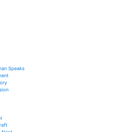
man Speaks
ent
ory
sion
l
raft