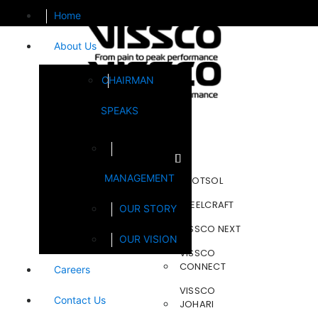
Home
About Us
CHAIRMAN
SPEAKS
Brands
MANAGEMENT
FOOTSOL
STEELCRAFT
OUR STORY
VISSCO NEXT
OUR VISION
VISSCO
CONNECT
Careers
VISSCO
Contact Us
JOHARI