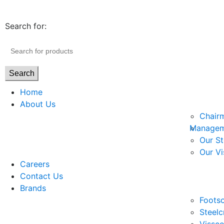
Search for:
Search
Home
About Us
Chair
Managem
Our St
Our Vi
Careers
Contact Us
Brands
Footso
Steelc