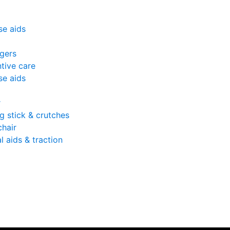
se aids
gers
tive care
se aids
r
g stick & crutches
hair
l aids & traction