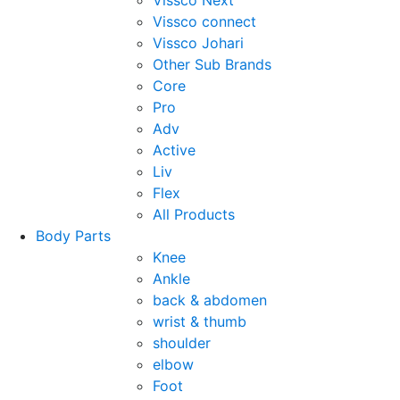
Vissco Next
Vissco connect
Vissco Johari
Other Sub Brands
Core
Pro
Adv
Active
Liv
Flex
All Products
Body Parts
Knee
Ankle
back & abdomen
wrist & thumb
shoulder
elbow
Foot