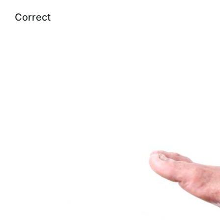
Correct