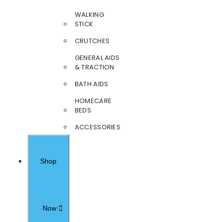
WALKING
STICK
CRUTCHES
GENERAL AIDS
& TRACTION
BATH AIDS
HOMECARE
BEDS
ACCESSORIES
Shop
Now