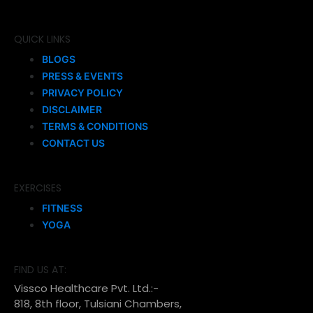
QUICK LINKS
BLOGS
PRESS & EVENTS
PRIVACY POLICY
DISCLAIMER
TERMS & CONDITIONS
CONTACT US
EXERCISES
FITNESS
YOGA
FIND US AT:
Vissco Healthcare Pvt. Ltd.:-
818, 8th floor, Tulsiani Chambers,