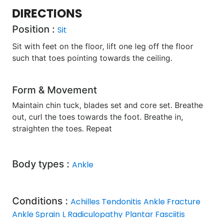
DIRECTIONS
Position :
Sit
Sit with feet on the floor, lift one leg off the floor
such that toes pointing towards the ceiling.
Form & Movement
Maintain chin tuck, blades set and core set. Breathe
out, curl the toes towards the foot. Breathe in,
straighten the toes. Repeat
Body types :
Ankle
Conditions :
Achilles Tendonitis
Ankle Fracture
Ankle Sprain
L Radiculopathy
Plantar Fasciitis