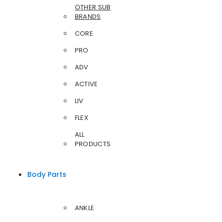
OTHER SUB
BRANDS
CORE
PRO
ADV
ACTIVE
LIV
FLEX
ALL
PRODUCTS
Body Parts
ANKLE