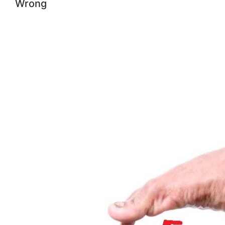
Wrong