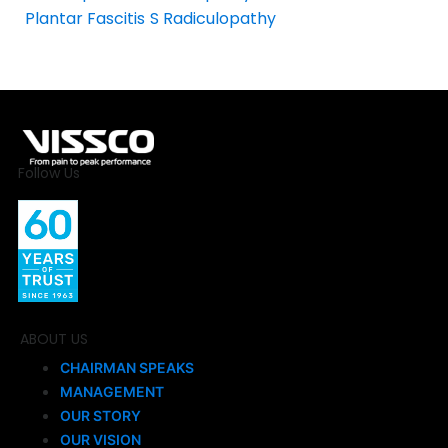
Plantar Fascitis
S Radiculopathy
Follow Us
ABOUT US
CHAIRMAN SPEAKS
MANAGEMENT
OUR STORY
OUR VISION