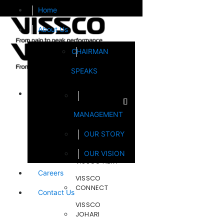
Home
About Us
CHAIRMAN
SPEAKS
Brands
MANAGEMENT
FOOTSOL
OUR STORY
STEELCRAFT
OUR VISION
VISSCO NEXT
Careers
VISSCO
CONNECT
Contact Us
VISSCO
JOHARI