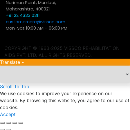
Nariman Point, Mumbai,
Maharashtra, 400021
+91 22 4333 0311
customercare@vissco.com
Mon-Sat 10:00 AM – 06:00 PM
COPYRIGHT © 1963-2025 VISSCO REHABILITATION
AIDS PVT. LTD. ALL RIGHTS RESERVED.
Translate »
Scroll To Top
We use cookies to improve your experience on our
website. By browsing this website, you agree to our use of
cookies.
Accept