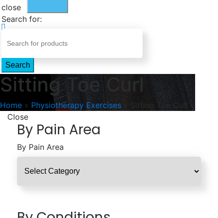
close
Search for:
Search
Sitting Toe Curl
Home
»
Physiotherapy Exercises
»
Sitting Toe Curl
Close
By Pain Area
By Pain Area
By Conditions