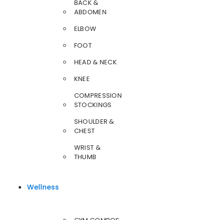
BACK &
ABDOMEN
ELBOW
FOOT
HEAD & NECK
KNEE
COMPRESSION
STOCKINGS
SHOULDER &
CHEST
WRIST &
THUMB
Wellness