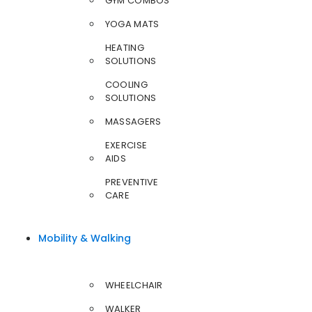
GYM COMBOS
YOGA MATS
HEATING
SOLUTIONS
COOLING
SOLUTIONS
MASSAGERS
EXERCISE
AIDS
PREVENTIVE
CARE
Mobility & Walking
WHEELCHAIR
WALKER