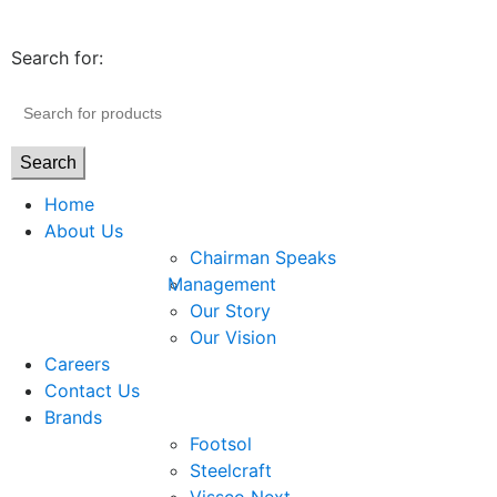
Search for:
Search
Home
About Us
Chairman Speaks
Management
Our Story
Our Vision
Careers
Contact Us
Brands
Footsol
Steelcraft