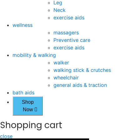
Leg
Neck
exercise aids
wellness
massagers
Preventive care
exercise aids
mobility & walking
walker
walking stick & crutches
wheelchair
general aids & traction
bath aids
Shop
Now
Shopping cart
close