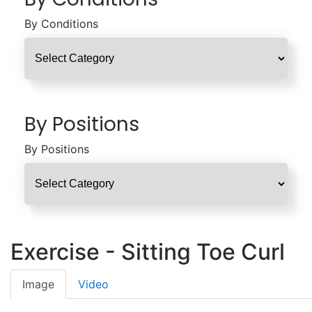
By Conditions
By Positions
By Positions
Exercise - Sitting Toe Curl
Image
Video