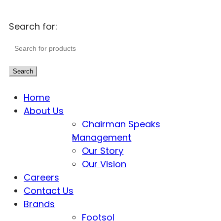
Search for:
Search
Home
About Us
Chairman Speaks
Management
Our Story
Our Vision
Careers
Contact Us
Brands
Footsol