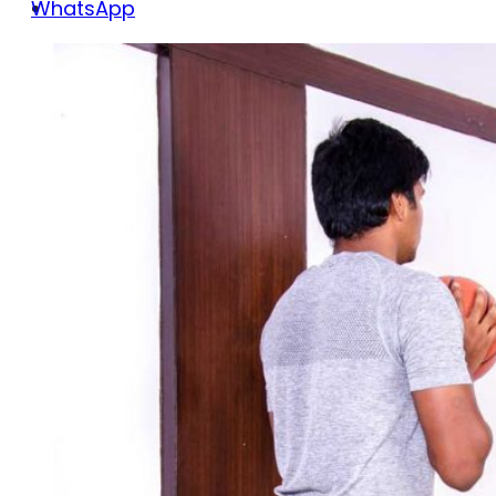
WhatsApp