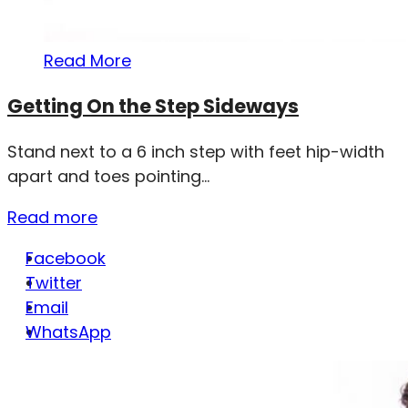
Read More
Getting On the Step Sideways
Stand next to a 6 inch step with feet hip-width
apart and toes pointing...
Read more
Facebook
Twitter
Email
WhatsApp