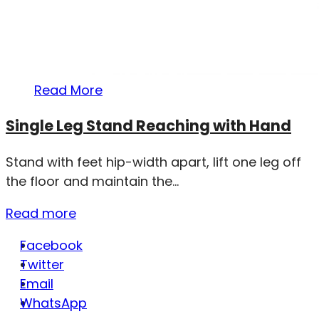
Read More
Single Leg Stand Reaching with Hand
Stand with feet hip-width apart, lift one leg off
the floor and maintain the...
Read more
Facebook
Twitter
Email
WhatsApp