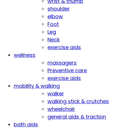
wrist & thumb
shoulder
elbow
Foot
Leg
Neck
exercise aids
wellness
massagers
Preventive care
exercise aids
mobility & walking
walker
walking stick & crutches
wheelchair
general aids & traction
bath aids