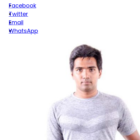
Facebook
Twitter
Email
WhatsApp