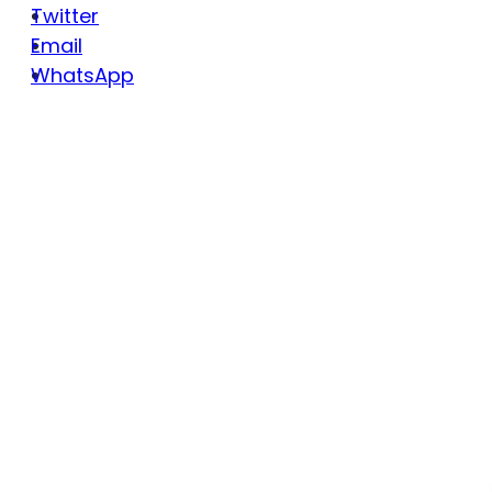
Twitter
Email
WhatsApp