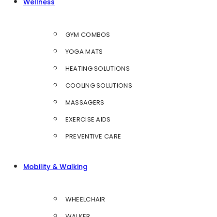
Wellness
GYM COMBOS
YOGA MATS
HEATING SOLUTIONS
COOLING SOLUTIONS
MASSAGERS
EXERCISE AIDS
PREVENTIVE CARE
Mobility & Walking
WHEELCHAIR
WALKER