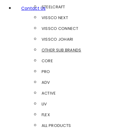
STEELCRAFT
Contact Us
VISSCO NEXT
VISSCO CONNECT
VISSCO JOHARI
OTHER SUB BRANDS
CORE
PRO
ADV
ACTIVE
LIV
FLEX
ALL PRODUCTS