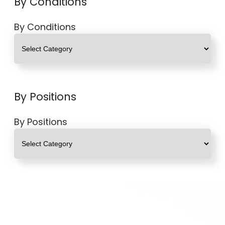
By Conditions
By Conditions
By Positions
By Positions