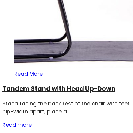
Read More
Tandem Stand with Head Up-Down
Stand facing the back rest of the chair with feet
hip-width apart, place a...
Read more