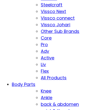
Steelcraft
Vissco Next
Vissco connect
Vissco Johari
Other Sub Brands
Core
Pro
Adv
Active
Liv
Flex
All Products
Body Parts
Knee
Ankle
back & abdomen