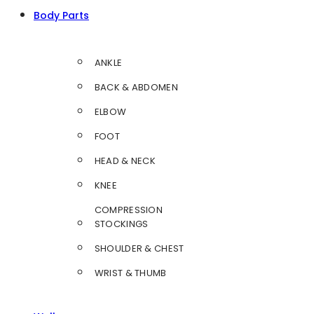
Body Parts
ANKLE
BACK & ABDOMEN
ELBOW
FOOT
HEAD & NECK
KNEE
COMPRESSION
STOCKINGS
SHOULDER & CHEST
WRIST & THUMB