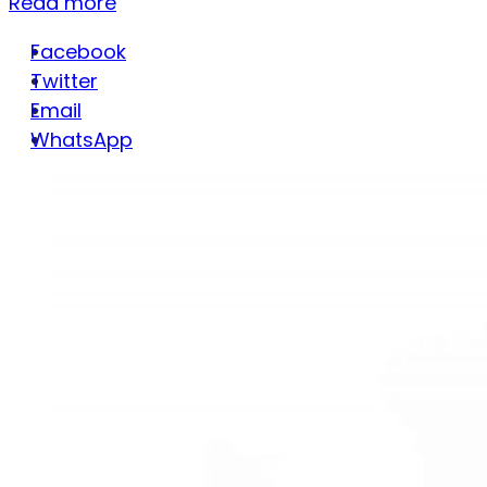
Read more
Facebook
Twitter
Email
WhatsApp