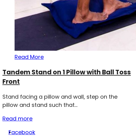
Read More
Tandem Stand on 1 Pillow with Ball Toss
Front
Stand facing a pillow and wall, step on the
pillow and stand such that...
Read more
Facebook