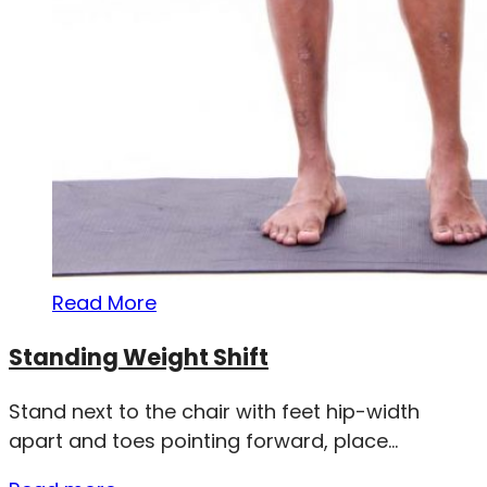
Read More
Standing Weight Shift
Stand next to the chair with feet hip-width
apart and toes pointing forward, place...