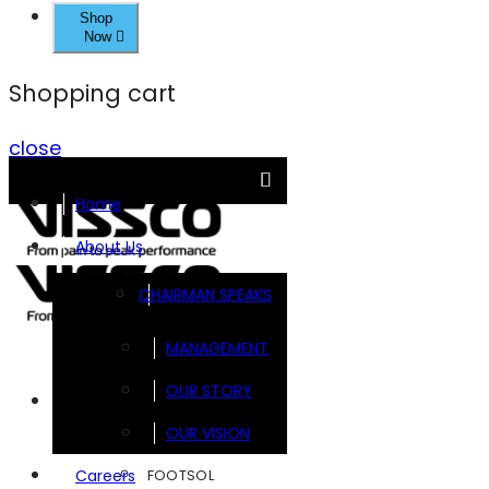
Shop
Now
Shopping cart
close
Home
About Us
CHAIRMAN SPEAKS
MANAGEMENT
OUR STORY
Brands
OUR VISION
FOOTSOL
Careers