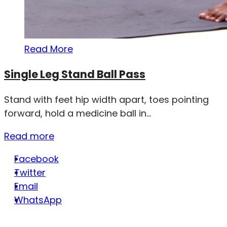
Read More
Single Leg Stand Ball Pass
Stand with feet hip width apart, toes pointing
forward, hold a medicine ball in...
Read more
Facebook
Twitter
Email
WhatsApp