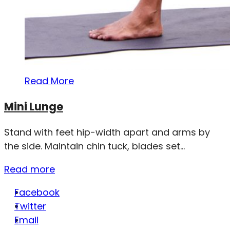
Read More
Mini Lunge
Stand with feet hip-width apart and arms by
the side. Maintain chin tuck, blades set...
Read more
Facebook
Twitter
Email