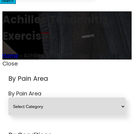
Search
Achilles Tendonitis
Exercises
Home
»
Achilles Tendonitis
Close
By Pain Area
By Pain Area