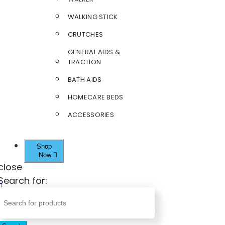
WALKING STICK
CRUTCHES
GENERAL AIDS &
TRACTION
BATH AIDS
HOMECARE BEDS
ACCESSORIES
Shop
Now
close
Search for: