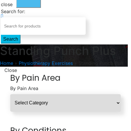
close
Search for:
Search
Standing Punch Plus
Home
»
Physiotherapy Exercises
»
Standing Punch Plus
Close
By Pain Area
By Pain Area
By Conditions