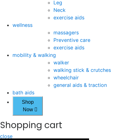
Leg
Neck
exercise aids
wellness
massagers
Preventive care
exercise aids
mobility & walking
walker
walking stick & crutches
wheelchair
general aids & traction
bath aids
Shop
Now
Shopping cart
close