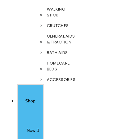
WALKING
STICK
CRUTCHES
GENERAL AIDS
& TRACTION
BATH AIDS
HOMECARE
BEDS
ACCESSORIES
Shop
Now