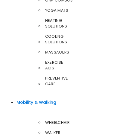
GYM COMBOS
YOGA MATS
HEATING
SOLUTIONS
COOLING
SOLUTIONS
MASSAGERS
EXERCISE
AIDS
PREVENTIVE
CARE
Mobility & Walking
WHEELCHAIR
WALKER