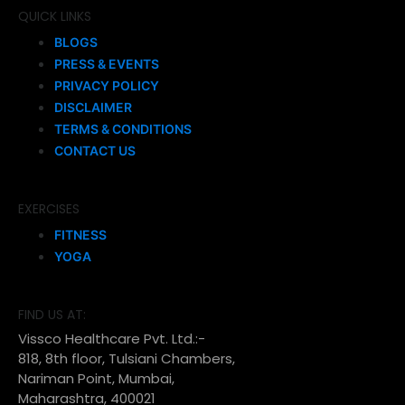
QUICK LINKS
BLOGS
PRESS & EVENTS
PRIVACY POLICY
DISCLAIMER
TERMS & CONDITIONS
CONTACT US
EXERCISES
FITNESS
YOGA
FIND US AT:
Vissco Healthcare Pvt. Ltd.:-
818, 8th floor, Tulsiani Chambers,
Nariman Point, Mumbai,
Maharashtra, 400021