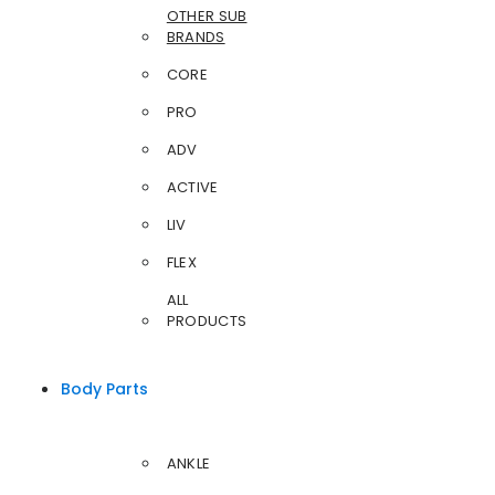
OTHER SUB
BRANDS
CORE
PRO
ADV
ACTIVE
LIV
FLEX
ALL
PRODUCTS
Body Parts
ANKLE