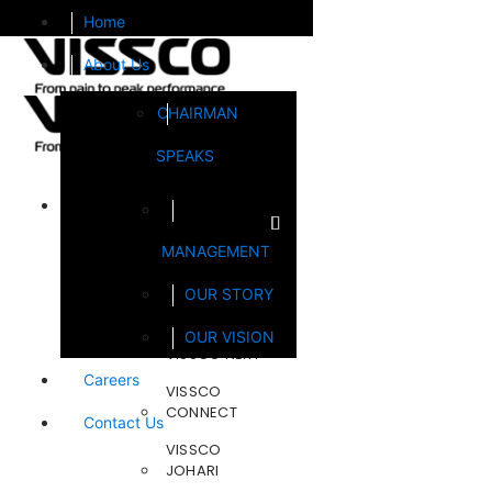
Home
About Us
CHAIRMAN
SPEAKS
Brands
MANAGEMENT
FOOTSOL
OUR STORY
STEELCRAFT
OUR VISION
VISSCO NEXT
Careers
VISSCO
CONNECT
Contact Us
VISSCO
JOHARI