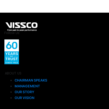
Follow Us
ABOUT US
CHAIRMAN SPEAKS
MANAGEMENT
OUR STORY
OUR VISION