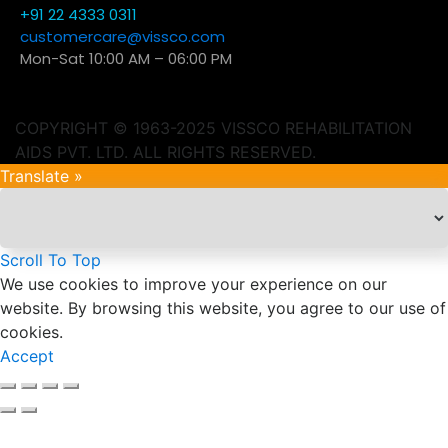
+91 22 4333 0311
customercare@vissco.com
Mon-Sat 10:00 AM – 06:00 PM
COPYRIGHT © 1963-2025 VISSCO REHABILITATION
AIDS PVT. LTD. ALL RIGHTS RESERVED.
Translate »
Scroll To Top
We use cookies to improve your experience on our
website. By browsing this website, you agree to our use of
cookies.
Accept