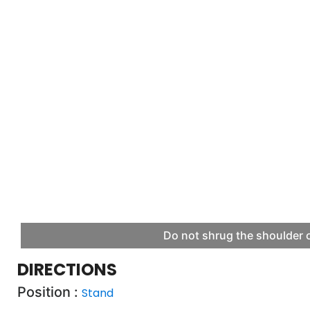
Do not shrug the shoulder o
DIRECTIONS
Position :
Stand