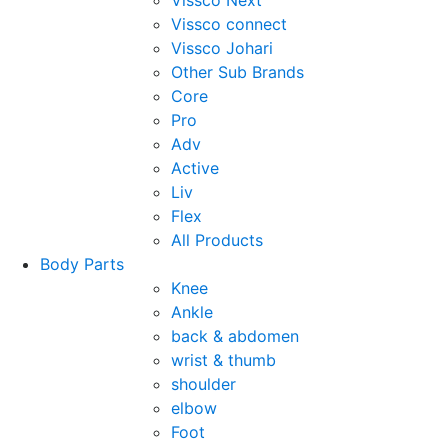
Vissco Next
Vissco connect
Vissco Johari
Other Sub Brands
Core
Pro
Adv
Active
Liv
Flex
All Products
Body Parts
Knee
Ankle
back & abdomen
wrist & thumb
shoulder
elbow
Foot