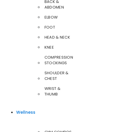
BACK &
ABDOMEN
ELBOW
FOOT
HEAD & NECK
KNEE
COMPRESSION
STOCKINGS
SHOULDER &
CHEST
WRIST &
THUMB
Wellness