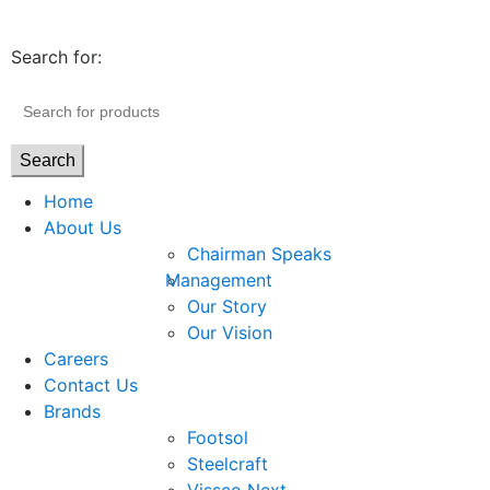
Search for:
Search
Home
About Us
Chairman Speaks
Management
Our Story
Our Vision
Careers
Contact Us
Brands
Footsol
Steelcraft