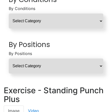
By Conditions
By Positions
By Positions
Exercise - Standing Punch
Plus
Image
Video