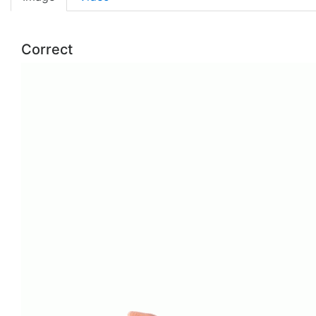
Correct