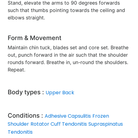
Stand, elevate the arms to 90 degrees forwards
such that thumbs pointing towards the ceiling and
elbows straight.
Form & Movement
Maintain chin tuck, blades set and core set. Breathe
out, punch forward in the air such that the shoulder
rounds forward. Breathe in, un-round the shoulders.
Repeat.
Body types :
Upper Back
Conditions :
Adhesive Capsulitis
Frozen
Shoulder
Rotator Cuff Tendonitis
Supraspinatus
Tendonitis