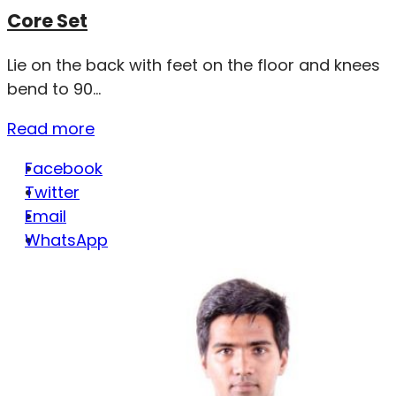
Core Set
Lie on the back with feet on the floor and knees
bend to 90...
Read more
Facebook
Twitter
Email
WhatsApp