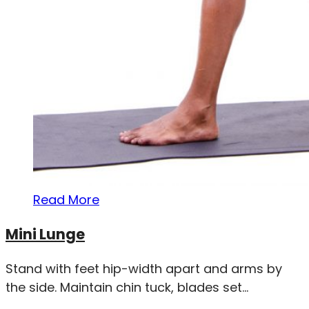
Read More
Mini Lunge
Stand with feet hip-width apart and arms by
the side. Maintain chin tuck, blades set...