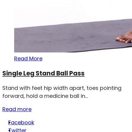
Read More
Single Leg Stand Ball Pass
Stand with feet hip width apart, toes pointing
forward, hold a medicine ball in...
Read more
Facebook
Twitter