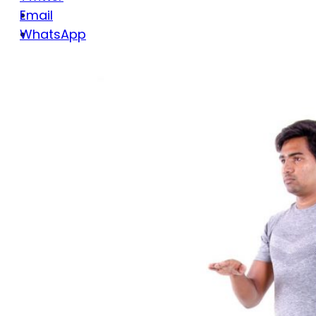
Email
WhatsApp