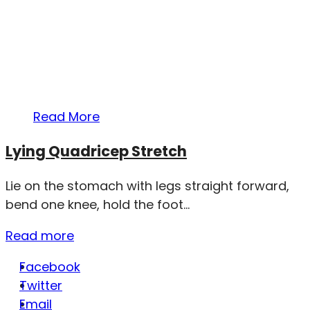
Read More
Lying Quadricep Stretch
Lie on the stomach with legs straight forward,
bend one knee, hold the foot...
Read more
Facebook
Twitter
Email