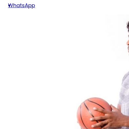
WhatsApp