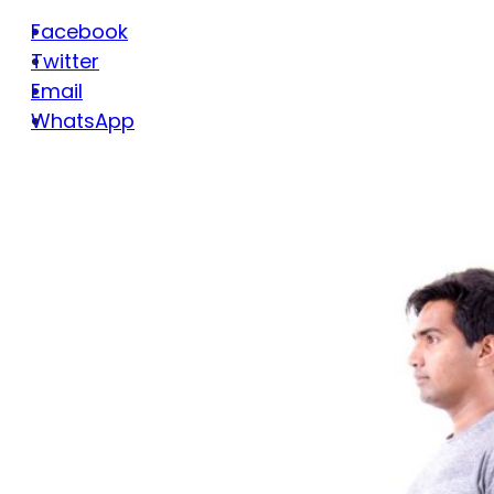
Facebook
Twitter
Email
WhatsApp