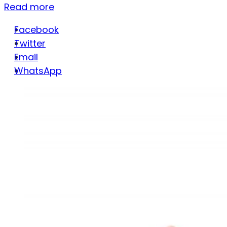
Read more
Facebook
Twitter
Email
WhatsApp