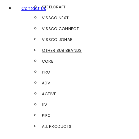
STEELCRAFT
Contact Us
VISSCO NEXT
VISSCO CONNECT
VISSCO JOHARI
OTHER SUB BRANDS
CORE
PRO
ADV
ACTIVE
LIV
FLEX
ALL PRODUCTS