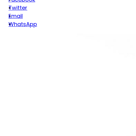
Twitter
Email
WhatsApp