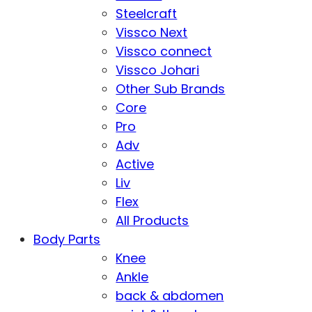
Steelcraft
Vissco Next
Vissco connect
Vissco Johari
Other Sub Brands
Core
Pro
Adv
Active
Liv
Flex
All Products
Body Parts
Knee
Ankle
back & abdomen