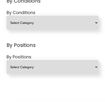
By Conditions
By Conditions
By Positions
By Positions