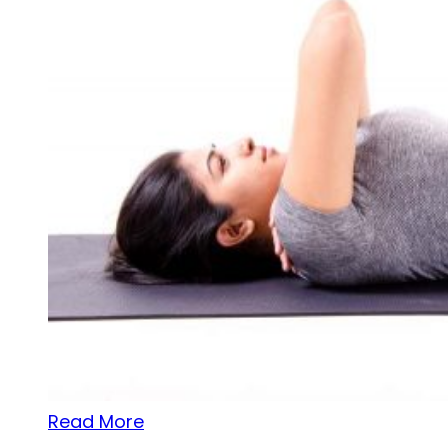
Read More