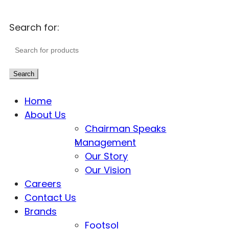
Search for:
Search
Home
About Us
Chairman Speaks
Management
Our Story
Our Vision
Careers
Contact Us
Brands
Footsol