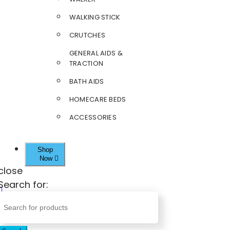
WALKING STICK
CRUTCHES
GENERAL AIDS &
TRACTION
BATH AIDS
HOMECARE BEDS
ACCESSORIES
Shop
Now
close
Search for: