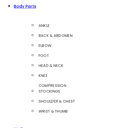
Body Parts
ANKLE
BACK & ABDOMEN
ELBOW
FOOT
HEAD & NECK
KNEE
COMPRESSION
STOCKINGS
SHOULDER & CHEST
WRIST & THUMB