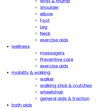
wrist & thumb
shoulder
elbow
Foot
Leg
Neck
exercise aids
wellness
massagers
Preventive care
exercise aids
mobility & walking
walker
walking stick & crutches
wheelchair
general aids & traction
bath aids