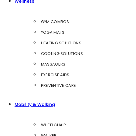
Wellness
GYM COMBOS
YOGA MATS
HEATING SOLUTIONS
COOLING SOLUTIONS
MASSAGERS
EXERCISE AIDS
PREVENTIVE CARE
Mobility & Walking
WHEELCHAIR
WALKER