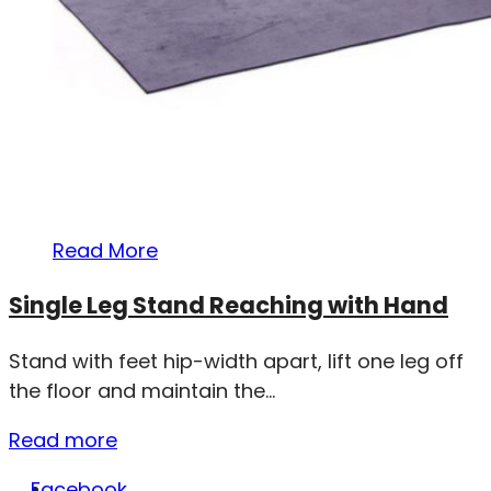
Read More
Single Leg Stand Reaching with Hand
Stand with feet hip-width apart, lift one leg off
the floor and maintain the...
Read more
Facebook