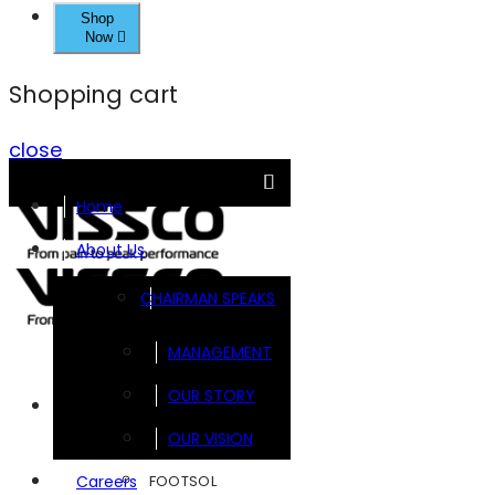
Shop
Now
Shopping cart
close
Home
About Us
CHAIRMAN SPEAKS
MANAGEMENT
OUR STORY
Brands
OUR VISION
FOOTSOL
Careers