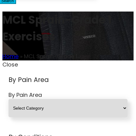
Search
MCL Sprain-Grade 1
Exercises
Home
»
MCL Sprain-Grade 1
Close
By Pain Area
By Pain Area