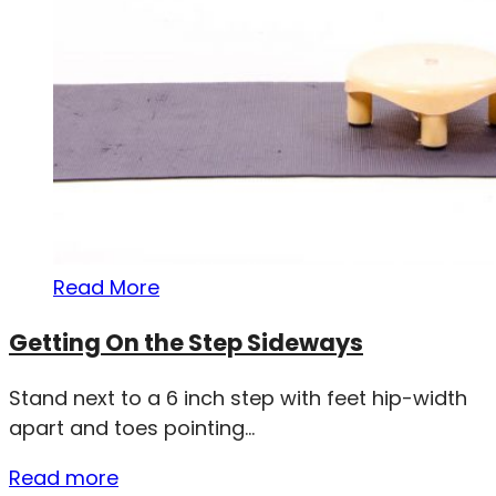
Read More
Getting On the Step Sideways
Stand next to a 6 inch step with feet hip-width
apart and toes pointing...
Read more