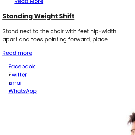
Read More
Standing Weight Shift
Stand next to the chair with feet hip-width
apart and toes pointing forward, place...
Read more
Facebook
Twitter
Email
WhatsApp