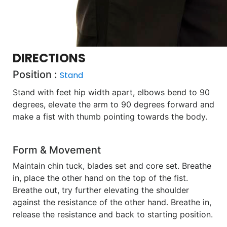
DIRECTIONS
Position :
Stand
Stand with feet hip width apart, elbows bend to 90
degrees, elevate the arm to 90 degrees forward and
make a fist with thumb pointing towards the body.
Form & Movement
Maintain chin tuck, blades set and core set. Breathe
in, place the other hand on the top of the fist.
Breathe out, try further elevating the shoulder
against the resistance of the other hand. Breathe in,
release the resistance and back to starting position.