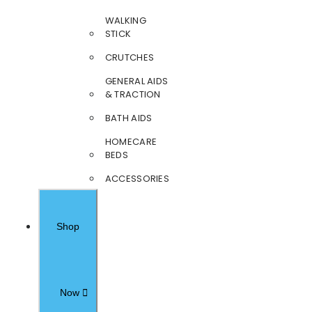
WALKING
STICK
CRUTCHES
GENERAL AIDS
& TRACTION
BATH AIDS
HOMECARE
BEDS
ACCESSORIES
Shop
Now