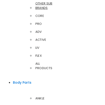
OTHER SUB
BRANDS
CORE
PRO
ADV
ACTIVE
LIV
FLEX
ALL
PRODUCTS
Body Parts
ANKLE