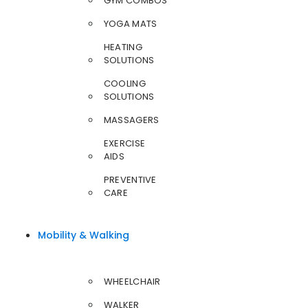
GYM COMBOS
YOGA MATS
HEATING
SOLUTIONS
COOLING
SOLUTIONS
MASSAGERS
EXERCISE
AIDS
PREVENTIVE
CARE
Mobility & Walking
WHEELCHAIR
WALKER