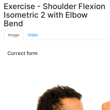
Exercise - Shoulder Flexion
Isometric 2 with Elbow
Bend
Image
Video
Correct form