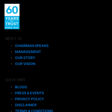
ABOUT US
CHAIRMAN SPEAKS
MANAGEMENT
OUR STORY
OUR VISION
QUICK LINKS
BLOGS
PRESS & EVENTS
PRIVACY POLICY
DISCLAIMER
TERMS & CONDITIONS