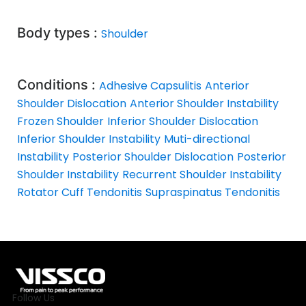
Body types :
Shoulder
Conditions :
Adhesive Capsulitis
Anterior
Shoulder Dislocation
Anterior Shoulder Instability
Frozen Shoulder
Inferior Shoulder Dislocation
Inferior Shoulder Instability
Muti-directional
Instability
Posterior Shoulder Dislocation
Posterior
Shoulder Instability
Recurrent Shoulder Instability
Rotator Cuff Tendonitis
Supraspinatus Tendonitis
Follow Us