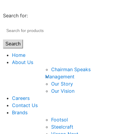
Search for:
Search
Home
About Us
Chairman Speaks
Management
Our Story
Our Vision
Careers
Contact Us
Brands
Footsol
Steelcraft