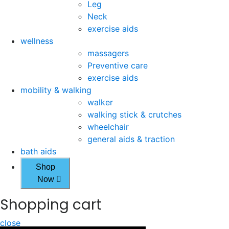
Leg
Neck
exercise aids
wellness
massagers
Preventive care
exercise aids
mobility & walking
walker
walking stick & crutches
wheelchair
general aids & traction
bath aids
Shop
Now
Shopping cart
close