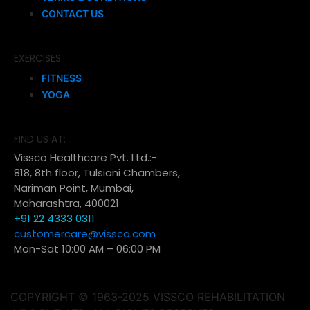
CONTACT US
EXERCISES
FITNESS
YOGA
FIND US AT:
Vissco Healthcare Pvt. Ltd.:-
818, 8th floor, Tulsiani Chambers,
Nariman Point, Mumbai,
Maharashtra, 400021
+91 22 4333 0311
customercare@vissco.com
Mon-Sat 10:00 AM – 06:00 PM
COPYRIGHT © 1963-2025 VISSCO REHABILITATION