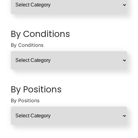
By Conditions
By Conditions
By Positions
By Positions