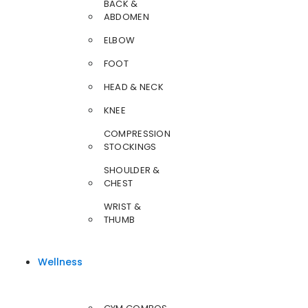
BACK &
ABDOMEN
ELBOW
FOOT
HEAD & NECK
KNEE
COMPRESSION
STOCKINGS
SHOULDER &
CHEST
WRIST &
THUMB
Wellness