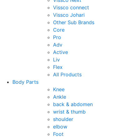
Vissco Next
Vissco connect
Vissco Johari
Other Sub Brands
Core
Pro
Adv
Active
Liv
Flex
All Products
Body Parts
Knee
Ankle
back & abdomen
wrist & thumb
shoulder
elbow
Foot