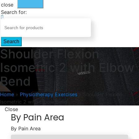
close
Search for:
Search
Shoulder Flexion
Isometric 2 with Elbow
Bend
Home
»
Physiotherapy Exercises
»
Shoulder Flexion
Isometric 2 with Elbow Bend
Close
By Pain Area
By Pain Area