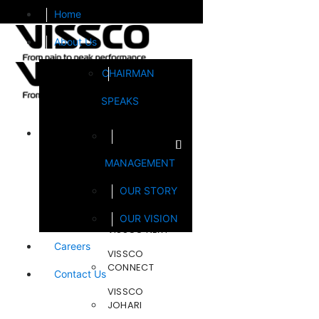
Home
About Us
CHAIRMAN
SPEAKS
Brands
MANAGEMENT
FOOTSOL
OUR STORY
STEELCRAFT
OUR VISION
VISSCO NEXT
Careers
VISSCO
CONNECT
Contact Us
VISSCO
JOHARI