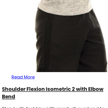
Read More
Shoulder Flexion Isometric 2 with Elbow
Bend