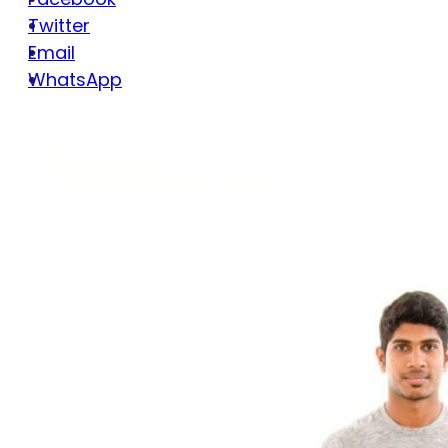
Twitter
Email
WhatsApp