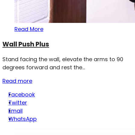
Read More
Wall Push Plus
Stand facing the wall, elevate the arms to 90
degrees forward and rest the...
Read more
Facebook
Twitter
Email
WhatsApp