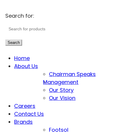
Search for:
Search
Home
About Us
Chairman Speaks
Management
Our Story
Our Vision
Careers
Contact Us
Brands
Footsol