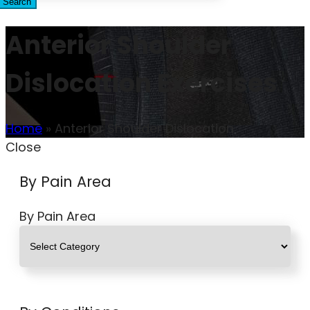
Search
Anterior Shoulder
Dislocation Exercises
Home
»
Anterior Shoulder Dislocation
Close
By Pain Area
By Pain Area