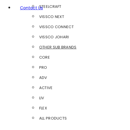
STEELCRAFT
Contact Us
VISSCO NEXT
VISSCO CONNECT
VISSCO JOHARI
OTHER SUB BRANDS
CORE
PRO
ADV
ACTIVE
LIV
FLEX
ALL PRODUCTS