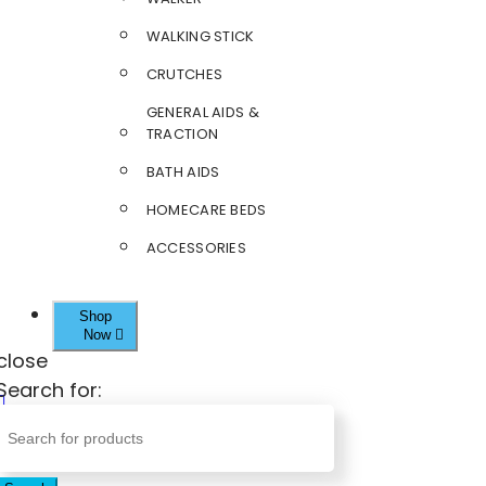
WALKING STICK
CRUTCHES
GENERAL AIDS &
TRACTION
BATH AIDS
HOMECARE BEDS
ACCESSORIES
Shop
Now
close
Search for: