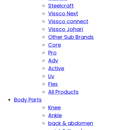
Steelcraft
Vissco Next
Vissco connect
Vissco Johari
Other Sub Brands
Core
Pro
Adv
Active
Liv
Flex
All Products
Body Parts
Knee
Ankle
back & abdomen