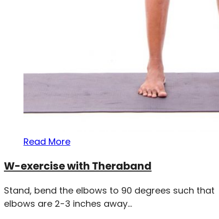
Read More
W-exercise with Theraband
Stand, bend the elbows to 90 degrees such that
elbows are 2-3 inches away...