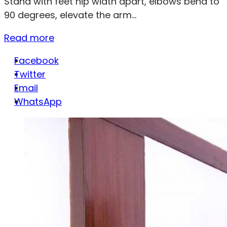
Stand with feet hip width apart, elbows bend to
90 degrees, elevate the arm...
Read more
Facebook
Twitter
Email
WhatsApp