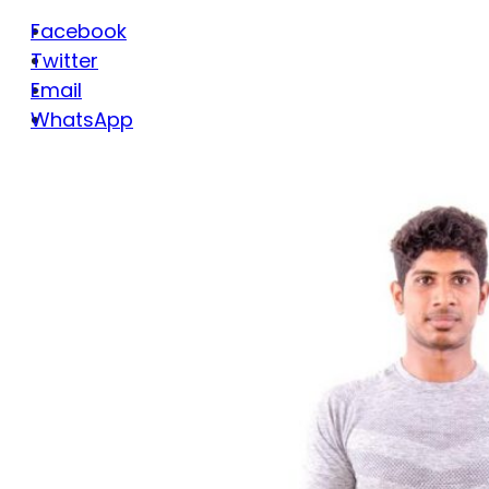
Facebook
Twitter
Email
WhatsApp