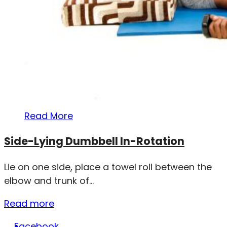
Read More
Side-Lying Dumbbell In-Rotation
Lie on one side, place a towel roll between the
elbow and trunk of...
Read more
Facebook