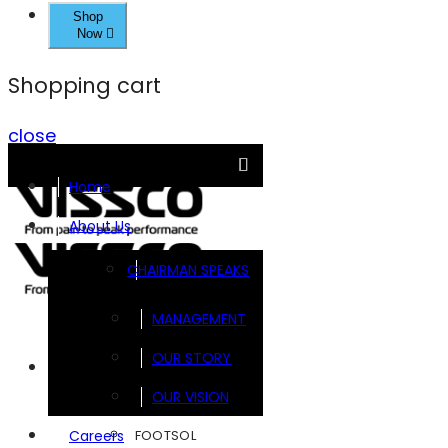
Shop
Now
Shopping cart
close
Home
About Us
CHAIRMAN SPEAKS
MANAGEMENT
OUR STORY
Brands
OUR VISION
FOOTSOL
Careers