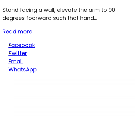
Stand facing a wall, elevate the arm to 90
degrees foorward such that hand...
Read more
Facebook
Twitter
Email
WhatsApp