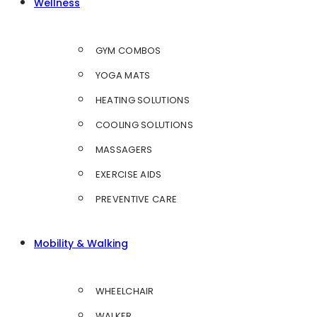
Wellness
GYM COMBOS
YOGA MATS
HEATING SOLUTIONS
COOLING SOLUTIONS
MASSAGERS
EXERCISE AIDS
PREVENTIVE CARE
Mobility & Walking
WHEELCHAIR
WALKER