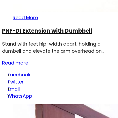
Read More
PNF-D1 Extension with Dumbbell
Stand with feet hip-width apart, holding a
dumbell and elevate the arm overhead on...
Read more
Facebook
Twitter
Email
WhatsApp