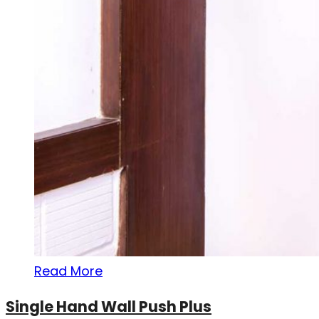
Read More
Single Hand Wall Push Plus