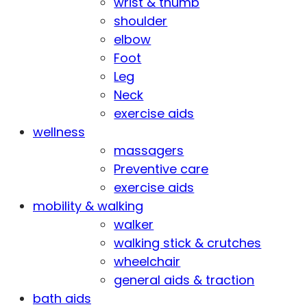
wrist & thumb
shoulder
elbow
Foot
Leg
Neck
exercise aids
wellness
massagers
Preventive care
exercise aids
mobility & walking
walker
walking stick & crutches
wheelchair
general aids & traction
bath aids