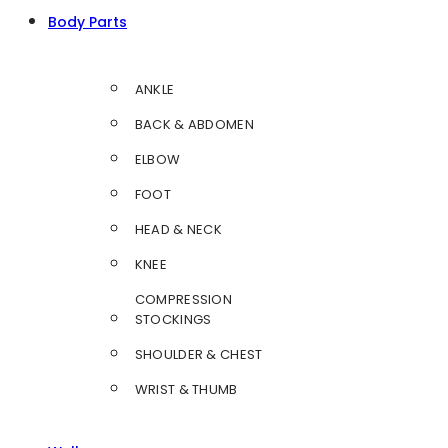
Body Parts
ANKLE
BACK & ABDOMEN
ELBOW
FOOT
HEAD & NECK
KNEE
COMPRESSION
STOCKINGS
SHOULDER & CHEST
WRIST & THUMB