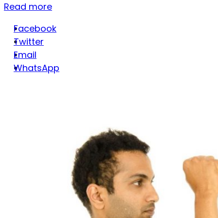
Read more
Facebook
Twitter
Email
WhatsApp