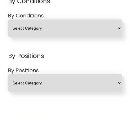
By Conditions
By Conditions
By Positions
By Positions