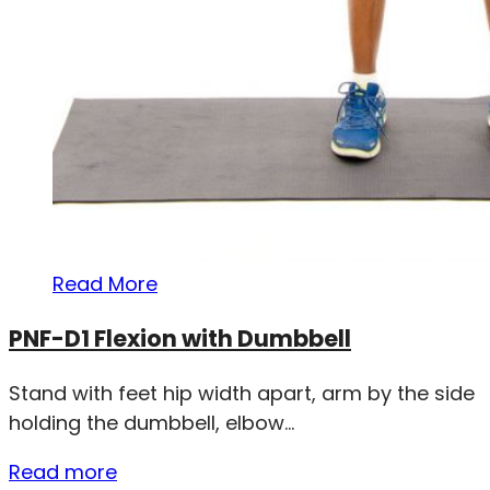
Read More
PNF-D1 Flexion with Dumbbell
Stand with feet hip width apart, arm by the side
holding the dumbbell, elbow...
Read more