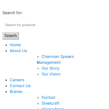
Search for:
Search
Home
About Us
Chairman Speaks
Management
Our Story
Our Vision
Careers
Contact Us
Brands
Footsol
Steelcraft