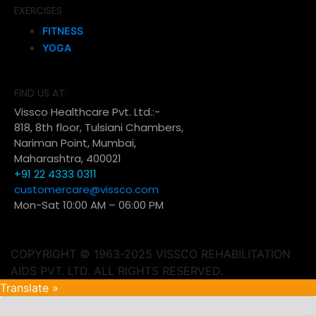
EXERCISES
FITNESS
YOGA
FIND US AT:
Vissco Healthcare Pvt. Ltd.:-
818, 8th floor, Tulsiani Chambers,
Nariman Point, Mumbai,
Maharashtra, 400021
+91 22 4333 0311
customercare@vissco.com
Mon-Sat 10:00 AM – 06:00 PM
COPYRIGHT © 1963-2025 VISSCO REHABILITATION
AIDS PVT. LTD. ALL RIGHTS RESERVED.
Translate »