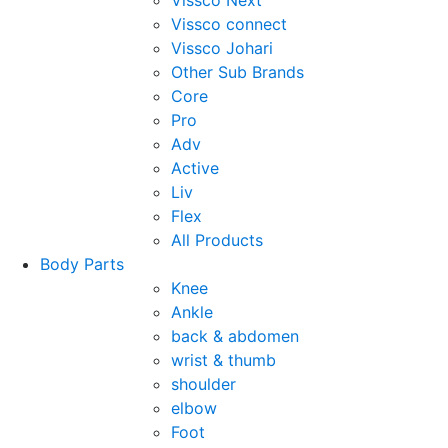
Vissco Next
Vissco connect
Vissco Johari
Other Sub Brands
Core
Pro
Adv
Active
Liv
Flex
All Products
Body Parts
Knee
Ankle
back & abdomen
wrist & thumb
shoulder
elbow
Foot