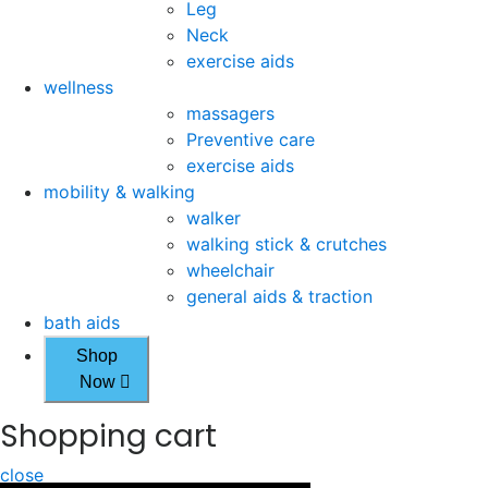
Leg
Neck
exercise aids
wellness
massagers
Preventive care
exercise aids
mobility & walking
walker
walking stick & crutches
wheelchair
general aids & traction
bath aids
Shop
Now
Shopping cart
close