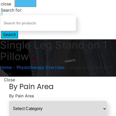
close
Search for:
Search
Single Leg Stand on 1
Pillow
Home
»
Physiotherapy Exercises
»
Single Leg Stand on 1
Pillow
Close
By Pain Area
By Pain Area