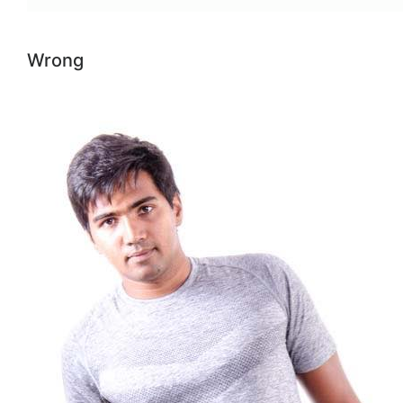
Wrong