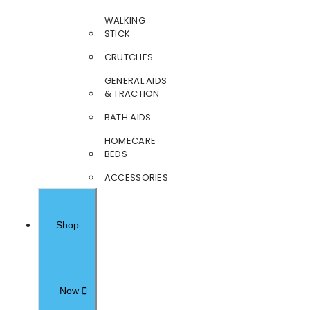
WALKING
STICK
CRUTCHES
GENERAL AIDS
& TRACTION
BATH AIDS
HOMECARE
BEDS
ACCESSORIES
Shop
Now