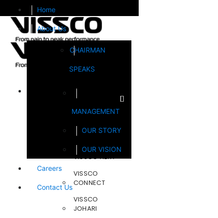
Home
About Us
CHAIRMAN
SPEAKS
Brands
MANAGEMENT
FOOTSOL
OUR STORY
STEELCRAFT
OUR VISION
VISSCO NEXT
Careers
VISSCO
CONNECT
Contact Us
VISSCO
JOHARI