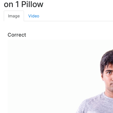
on 1 Pillow
Image
Video
Correct