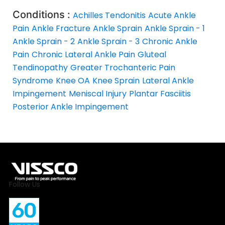
Conditions :
Achilles Tendonitis
Acute Ankle
Pain
Ankle Fracture
Ankle Sprain
Ankle Sprain - 1
Ankle Sprain - 2
Ankle Sprain - 3
Chronic Ankle
Pain
Chronic Lateral Ankle Pain
Gluteal
Tendinopathy
Greater Trochanteric Pain
Syndrome
Knee OA
Knee Sprain
Lateral Ankle
Impingement
Meniscal Injury
Plantar Fasciitis
Posterior Ankle Impingement
Follow Us