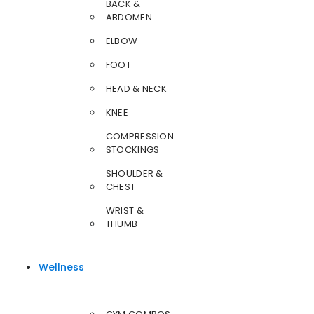
BACK &
ABDOMEN
ELBOW
FOOT
HEAD & NECK
KNEE
COMPRESSION
STOCKINGS
SHOULDER &
CHEST
WRIST &
THUMB
Wellness