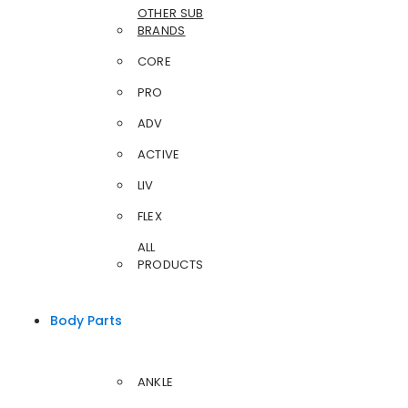
OTHER SUB
BRANDS
CORE
PRO
ADV
ACTIVE
LIV
FLEX
ALL
PRODUCTS
Body Parts
ANKLE