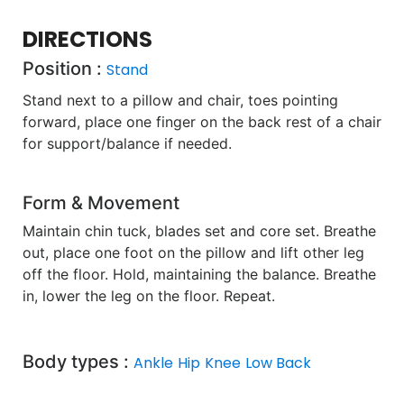
DIRECTIONS
Position :
Stand
Stand next to a pillow and chair, toes pointing
forward, place one finger on the back rest of a chair
for support/balance if needed.
Form & Movement
Maintain chin tuck, blades set and core set. Breathe
out, place one foot on the pillow and lift other leg
off the floor. Hold, maintaining the balance. Breathe
in, lower the leg on the floor. Repeat.
Body types :
Ankle
Hip
Knee
Low Back