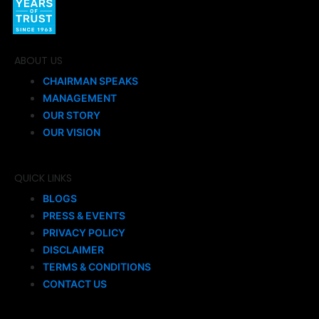
ABOUT US
CHAIRMAN SPEAKS
MANAGEMENT
OUR STORY
OUR VISION
QUICK LINKS
BLOGS
PRESS & EVENTS
PRIVACY POLICY
DISCLAIMER
TERMS & CONDITIONS
CONTACT US