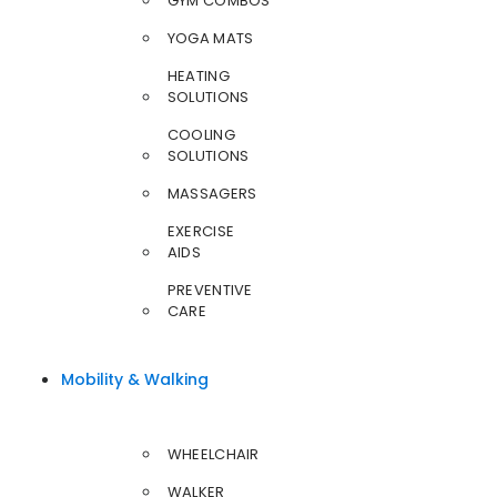
GYM COMBOS
YOGA MATS
HEATING
SOLUTIONS
COOLING
SOLUTIONS
MASSAGERS
EXERCISE
AIDS
PREVENTIVE
CARE
Mobility & Walking
WHEELCHAIR
WALKER