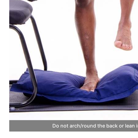
Do not arch/round the back or lean i