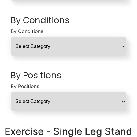
By Conditions
By Conditions
By Positions
By Positions
Exercise - Single Leg Stand