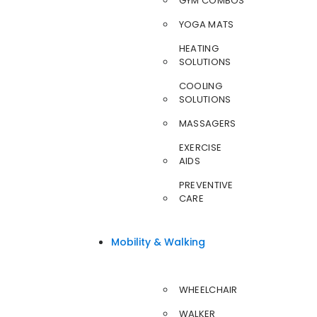
GYM COMBOS
YOGA MATS
HEATING
SOLUTIONS
COOLING
SOLUTIONS
MASSAGERS
EXERCISE
AIDS
PREVENTIVE
CARE
Mobility & Walking
WHEELCHAIR
WALKER