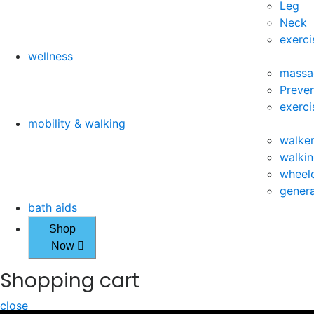
Leg
Neck
exerci
wellness
massa
Preven
exerci
mobility & walking
walke
walkin
wheelc
genera
bath aids
Shop
Now
Shopping cart
close