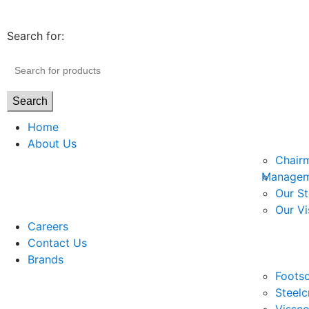
Search for:
Search
Home
About Us
Chair
Managem
Our St
Our Vi
Careers
Contact Us
Brands
Footso
Steelc