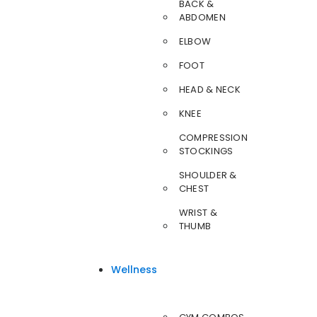
BACK &
ABDOMEN
ELBOW
FOOT
HEAD & NECK
KNEE
COMPRESSION
STOCKINGS
SHOULDER &
CHEST
WRIST &
THUMB
Wellness