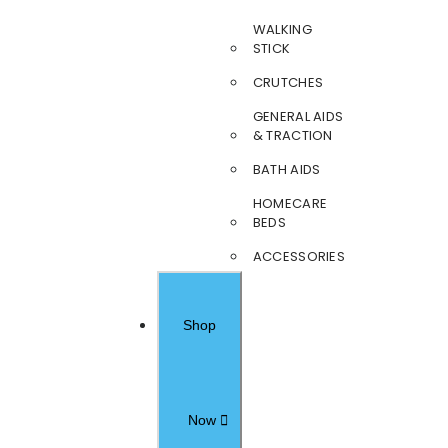
WALKING
STICK
CRUTCHES
GENERAL AIDS
& TRACTION
BATH AIDS
HOMECARE
BEDS
ACCESSORIES
Shop
Now