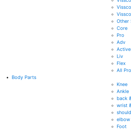
Vissc
Vissc
Vissco
Other
Core
Pro
Adv
Active
Liv
Flex
All Pr
Body Parts
Knee
Ankle
back 
wrist 
should
elbow
Foot