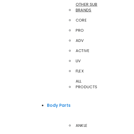
OTHER SUB
BRANDS
CORE
PRO
ADV
ACTIVE
LIV
FLEX
ALL
PRODUCTS
Body Parts
ANKLE