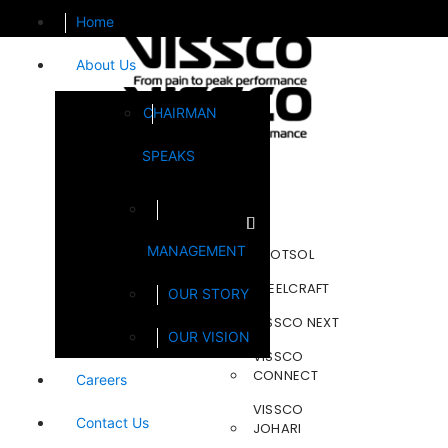
Home
About Us
CHAIRMAN
SPEAKS
Brands
MANAGEMENT
FOOTSOL
STEELCRAFT
OUR STORY
VISSCO NEXT
OUR VISION
VISSCO
CONNECT
Careers
VISSCO
Contact Us
JOHARI