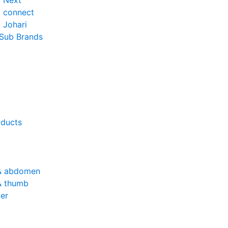
o Next
o connect
 Johari
 Sub Brands
oducts
& abdomen
& thumb
er