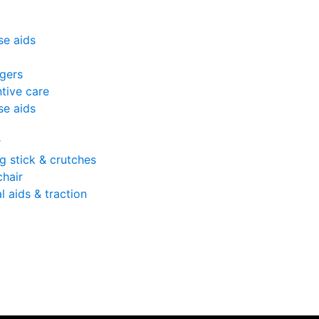
se aids
gers
tive care
se aids
r
g stick & crutches
hair
l aids & traction