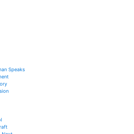
man Speaks
ent
ory
sion
l
raft