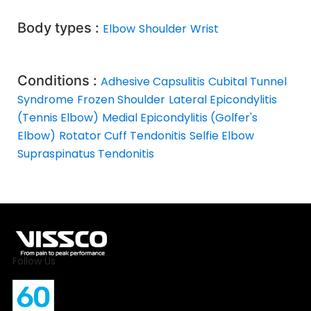
Body types :
Elbow
Shoulder
Wrist
Conditions :
Adhesive Capsulitis
Cubital Tunnel
Syndrome
Frozen Shoulder
Lateral Epicondylitis
(Tennis Elbow)
Medial Epicondylitis (Golfer's
Elbow)
Rotator Cuff Tendonitis
Selfie Elbow
Supraspinatus Tendonitis
Follow Us