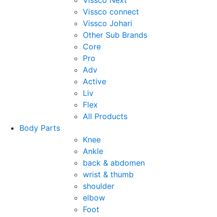
Vissco Next
Vissco connect
Vissco Johari
Other Sub Brands
Core
Pro
Adv
Active
Liv
Flex
All Products
Body Parts
Knee
Ankle
back & abdomen
wrist & thumb
shoulder
elbow
Foot