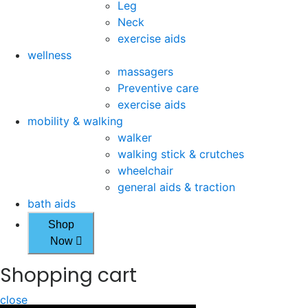
Leg
Neck
exercise aids
wellness
massagers
Preventive care
exercise aids
mobility & walking
walker
walking stick & crutches
wheelchair
general aids & traction
bath aids
Shop
Now
Shopping cart
close