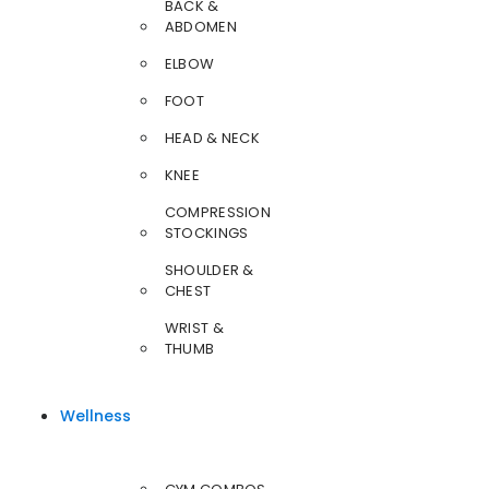
BACK &
ABDOMEN
ELBOW
FOOT
HEAD & NECK
KNEE
COMPRESSION
STOCKINGS
SHOULDER &
CHEST
WRIST &
THUMB
Wellness