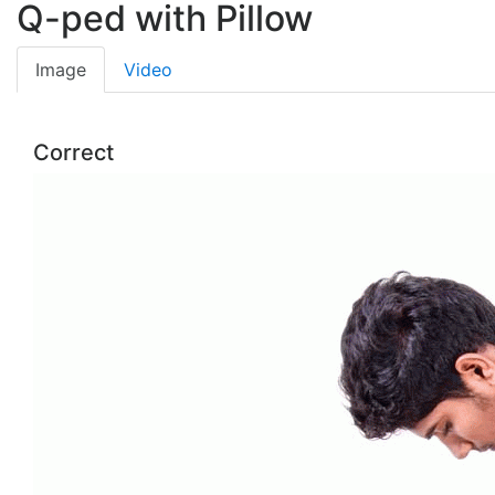
Q-ped with Pillow
Image
Video
Correct