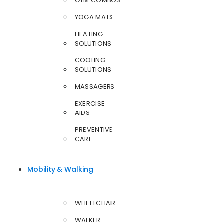
GYM COMBOS
YOGA MATS
HEATING
SOLUTIONS
COOLING
SOLUTIONS
MASSAGERS
EXERCISE
AIDS
PREVENTIVE
CARE
Mobility & Walking
WHEELCHAIR
WALKER