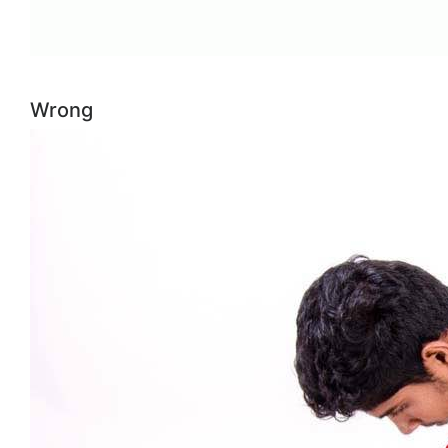
Wrong