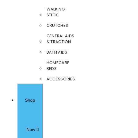
WALKING
STICK
CRUTCHES
GENERAL AIDS
& TRACTION
BATH AIDS
HOMECARE
BEDS
ACCESSORIES
Shop
Now