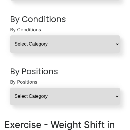
By Conditions
By Conditions
By Positions
By Positions
Exercise - Weight Shift in