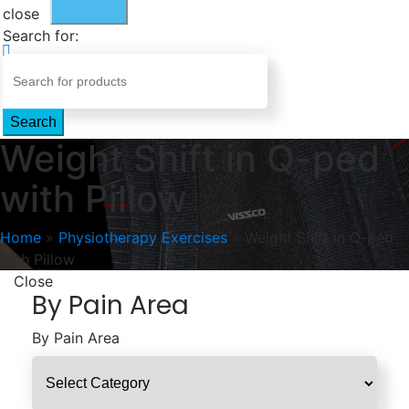
close
Search for:
Search
Weight Shift in Q-ped
with Pillow
Home
»
Physiotherapy Exercises
»
Weight Shift in Q-ped
with Pillow
Close
By Pain Area
By Pain Area