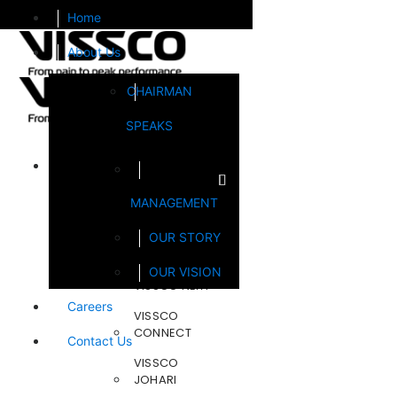
Home
About Us
CHAIRMAN
SPEAKS
Brands
MANAGEMENT
FOOTSOL
OUR STORY
STEELCRAFT
OUR VISION
VISSCO NEXT
Careers
VISSCO
CONNECT
Contact Us
VISSCO
JOHARI