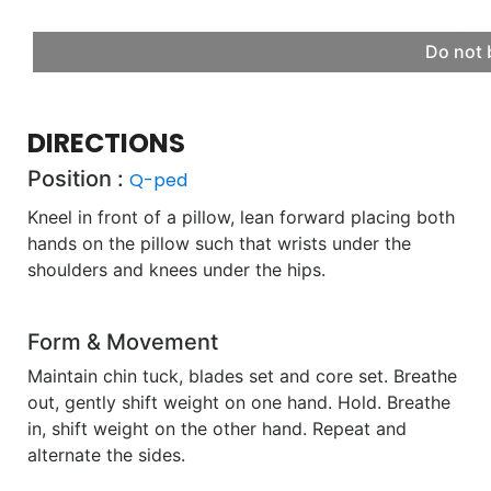
Do not 
DIRECTIONS
Position :
Q-ped
Kneel in front of a pillow, lean forward placing both
hands on the pillow such that wrists under the
shoulders and knees under the hips.
Form & Movement
Maintain chin tuck, blades set and core set. Breathe
out, gently shift weight on one hand. Hold. Breathe
in, shift weight on the other hand. Repeat and
alternate the sides.