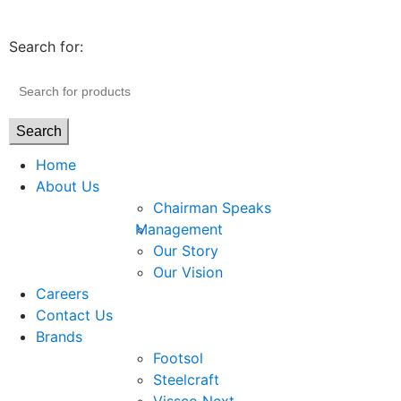
Search for:
Search
Home
About Us
Chairman Speaks
Management
Our Story
Our Vision
Careers
Contact Us
Brands
Footsol
Steelcraft