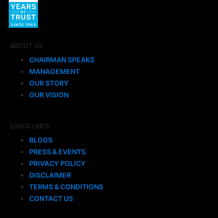
ABOUT US
CHAIRMAN SPEAKS
MANAGEMENT
OUR STORY
OUR VISION
QUICK LINKS
BLOGS
PRESS & EVENTS
PRIVACY POLICY
DISCLAIMER
TERMS & CONDITIONS
CONTACT US