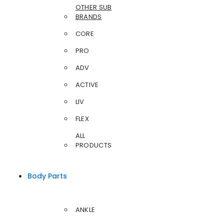
OTHER SUB
BRANDS
CORE
PRO
ADV
ACTIVE
LIV
FLEX
ALL
PRODUCTS
Body Parts
ANKLE