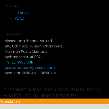
EXERCISES
FITNESS
YOGA
FIND US AT:
Vissco Healthcare Pvt. Ltd.:-
818, 8th floor, Tulsiani Chambers,
Nariman Point, Mumbai,
Maharashtra, 400021
+91 22 4333 0311
customercare@vissco.com
Mon-Sat 10:00 AM – 06:00 PM
COPYRIGHT © 1963-2025 VISSCO REHABILITATION
AIDS PVT. LTD. ALL RIGHTS RESERVED.
Translate »