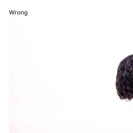
Wrong