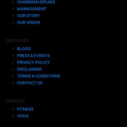
CHAIRMAN SPEAKS
MANAGEMENT
OUR STORY
OUR VISION
QUICK LINKS
BLOGS
PRESS & EVENTS
PRIVACY POLICY
DISCLAIMER
TERMS & CONDITIONS
CONTACT US
EXERCISES
FITNESS
YOGA