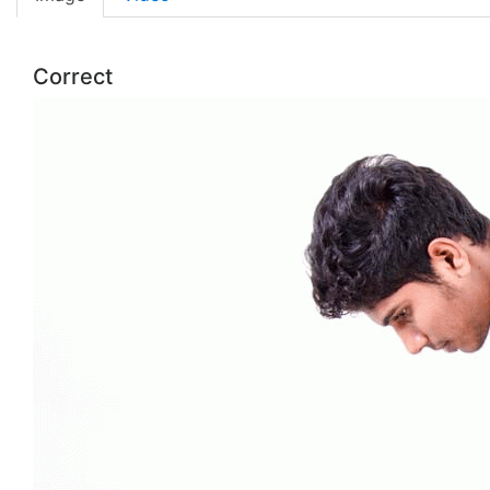
Correct