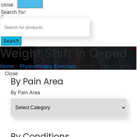
close
Search for:
Search
Weight Shift in Q-ped
Home
»
Physiotherapy Exercises
»
Weight Shift in Q-ped
Close
By Pain Area
By Pain Area
By Conditions