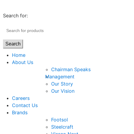
Search for:
Search
Home
About Us
Chairman Speaks
Management
Our Story
Our Vision
Careers
Contact Us
Brands
Footsol
Steelcraft