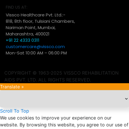
FIND US AT:
Vissco Healthcare Pvt. Ltd.:-
818, 8th floor, Tulsiani Chambers,
Nariman Point, Mumbai,
Maharashtra, 400021
+91 22 4333 0311
customercare@vissco.com
Mon-Sat 10:00 AM – 06:00 PM
COPYRIGHT © 1963-2025 VISSCO REHABILITATION
AIDS PVT. LTD. ALL RIGHTS RESERVED.
Translate »
Scroll To Top
We use cookies to improve your experience on our
website. By browsing this website, you agree to our use of