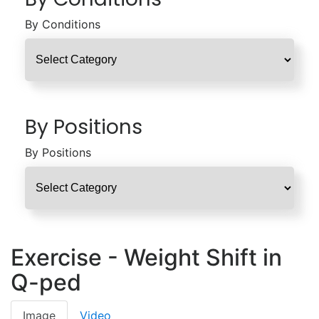
By Conditions
By Positions
By Positions
Exercise - Weight Shift in
Q-ped
Image
Video