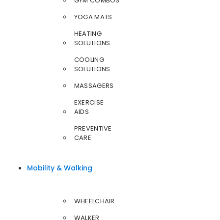
GYM COMBOS
YOGA MATS
HEATING
SOLUTIONS
COOLING
SOLUTIONS
MASSAGERS
EXERCISE
AIDS
PREVENTIVE
CARE
Mobility & Walking
WHEELCHAIR
WALKER