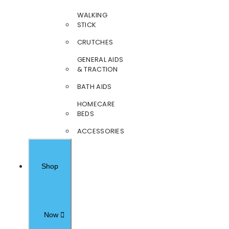
WALKING
STICK
CRUTCHES
GENERAL AIDS
& TRACTION
BATH AIDS
HOMECARE
BEDS
ACCESSORIES
Shop
Now