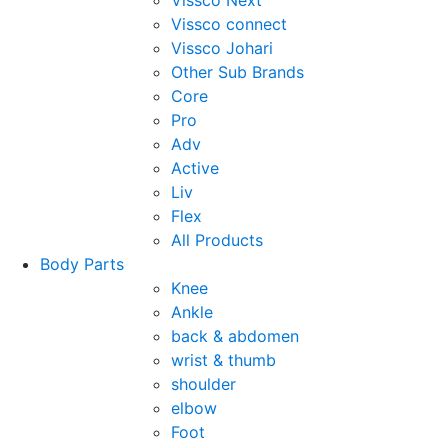
Vissco Next
Vissco connect
Vissco Johari
Other Sub Brands
Core
Pro
Adv
Active
Liv
Flex
All Products
Body Parts
Knee
Ankle
back & abdomen
wrist & thumb
shoulder
elbow
Foot