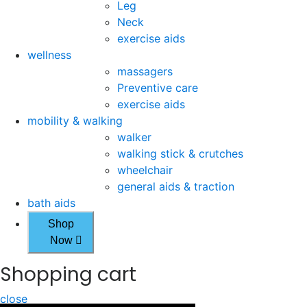
Leg
Neck
exercise aids
wellness
massagers
Preventive care
exercise aids
mobility & walking
walker
walking stick & crutches
wheelchair
general aids & traction
bath aids
Shop
Now
Shopping cart
close