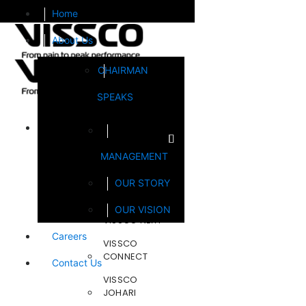
Home
About Us
CHAIRMAN
SPEAKS
Brands
MANAGEMENT
FOOTSOL
OUR STORY
STEELCRAFT
OUR VISION
VISSCO NEXT
Careers
VISSCO
CONNECT
Contact Us
VISSCO
JOHARI