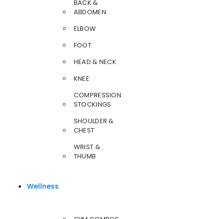
BACK &
ABDOMEN
ELBOW
FOOT
HEAD & NECK
KNEE
COMPRESSION
STOCKINGS
SHOULDER &
CHEST
WRIST &
THUMB
Wellness