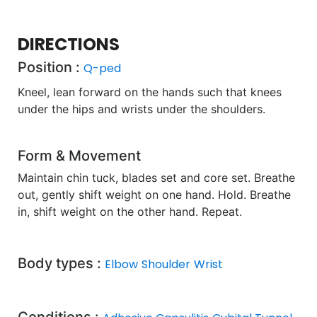
DIRECTIONS
Position :
Q-ped
Kneel, lean forward on the hands such that knees
under the hips and wrists under the shoulders.
Form & Movement
Maintain chin tuck, blades set and core set. Breathe
out, gently shift weight on one hand. Hold. Breathe
in, shift weight on the other hand. Repeat.
Body types :
Elbow
Shoulder
Wrist
Conditions :