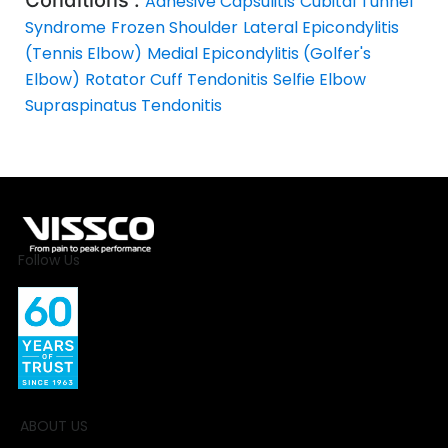
Adhesive Capsulitis
Cubital Tunnel
Syndrome
Frozen Shoulder
Lateral Epicondylitis
(Tennis Elbow)
Medial Epicondylitis (Golfer's
Elbow)
Rotator Cuff Tendonitis
Selfie Elbow
Supraspinatus Tendonitis
Follow Us
ABOUT US