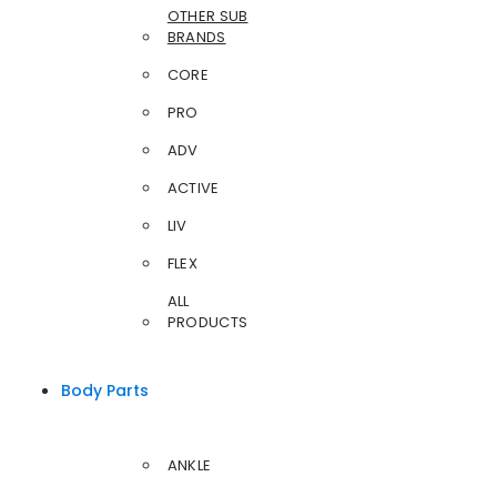
OTHER SUB
BRANDS
CORE
PRO
ADV
ACTIVE
LIV
FLEX
ALL
PRODUCTS
Body Parts
ANKLE