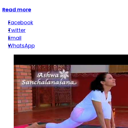
Read more
Facebook
Twitter
Email
WhatsApp