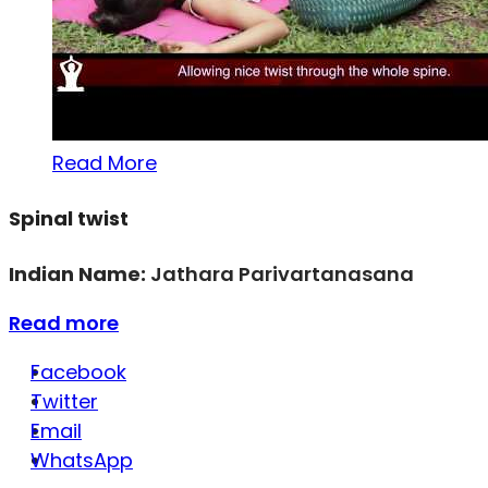
Read More
Spinal twist
Indian Name:
Jathara Parivartanasana
Read more
Facebook
Twitter
Email
WhatsApp