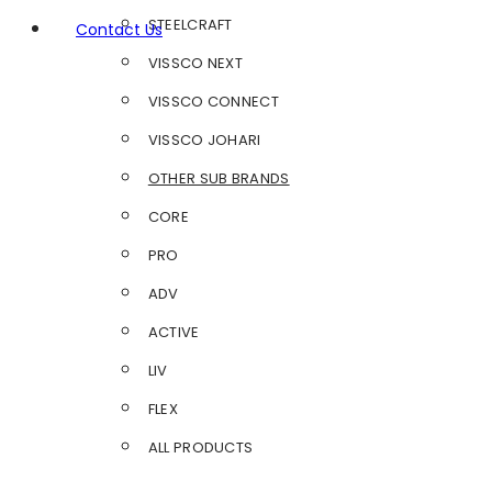
STEELCRAFT
Contact Us
VISSCO NEXT
VISSCO CONNECT
VISSCO JOHARI
OTHER SUB BRANDS
CORE
PRO
ADV
ACTIVE
LIV
FLEX
ALL PRODUCTS