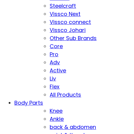
Steelcraft
Vissco Next
Vissco connect
Vissco Johari
Other Sub Brands
Core
Pro
Adv
Active
Liv
Flex
All Products
Body Parts
Knee
Ankle
back & abdomen