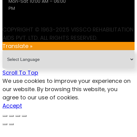
Mon-Sat 10:00 AM – 06:00
PM
COPYRIGHT © 1963-2025 VISSCO REHABILITATION
AIDS PVT. LTD. ALL RIGHTS RESERVED.
Translate »
Scroll To Top
We use cookies to improve your experience on
our website. By browsing this website, you
agree to our use of cookies.
Accept