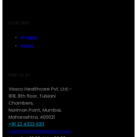
EXERCISES
FITNESS
YOGA
FIND US AT:
Vissco Healthcare Pvt. Ltd.:-
818, 8th floor, Tulsiani
Chambers,
Nariman Point, Mumbai,
Maharashtra, 400021
+91 22 4333 0311
customercare@vissco.com