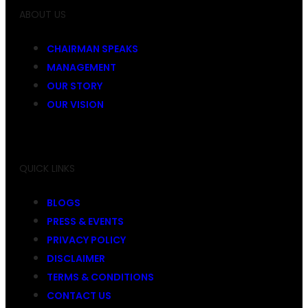
ABOUT US
CHAIRMAN SPEAKS
MANAGEMENT
OUR STORY
OUR VISION
QUICK LINKS
BLOGS
PRESS & EVENTS
PRIVACY POLICY
DISCLAIMER
TERMS & CONDITIONS
CONTACT US