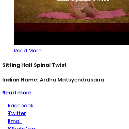
Read More
Sitting Half Spinal Twist
Indian Name:
Ardha Matsyendrasana
Read more
Facebook
Twitter
Email
WhatsApp