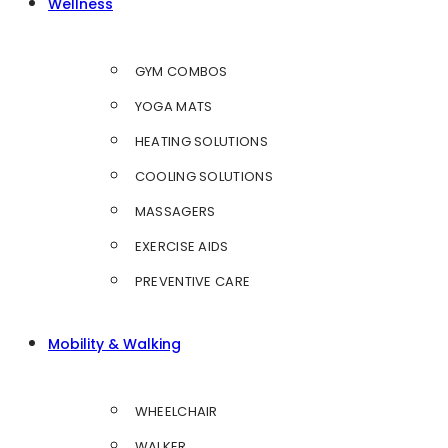
Wellness
GYM COMBOS
YOGA MATS
HEATING SOLUTIONS
COOLING SOLUTIONS
MASSAGERS
EXERCISE AIDS
PREVENTIVE CARE
Mobility & Walking
WHEELCHAIR
WALKER