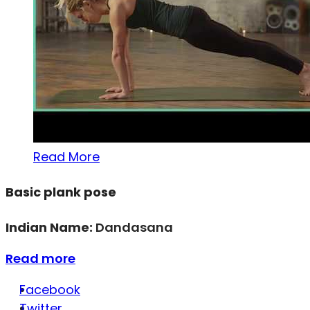
Read More
Basic plank pose
Indian Name:
Dandasana
Read more
Facebook
Twitter