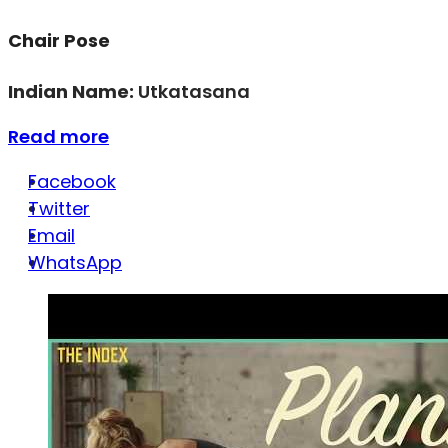
Chair Pose
Indian Name:
Utkatasana
Read more
Facebook
Twitter
Email
WhatsApp