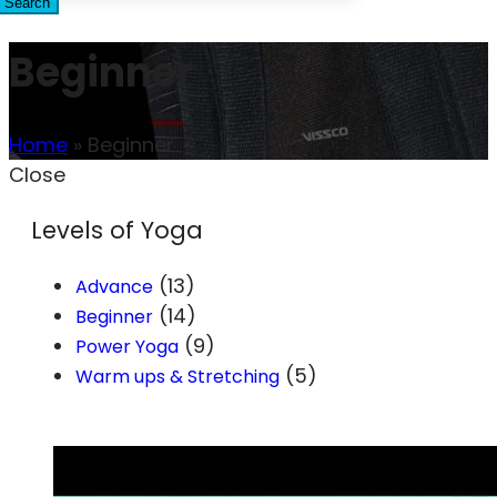
Search
Beginner
Home
»
Beginner
Close
Levels of Yoga
(13)
Advance
(14)
Beginner
(9)
Power Yoga
(5)
Warm ups & Stretching