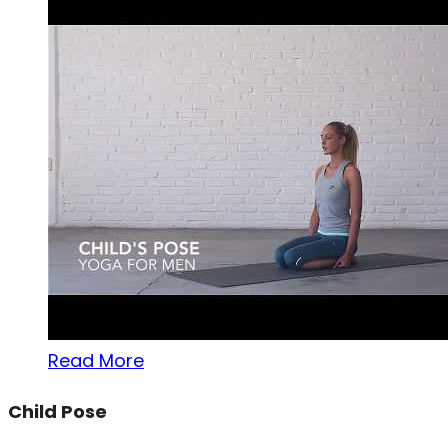
Read More
Child Pose