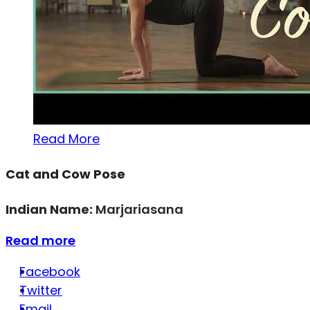
Read More
Cat and Cow Pose
Indian Name:
Marjariasana
Read more
Facebook
Twitter
Email