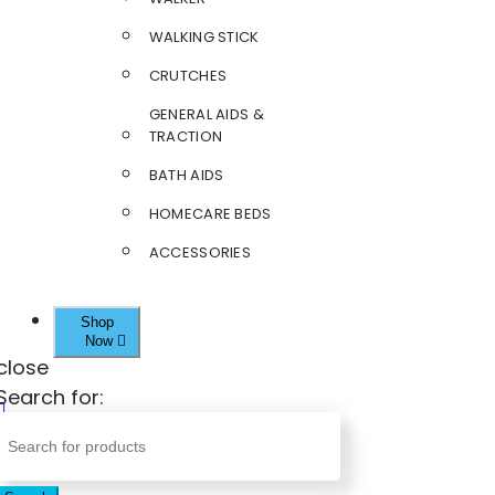
WALKING STICK
CRUTCHES
GENERAL AIDS &
TRACTION
BATH AIDS
HOMECARE BEDS
ACCESSORIES
Shop
Now
close
Search for: