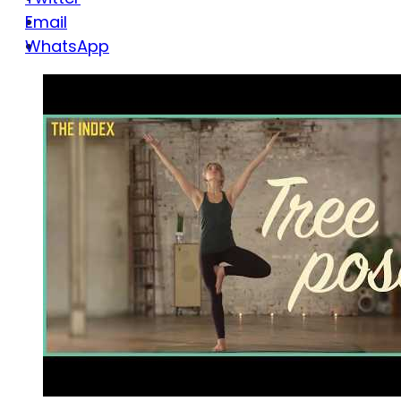
Email
WhatsApp