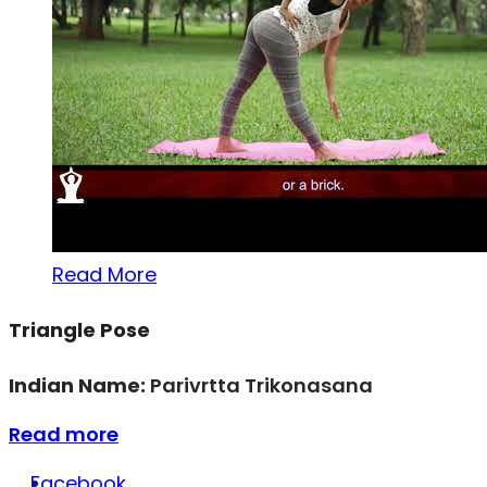
Read More
Triangle Pose
Indian Name:
Parivrtta Trikonasana
Read more
Facebook