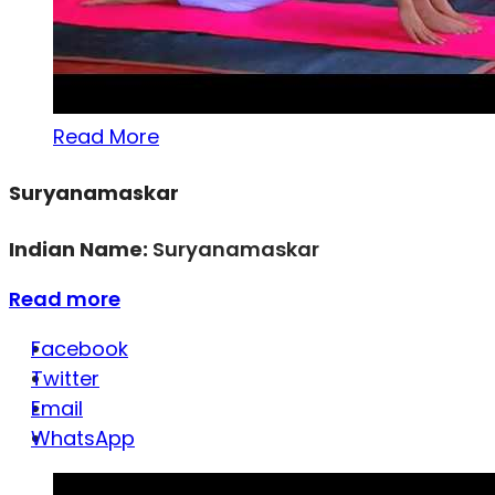
Read More
Suryanamaskar
Indian Name:
Suryanamaskar
Read more
Facebook
Twitter
Email
WhatsApp