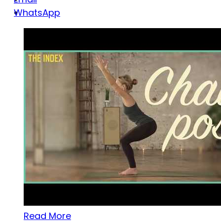
WhatsApp
Read More