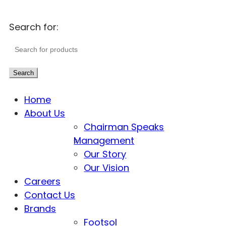
Search for:
Search
Home
About Us
Chairman Speaks
Management
Our Story
Our Vision
Careers
Contact Us
Brands
Footsol