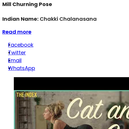
Mill Churning Pose
Indian Name:
Chakki Chalanasana
Read more
Facebook
Twitter
Email
WhatsApp