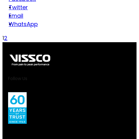
Twitter
Email
WhatsApp
1
2
Follow Us