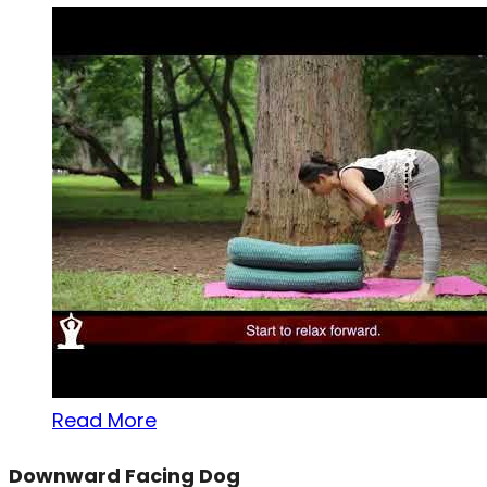
Read More
Downward Facing Dog