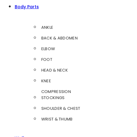
Body Parts
ANKLE
BACK & ABDOMEN
ELBOW
FOOT
HEAD & NECK
KNEE
COMPRESSION
STOCKINGS
SHOULDER & CHEST
WRIST & THUMB