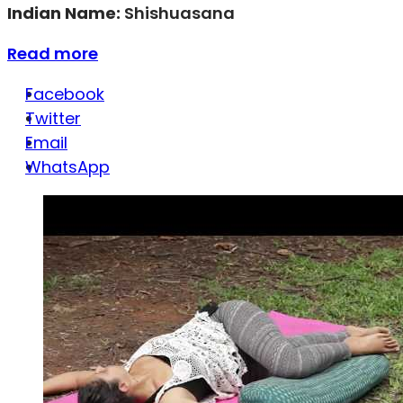
Indian Name:
Shishuasana
Read more
Facebook
Twitter
Email
WhatsApp