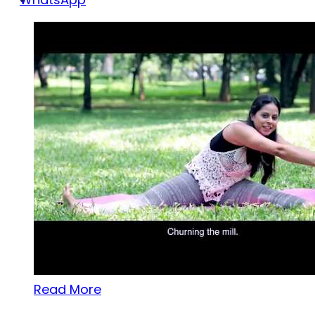
Read More