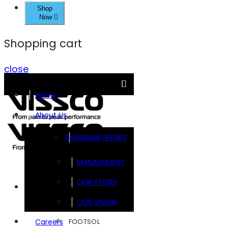
Shop
Now
Shopping cart
close
Home
About Us
CHAIRMAN SPEAKS
MANAGEMENT
OUR STORY
Brands
OUR VISION
FOOTSOL
Careers