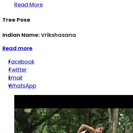
Read More
Tree Pose
Indian Name:
Vrikshasana
Read more
Facebook
Twitter
Email
WhatsApp