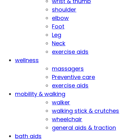
wrist & thumb
shoulder
elbow
Foot
Leg
Neck
exercise aids
wellness
massagers
Preventive care
exercise aids
mobility & walking
walker
walking stick & crutches
wheelchair
general aids & traction
bath aids