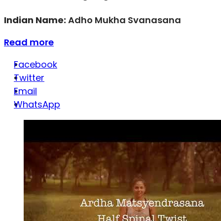
Indian Name:
Adho Mukha Svanasana
Read more
Facebook
Twitter
Email
WhatsApp