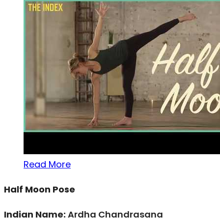
Read More
Half Moon Pose
Indian Name:
Ardha Chandrasana