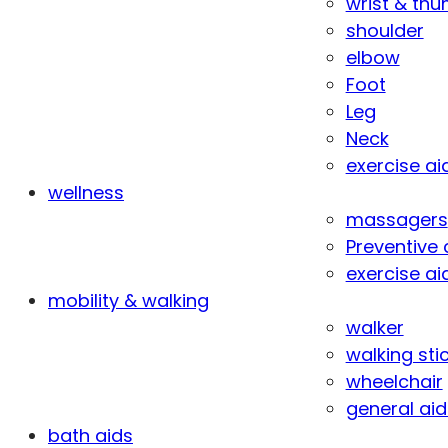
wrist & th
shoulder
elbow
Foot
Leg
Neck
exercise ai
wellness
massagers
Preventive 
exercise ai
mobility & walking
walker
walking sti
wheelchair
general aid
bath aids