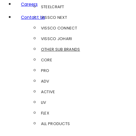
Careers
STEELCRAFT
Contact Us
VISSCO NEXT
VISSCO CONNECT
VISSCO JOHARI
OTHER SUB BRANDS
CORE
PRO
ADV
ACTIVE
LIV
FLEX
ALL PRODUCTS