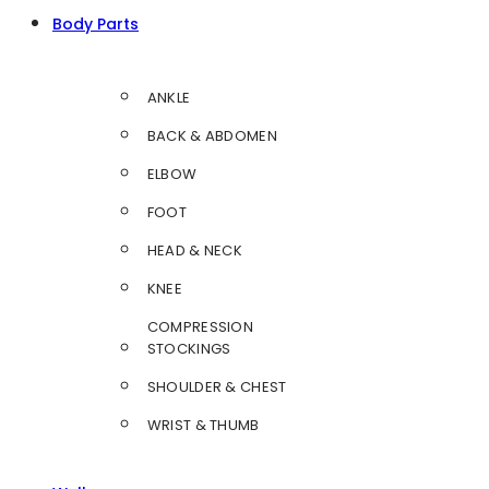
Body Parts
ANKLE
BACK & ABDOMEN
ELBOW
FOOT
HEAD & NECK
KNEE
COMPRESSION
STOCKINGS
SHOULDER & CHEST
WRIST & THUMB