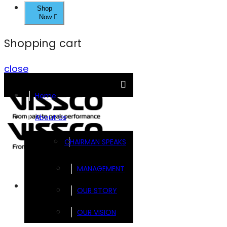
Shop
Now
Shopping cart
close
Home
About Us
CHAIRMAN SPEAKS
MANAGEMENT
Brands
OUR STORY
OUR VISION
FOOTSOL