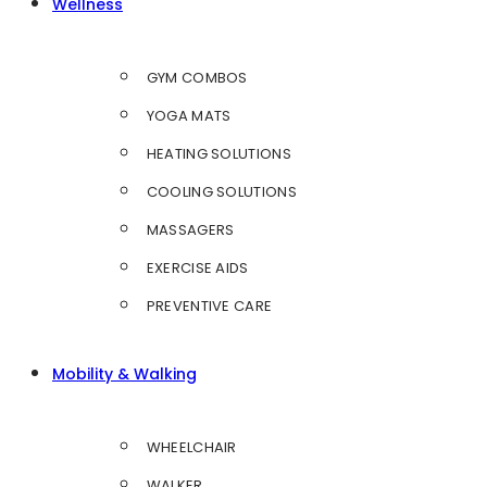
Wellness
GYM COMBOS
YOGA MATS
HEATING SOLUTIONS
COOLING SOLUTIONS
MASSAGERS
EXERCISE AIDS
PREVENTIVE CARE
Mobility & Walking
WHEELCHAIR
WALKER