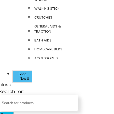
WALKING STICK
CRUTCHES
GENERAL AIDS &
TRACTION
BATH AIDS
HOMECARE BEDS
ACCESSORIES
Shop
Now
close
Search for: