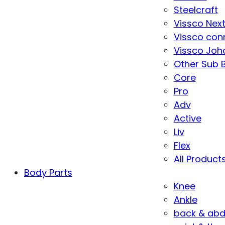
Steelcraft
Vissco Nex
Vissco con
Vissco Joha
Other Sub 
Core
Pro
Adv
Active
Liv
Flex
All Product
Body Parts
Knee
Ankle
back & ab