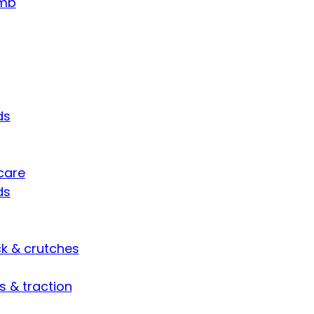
umb
ds
care
ds
ck & crutches
s & traction