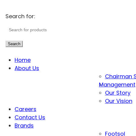
Search for:
Search
Home
About Us
Chairman 
Management
Our Story
Our Vision
Careers
Contact Us
Brands
Footsol