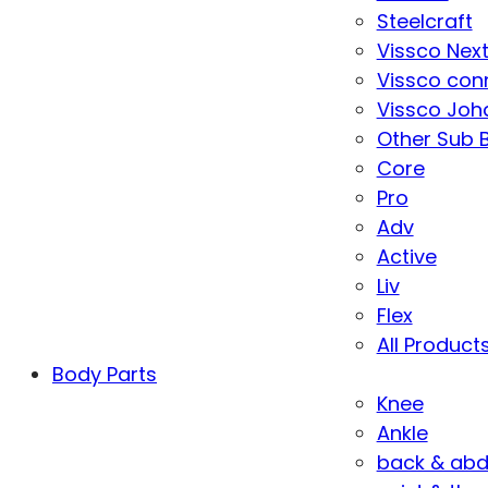
Steelcraft
Vissco Nex
Vissco con
Vissco Joha
Other Sub 
Core
Pro
Adv
Active
Liv
Flex
All Product
Body Parts
Knee
Ankle
back & ab