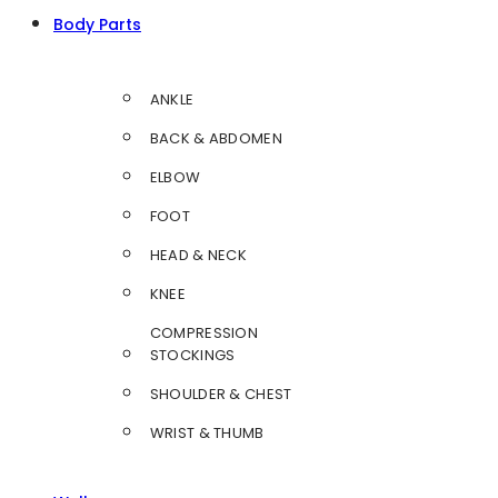
Body Parts
ANKLE
BACK & ABDOMEN
ELBOW
FOOT
HEAD & NECK
KNEE
COMPRESSION
STOCKINGS
SHOULDER & CHEST
WRIST & THUMB