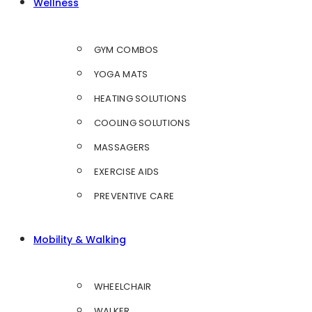
Wellness
GYM COMBOS
YOGA MATS
HEATING SOLUTIONS
COOLING SOLUTIONS
MASSAGERS
EXERCISE AIDS
PREVENTIVE CARE
Mobility & Walking
WHEELCHAIR
WALKER