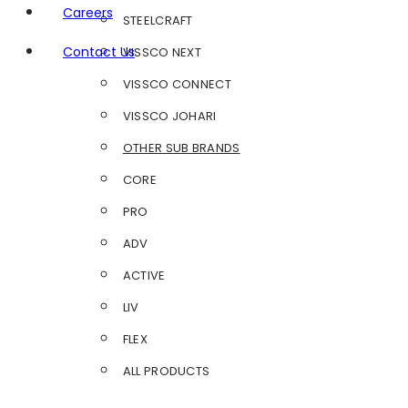
Careers
STEELCRAFT
Contact Us
VISSCO NEXT
VISSCO CONNECT
VISSCO JOHARI
OTHER SUB BRANDS
CORE
PRO
ADV
ACTIVE
LIV
FLEX
ALL PRODUCTS