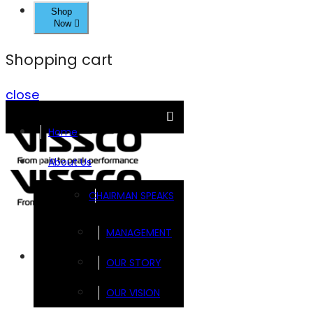
Shop
Now
Shopping cart
close
Home
About Us
CHAIRMAN SPEAKS
MANAGEMENT
Brands
OUR STORY
OUR VISION
FOOTSOL