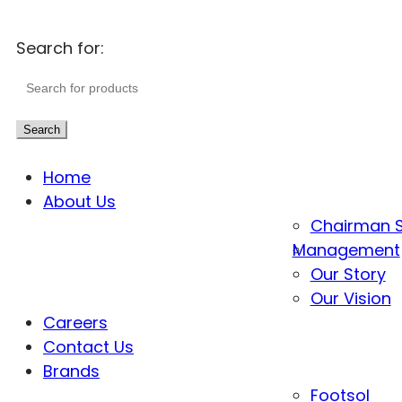
Search for:
Search
Home
About Us
Chairman 
Management
Our Story
Our Vision
Careers
Contact Us
Brands
Footsol