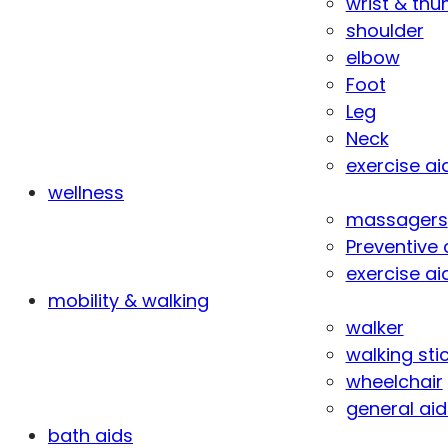
wrist & th
shoulder
elbow
Foot
Leg
Neck
exercise ai
wellness
massagers
Preventive 
exercise ai
mobility & walking
walker
walking sti
wheelchair
general aid
bath aids