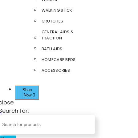
WALKING STICK
CRUTCHES
GENERAL AIDS &
TRACTION
BATH AIDS
HOMECARE BEDS
ACCESSORIES
Shop
Now
close
Search for: