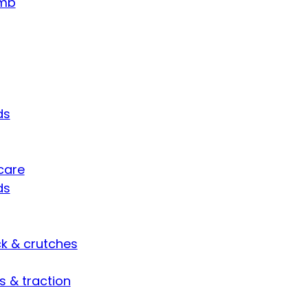
umb
ds
care
ds
ck & crutches
s & traction