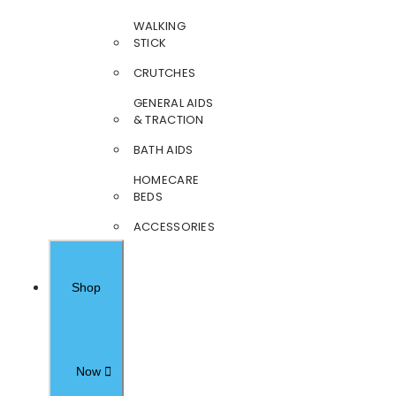
WALKING
STICK
CRUTCHES
GENERAL AIDS
& TRACTION
BATH AIDS
HOMECARE
BEDS
ACCESSORIES
Shop
Now