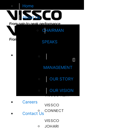
Home
About Us
CHAIRMAN
SPEAKS
Brands
MANAGEMENT
FOOTSOL
OUR STORY
STEELCRAFT
OUR VISION
VISSCO NEXT
Careers
VISSCO
CONNECT
Contact Us
VISSCO
JOHARI