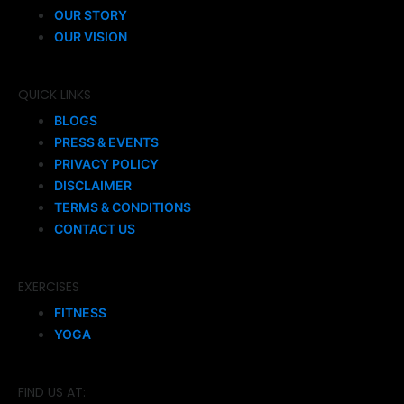
OUR STORY
OUR VISION
QUICK LINKS
BLOGS
PRESS & EVENTS
PRIVACY POLICY
DISCLAIMER
TERMS & CONDITIONS
CONTACT US
EXERCISES
FITNESS
YOGA
FIND US AT: