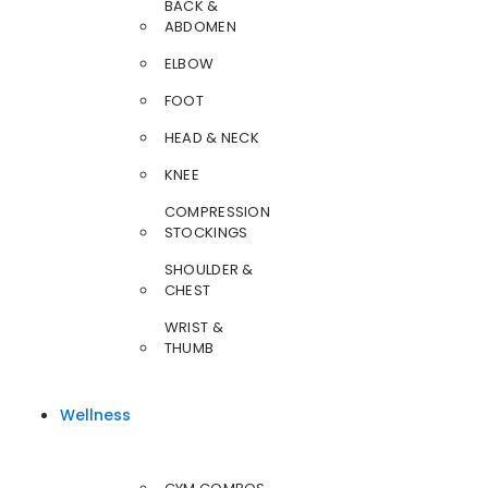
BACK &
ABDOMEN
ELBOW
FOOT
HEAD & NECK
KNEE
COMPRESSION
STOCKINGS
SHOULDER &
CHEST
WRIST &
THUMB
Wellness