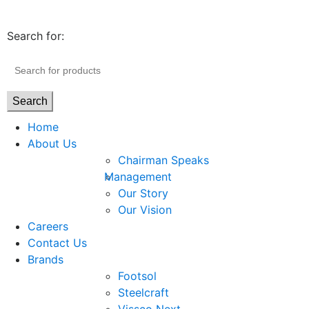
Search for:
Search
Home
About Us
Chairman Speaks
Management
Our Story
Our Vision
Careers
Contact Us
Brands
Footsol
Steelcraft