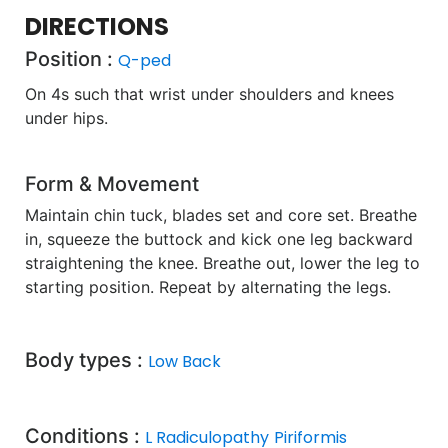
DIRECTIONS
Position :
Q-ped
On 4s such that wrist under shoulders and knees
under hips.
Form & Movement
Maintain chin tuck, blades set and core set. Breathe
in, squeeze the buttock and kick one leg backward
straightening the knee. Breathe out, lower the leg to
starting position. Repeat by alternating the legs.
Body types :
Low Back
Conditions :
L Radiculopathy
Piriformis