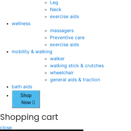
Leg
Neck
exercise aids
wellness
massagers
Preventive care
exercise aids
mobility & walking
walker
walking stick & crutches
wheelchair
general aids & traction
bath aids
Shop
Now
Shopping cart
close