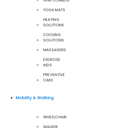
GYM COMBOS
YOGA MATS
HEATING
SOLUTIONS
COOLING
SOLUTIONS
MASSAGERS
EXERCISE
AIDS
PREVENTIVE
CARE
Mobility & Walking
WHEELCHAIR
WALKER