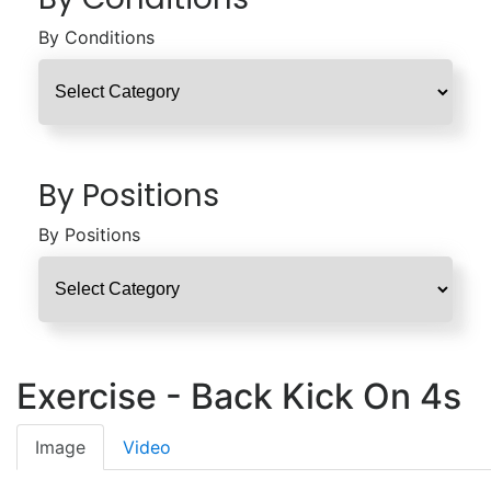
By Conditions
By Positions
By Positions
Exercise - Back Kick On 4s
Image
Video