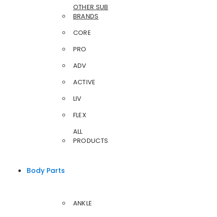
OTHER SUB
BRANDS
CORE
PRO
ADV
ACTIVE
LIV
FLEX
ALL
PRODUCTS
Body Parts
ANKLE