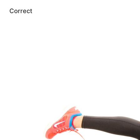
Correct