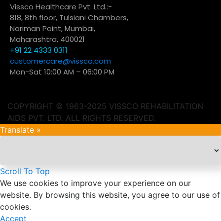
Vissco Healthcare Pvt. Ltd.:-
818, 8th floor, Tulsiani Chambers,
Nariman Point, Mumbai,
Maharashtra, 400021
+91 22 4333 0311
customercare@vissco.com
Mon-Sat 10:00 AM – 06:00 PM
COPYRIGHT © 1963-2025 VISSCO REHABILITATION
AIDS PVT. LTD. ALL RIGHTS RESERVED.
Translate »
Scroll To Top
We use cookies to improve your experience on our
website. By browsing this website, you agree to our use of
cookies.
Accept