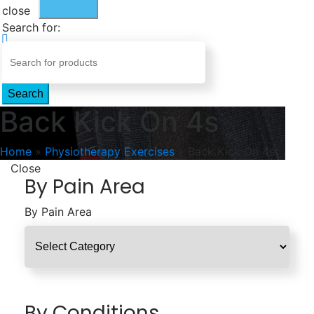
close
Search for:
Search
Back Kick On 4s
Home
»
Physiotherapy Exercises
»
Back Kick On 4s
Close
By Pain Area
By Pain Area
By Conditions