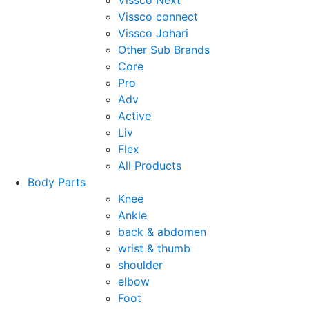
Vissco Next
Vissco connect
Vissco Johari
Other Sub Brands
Core
Pro
Adv
Active
Liv
Flex
All Products
Body Parts
Knee
Ankle
back & abdomen
wrist & thumb
shoulder
elbow
Foot