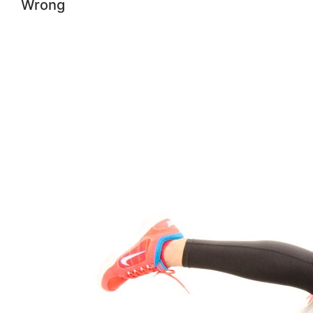
Wrong