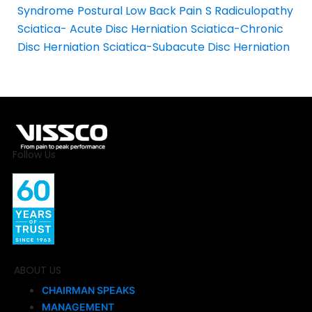
Syndrome
Postural Low Back Pain
S Radiculopathy
Sciatica- Acute Disc Herniation
Sciatica-Chronic
Disc Herniation
Sciatica-Subacute Disc Herniation
Follow Us
ABOUT US
CHAIRMAN SPEAKS
MANAGEMENT